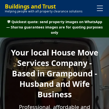
Buildings and Trust
Helping people with all property clearance solutions
💬 Quickest quote: send property images on WhatsApp
— Sharna guarantees images are for quoting purposes
only
Your local House Move
Services Company -
Based in Grampound -
Husband and Wife
Business
Professional, affordable and