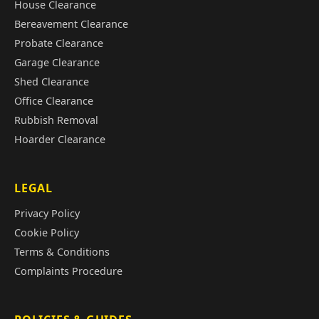
House Clearance
Bereavement Clearance
Probate Clearance
Garage Clearance
Shed Clearance
Office Clearance
Rubbish Removal
Hoarder Clearance
LEGAL
Privacy Policy
Cookie Policy
Terms & Conditions
Complaints Procedure