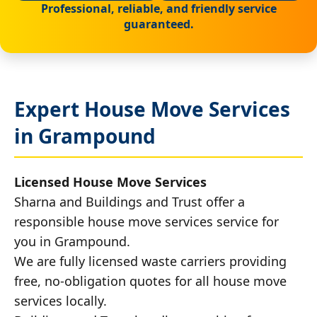
Professional, reliable, and friendly service
guaranteed.
Expert House Move Services
in Grampound
Licensed House Move Services
Sharna and Buildings and Trust offer a
responsible house move services service for
you in Grampound.
We are fully licensed waste carriers providing
free, no-obligation quotes for all house move
services locally.