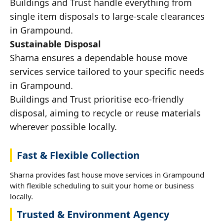
Buildings and Trust handle everything from
single item disposals to large-scale clearances
in Grampound.
Sustainable Disposal
Sharna ensures a dependable house move
services service tailored to your specific needs
in Grampound.
Buildings and Trust prioritise eco-friendly
disposal, aiming to recycle or reuse materials
wherever possible locally.
Fast & Flexible Collection
Sharna provides fast house move services in Grampound
with flexible scheduling to suit your home or business
locally.
Trusted & Environment Agency