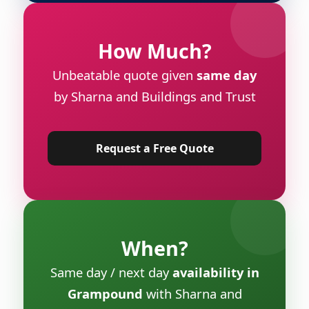
How Much?
Unbeatable quote given
same day
by Sharna and Buildings and Trust
Request a Free Quote
When?
Same day / next day
availability in
Grampound
with Sharna and