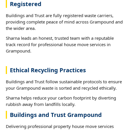
Registered
Buildings and Trust are fully registered waste carriers,
providing complete peace of mind across Grampound and
the wider area.
Sharna leads an honest, trusted team with a reputable
track record for professional house move services in
Grampound.
Ethical Recycling Practices
Buildings and Trust follow sustainable protocols to ensure
your Grampound waste is sorted and recycled ethically.
Sharna helps reduce your carbon footprint by diverting
rubbish away from landfills locally.
Buildings and Trust Grampound
Delivering professional property house move services