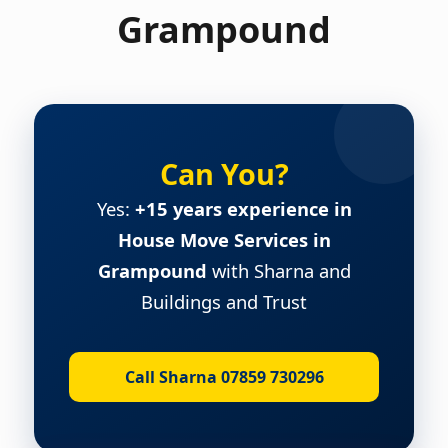
Grampound
Can You?
Yes:
+15 years experience in
House Move Services in
Grampound
with Sharna and
Buildings and Trust
Call Sharna 07859 730296