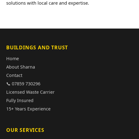
solutions with local care and expertise.
BUILDINGS AND TRUST
Home
About Sharna
Contact
📞 07859 730296
Licensed Waste Carrier
Fully Insured
15+ Years Experience
OUR SERVICES