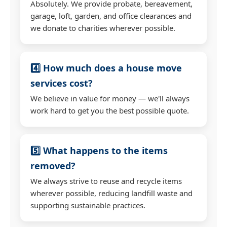
Absolutely. We provide probate, bereavement,
garage, loft, garden, and office clearances and
we donate to charities wherever possible.
4️⃣ How much does a house move
services cost?
We believe in value for money — we'll always
work hard to get you the best possible quote.
5️⃣ What happens to the items
removed?
We always strive to reuse and recycle items
wherever possible, reducing landfill waste and
supporting sustainable practices.