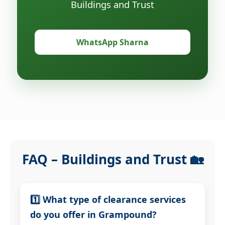
Buildings and Trust
WhatsApp Sharna
FAQ – Buildings and Trust 🏡
1️⃣ What type of clearance services
do you offer in Grampound?