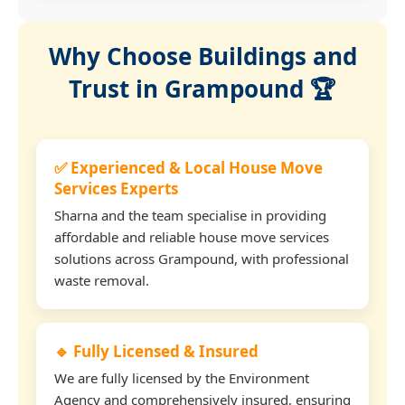
Why Choose Buildings and
Trust in Grampound 🏆
✅ Experienced & Local House Move
Services Experts
Sharna and the team specialise in providing
affordable and reliable house move services
solutions across Grampound, with professional
waste removal.
🔹 Fully Licensed & Insured
We are fully licensed by the Environment
Agency and comprehensively insured, ensuring