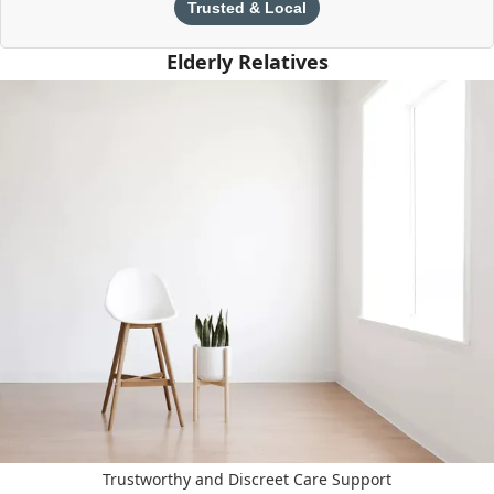
Trusted & Local
Elderly Relatives
Trustworthy and Discreet Care Support