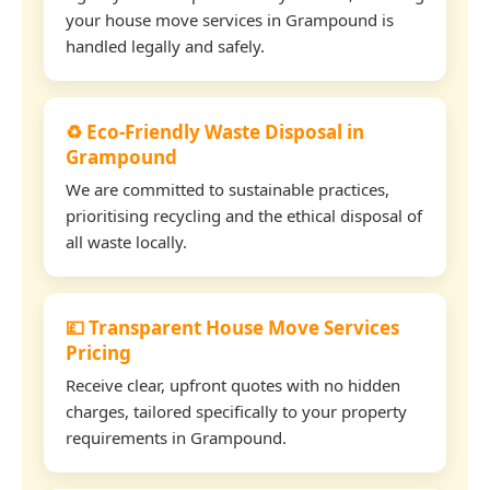
your house move services in Grampound is
handled legally and safely.
♻️ Eco-Friendly Waste Disposal in
Grampound
We are committed to sustainable practices,
prioritising recycling and the ethical disposal of
all waste locally.
💷 Transparent House Move Services
Pricing
Receive clear, upfront quotes with no hidden
charges, tailored specifically to your property
requirements in Grampound.