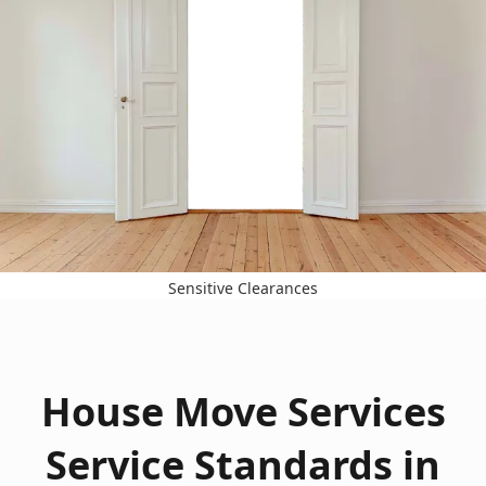
Sensitive Clearances
House Move Services
Service Standards in