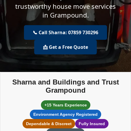
trustworthy house move services
in Grampound.
📞 Call Sharna: 07859 730296
📩 Get a Free Quote
Sharna and Buildings and Trust
Grampound
+15 Years Experience
Environment Agency Registered
Dependable & Discreet
Fully Insured