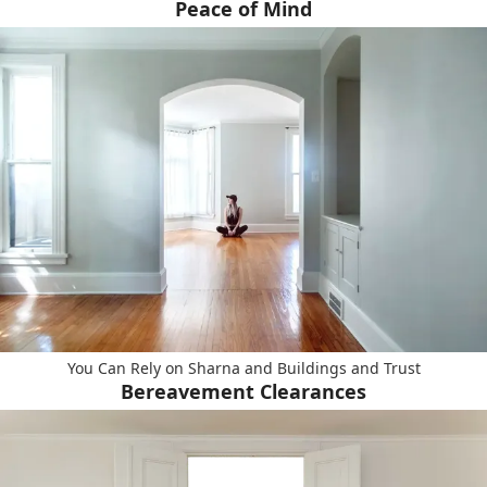
Peace of Mind
You Can Rely on Sharna and Buildings and Trust
Bereavement Clearances