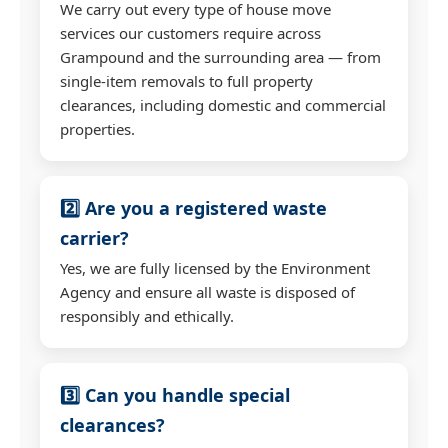
We carry out every type of house move
services our customers require across
Grampound and the surrounding area — from
single-item removals to full property
clearances, including domestic and commercial
properties.
2️⃣ Are you a registered waste
carrier?
Yes, we are fully licensed by the Environment
Agency and ensure all waste is disposed of
responsibly and ethically.
3️⃣ Can you handle special
clearances?