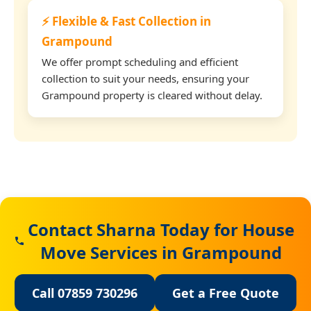
⚡ Flexible & Fast Collection in
Grampound
We offer prompt scheduling and efficient
collection to suit your needs, ensuring your
Grampound property is cleared without delay.
Contact Sharna Today for House
Move Services in Grampound
Call 07859 730296
Get a Free Quote