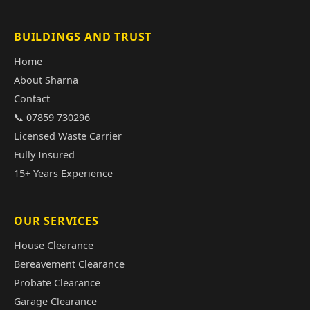
BUILDINGS AND TRUST
Home
About Sharna
Contact
📞 07859 730296
Licensed Waste Carrier
Fully Insured
15+ Years Experience
OUR SERVICES
House Clearance
Bereavement Clearance
Probate Clearance
Garage Clearance