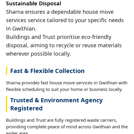
Sustainable Disposal
Sharna ensures a dependable house move
services service tailored to your specific needs
in Gwithian.
Buildings and Trust prioritise eco-friendly
disposal, aiming to recycle or reuse materials
wherever possible locally.
Fast & Flexible Collection
Sharna provides fast house move services in Gwithian with
flexible scheduling to suit your home or business locally.
Trusted & Environment Agency
Registered
Buildings and Trust are fully registered waste carriers,
providing complete peace of mind across Gwithian and the
wider area.