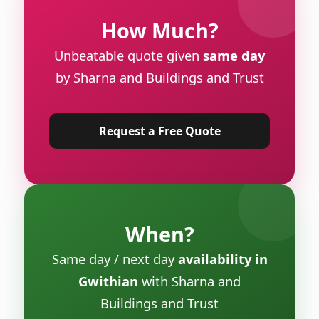
How Much?
Unbeatable quote given
same day
by Sharna and Buildings and Trust
Request a Free Quote
When?
Same day / next day
availability in
Gwithian
with Sharna and
Buildings and Trust