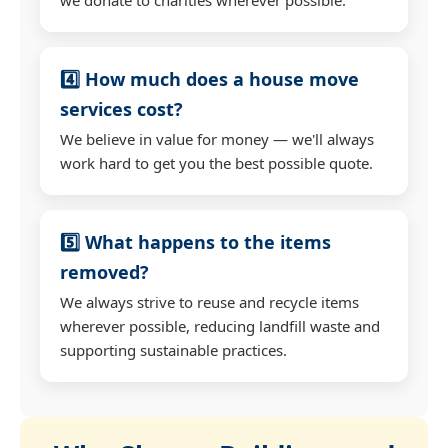
4️⃣ How much does a house move
services cost?
We believe in value for money — we'll always
work hard to get you the best possible quote.
5️⃣ What happens to the items
removed?
We always strive to reuse and recycle items
wherever possible, reducing landfill waste and
supporting sustainable practices.