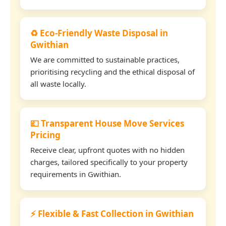
♻️ Eco-Friendly Waste Disposal in
Gwithian
We are committed to sustainable practices,
prioritising recycling and the ethical disposal of
all waste locally.
💷 Transparent House Move Services
Pricing
Receive clear, upfront quotes with no hidden
charges, tailored specifically to your property
requirements in Gwithian.
⚡ Flexible & Fast Collection in Gwithian