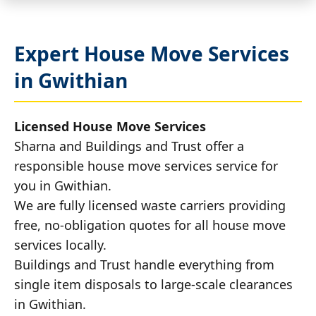
Expert House Move Services
in Gwithian
Licensed House Move Services
Sharna and Buildings and Trust offer a
responsible house move services service for
you in Gwithian.
We are fully licensed waste carriers providing
free, no-obligation quotes for all house move
services locally.
Buildings and Trust handle everything from
single item disposals to large-scale clearances
in Gwithian.