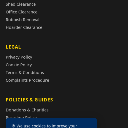
Shed Clearance
Office Clearance
Rubbish Removal
Hoarder Clearance
LEGAL
Privacy Policy
Cookie Policy
Terms & Conditions
Complaints Procedure
POLICIES & GUIDES
Donations & Charities
Recycling Policy
Illegal Fly Tipping
🍪 We use cookies to improve your