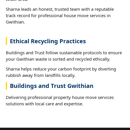
Sharna leads an honest, trusted team with a reputable
track record for professional house move services in
Gwithian.
Ethical Recycling Practices
Buildings and Trust follow sustainable protocols to ensure
your Gwithian waste is sorted and recycled ethically.
Sharna helps reduce your carbon footprint by diverting
rubbish away from landfills locally.
Buildings and Trust Gwithian
Delivering professional property house move services
solutions with local care and expertise.