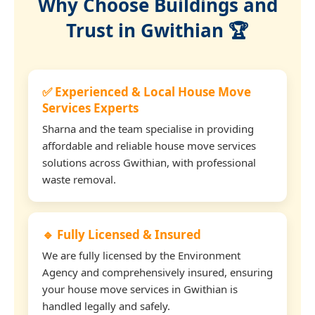
Why Choose Buildings and
Trust in Gwithian 🏆
✅ Experienced & Local House Move
Services Experts
Sharna and the team specialise in providing
affordable and reliable house move services
solutions across Gwithian, with professional
waste removal.
🔹 Fully Licensed & Insured
We are fully licensed by the Environment
Agency and comprehensively insured, ensuring
your house move services in Gwithian is
handled legally and safely.