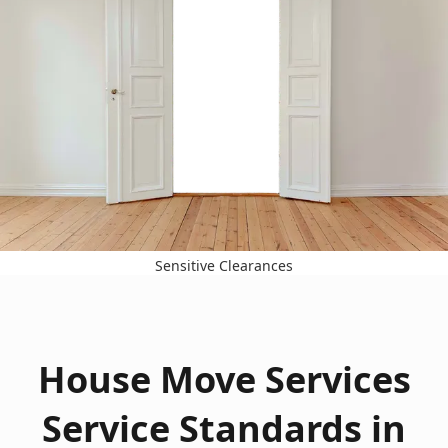
Sensitive Clearances
House Move Services
Service Standards in