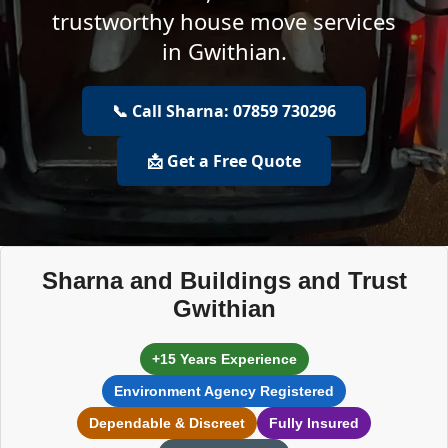
trustworthy house move services
in Gwithian.
📞 Call Sharna: 07859 730296
📩 Get a Free Quote
Sharna and Buildings and Trust
Gwithian
+15 Years Experience
Environment Agency Registered
Dependable & Discreet
Fully Insured