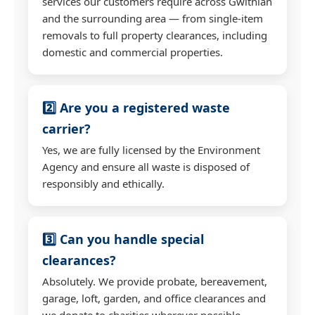
services our customers require across Gwithian
and the surrounding area — from single-item
removals to full property clearances, including
domestic and commercial properties.
2️⃣ Are you a registered waste
carrier?
Yes, we are fully licensed by the Environment
Agency and ensure all waste is disposed of
responsibly and ethically.
3️⃣ Can you handle special
clearances?
Absolutely. We provide probate, bereavement,
garage, loft, garden, and office clearances and
we donate to charities wherever possible.