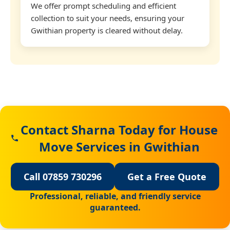
We offer prompt scheduling and efficient
collection to suit your needs, ensuring your
Gwithian property is cleared without delay.
Contact Sharna Today for House
Move Services in Gwithian
Call 07859 730296
Get a Free Quote
Professional, reliable, and friendly service
guaranteed.