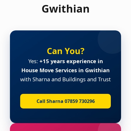
Gwithian
Can You?
Yes:
+15 years experience in
House Move Services in Gwithian
with Sharna and Buildings and Trust
Call Sharna 07859 730296