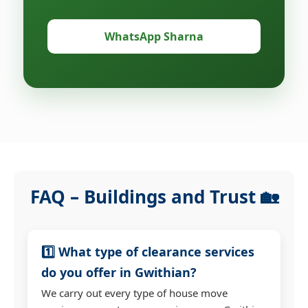
WhatsApp Sharna
FAQ – Buildings and Trust 🏡
1️⃣ What type of clearance services
do you offer in Gwithian?
We carry out every type of house move