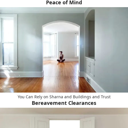
Peace of Mind
You Can Rely on Sharna and Buildings and Trust
Bereavement Clearances