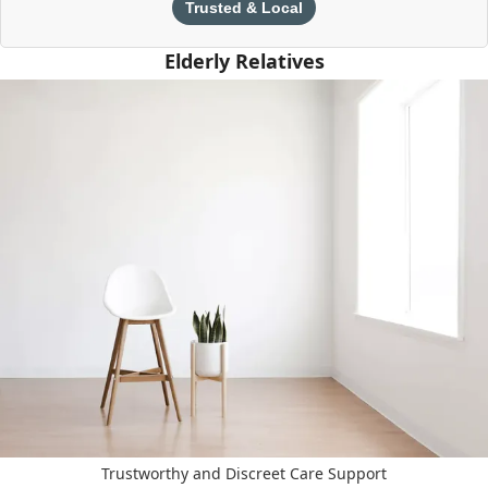
Trusted & Local
Elderly Relatives
Trustworthy and Discreet Care Support