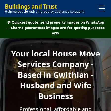
Buildings and Trust
Helping people with all property clearance solutions
💬 Quickest quote: send property images on WhatsApp
— Sharna guarantees images are for quoting purposes
only
Your local House Move
Services Company -
Based in Gwithian -
Husband and Wife
Business
Professional, affordable and