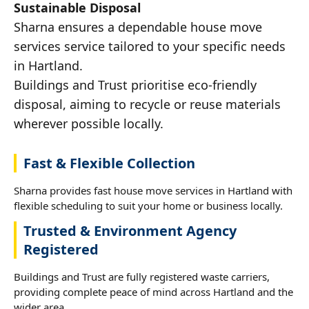
Sustainable Disposal
Sharna ensures a dependable house move
services service tailored to your specific needs
in Hartland.
Buildings and Trust prioritise eco-friendly
disposal, aiming to recycle or reuse materials
wherever possible locally.
Fast & Flexible Collection
Sharna provides fast house move services in Hartland with
flexible scheduling to suit your home or business locally.
Trusted & Environment Agency
Registered
Buildings and Trust are fully registered waste carriers,
providing complete peace of mind across Hartland and the
wider area.