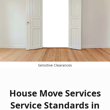
Sensitive Clearances
House Move Services
Service Standards in