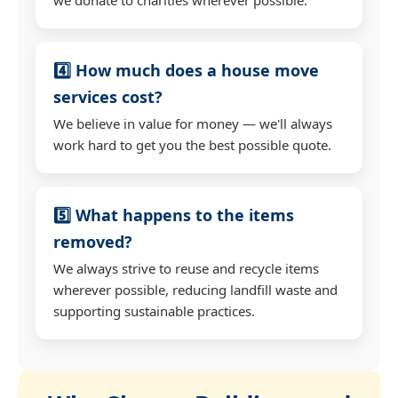
4️⃣ How much does a house move
services cost?
We believe in value for money — we'll always
work hard to get you the best possible quote.
5️⃣ What happens to the items
removed?
We always strive to reuse and recycle items
wherever possible, reducing landfill waste and
supporting sustainable practices.