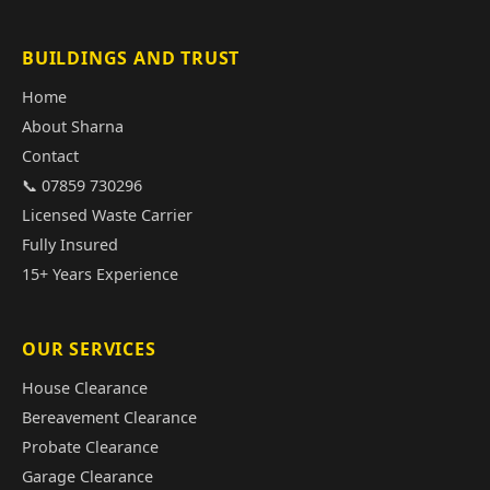
BUILDINGS AND TRUST
Home
About Sharna
Contact
📞 07859 730296
Licensed Waste Carrier
Fully Insured
15+ Years Experience
OUR SERVICES
House Clearance
Bereavement Clearance
Probate Clearance
Garage Clearance