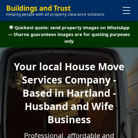
Buildings and Trust
Helping people with all property clearance solutions
💬 Quickest quote: send property images on WhatsApp
— Sharna guarantees images are for quoting purposes
only
Your local House Move
Services Company -
Based in Hartland -
Husband and Wife
Business
Professional, affordable and