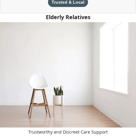
Trusted & Local
Elderly Relatives
Trustworthy and Discreet Care Support