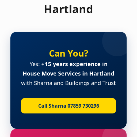
Hartland
Can You?
Yes:
+15 years experience in
House Move Services in Hartland
with Sharna and Buildings and Trust
Call Sharna 07859 730296