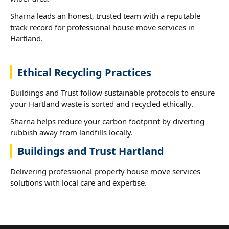
Sharna leads an honest, trusted team with a reputable
track record for professional house move services in
Hartland.
Ethical Recycling Practices
Buildings and Trust follow sustainable protocols to ensure
your Hartland waste is sorted and recycled ethically.
Sharna helps reduce your carbon footprint by diverting
rubbish away from landfills locally.
Buildings and Trust Hartland
Delivering professional property house move services
solutions with local care and expertise.