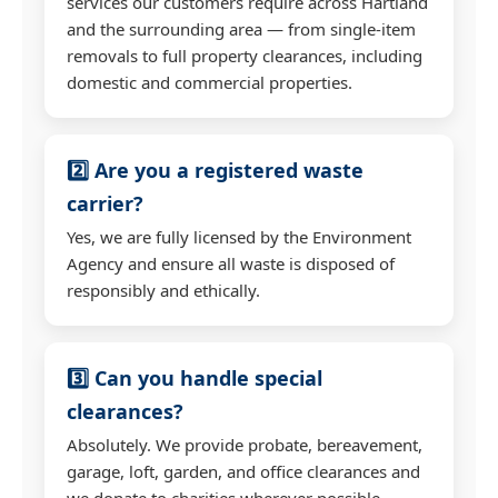
services our customers require across Hartland
and the surrounding area — from single-item
removals to full property clearances, including
domestic and commercial properties.
2️⃣ Are you a registered waste
carrier?
Yes, we are fully licensed by the Environment
Agency and ensure all waste is disposed of
responsibly and ethically.
3️⃣ Can you handle special
clearances?
Absolutely. We provide probate, bereavement,
garage, loft, garden, and office clearances and
we donate to charities wherever possible.