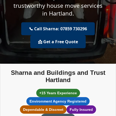
trustworthy house move services
in Hartland.
📞 Call Sharna: 07859 730296
📩 Get a Free Quote
Sharna and Buildings and Trust
Hartland
+15 Years Experience
Environment Agency Registered
Dependable & Discreet
Fully Insured