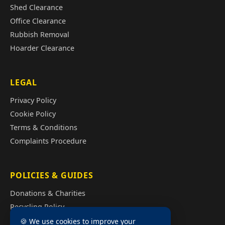
Shed Clearance
Office Clearance
Rubbish Removal
Hoarder Clearance
LEGAL
Privacy Policy
Cookie Policy
Terms & Conditions
Complaints Procedure
POLICIES & GUIDES
Donations & Charities
Recycling Policy
Illegal Fly Tipping
🍪 We use cookies to improve your