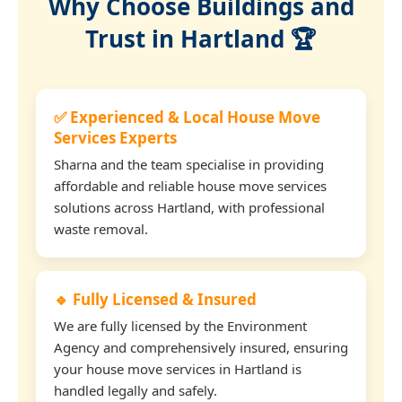
Why Choose Buildings and
Trust in Hartland 🏆
✅ Experienced & Local House Move
Services Experts
Sharna and the team specialise in providing
affordable and reliable house move services
solutions across Hartland, with professional
waste removal.
🔹 Fully Licensed & Insured
We are fully licensed by the Environment
Agency and comprehensively insured, ensuring
your house move services in Hartland is
handled legally and safely.