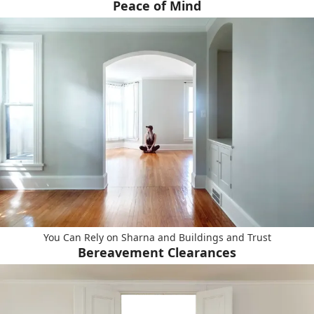
Peace of Mind
You Can Rely on Sharna and Buildings and Trust
Bereavement Clearances