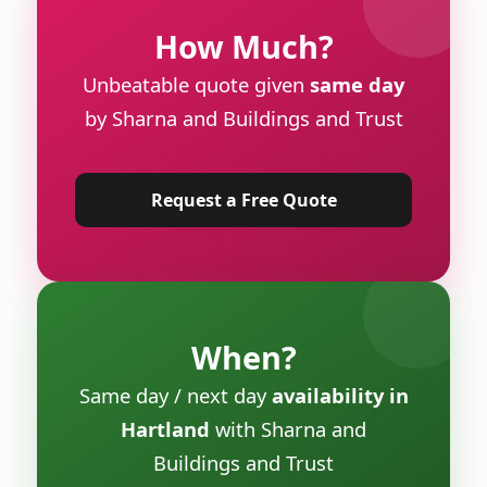
How Much?
Unbeatable quote given
same day
by Sharna and Buildings and Trust
Request a Free Quote
When?
Same day / next day
availability in
Hartland
with Sharna and
Buildings and Trust