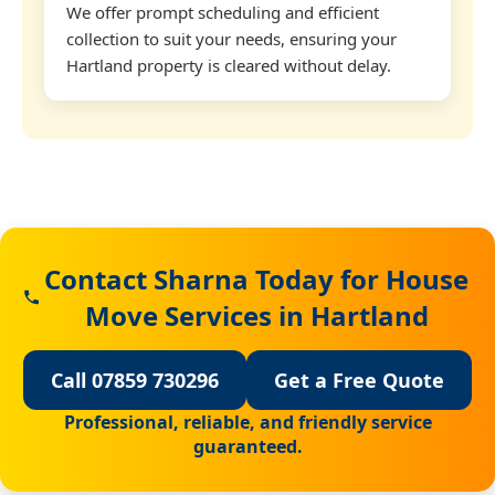
We offer prompt scheduling and efficient
collection to suit your needs, ensuring your
Hartland property is cleared without delay.
Contact Sharna Today for House
Move Services in Hartland
Call 07859 730296
Get a Free Quote
Professional, reliable, and friendly service
guaranteed.