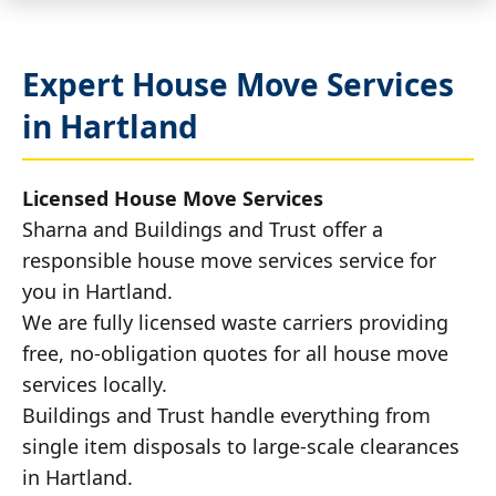
Expert House Move Services
in Hartland
Licensed House Move Services
Sharna and Buildings and Trust offer a
responsible house move services service for
you in Hartland.
We are fully licensed waste carriers providing
free, no-obligation quotes for all house move
services locally.
Buildings and Trust handle everything from
single item disposals to large-scale clearances
in Hartland.