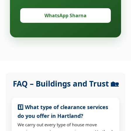
WhatsApp Sharna
FAQ – Buildings and Trust 🏡
1️⃣ What type of clearance services
do you offer in Hartland?
We carry out every type of house move