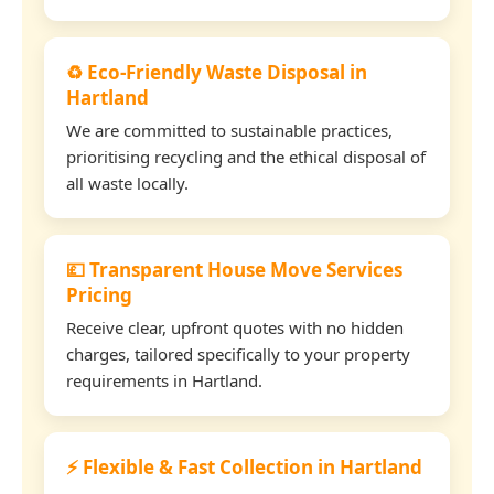
♻️ Eco-Friendly Waste Disposal in
Hartland
We are committed to sustainable practices,
prioritising recycling and the ethical disposal of
all waste locally.
💷 Transparent House Move Services
Pricing
Receive clear, upfront quotes with no hidden
charges, tailored specifically to your property
requirements in Hartland.
⚡ Flexible & Fast Collection in Hartland