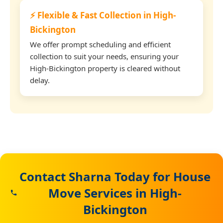
⚡ Flexible & Fast Collection in High-
Bickington
We offer prompt scheduling and efficient
collection to suit your needs, ensuring your
High-Bickington property is cleared without
delay.
Contact Sharna Today for House
Move Services in High-
Bickington