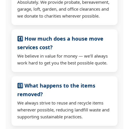
Absolutely. We provide probate, bereavement,
garage, loft, garden, and office clearances and
we donate to charities wherever possible.
4️⃣ How much does a house move
services cost?
We believe in value for money — we'll always
work hard to get you the best possible quote.
5️⃣ What happens to the items
removed?
We always strive to reuse and recycle items
wherever possible, reducing landfill waste and
supporting sustainable practices.