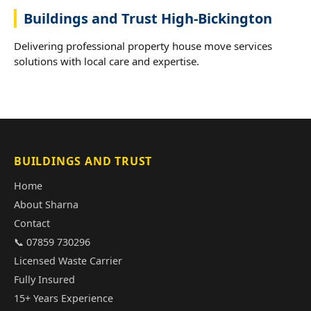
Buildings and Trust High-Bickington
Delivering professional property house move services
solutions with local care and expertise.
BUILDINGS AND TRUST
Home
About Sharna
Contact
📞 07859 730296
Licensed Waste Carrier
Fully Insured
15+ Years Experience