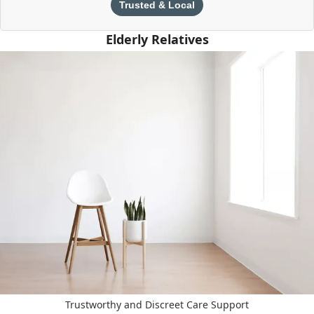
Trusted & Local
Elderly Relatives
Trustworthy and Discreet Care Support