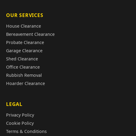
OUR SERVICES
House Clearance
Bereavement Clearance
Probate Clearance
Garage Clearance
Shed Clearance
Office Clearance
Rubbish Removal
Hoarder Clearance
LEGAL
Privacy Policy
Cookie Policy
Terms & Conditions