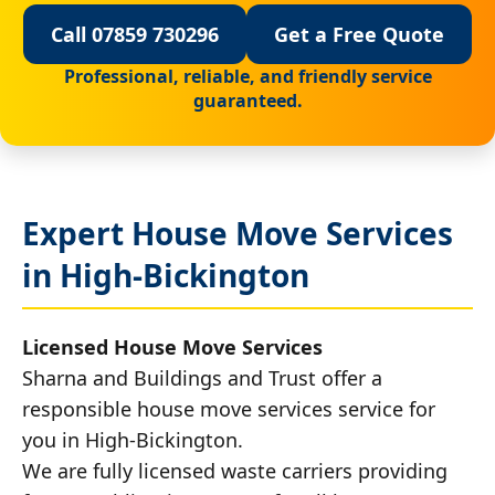
Call 07859 730296
Get a Free Quote
Professional, reliable, and friendly service
guaranteed.
Expert House Move Services
in High-Bickington
Licensed House Move Services
Sharna and Buildings and Trust offer a
responsible house move services service for
you in High-Bickington.
We are fully licensed waste carriers providing