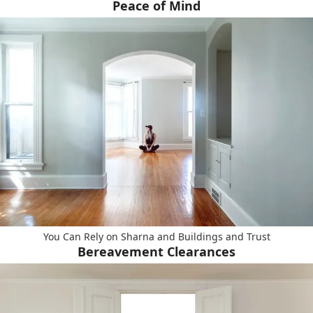
Peace of Mind
You Can Rely on Sharna and Buildings and Trust
Bereavement Clearances