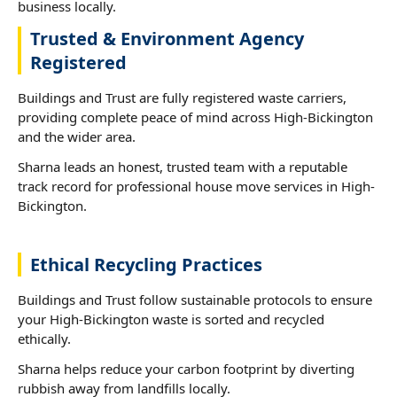
business locally.
Trusted & Environment Agency
Registered
Buildings and Trust are fully registered waste carriers,
providing complete peace of mind across High-Bickington
and the wider area.
Sharna leads an honest, trusted team with a reputable
track record for professional house move services in High-
Bickington.
Ethical Recycling Practices
Buildings and Trust follow sustainable protocols to ensure
your High-Bickington waste is sorted and recycled
ethically.
Sharna helps reduce your carbon footprint by diverting
rubbish away from landfills locally.