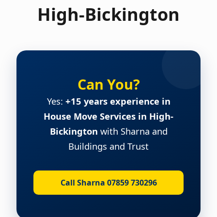
High-Bickington
Can You?
Yes:
+15 years experience in
House Move Services in High-
Bickington
with Sharna and
Buildings and Trust
Call Sharna 07859 730296