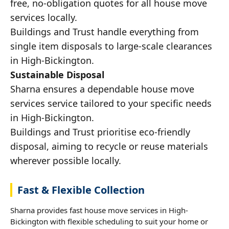
free, no-obligation quotes for all house move
services locally.
Buildings and Trust handle everything from
single item disposals to large-scale clearances
in High-Bickington.
Sustainable Disposal
Sharna ensures a dependable house move
services service tailored to your specific needs
in High-Bickington.
Buildings and Trust prioritise eco-friendly
disposal, aiming to recycle or reuse materials
wherever possible locally.
Fast & Flexible Collection
Sharna provides fast house move services in High-
Bickington with flexible scheduling to suit your home or