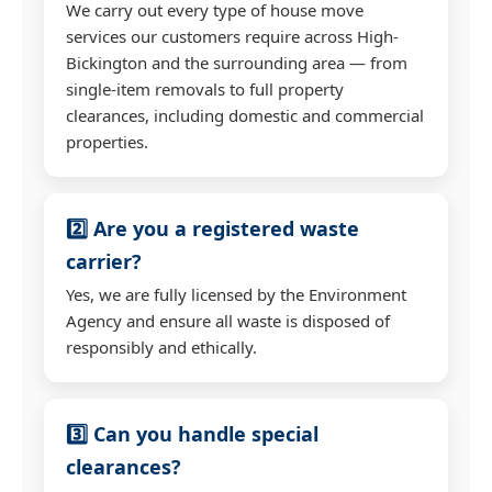
We carry out every type of house move
services our customers require across High-
Bickington and the surrounding area — from
single-item removals to full property
clearances, including domestic and commercial
properties.
2️⃣ Are you a registered waste
carrier?
Yes, we are fully licensed by the Environment
Agency and ensure all waste is disposed of
responsibly and ethically.
3️⃣ Can you handle special
clearances?