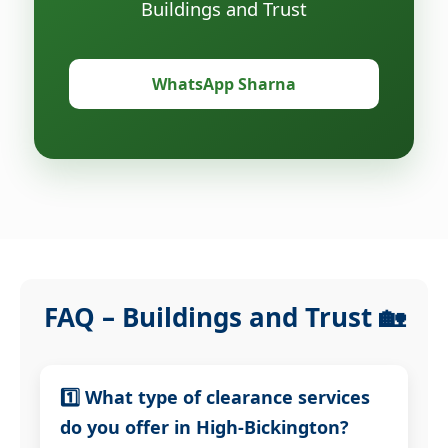
Buildings and Trust
WhatsApp Sharna
FAQ – Buildings and Trust 🏡
1️⃣ What type of clearance services
do you offer in High-Bickington?