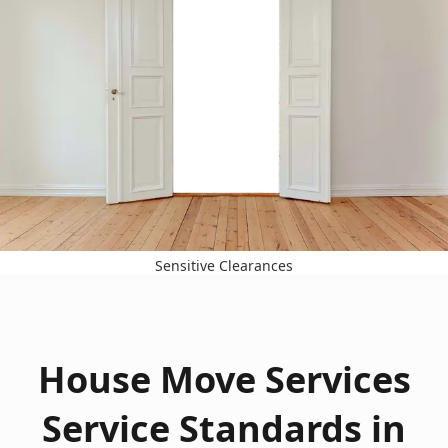
Sensitive Clearances
House Move Services
Service Standards in