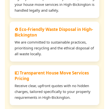
your house move services in High-Bickington is
handled legally and safely.
♻️ Eco-Friendly Waste Disposal in High-
Bickington
We are committed to sustainable practices,
prioritising recycling and the ethical disposal of
all waste locally.
💷 Transparent House Move Services
Pricing
Receive clear, upfront quotes with no hidden
charges, tailored specifically to your property
requirements in High-Bickington.