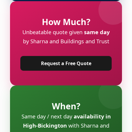
How Much?
Unbeatable quote given
same day
by Sharna and Buildings and Trust
Request a Free Quote
When?
Same day / next day
availability in
High-Bickington
with Sharna and