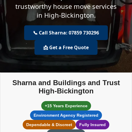
trustworthy house move services
in High-Bickington.
📞 Call Sharna: 07859 730296
📩 Get a Free Quote
Sharna and Buildings and Trust
High-Bickington
+15 Years Experience
Environment Agency Registered
Dependable & Discreet
Fully Insured