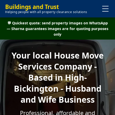
Buildings and Trust
Helping people with all property clearance solutions
💬 Quickest quote: send property images on WhatsApp
— Sharna guarantees images are for quoting purposes
only
Your local House Move
Services Company -
Based in High-
Bickington - Husband
and Wife Business
Professional, affordable and