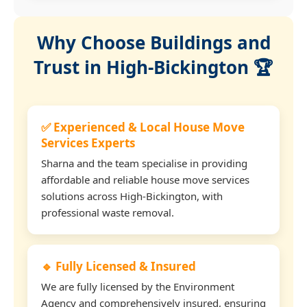
Why Choose Buildings and
Trust in High-Bickington 🏆
✅ Experienced & Local House Move
Services Experts
Sharna and the team specialise in providing
affordable and reliable house move services
solutions across High-Bickington, with
professional waste removal.
🔹 Fully Licensed & Insured
We are fully licensed by the Environment
Agency and comprehensively insured, ensuring