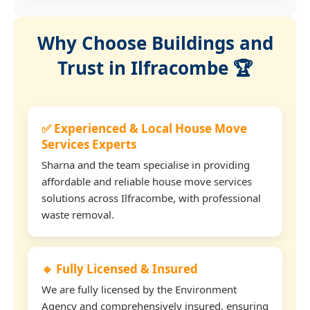
Why Choose Buildings and
Trust in Ilfracombe 🏆
✅ Experienced & Local House Move
Services Experts
Sharna and the team specialise in providing
affordable and reliable house move services
solutions across Ilfracombe, with professional
waste removal.
🔹 Fully Licensed & Insured
We are fully licensed by the Environment
Agency and comprehensively insured, ensuring