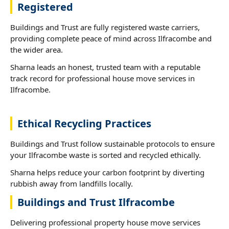
Registered
Buildings and Trust are fully registered waste carriers,
providing complete peace of mind across Ilfracombe and
the wider area.
Sharna leads an honest, trusted team with a reputable
track record for professional house move services in
Ilfracombe.
Ethical Recycling Practices
Buildings and Trust follow sustainable protocols to ensure
your Ilfracombe waste is sorted and recycled ethically.
Sharna helps reduce your carbon footprint by diverting
rubbish away from landfills locally.
Buildings and Trust Ilfracombe
Delivering professional property house move services