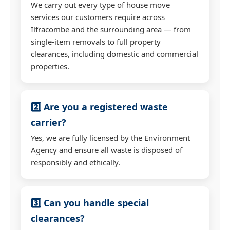
We carry out every type of house move
services our customers require across
Ilfracombe and the surrounding area — from
single-item removals to full property
clearances, including domestic and commercial
properties.
2️⃣ Are you a registered waste
carrier?
Yes, we are fully licensed by the Environment
Agency and ensure all waste is disposed of
responsibly and ethically.
3️⃣ Can you handle special
clearances?