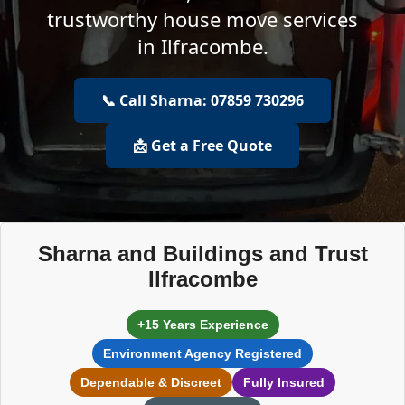
trustworthy house move services
in Ilfracombe.
📞 Call Sharna: 07859 730296
📩 Get a Free Quote
Sharna and Buildings and Trust
Ilfracombe
+15 Years Experience
Environment Agency Registered
Dependable & Discreet
Fully Insured