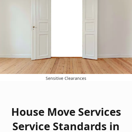
Sensitive Clearances
House Move Services
Service Standards in