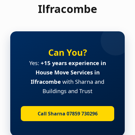
Ilfracombe
Can You?
Yes:
+15 years experience in
House Move Services in
Ilfracombe
with Sharna and
Buildings and Trust
Call Sharna 07859 730296