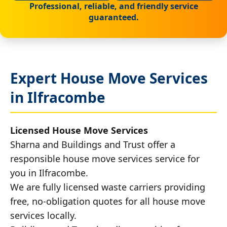
Professional, reliable, and friendly service
guaranteed.
Expert House Move Services
in Ilfracombe
Licensed House Move Services
Sharna and Buildings and Trust offer a
responsible house move services service for
you in Ilfracombe.
We are fully licensed waste carriers providing
free, no-obligation quotes for all house move
services locally.