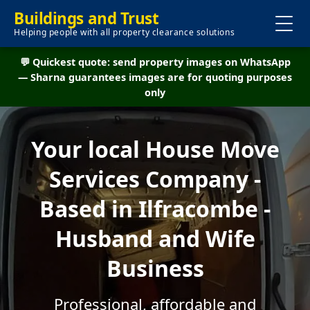
Buildings and Trust
Helping people with all property clearance solutions
💬 Quickest quote: send property images on WhatsApp
— Sharna guarantees images are for quoting purposes
only
Your local House Move
Services Company -
Based in Ilfracombe -
Husband and Wife
Business
Professional, affordable and