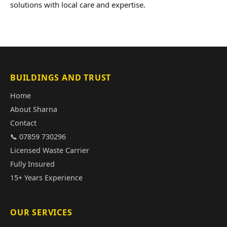
solutions with local care and expertise.
BUILDINGS AND TRUST
Home
About Sharna
Contact
📞 07859 730296
Licensed Waste Carrier
Fully Insured
15+ Years Experience
OUR SERVICES