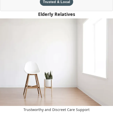
Trusted & Local
Elderly Relatives
Trustworthy and Discreet Care Support