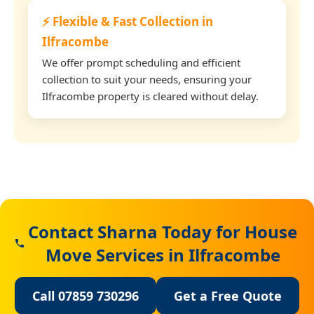
⚡ Flexible & Fast Collection in
Ilfracombe
We offer prompt scheduling and efficient
collection to suit your needs, ensuring your
Ilfracombe property is cleared without delay.
Contact Sharna Today for House
Move Services in Ilfracombe
Call 07859 730296
Get a Free Quote