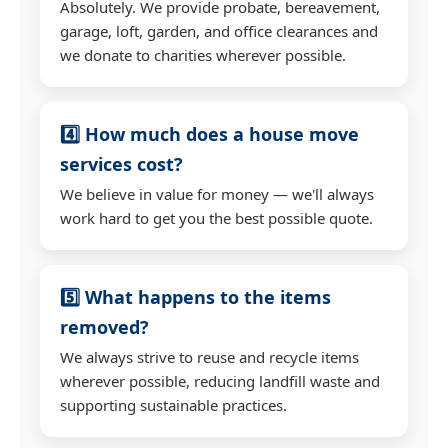
Absolutely. We provide probate, bereavement,
garage, loft, garden, and office clearances and
we donate to charities wherever possible.
4️⃣ How much does a house move
services cost?
We believe in value for money — we'll always
work hard to get you the best possible quote.
5️⃣ What happens to the items
removed?
We always strive to reuse and recycle items
wherever possible, reducing landfill waste and
supporting sustainable practices.