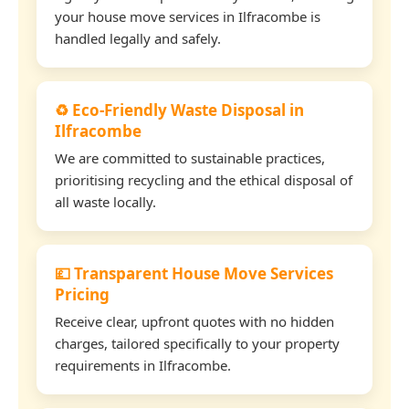
your house move services in Ilfracombe is
handled legally and safely.
♻️ Eco-Friendly Waste Disposal in
Ilfracombe
We are committed to sustainable practices,
prioritising recycling and the ethical disposal of
all waste locally.
💷 Transparent House Move Services
Pricing
Receive clear, upfront quotes with no hidden
charges, tailored specifically to your property
requirements in Ilfracombe.