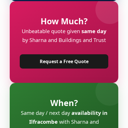
How Much?
Unbeatable quote given
same day
by Sharna and Buildings and Trust
Request a Free Quote
When?
Same day / next day
availability in
Ilfracombe
with Sharna and