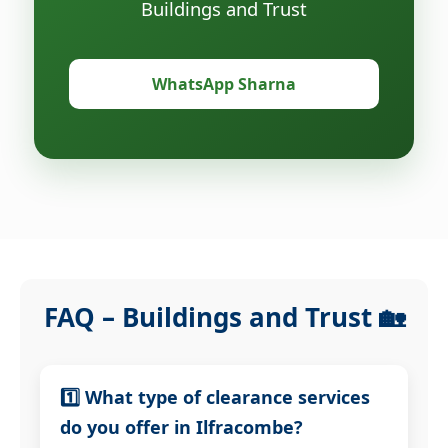
Buildings and Trust
WhatsApp Sharna
FAQ – Buildings and Trust 🏡
1️⃣ What type of clearance services
do you offer in Ilfracombe?