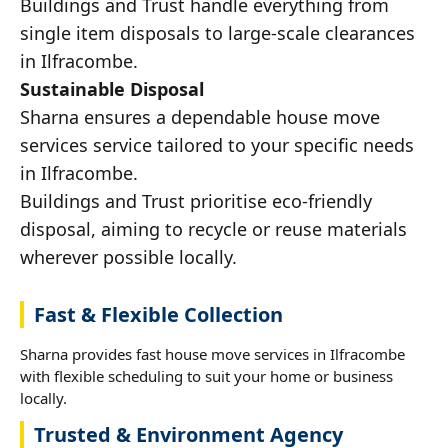
Buildings and Trust handle everything from
single item disposals to large-scale clearances
in Ilfracombe.
Sustainable Disposal
Sharna ensures a dependable house move
services service tailored to your specific needs
in Ilfracombe.
Buildings and Trust prioritise eco-friendly
disposal, aiming to recycle or reuse materials
wherever possible locally.
Fast & Flexible Collection
Sharna provides fast house move services in Ilfracombe
with flexible scheduling to suit your home or business
locally.
Trusted & Environment Agency