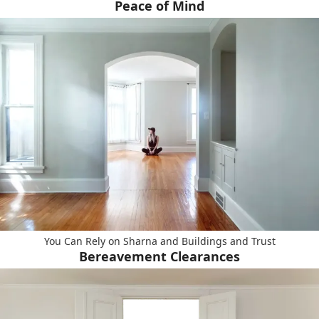
Peace of Mind
You Can Rely on Sharna and Buildings and Trust
Bereavement Clearances