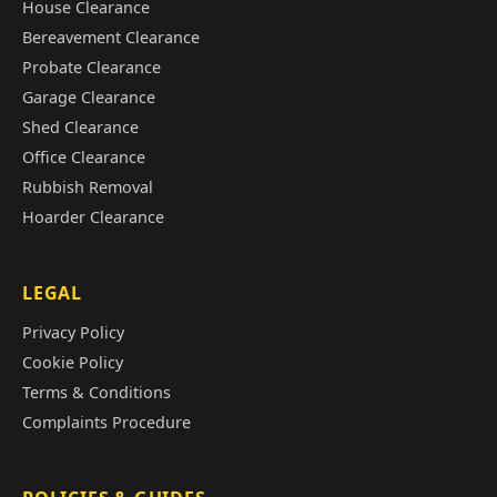
House Clearance
Bereavement Clearance
Probate Clearance
Garage Clearance
Shed Clearance
Office Clearance
Rubbish Removal
Hoarder Clearance
LEGAL
Privacy Policy
Cookie Policy
Terms & Conditions
Complaints Procedure