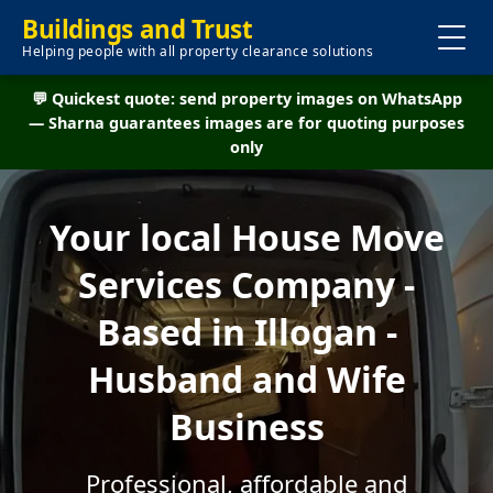
Buildings and Trust
Helping people with all property clearance solutions
💬 Quickest quote: send property images on WhatsApp
— Sharna guarantees images are for quoting purposes
only
Your local House Move
Services Company -
Based in Illogan -
Husband and Wife
Business
Professional, affordable and