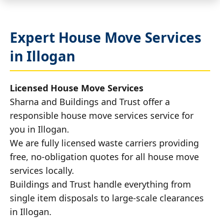
Expert House Move Services
in Illogan
Licensed House Move Services
Sharna and Buildings and Trust offer a
responsible house move services service for
you in Illogan.
We are fully licensed waste carriers providing
free, no-obligation quotes for all house move
services locally.
Buildings and Trust handle everything from
single item disposals to large-scale clearances
in Illogan.