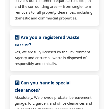
services our customers require across Illogan
and the surrounding area — from single-item
removals to full property clearances, including
domestic and commercial properties.
2️⃣ Are you a registered waste
carrier?
Yes, we are fully licensed by the Environment
Agency and ensure all waste is disposed of
responsibly and ethically.
3️⃣ Can you handle special
clearances?
Absolutely. We provide probate, bereavement,
garage, loft, garden, and office clearances and
we donate to charities wherever possible.