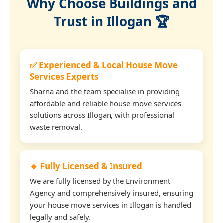
Why Choose Buildings and
Trust in Illogan 🏆
✅ Experienced & Local House Move
Services Experts
Sharna and the team specialise in providing
affordable and reliable house move services
solutions across Illogan, with professional
waste removal.
🔹 Fully Licensed & Insured
We are fully licensed by the Environment
Agency and comprehensively insured, ensuring
your house move services in Illogan is handled
legally and safely.