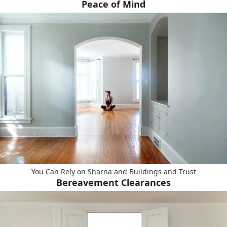
Peace of Mind
You Can Rely on Sharna and Buildings and Trust
Bereavement Clearances