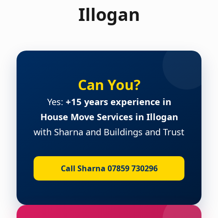
Illogan
Can You?
Yes:
+15 years experience in
House Move Services in Illogan
with Sharna and Buildings and Trust
Call Sharna 07859 730296