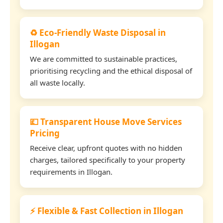
♻️ Eco-Friendly Waste Disposal in
Illogan
We are committed to sustainable practices,
prioritising recycling and the ethical disposal of
all waste locally.
💷 Transparent House Move Services
Pricing
Receive clear, upfront quotes with no hidden
charges, tailored specifically to your property
requirements in Illogan.
⚡ Flexible & Fast Collection in Illogan