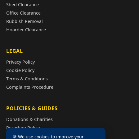
Shed Clearance
Office Clearance
Rubbish Removal
Hoarder Clearance
LEGAL
Privacy Policy
Cookie Policy
Terms & Conditions
Complaints Procedure
POLICIES & GUIDES
Donations & Charities
Recycling Policy
Illegal Fly Tipping
🍪 We use cookies to improve your