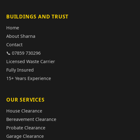
BUILDINGS AND TRUST
Home
About Sharna
Contact
📞 07859 730296
Licensed Waste Carrier
Fully Insured
15+ Years Experience
OUR SERVICES
House Clearance
Bereavement Clearance
Probate Clearance
Garage Clearance