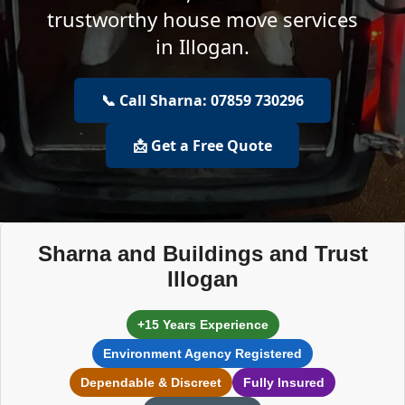
trustworthy house move services
in Illogan.
📞 Call Sharna: 07859 730296
📩 Get a Free Quote
Sharna and Buildings and Trust
Illogan
+15 Years Experience
Environment Agency Registered
Dependable & Discreet
Fully Insured