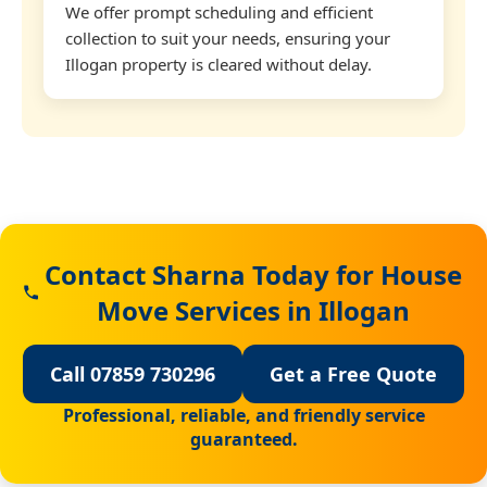
We offer prompt scheduling and efficient
collection to suit your needs, ensuring your
Illogan property is cleared without delay.
Contact Sharna Today for House
Move Services in Illogan
Call 07859 730296
Get a Free Quote
Professional, reliable, and friendly service
guaranteed.