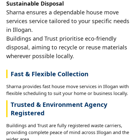
Sustainable Disposal
Sharna ensures a dependable house move
services service tailored to your specific needs
in Illogan.
Buildings and Trust prioritise eco-friendly
disposal, aiming to recycle or reuse materials
wherever possible locally.
Fast & Flexible Collection
Sharna provides fast house move services in Illogan with
flexible scheduling to suit your home or business locally.
Trusted & Environment Agency
Registered
Buildings and Trust are fully registered waste carriers,
providing complete peace of mind across Illogan and the
wider area.