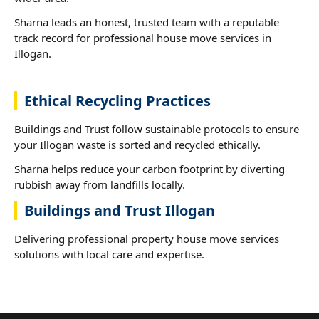
Sharna leads an honest, trusted team with a reputable
track record for professional house move services in
Illogan.
Ethical Recycling Practices
Buildings and Trust follow sustainable protocols to ensure
your Illogan waste is sorted and recycled ethically.
Sharna helps reduce your carbon footprint by diverting
rubbish away from landfills locally.
Buildings and Trust Illogan
Delivering professional property house move services
solutions with local care and expertise.