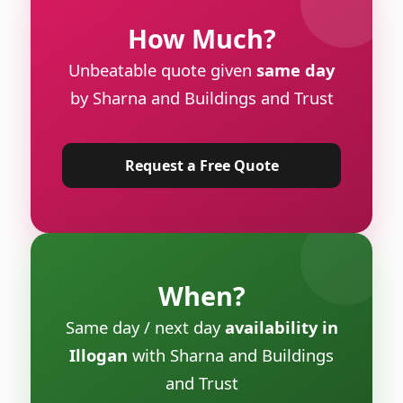
How Much?
Unbeatable quote given
same day
by Sharna and Buildings and Trust
Request a Free Quote
When?
Same day / next day
availability in
Illogan
with Sharna and Buildings
and Trust