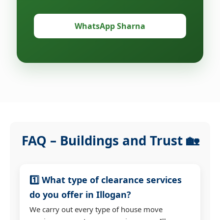
WhatsApp Sharna
FAQ – Buildings and Trust 🏡
1️⃣ What type of clearance services
do you offer in Illogan?
We carry out every type of house move