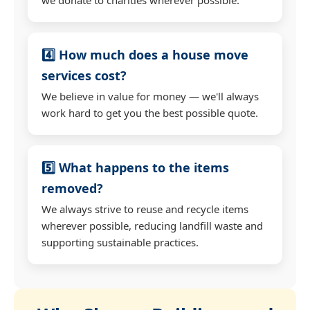
4️⃣ How much does a house move
services cost?
We believe in value for money — we'll always
work hard to get you the best possible quote.
5️⃣ What happens to the items
removed?
We always strive to reuse and recycle items
wherever possible, reducing landfill waste and
supporting sustainable practices.