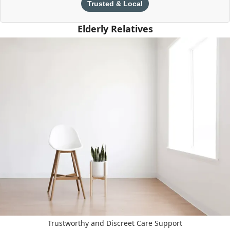
Trusted & Local
Elderly Relatives
Trustworthy and Discreet Care Support