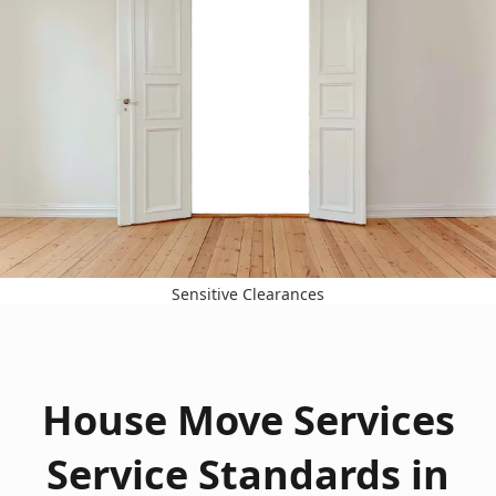
Sensitive Clearances
House Move Services
Service Standards in