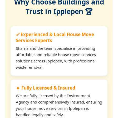
Why Choose Buildings and
Trust in Ipplepen 🏆
✅ Experienced & Local House Move
Services Experts
Sharna and the team specialise in providing
affordable and reliable house move services
solutions across Ipplepen, with professional
waste removal.
🔹 Fully Licensed & Insured
We are fully licensed by the Environment
Agency and comprehensively insured, ensuring
your house move services in Ipplepen is
handled legally and safely.