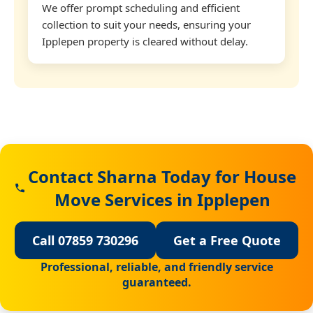
We offer prompt scheduling and efficient
collection to suit your needs, ensuring your
Ipplepen property is cleared without delay.
Contact Sharna Today for House
Move Services in Ipplepen
Call 07859 730296
Get a Free Quote
Professional, reliable, and friendly service
guaranteed.