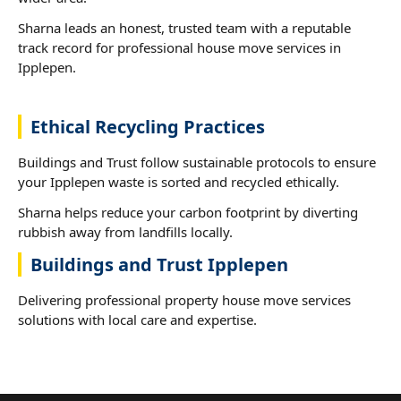
Sharna leads an honest, trusted team with a reputable
track record for professional house move services in
Ipplepen.
Ethical Recycling Practices
Buildings and Trust follow sustainable protocols to ensure
your Ipplepen waste is sorted and recycled ethically.
Sharna helps reduce your carbon footprint by diverting
rubbish away from landfills locally.
Buildings and Trust Ipplepen
Delivering professional property house move services
solutions with local care and expertise.