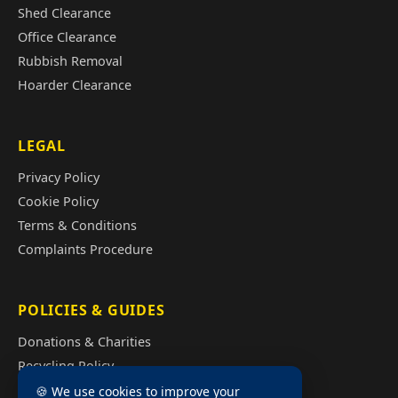
Shed Clearance
Office Clearance
Rubbish Removal
Hoarder Clearance
LEGAL
Privacy Policy
Cookie Policy
Terms & Conditions
Complaints Procedure
POLICIES & GUIDES
Donations & Charities
Recycling Policy
Illegal Fly Tipping
🍪 We use cookies to improve your