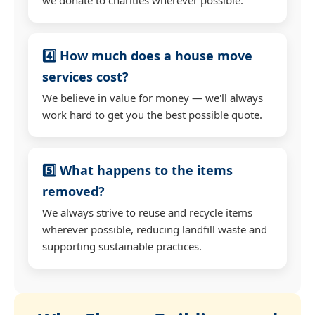
4️⃣ How much does a house move
services cost?
We believe in value for money — we'll always
work hard to get you the best possible quote.
5️⃣ What happens to the items
removed?
We always strive to reuse and recycle items
wherever possible, reducing landfill waste and
supporting sustainable practices.