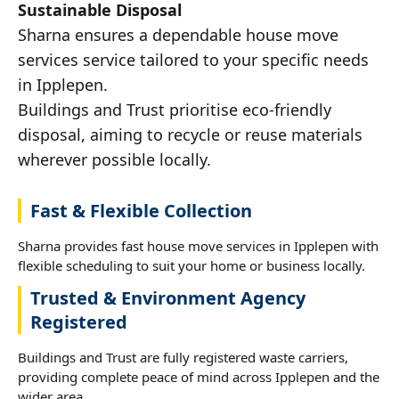
Sustainable Disposal
Sharna ensures a dependable house move
services service tailored to your specific needs
in Ipplepen.
Buildings and Trust prioritise eco-friendly
disposal, aiming to recycle or reuse materials
wherever possible locally.
Fast & Flexible Collection
Sharna provides fast house move services in Ipplepen with
flexible scheduling to suit your home or business locally.
Trusted & Environment Agency
Registered
Buildings and Trust are fully registered waste carriers,
providing complete peace of mind across Ipplepen and the
wider area.