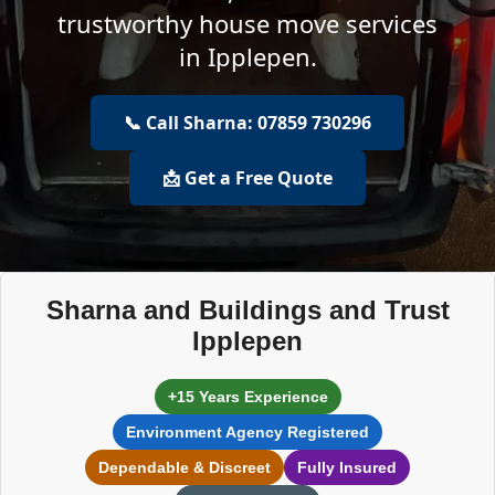
trustworthy house move services
in Ipplepen.
📞 Call Sharna: 07859 730296
📩 Get a Free Quote
Sharna and Buildings and Trust
Ipplepen
+15 Years Experience
Environment Agency Registered
Dependable & Discreet
Fully Insured