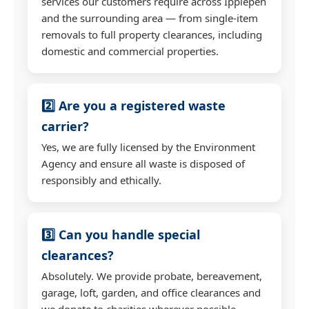
services our customers require across Ipplepen
and the surrounding area — from single-item
removals to full property clearances, including
domestic and commercial properties.
2️⃣ Are you a registered waste
carrier?
Yes, we are fully licensed by the Environment
Agency and ensure all waste is disposed of
responsibly and ethically.
3️⃣ Can you handle special
clearances?
Absolutely. We provide probate, bereavement,
garage, loft, garden, and office clearances and
we donate to charities wherever possible.