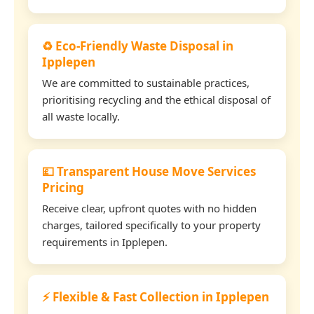
♻️ Eco-Friendly Waste Disposal in
Ipplepen
We are committed to sustainable practices,
prioritising recycling and the ethical disposal of
all waste locally.
💷 Transparent House Move Services
Pricing
Receive clear, upfront quotes with no hidden
charges, tailored specifically to your property
requirements in Ipplepen.
⚡ Flexible & Fast Collection in Ipplepen