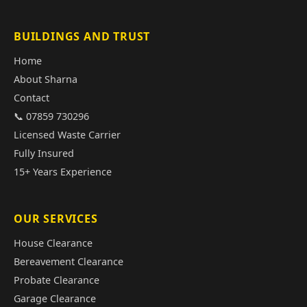
BUILDINGS AND TRUST
Home
About Sharna
Contact
📞 07859 730296
Licensed Waste Carrier
Fully Insured
15+ Years Experience
OUR SERVICES
House Clearance
Bereavement Clearance
Probate Clearance
Garage Clearance