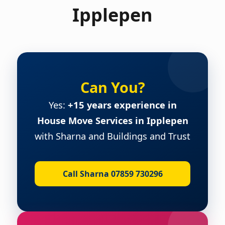
Ipplepen
Can You?
Yes:
+15 years experience in
House Move Services in Ipplepen
with Sharna and Buildings and Trust
Call Sharna 07859 730296