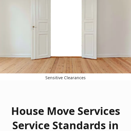
Sensitive Clearances
House Move Services
Service Standards in