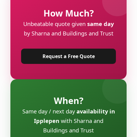
How Much?
Unbeatable quote given
same day
by Sharna and Buildings and Trust
Request a Free Quote
When?
Same day / next day
availability in
Ipplepen
with Sharna and
Buildings and Trust