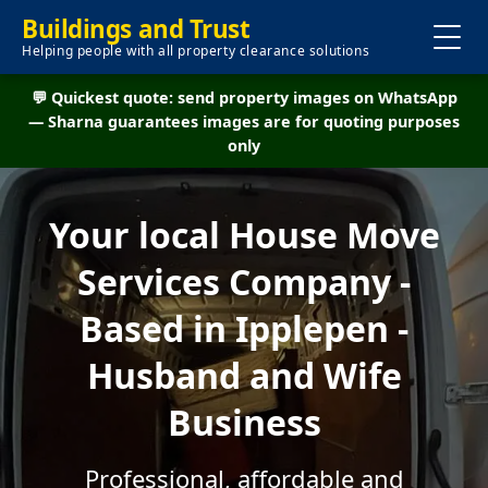
Buildings and Trust
Helping people with all property clearance solutions
💬 Quickest quote: send property images on WhatsApp
— Sharna guarantees images are for quoting purposes
only
Your local House Move
Services Company -
Based in Ipplepen -
Husband and Wife
Business
Professional, affordable and