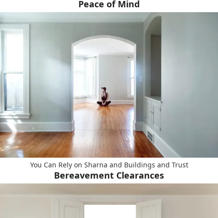
Peace of Mind
You Can Rely on Sharna and Buildings and Trust
Bereavement Clearances