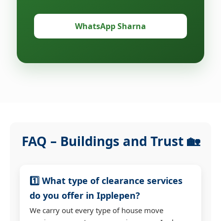
WhatsApp Sharna
FAQ – Buildings and Trust 🏡
1️⃣ What type of clearance services
do you offer in Ipplepen?
We carry out every type of house move