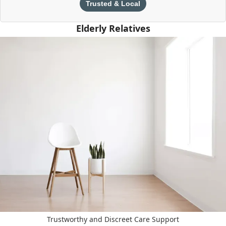
Trusted & Local
Elderly Relatives
Trustworthy and Discreet Care Support