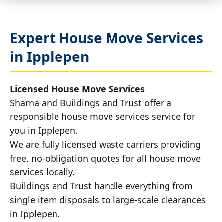
Expert House Move Services
in Ipplepen
Licensed House Move Services
Sharna and Buildings and Trust offer a
responsible house move services service for
you in Ipplepen.
We are fully licensed waste carriers providing
free, no-obligation quotes for all house move
services locally.
Buildings and Trust handle everything from
single item disposals to large-scale clearances
in Ipplepen.