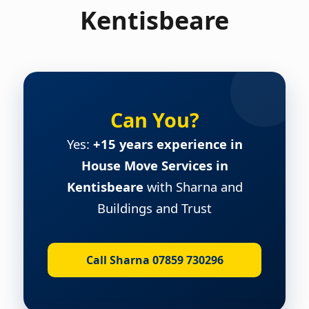
Kentisbeare
Can You?
Yes:
+15 years experience in
House Move Services in
Kentisbeare
with Sharna and
Buildings and Trust
Call Sharna 07859 730296