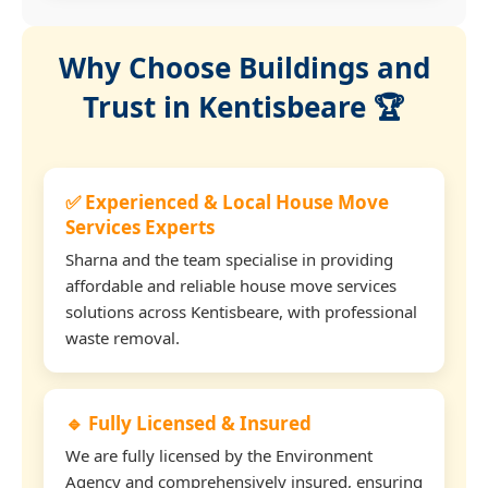
Why Choose Buildings and
Trust in Kentisbeare 🏆
✅ Experienced & Local House Move
Services Experts
Sharna and the team specialise in providing
affordable and reliable house move services
solutions across Kentisbeare, with professional
waste removal.
🔹 Fully Licensed & Insured
We are fully licensed by the Environment
Agency and comprehensively insured, ensuring