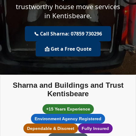
trustworthy house move services
in Kentisbeare.
📞 Call Sharna: 07859 730296
📩 Get a Free Quote
Sharna and Buildings and Trust
Kentisbeare
+15 Years Experience
Environment Agency Registered
Dependable & Discreet
Fully Insured