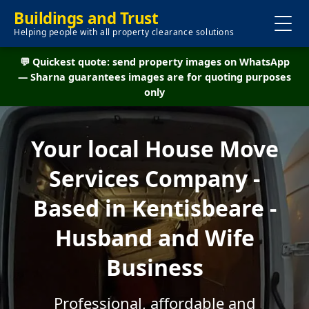
Buildings and Trust
Helping people with all property clearance solutions
💬 Quickest quote: send property images on WhatsApp
— Sharna guarantees images are for quoting purposes
only
Your local House Move
Services Company -
Based in Kentisbeare -
Husband and Wife
Business
Professional, affordable and