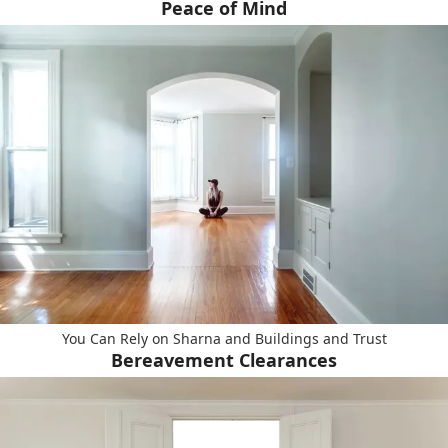
Peace of Mind
You Can Rely on Sharna and Buildings and Trust
Bereavement Clearances