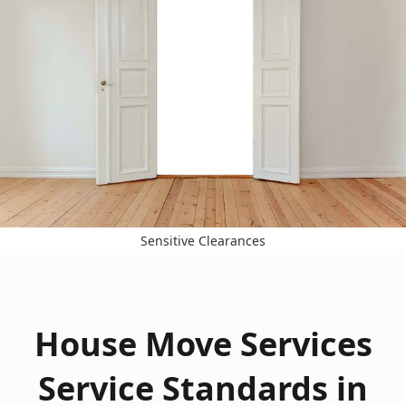
Sensitive Clearances
House Move Services
Service Standards in