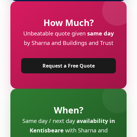
How Much?
Unbeatable quote given
same day
by Sharna and Buildings and Trust
Request a Free Quote
When?
Same day / next day
availability in
Kentisbeare
with Sharna and