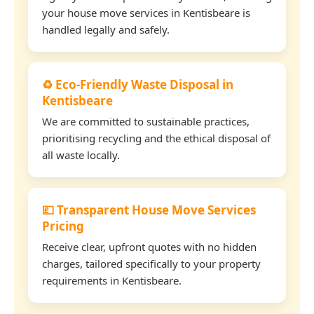
your house move services in Kentisbeare is
handled legally and safely.
♻️ Eco-Friendly Waste Disposal in
Kentisbeare
We are committed to sustainable practices,
prioritising recycling and the ethical disposal of
all waste locally.
💷 Transparent House Move Services
Pricing
Receive clear, upfront quotes with no hidden
charges, tailored specifically to your property
requirements in Kentisbeare.