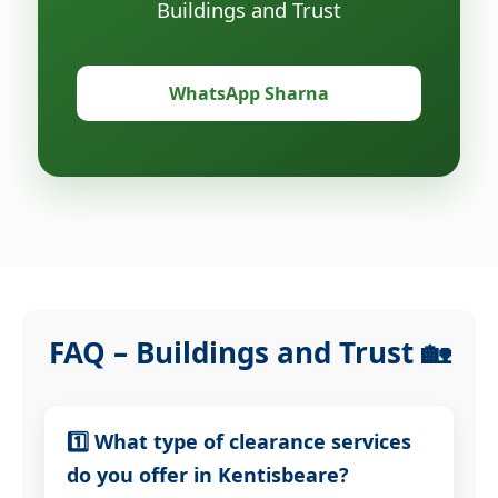
Buildings and Trust
WhatsApp Sharna
FAQ – Buildings and Trust 🏡
1️⃣ What type of clearance services
do you offer in Kentisbeare?