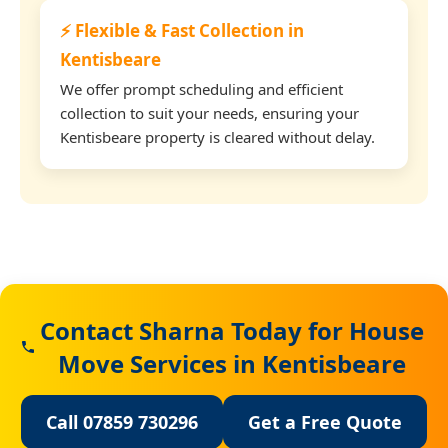
⚡ Flexible & Fast Collection in
Kentisbeare
We offer prompt scheduling and efficient
collection to suit your needs, ensuring your
Kentisbeare property is cleared without delay.
Contact Sharna Today for House
Move Services in Kentisbeare
Call 07859 730296
Get a Free Quote