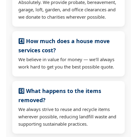
Absolutely. We provide probate, bereavement,
garage, loft, garden, and office clearances and
we donate to charities wherever possible.
4️⃣ How much does a house move
services cost?
We believe in value for money — we'll always
work hard to get you the best possible quote.
5️⃣ What happens to the items
removed?
We always strive to reuse and recycle items
wherever possible, reducing landfill waste and
supporting sustainable practices.