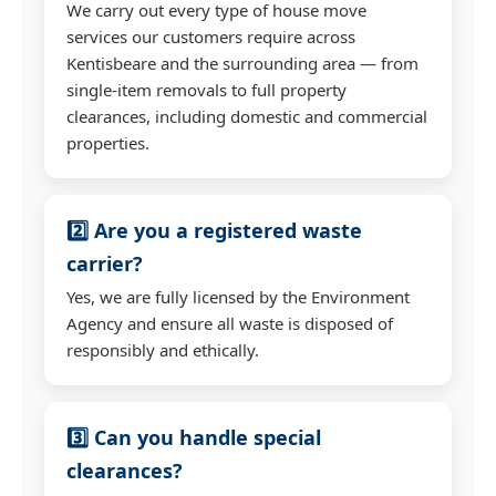
We carry out every type of house move
services our customers require across
Kentisbeare and the surrounding area — from
single-item removals to full property
clearances, including domestic and commercial
properties.
2️⃣ Are you a registered waste
carrier?
Yes, we are fully licensed by the Environment
Agency and ensure all waste is disposed of
responsibly and ethically.
3️⃣ Can you handle special
clearances?