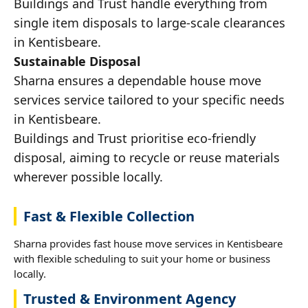
Buildings and Trust handle everything from
single item disposals to large-scale clearances
in Kentisbeare.
Sustainable Disposal
Sharna ensures a dependable house move
services service tailored to your specific needs
in Kentisbeare.
Buildings and Trust prioritise eco-friendly
disposal, aiming to recycle or reuse materials
wherever possible locally.
Fast & Flexible Collection
Sharna provides fast house move services in Kentisbeare
with flexible scheduling to suit your home or business
locally.
Trusted & Environment Agency