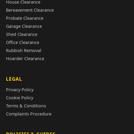
House Clearance
Bereavement Clearance
Probate Clearance
Garage Clearance
Shed Clearance
Office Clearance
Rubbish Removal
Hoarder Clearance
LEGAL
Privacy Policy
Cookie Policy
Terms & Conditions
Complaints Procedure