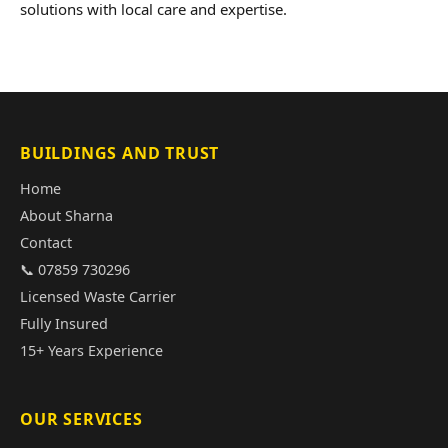
solutions with local care and expertise.
BUILDINGS AND TRUST
Home
About Sharna
Contact
📞 07859 730296
Licensed Waste Carrier
Fully Insured
15+ Years Experience
OUR SERVICES