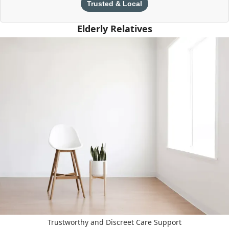
Trusted & Local
Elderly Relatives
Trustworthy and Discreet Care Support