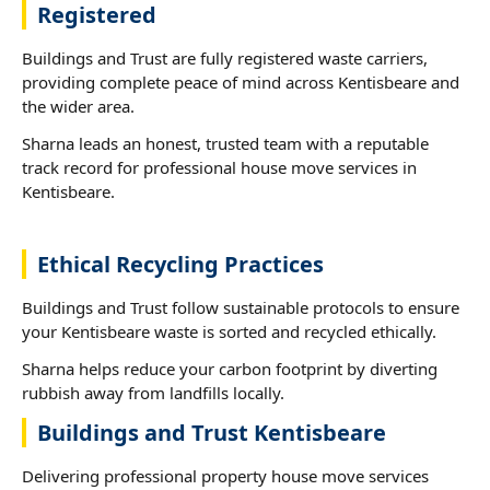
Registered
Buildings and Trust are fully registered waste carriers,
providing complete peace of mind across Kentisbeare and
the wider area.
Sharna leads an honest, trusted team with a reputable
track record for professional house move services in
Kentisbeare.
Ethical Recycling Practices
Buildings and Trust follow sustainable protocols to ensure
your Kentisbeare waste is sorted and recycled ethically.
Sharna helps reduce your carbon footprint by diverting
rubbish away from landfills locally.
Buildings and Trust Kentisbeare
Delivering professional property house move services