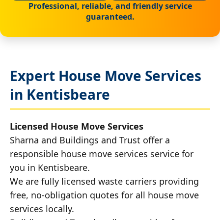
Professional, reliable, and friendly service
guaranteed.
Expert House Move Services
in Kentisbeare
Licensed House Move Services
Sharna and Buildings and Trust offer a
responsible house move services service for
you in Kentisbeare.
We are fully licensed waste carriers providing
free, no-obligation quotes for all house move
services locally.