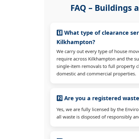
FAQ – Buildings a
1️⃣ What type of clearance ser
Kilkhampton?
We carry out every type of house mov
require across Kilkhampton and the s
single-item removals to full property c
domestic and commercial properties.
2️⃣ Are you a registered waste
Yes, we are fully licensed by the Env
all waste is disposed of responsibly and