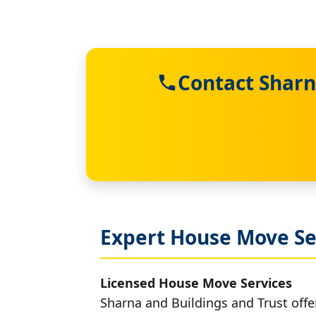
Contact Sharn
Expert House Move Se
Licensed House Move Services
Sharna and Buildings and Trust offe