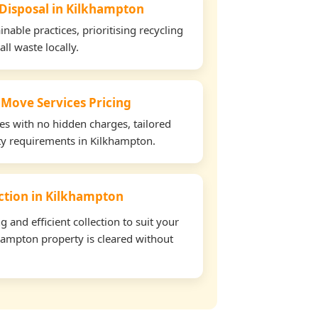
 Disposal in Kilkhampton
able practices, prioritising recycling
all waste locally.
 Move Services Pricing
tes with no hidden charges, tailored
rty requirements in Kilkhampton.
ection in Kilkhampton
and efficient collection to suit your
hampton property is cleared without