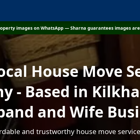
property images on WhatsApp — Sharna guarantees images are 
ocal House Move S
 - Based in Kilkh
and and Wife Bus
ordable and trustworthy house move servic