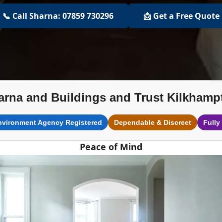
📞 Call Sharna: 07859 730296
📩 Get a Free Quote
arna and Buildings and Trust Kilkhamp
nvironment Agency Registered
Dependable & Discreet
Fully
Peace of Mind