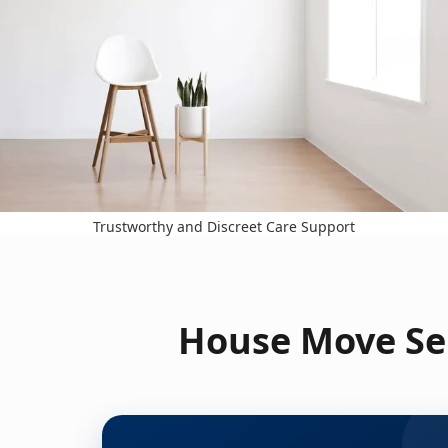
Trustworthy and Discreet Care Support
House Move Ser