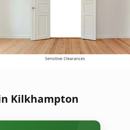
Sensitive Clearances
 in Kilkhampton