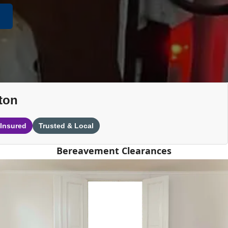
ton
 Insured
Trusted & Local
Bereavement Clearances