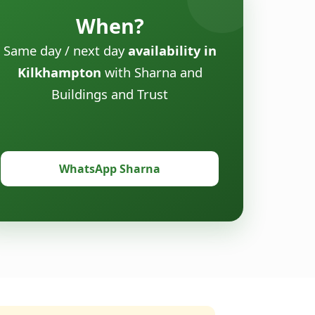
When?
Same day / next day
availability in
Kilkhampton
with Sharna and
Buildings and Trust
WhatsApp Sharna