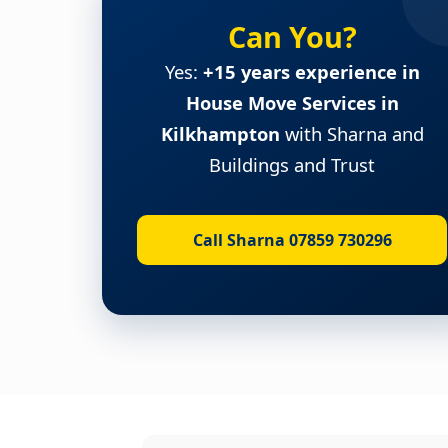
Can You?
Yes:
+15 years experience in
House Move Services in
Kilkhampton
with Sharna and
Buildings and Trust
Call Sharna 07859 730296