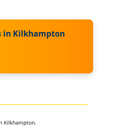
s in Kilkhampton
in Kilkhampton.