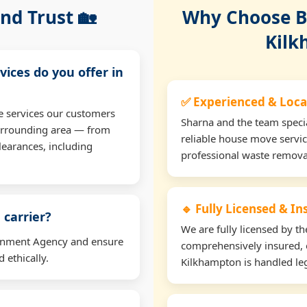
nd Trust 🏡
Why Choose Bu
Kilk
vices do you offer in
✅ Experienced & Loca
e services our customers
Sharna and the team specia
urrounding area — from
reliable house move servic
learances, including
professional waste remova
🔹 Fully Licensed & I
 carrier?
We are fully licensed by 
ironment Agency and ensure
comprehensively insured, 
 ethically.
Kilkhampton is handled leg