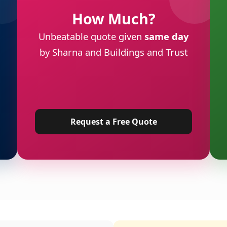
How Much?
Unbeatable quote given
same day
by Sharna and Buildings and Trust
Request a Free Quote