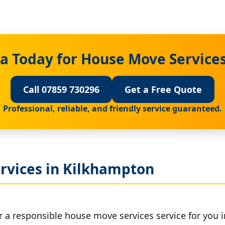
a Today for House Move Service
Call 07859 730296
Get a Free Quote
Professional, reliable, and friendly service guaranteed.
rvices in Kilkhampton
r a responsible house move services service for you 