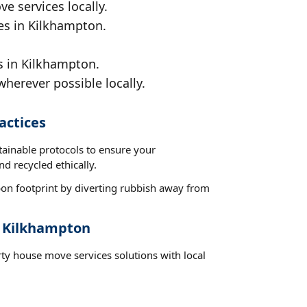
e services locally.
ces in Kilkhampton.
s in Kilkhampton.
wherever possible locally.
actices
tainable protocols to ensure your
d recycled ethically.
on footprint by diverting rubbish away from
t Kilkhampton
rty house move services solutions with local