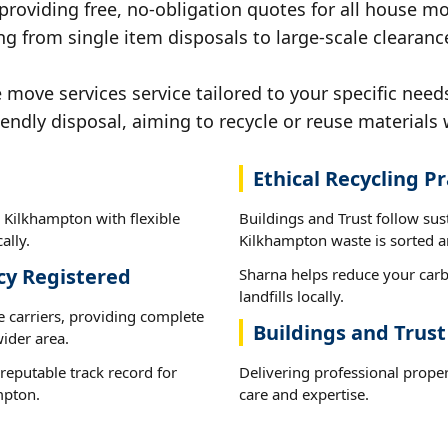
 providing free, no-obligation quotes for all house mov
ng from single item disposals to large-scale clearan
ove services service tailored to your specific need
iendly disposal, aiming to recycle or reuse materials 
Ethical Recycling Pr
 Kilkhampton with flexible
Buildings and Trust follow sus
ally.
Kilkhampton waste is sorted an
cy Registered
Sharna helps reduce your carb
landfills locally.
e carriers, providing complete
Buildings and Trus
ider area.
reputable track record for
Delivering professional prope
mpton.
care and expertise.