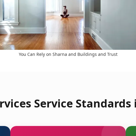
You Can Rely on Sharna and Buildings and Trust
vices Service Standards