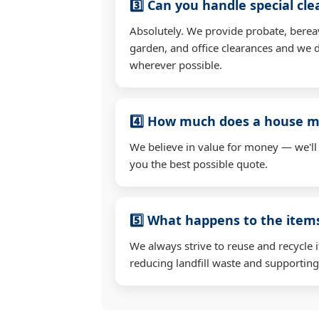
3️⃣ Can you handle special cl
Absolutely. We provide probate, berea
garden, and office clearances and we d
wherever possible.
4️⃣ How much does a house mo
We believe in value for money — we'll
you the best possible quote.
5️⃣ What happens to the ite
We always strive to reuse and recycle 
reducing landfill waste and supporting