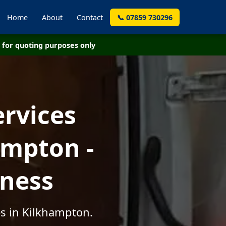
Home
About
Contact
📞 07859 730296
for quoting purposes only
ervices
ampton -
iness
es in Kilkhampton.