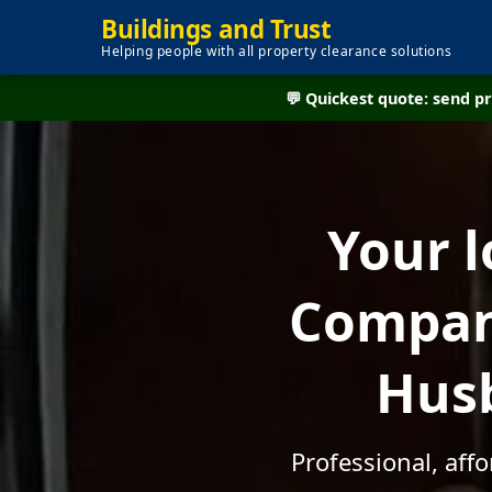
Buildings and Trust
Helping people with all property clearance solutions
💬 Quickest quote: send 
Your l
Company
Husb
Professional, aff