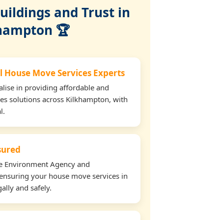
ildings and Trust in
hampton 🏆
l House Move Services Experts
lise in providing affordable and
es solutions across Kilkhampton, with
l.
nsured
the Environment Agency and
ensuring your house move services in
ally and safely.