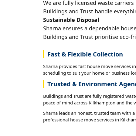
We are fully licensed waste carriers
Buildings and Trust handle everythi
Sustainable Disposal
Sharna ensures a dependable house m
Buildings and Trust prioritise eco-fr
Fast & Flexible Collection
Sharna provides fast house move services in
scheduling to suit your home or business loc
Trusted & Environment Agen
Buildings and Trust are fully registered wast
peace of mind across Kilkhampton and the w
Sharna leads an honest, trusted team with a 
professional house move services in Kilkha