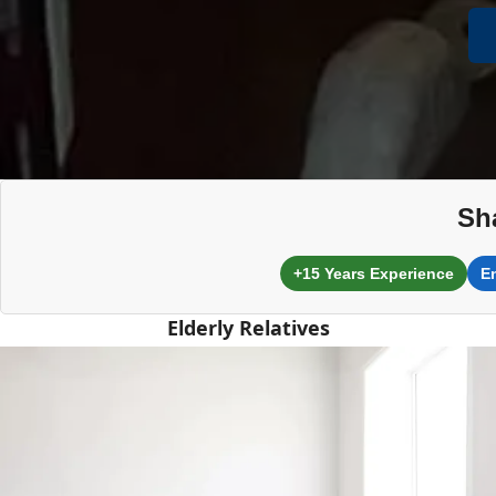
Sh
+15 Years Experience
E
Elderly Relatives