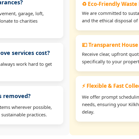
earances?
♻️ Eco-Friendly Waste
We are committed to sustain
vement, garage, loft,
and the ethical disposal of 
onate to charities
💷 Transparent House
ve services cost?
Receive clear, upfront quo
specifically to your prope
 always work hard to get
⚡ Flexible & Fast Coll
ms removed?
We offer prompt scheduling 
needs, ensuring your Kilk
items wherever possible,
delay.
 sustainable practices.