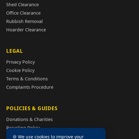
Shed Clearance
Office Clearance
Rubbish Removal
Hoarder Clearance
LEGAL
Privacy Policy
Cookie Policy
Terms & Conditions
Complaints Procedure
POLICIES & GUIDES
Donations & Charities
Recycling Policy
Illegal Fly Tipping
🍪 We use cookies to improve your