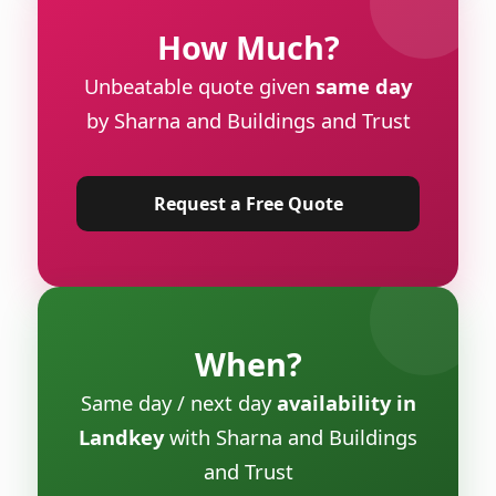
How Much?
Unbeatable quote given
same day
by Sharna and Buildings and Trust
Request a Free Quote
When?
Same day / next day
availability in
Landkey
with Sharna and Buildings
and Trust