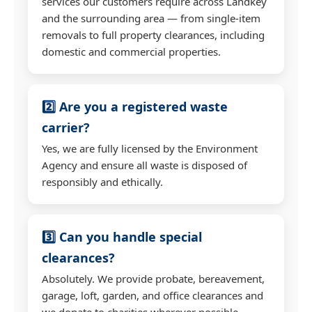
services our customers require across Landkey
and the surrounding area — from single-item
removals to full property clearances, including
domestic and commercial properties.
2️⃣ Are you a registered waste
carrier?
Yes, we are fully licensed by the Environment
Agency and ensure all waste is disposed of
responsibly and ethically.
3️⃣ Can you handle special
clearances?
Absolutely. We provide probate, bereavement,
garage, loft, garden, and office clearances and
we donate to charities wherever possible.