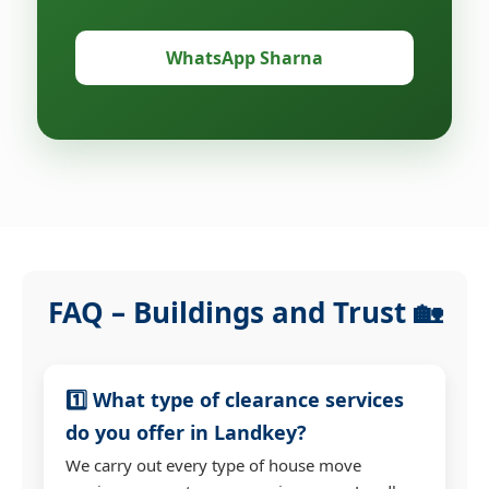
WhatsApp Sharna
FAQ – Buildings and Trust 🏡
1️⃣ What type of clearance services
do you offer in Landkey?
We carry out every type of house move