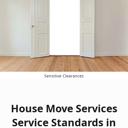
Sensitive Clearances
House Move Services
Service Standards in