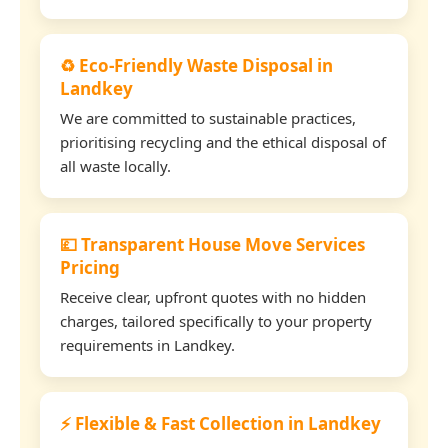
♻️ Eco-Friendly Waste Disposal in
Landkey
We are committed to sustainable practices,
prioritising recycling and the ethical disposal of
all waste locally.
💷 Transparent House Move Services
Pricing
Receive clear, upfront quotes with no hidden
charges, tailored specifically to your property
requirements in Landkey.
⚡ Flexible & Fast Collection in Landkey