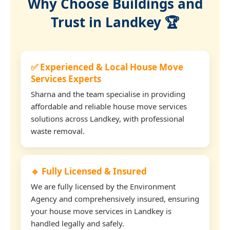
Why Choose Buildings and
Trust in Landkey 🏆
✅ Experienced & Local House Move
Services Experts
Sharna and the team specialise in providing
affordable and reliable house move services
solutions across Landkey, with professional
waste removal.
🔹 Fully Licensed & Insured
We are fully licensed by the Environment
Agency and comprehensively insured, ensuring
your house move services in Landkey is
handled legally and safely.