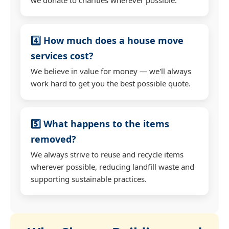
4️⃣ How much does a house move
services cost?
We believe in value for money — we'll always
work hard to get you the best possible quote.
5️⃣ What happens to the items
removed?
We always strive to reuse and recycle items
wherever possible, reducing landfill waste and
supporting sustainable practices.