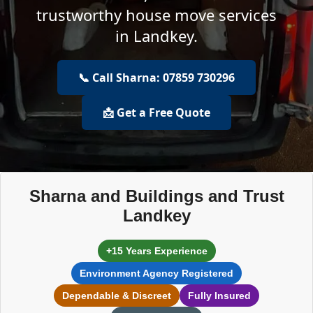
trustworthy house move services
in Landkey.
📞 Call Sharna: 07859 730296
📩 Get a Free Quote
Sharna and Buildings and Trust
Landkey
+15 Years Experience
Environment Agency Registered
Dependable & Discreet
Fully Insured