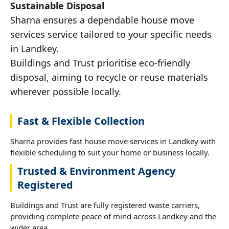
Sustainable Disposal
Sharna ensures a dependable house move
services service tailored to your specific needs
in Landkey.
Buildings and Trust prioritise eco-friendly
disposal, aiming to recycle or reuse materials
wherever possible locally.
Fast & Flexible Collection
Sharna provides fast house move services in Landkey with
flexible scheduling to suit your home or business locally.
Trusted & Environment Agency
Registered
Buildings and Trust are fully registered waste carriers,
providing complete peace of mind across Landkey and the
wider area.