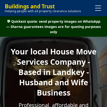
Buildings and Trust
Helping people with all property clearance solutions
💬 Quickest quote: send property images on WhatsApp
— Sharna guarantees images are for quoting purposes
only
Your local House Move
Services Company -
Based in Landkey -
Husband and Wife
Business
Professional, affordable and