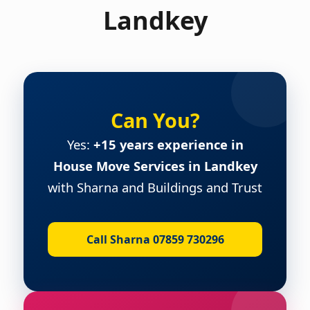
Landkey
Can You?
Yes:
+15 years experience in
House Move Services in Landkey
with Sharna and Buildings and Trust
Call Sharna 07859 730296