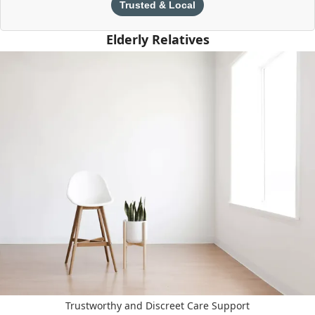
Trusted & Local
Elderly Relatives
Trustworthy and Discreet Care Support