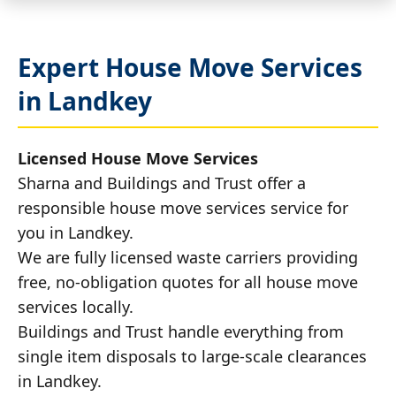
Expert House Move Services
in Landkey
Licensed House Move Services
Sharna and Buildings and Trust offer a
responsible house move services service for
you in Landkey.
We are fully licensed waste carriers providing
free, no-obligation quotes for all house move
services locally.
Buildings and Trust handle everything from
single item disposals to large-scale clearances
in Landkey.