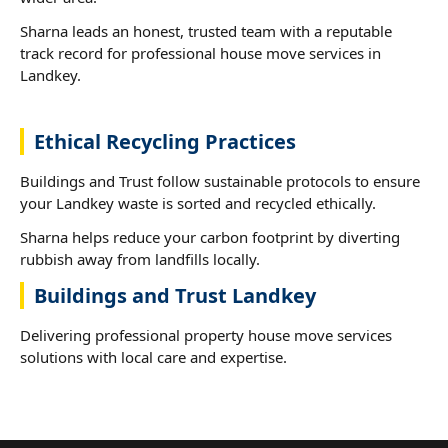
Sharna leads an honest, trusted team with a reputable
track record for professional house move services in
Landkey.
Ethical Recycling Practices
Buildings and Trust follow sustainable protocols to ensure
your Landkey waste is sorted and recycled ethically.
Sharna helps reduce your carbon footprint by diverting
rubbish away from landfills locally.
Buildings and Trust Landkey
Delivering professional property house move services
solutions with local care and expertise.