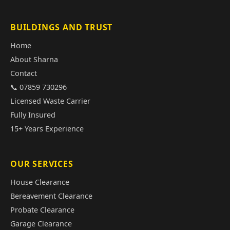
BUILDINGS AND TRUST
Home
About Sharna
Contact
📞 07859 730296
Licensed Waste Carrier
Fully Insured
15+ Years Experience
OUR SERVICES
House Clearance
Bereavement Clearance
Probate Clearance
Garage Clearance