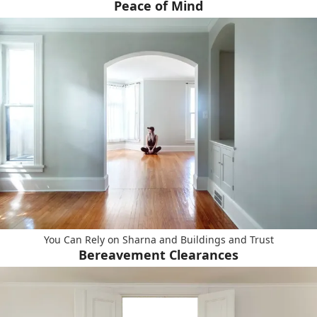
Peace of Mind
You Can Rely on Sharna and Buildings and Trust
Bereavement Clearances