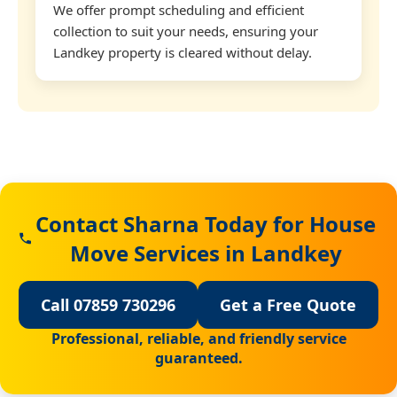
We offer prompt scheduling and efficient
collection to suit your needs, ensuring your
Landkey property is cleared without delay.
Contact Sharna Today for House
Move Services in Landkey
Call 07859 730296
Get a Free Quote
Professional, reliable, and friendly service
guaranteed.