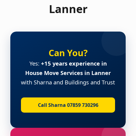
Lanner
Can You?
Yes:
+15 years experience in
House Move Services in Lanner
with Sharna and Buildings and Trust
Call Sharna 07859 730296