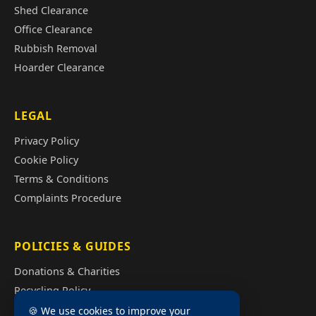
Shed Clearance
Office Clearance
Rubbish Removal
Hoarder Clearance
LEGAL
Privacy Policy
Cookie Policy
Terms & Conditions
Complaints Procedure
POLICIES & GUIDES
Donations & Charities
Recycling Policy
Illegal Fly Tipping
🍪 We use cookies to improve your