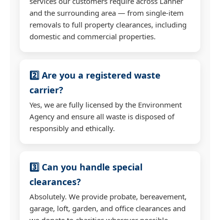
services our customers require across Lanner
and the surrounding area — from single-item
removals to full property clearances, including
domestic and commercial properties.
2️⃣ Are you a registered waste
carrier?
Yes, we are fully licensed by the Environment
Agency and ensure all waste is disposed of
responsibly and ethically.
3️⃣ Can you handle special
clearances?
Absolutely. We provide probate, bereavement,
garage, loft, garden, and office clearances and
we donate to charities wherever possible.