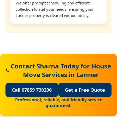
We offer prompt scheduling and efficient
collection to suit your needs, ensuring your
Lanner property is cleared without delay.
Contact Sharna Today for House
Move Services in Lanner
Call 07859 730296
Get a Free Quote
Professional, reliable, and friendly service
guaranteed.