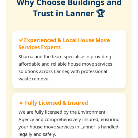
Why Choose Buildings and
Trust in Lanner 🏆
✅ Experienced & Local House Move
Services Experts
Sharna and the team specialise in providing
affordable and reliable house move services
solutions across Lanner, with professional
waste removal.
🔹 Fully Licensed & Insured
We are fully licensed by the Environment
Agency and comprehensively insured, ensuring
your house move services in Lanner is handled
legally and safely.