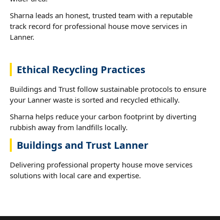
Sharna leads an honest, trusted team with a reputable
track record for professional house move services in
Lanner.
Ethical Recycling Practices
Buildings and Trust follow sustainable protocols to ensure
your Lanner waste is sorted and recycled ethically.
Sharna helps reduce your carbon footprint by diverting
rubbish away from landfills locally.
Buildings and Trust Lanner
Delivering professional property house move services
solutions with local care and expertise.