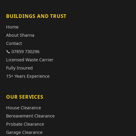
BUILDINGS AND TRUST
Home
About Sharna
Contact
📞 07859 730296
Licensed Waste Carrier
Fully Insured
15+ Years Experience
OUR SERVICES
House Clearance
Bereavement Clearance
Probate Clearance
Garage Clearance