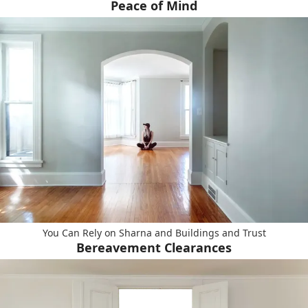
Peace of Mind
You Can Rely on Sharna and Buildings and Trust
Bereavement Clearances