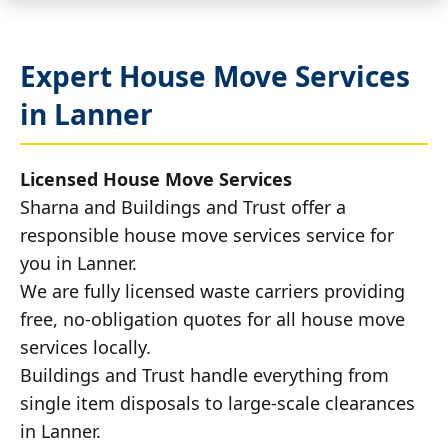
Expert House Move Services
in Lanner
Licensed House Move Services
Sharna and Buildings and Trust offer a
responsible house move services service for
you in Lanner.
We are fully licensed waste carriers providing
free, no-obligation quotes for all house move
services locally.
Buildings and Trust handle everything from
single item disposals to large-scale clearances
in Lanner.