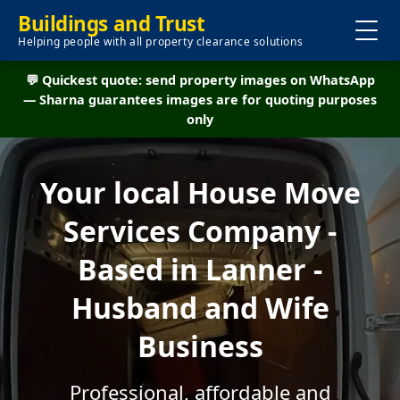
Buildings and Trust
Helping people with all property clearance solutions
💬 Quickest quote: send property images on WhatsApp
— Sharna guarantees images are for quoting purposes
only
Your local House Move
Services Company -
Based in Lanner -
Husband and Wife
Business
Professional, affordable and