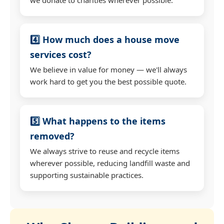
4️⃣ How much does a house move
services cost?
We believe in value for money — we'll always
work hard to get you the best possible quote.
5️⃣ What happens to the items
removed?
We always strive to reuse and recycle items
wherever possible, reducing landfill waste and
supporting sustainable practices.