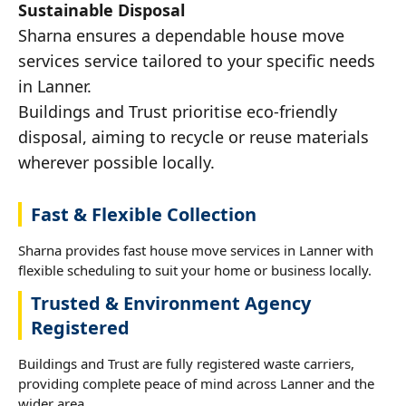
Sustainable Disposal
Sharna ensures a dependable house move
services service tailored to your specific needs
in Lanner.
Buildings and Trust prioritise eco-friendly
disposal, aiming to recycle or reuse materials
wherever possible locally.
Fast & Flexible Collection
Sharna provides fast house move services in Lanner with
flexible scheduling to suit your home or business locally.
Trusted & Environment Agency
Registered
Buildings and Trust are fully registered waste carriers,
providing complete peace of mind across Lanner and the
wider area.