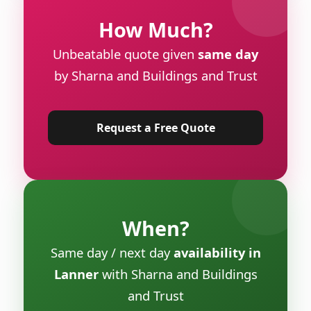
How Much?
Unbeatable quote given
same day
by Sharna and Buildings and Trust
Request a Free Quote
When?
Same day / next day
availability in
Lanner
with Sharna and Buildings
and Trust