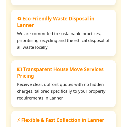
♻️ Eco-Friendly Waste Disposal in
Lanner
We are committed to sustainable practices,
prioritising recycling and the ethical disposal of
all waste locally.
💷 Transparent House Move Services
Pricing
Receive clear, upfront quotes with no hidden
charges, tailored specifically to your property
requirements in Lanner.
⚡ Flexible & Fast Collection in Lanner