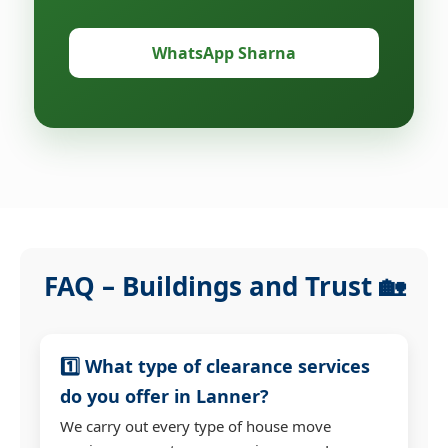
WhatsApp Sharna
FAQ – Buildings and Trust 🏡
1️⃣ What type of clearance services
do you offer in Lanner?
We carry out every type of house move