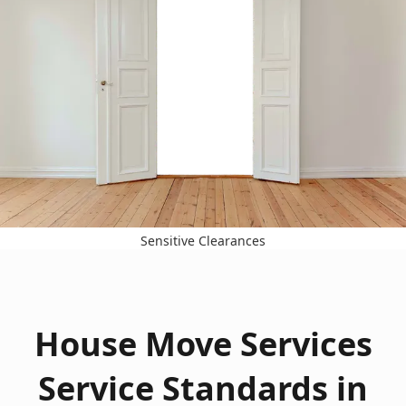
Sensitive Clearances
House Move Services
Service Standards in