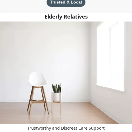
Trusted & Local
Elderly Relatives
Trustworthy and Discreet Care Support