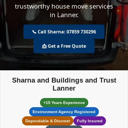
trustworthy house move services
in Lanner.
📞 Call Sharna: 07859 730296
📩 Get a Free Quote
Sharna and Buildings and Trust
Lanner
+15 Years Experience
Environment Agency Registered
Dependable & Discreet
Fully Insured