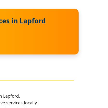
ces in Lapford
n Lapford.
e services locally.