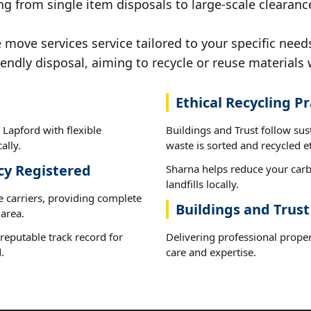
g from single item disposals to large-scale clearanc
ove services service tailored to your specific needs
iendly disposal, aiming to recycle or reuse materials 
Ethical Recycling Pr
Lapford with flexible
Buildings and Trust follow sus
ally.
waste is sorted and recycled et
cy Registered
Sharna helps reduce your carb
landfills locally.
e carriers, providing complete
Buildings and Trust
area.
reputable track record for
Delivering professional prope
.
care and expertise.