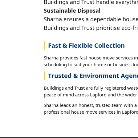
Buildings and Trust handle everythin
Sustainable Disposal
Sharna ensures a dependable house m
Buildings and Trust prioritise eco-fr
Fast & Flexible Collection
Sharna provides fast house move services in 
scheduling to suit your home or business loc
Trusted & Environment Agen
Buildings and Trust are fully registered wast
peace of mind across Lapford and the wider 
Sharna leads an honest, trusted team with a 
professional house move services in Lapford