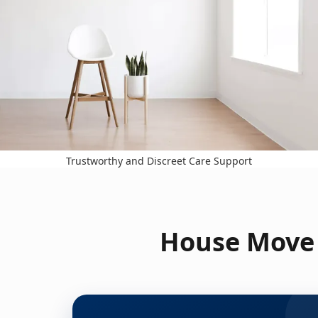
Trustworthy and Discreet Care Support
House Move 