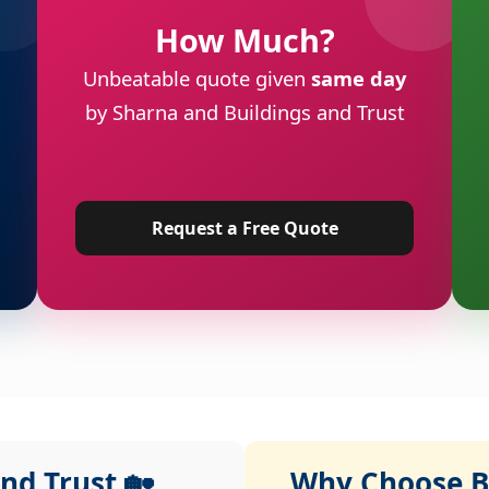
How Much?
Unbeatable quote given
same day
by Sharna and Buildings and Trust
Request a Free Quote
nd Trust 🏡
Why Choose Bu