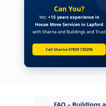
Can You?
Yes:
+15 years experience in
House Move Services in Lapford
with Sharna and Buildings and Trust
Call Sharna 07859 730296
FAQ – Buildings a