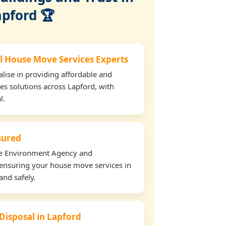
apford 🏆
l House Move Services Experts
lise in providing affordable and
es solutions across Lapford, with
l.
nsured
the Environment Agency and
ensuring your house move services in
and safely.
 Disposal in Lapford