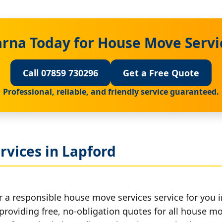
rna Today for House Move Servi
Call 07859 730296
Get a Free Quote
Professional, reliable, and friendly service guaranteed.
rvices in Lapford
r a responsible house move services service for you i
 providing free, no-obligation quotes for all house mov