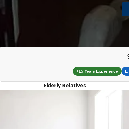
+15 Years Experience
E
Elderly Relatives