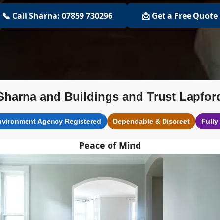
📞 Call Sharna: 07859 730296
📩 Get a Free Quote
Sharna and Buildings and Trust Lapfor
nvironment Agency Registered
Dependable & Discreet
Fully
Peace of Mind