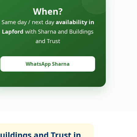
When?
Same day / next day
availability in
Lapford
with Sharna and Buildings
and Trust
WhatsApp Sharna
ildings and Trust in