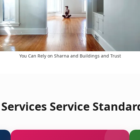
You Can Rely on Sharna and Buildings and Trust
Services Service Standard