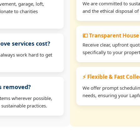
We are committed to sustain
vement, garage, loft,
and the ethical disposal of 
onate to charities
💷 Transparent House
ve services cost?
Receive clear, upfront quo
specifically to your prope
 always work hard to get
⚡ Flexible & Fast Coll
ms removed?
We offer prompt scheduling 
needs, ensuring your Lapfo
items wherever possible,
 sustainable practices.