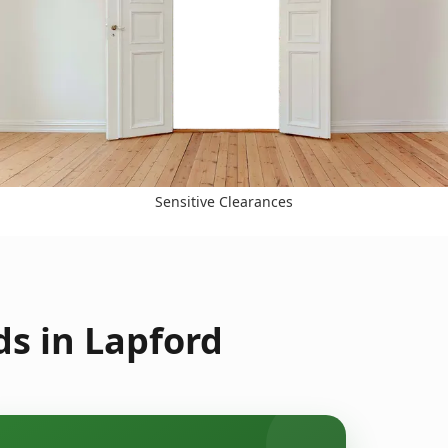
Sensitive Clearances
s in Lapford