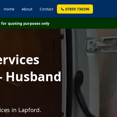
Home
About
Contact
📞 07859 730296
for quoting purposes only
ervices
 - Husband
ces in Lapford.