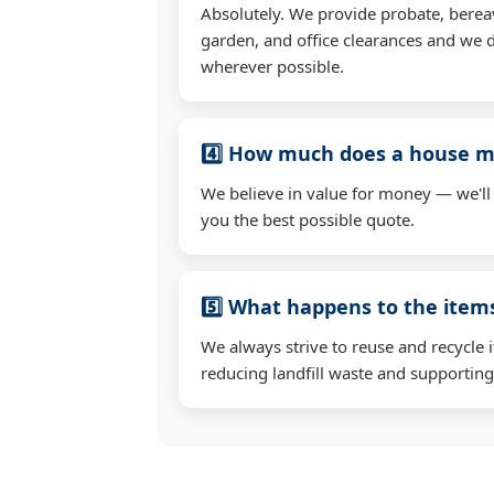
Absolutely. We provide probate, berea
garden, and office clearances and we d
wherever possible.
4️⃣ How much does a house mo
We believe in value for money — we'll
you the best possible quote.
5️⃣ What happens to the ite
We always strive to reuse and recycle 
reducing landfill waste and supporting