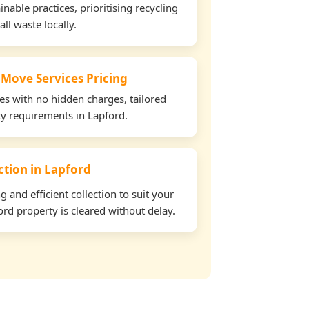
able practices, prioritising recycling
all waste locally.
 Move Services Pricing
tes with no hidden charges, tailored
rty requirements in Lapford.
ection in Lapford
and efficient collection to suit your
rd property is cleared without delay.