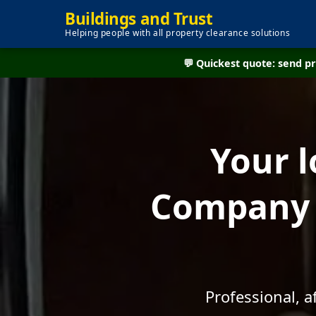
Buildings and Trust
Helping people with all property clearance solutions
💬 Quickest quote: send 
Your l
Company -
Professional, 