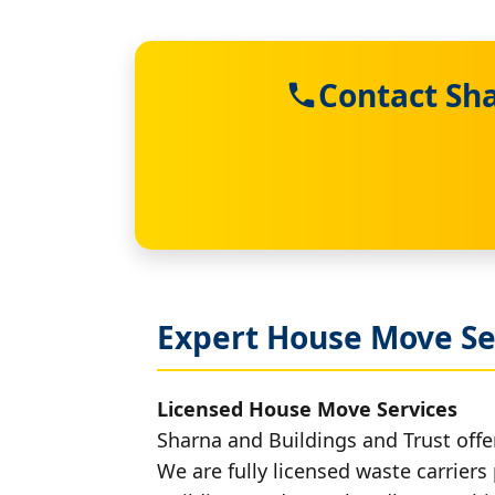
Contact Sha
Expert House Move Se
Licensed House Move Services
Sharna and Buildings and Trust offe
We are fully licensed waste carriers