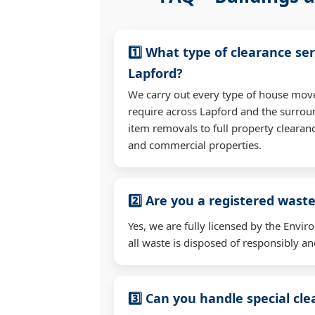
1️⃣ What type of clearance ser
Lapford?
We carry out every type of house mov
require across Lapford and the surrou
item removals to full property clearan
and commercial properties.
2️⃣ Are you a registered waste
Yes, we are fully licensed by the Env
all waste is disposed of responsibly and
3️⃣ Can you handle special cl