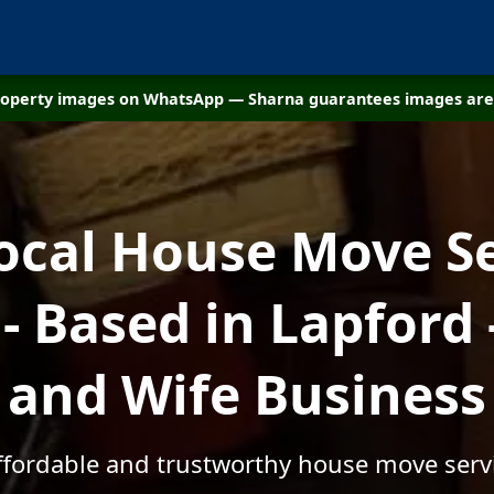
property images on WhatsApp — Sharna guarantees images are 
ocal House Move S
 Based in Lapford
and Wife Business
affordable and trustworthy house move servi