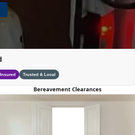
d
 Insured
Trusted & Local
Bereavement Clearances