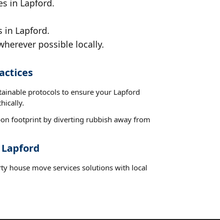
es in Lapford.
 in Lapford.
wherever possible locally.
actices
tainable protocols to ensure your Lapford
hically.
on footprint by diverting rubbish away from
 Lapford
rty house move services solutions with local