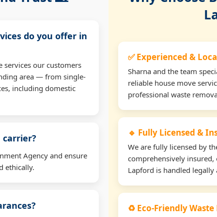
L
vices do you offer in
✅ Experienced & Loca
e services our customers
Sharna and the team specia
nding area — from single-
reliable house move servic
ces, including domestic
professional waste remova
🔹 Fully Licensed & I
 carrier?
We are fully licensed by 
ironment Agency and ensure
comprehensively insured, 
 ethically.
Lapford is handled legally 
earances?
♻️ Eco-Friendly Waste