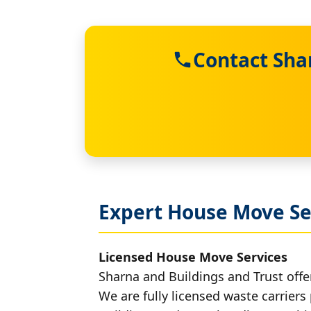
Contact Sha
Expert House Move Se
Licensed House Move Services
Sharna and Buildings and Trust offe
We are fully licensed waste carriers