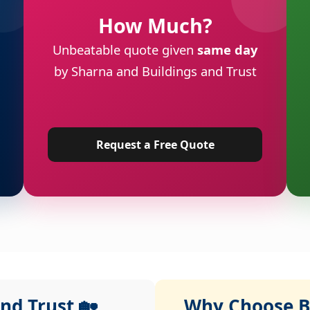
How Much?
Unbeatable quote given
same day
by Sharna and Buildings and Trust
Request a Free Quote
nd Trust 🏡
Why Choose Bu