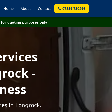
Home
About
Contact
📞 07859 730296
for quoting purposes only
ervices
rock -
iness
ces in Longrock.