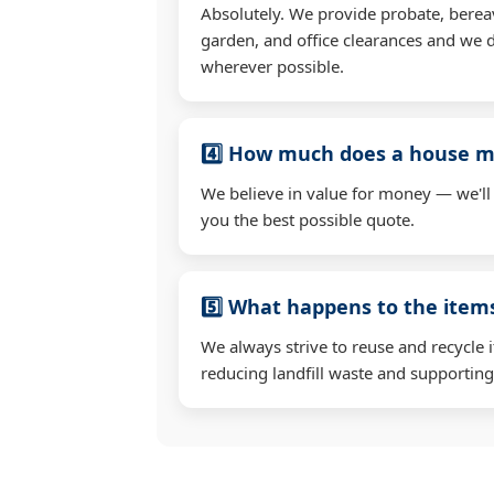
Absolutely. We provide probate, berea
garden, and office clearances and we d
wherever possible.
4️⃣ How much does a house mo
We believe in value for money — we'll
you the best possible quote.
5️⃣ What happens to the ite
We always strive to reuse and recycle 
reducing landfill waste and supporting