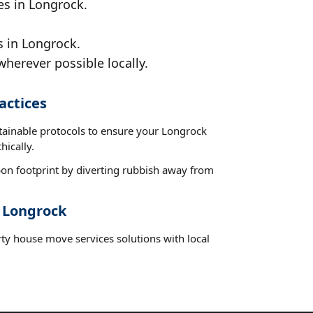
es in Longrock.
s in Longrock.
wherever possible locally.
actices
stainable protocols to ensure your Longrock
hically.
on footprint by diverting rubbish away from
t Longrock
rty house move services solutions with local