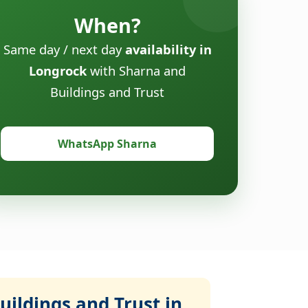
When?
Same day / next day
availability in
Longrock
with Sharna and
Buildings and Trust
WhatsApp Sharna
ildings and Trust in