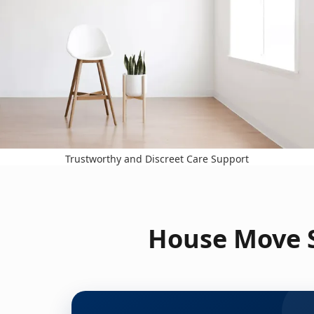
Trustworthy and Discreet Care Support
House Move S