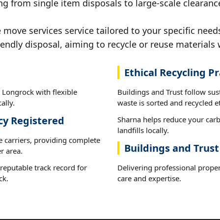
ng from single item disposals to large-scale clearanc
ove services service tailored to your specific need
iendly disposal, aiming to recycle or reuse materials 
Ethical Recycling Pr
 Longrock with flexible
Buildings and Trust follow su
ally.
waste is sorted and recycled et
cy Registered
Sharna helps reduce your carb
landfills locally.
e carriers, providing complete
Buildings and Trus
r area.
reputable track record for
Delivering professional prope
ck.
care and expertise.