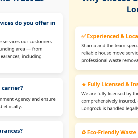
Lo
vices do you offer in
✅ Experienced & Loca
e services our customers
Sharna and the team specia
ounding area — from
reliable house move servic
learances, including
professional waste remova
🔹 Fully Licensed & I
 carrier?
We are fully licensed by 
ironment Agency and ensure
comprehensively insured, 
 ethically.
Longrock is handled legall
earances?
♻️ Eco-Friendly Waste