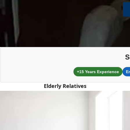
S
+15 Years Experience
E
Elderly Relatives