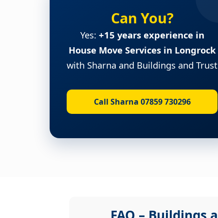
Can You?
Yes:
+15 years experience in
House Move Services in Longrock
with Sharna and Buildings and Trust
Call Sharna 07859 730296
FAQ – Buildings a