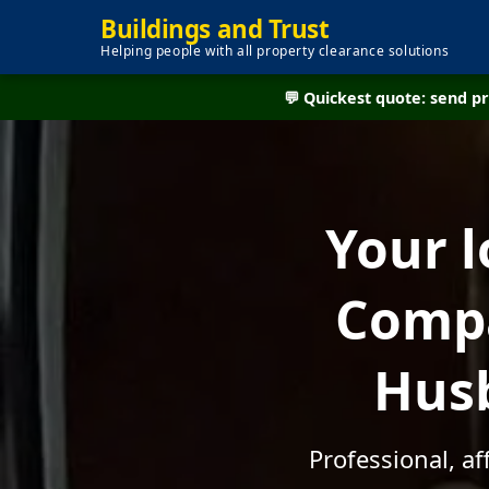
Buildings and Trust
Helping people with all property clearance solutions
💬 Quickest quote: send 
Your l
Compa
Husb
Professional, a