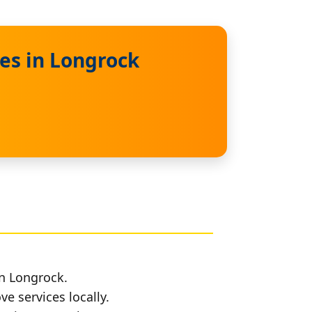
es in Longrock
in Longrock.
e services locally.