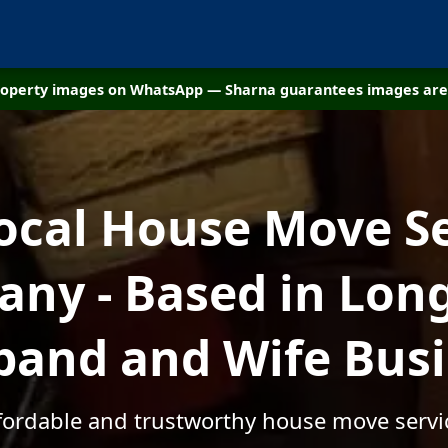
property images on WhatsApp — Sharna guarantees images are 
ocal House Move S
ny - Based in Long
and and Wife Bus
ffordable and trustworthy house move servi