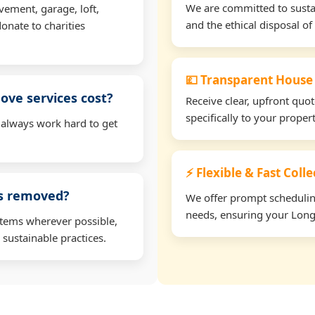
We are committed to sustain
vement, garage, loft,
and the ethical disposal of 
onate to charities
💷 Transparent House
ve services cost?
Receive clear, upfront quo
specifically to your prope
 always work hard to get
⚡ Flexible & Fast Coll
ms removed?
We offer prompt scheduling 
needs, ensuring your Longr
items wherever possible,
 sustainable practices.