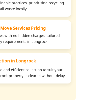
able practices, prioritising recycling
all waste locally.
 Move Services Pricing
tes with no hidden charges, tailored
rty requirements in Longrock.
ection in Longrock
and efficient collection to suit your
ock property is cleared without delay.