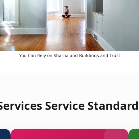
You Can Rely on Sharna and Buildings and Trust
ervices Service Standard