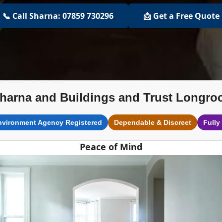
📞 Call Sharna: 07859 730296
📩 Get a Free Quote
harna and Buildings and Trust Longro
nvironment Agency Registered
Dependable & Discreet
Fully
Peace of Mind