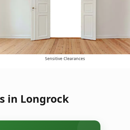
Sensitive Clearances
s in Longrock