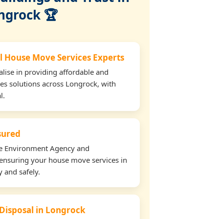
ngrock 🏆
l House Move Services Experts
lise in providing affordable and
es solutions across Longrock, with
l.
nsured
the Environment Agency and
ensuring your house move services in
y and safely.
 Disposal in Longrock