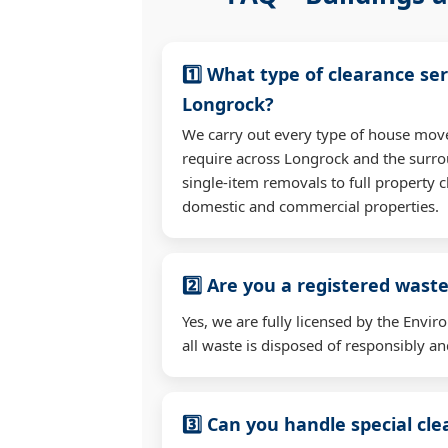
1️⃣ What type of clearance ser
Longrock?
We carry out every type of house mov
require across Longrock and the surr
single-item removals to full property c
domestic and commercial properties.
2️⃣ Are you a registered waste
Yes, we are fully licensed by the Env
all waste is disposed of responsibly and
3️⃣ Can you handle special cl