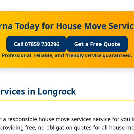
rna Today for House Move Servic
Call 07859 730296
Get a Free Quote
Professional, reliable, and friendly service guaranteed.
rvices in Longrock
r a responsible house move services service for you 
 providing free, no-obligation quotes for all house mov