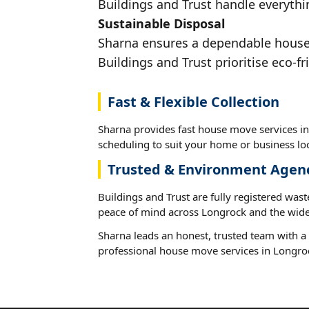
Buildings and Trust handle everythi
Sustainable Disposal
Sharna ensures a dependable house m
Buildings and Trust prioritise eco-fr
Fast & Flexible Collection
Sharna provides fast house move services in
scheduling to suit your home or business loc
Trusted & Environment Agen
Buildings and Trust are fully registered wast
peace of mind across Longrock and the wide
Sharna leads an honest, trusted team with a 
professional house move services in Longro