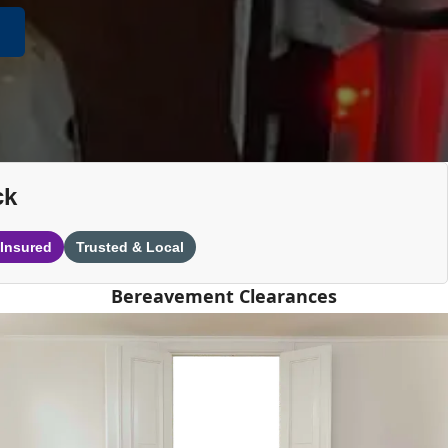
ck
 Insured
Trusted & Local
Bereavement Clearances