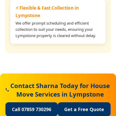
⚡ Flexible & Fast Collection in
Lympstone
We offer prompt scheduling and efficient
collection to suit your needs, ensuring your
Lympstone property is cleared without delay.
Contact Sharna Today for House
Move Services in Lympstone
Call 07859 730296
Get a Free Quote