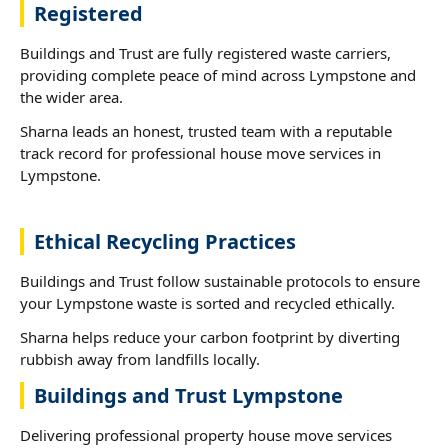
Registered
Buildings and Trust are fully registered waste carriers,
providing complete peace of mind across Lympstone and
the wider area.
Sharna leads an honest, trusted team with a reputable
track record for professional house move services in
Lympstone.
Ethical Recycling Practices
Buildings and Trust follow sustainable protocols to ensure
your Lympstone waste is sorted and recycled ethically.
Sharna helps reduce your carbon footprint by diverting
rubbish away from landfills locally.
Buildings and Trust Lympstone
Delivering professional property house move services