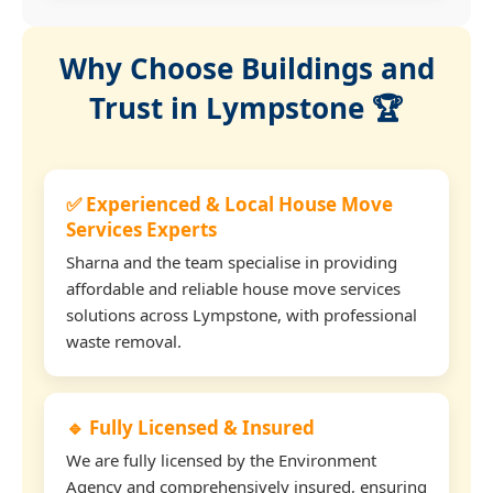
Why Choose Buildings and
Trust in Lympstone 🏆
✅ Experienced & Local House Move
Services Experts
Sharna and the team specialise in providing
affordable and reliable house move services
solutions across Lympstone, with professional
waste removal.
🔹 Fully Licensed & Insured
We are fully licensed by the Environment
Agency and comprehensively insured, ensuring