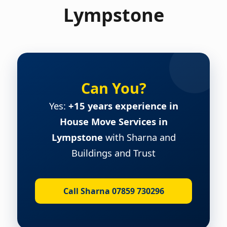
Lympstone
Can You?
Yes:
+15 years experience in
House Move Services in
Lympstone
with Sharna and
Buildings and Trust
Call Sharna 07859 730296