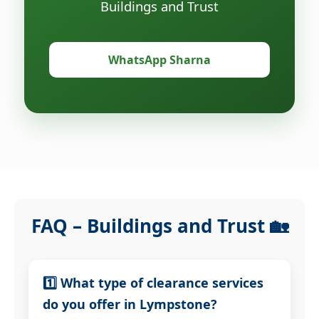
Buildings and Trust
WhatsApp Sharna
FAQ – Buildings and Trust 🏡
1️⃣ What type of clearance services
do you offer in Lympstone?