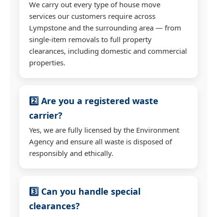
We carry out every type of house move
services our customers require across
Lympstone and the surrounding area — from
single-item removals to full property
clearances, including domestic and commercial
properties.
2️⃣ Are you a registered waste
carrier?
Yes, we are fully licensed by the Environment
Agency and ensure all waste is disposed of
responsibly and ethically.
3️⃣ Can you handle special
clearances?