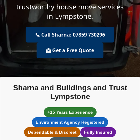
trustworthy house move services
in Lympstone.
📞 Call Sharna: 07859 730296
📩 Get a Free Quote
Sharna and Buildings and Trust
Lympstone
+15 Years Experience
Environment Agency Registered
Dependable & Discreet
Fully Insured