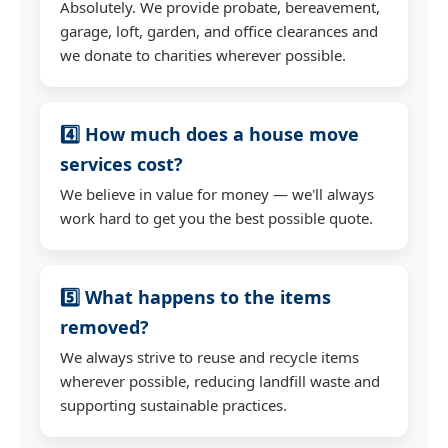
Absolutely. We provide probate, bereavement,
garage, loft, garden, and office clearances and
we donate to charities wherever possible.
4️⃣ How much does a house move
services cost?
We believe in value for money — we'll always
work hard to get you the best possible quote.
5️⃣ What happens to the items
removed?
We always strive to reuse and recycle items
wherever possible, reducing landfill waste and
supporting sustainable practices.