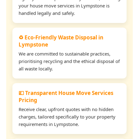
your house move services in Lympstone is
handled legally and safely.
♻️ Eco-Friendly Waste Disposal in
Lympstone
We are committed to sustainable practices,
prioritising recycling and the ethical disposal of
all waste locally.
💷 Transparent House Move Services
Pricing
Receive clear, upfront quotes with no hidden
charges, tailored specifically to your property
requirements in Lympstone.