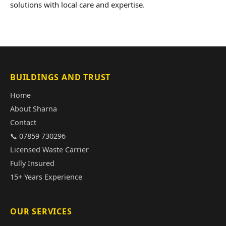
solutions with local care and expertise.
BUILDINGS AND TRUST
Home
About Sharna
Contact
📞 07859 730296
Licensed Waste Carrier
Fully Insured
15+ Years Experience
OUR SERVICES