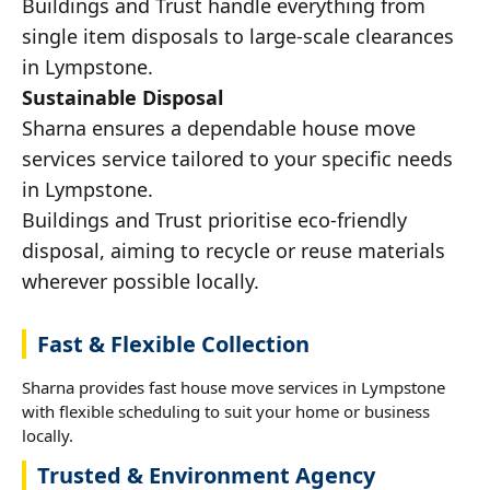
Buildings and Trust handle everything from
single item disposals to large-scale clearances
in Lympstone.
Sustainable Disposal
Sharna ensures a dependable house move
services service tailored to your specific needs
in Lympstone.
Buildings and Trust prioritise eco-friendly
disposal, aiming to recycle or reuse materials
wherever possible locally.
Fast & Flexible Collection
Sharna provides fast house move services in Lympstone
with flexible scheduling to suit your home or business
locally.
Trusted & Environment Agency