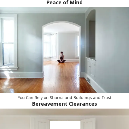
Peace of Mind
You Can Rely on Sharna and Buildings and Trust
Bereavement Clearances