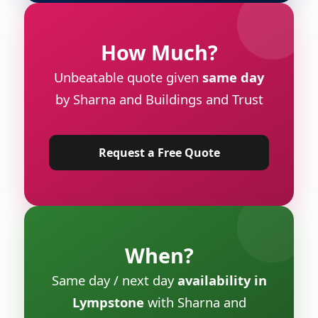
How Much?
Unbeatable quote given
same day
by Sharna and Buildings and Trust
Request a Free Quote
When?
Same day / next day
availability in
Lympstone
with Sharna and