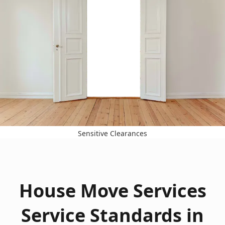
Sensitive Clearances
House Move Services
Service Standards in