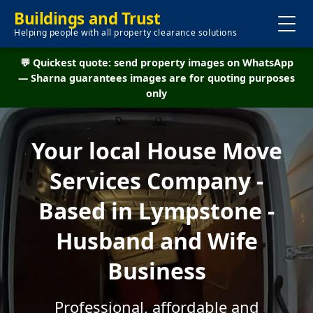
Buildings and Trust
Helping people with all property clearance solutions
💬 Quickest quote: send property images on WhatsApp
— Sharna guarantees images are for quoting purposes
only
Your local House Move
Services Company -
Based in Lympstone -
Husband and Wife
Business
Professional, affordable and