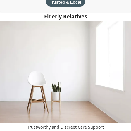
Trusted & Local
Elderly Relatives
Trustworthy and Discreet Care Support