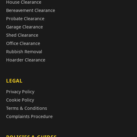
House Clearance
Bereavement Clearance
Probate Clearance
Garage Clearance
Shed Clearance
Office Clearance
Rubbish Removal
Hoarder Clearance
LEGAL
Privacy Policy
Cookie Policy
Terms & Conditions
Complaints Procedure