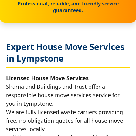
Professional, reliable, and friendly service
guaranteed.
Expert House Move Services
in Lympstone
Licensed House Move Services
Sharna and Buildings and Trust offer a
responsible house move services service for
you in Lympstone.
We are fully licensed waste carriers providing
free, no-obligation quotes for all house move
services locally.