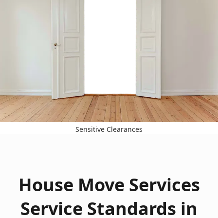
Sensitive Clearances
House Move Services
Service Standards in