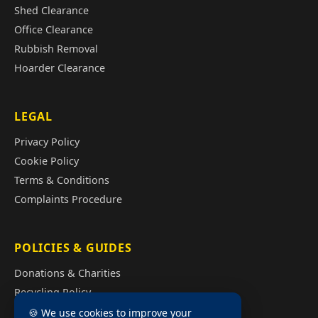
Shed Clearance
Office Clearance
Rubbish Removal
Hoarder Clearance
LEGAL
Privacy Policy
Cookie Policy
Terms & Conditions
Complaints Procedure
POLICIES & GUIDES
Donations & Charities
Recycling Policy
Illegal Fly Tipping
🍪 We use cookies to improve your