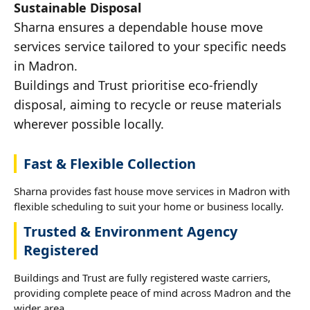
Sustainable Disposal
Sharna ensures a dependable house move
services service tailored to your specific needs
in Madron.
Buildings and Trust prioritise eco-friendly
disposal, aiming to recycle or reuse materials
wherever possible locally.
Fast & Flexible Collection
Sharna provides fast house move services in Madron with
flexible scheduling to suit your home or business locally.
Trusted & Environment Agency
Registered
Buildings and Trust are fully registered waste carriers,
providing complete peace of mind across Madron and the
wider area.