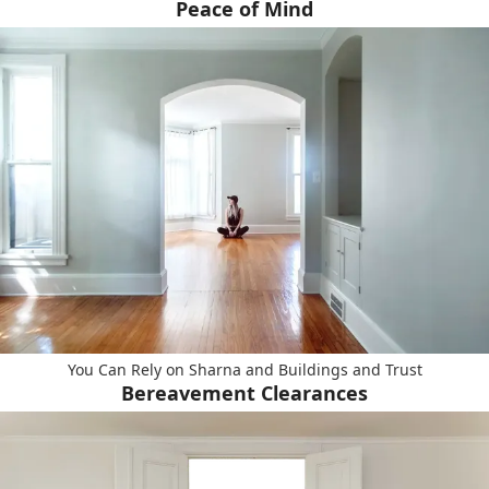
Peace of Mind
You Can Rely on Sharna and Buildings and Trust
Bereavement Clearances