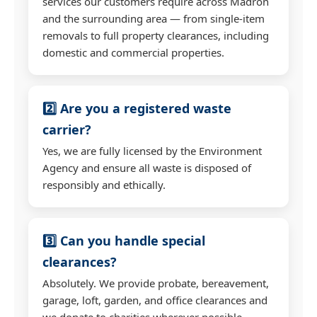
services our customers require across Madron
and the surrounding area — from single-item
removals to full property clearances, including
domestic and commercial properties.
2️⃣ Are you a registered waste
carrier?
Yes, we are fully licensed by the Environment
Agency and ensure all waste is disposed of
responsibly and ethically.
3️⃣ Can you handle special
clearances?
Absolutely. We provide probate, bereavement,
garage, loft, garden, and office clearances and
we donate to charities wherever possible.