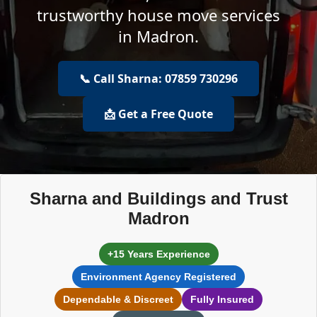
trustworthy house move services
in Madron.
📞 Call Sharna: 07859 730296
📩 Get a Free Quote
Sharna and Buildings and Trust
Madron
+15 Years Experience
Environment Agency Registered
Dependable & Discreet
Fully Insured