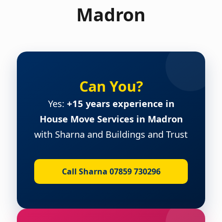
Madron
Can You?
Yes:
+15 years experience in
House Move Services in Madron
with Sharna and Buildings and Trust
Call Sharna 07859 730296