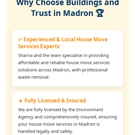
Why Choose Buildings and
Trust in Madron 🏆
✅ Experienced & Local House Move
Services Experts
Sharna and the team specialise in providing
affordable and reliable house move services
solutions across Madron, with professional
waste removal.
🔹 Fully Licensed & Insured
We are fully licensed by the Environment
Agency and comprehensively insured, ensuring
your house move services in Madron is
handled legally and safely.