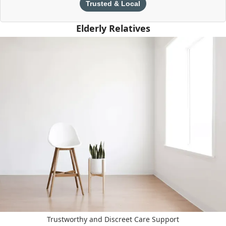
Trusted & Local
Elderly Relatives
Trustworthy and Discreet Care Support