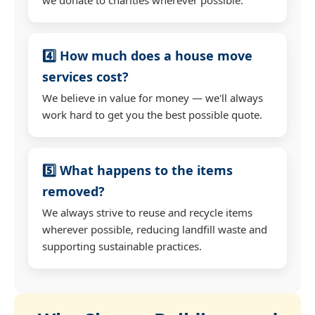
4️⃣ How much does a house move
services cost?
We believe in value for money — we'll always
work hard to get you the best possible quote.
5️⃣ What happens to the items
removed?
We always strive to reuse and recycle items
wherever possible, reducing landfill waste and
supporting sustainable practices.