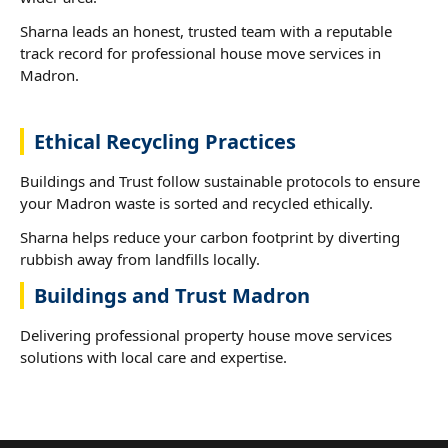
Sharna leads an honest, trusted team with a reputable
track record for professional house move services in
Madron.
Ethical Recycling Practices
Buildings and Trust follow sustainable protocols to ensure
your Madron waste is sorted and recycled ethically.
Sharna helps reduce your carbon footprint by diverting
rubbish away from landfills locally.
Buildings and Trust Madron
Delivering professional property house move services
solutions with local care and expertise.