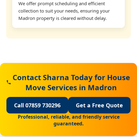
We offer prompt scheduling and efficient
collection to suit your needs, ensuring your
Madron property is cleared without delay.
Contact Sharna Today for House
Move Services in Madron
Call 07859 730296
Get a Free Quote
Professional, reliable, and friendly service
guaranteed.