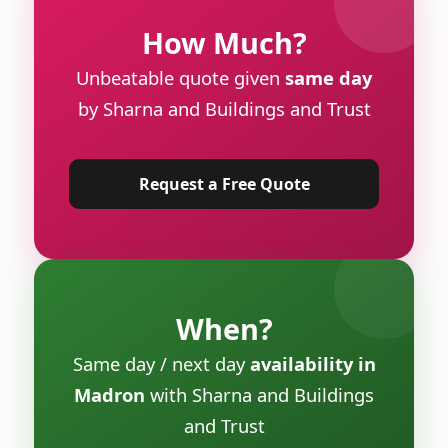
How Much?
Unbeatable quote given
same day
by Sharna and Buildings and Trust
Request a Free Quote
When?
Same day / next day
availability in
Madron
with Sharna and Buildings
and Trust