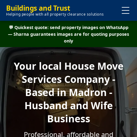
Buildings and Trust
Helping people with all property clearance solutions
💬 Quickest quote: send property images on WhatsApp
— Sharna guarantees images are for quoting purposes
only
Your local House Move
Services Company -
Based in Madron -
Husband and Wife
Business
Professional, affordable and