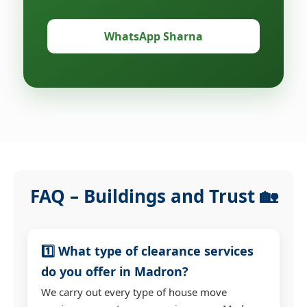
WhatsApp Sharna
FAQ – Buildings and Trust 🏡
1️⃣ What type of clearance services
do you offer in Madron?
We carry out every type of house move