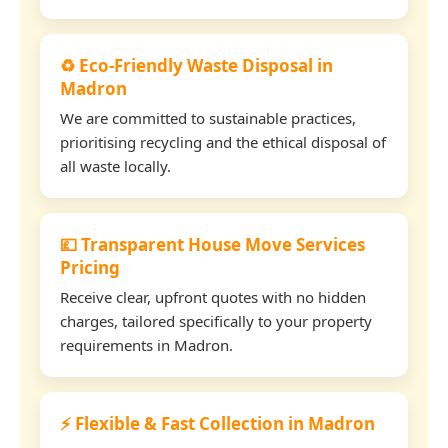
♻️ Eco-Friendly Waste Disposal in
Madron
We are committed to sustainable practices,
prioritising recycling and the ethical disposal of
all waste locally.
💷 Transparent House Move Services
Pricing
Receive clear, upfront quotes with no hidden
charges, tailored specifically to your property
requirements in Madron.
⚡ Flexible & Fast Collection in Madron