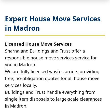
Expert House Move Services
in Madron
Licensed House Move Services
Sharna and Buildings and Trust offer a
responsible house move services service for
you in Madron.
We are fully licensed waste carriers providing
free, no-obligation quotes for all house move
services locally.
Buildings and Trust handle everything from
single item disposals to large-scale clearances
in Madron.