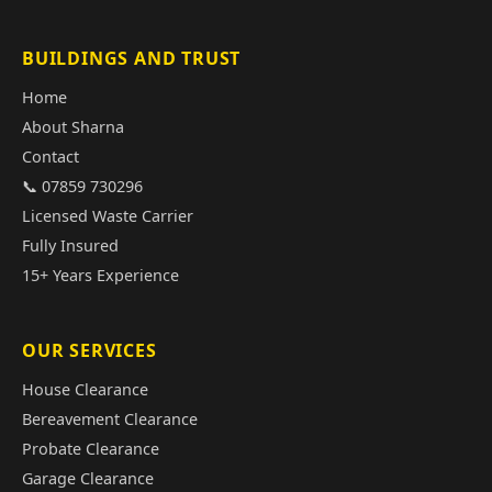
BUILDINGS AND TRUST
Home
About Sharna
Contact
📞 07859 730296
Licensed Waste Carrier
Fully Insured
15+ Years Experience
OUR SERVICES
House Clearance
Bereavement Clearance
Probate Clearance
Garage Clearance