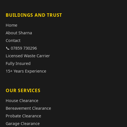
BUILDINGS AND TRUST
Home
About Sharna
Contact
📞 07859 730296
Licensed Waste Carrier
Fully Insured
15+ Years Experience
OUR SERVICES
House Clearance
Bereavement Clearance
Probate Clearance
Garage Clearance