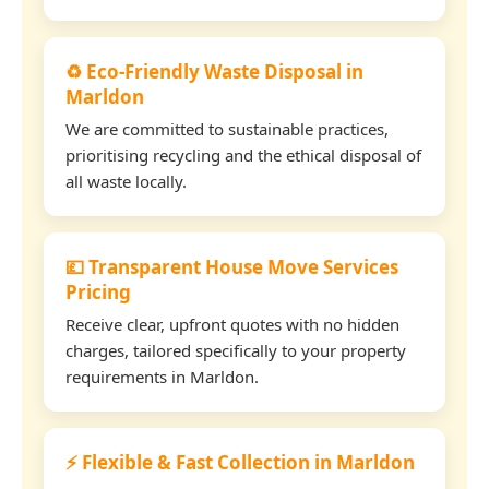
♻️ Eco-Friendly Waste Disposal in
Marldon
We are committed to sustainable practices,
prioritising recycling and the ethical disposal of
all waste locally.
💷 Transparent House Move Services
Pricing
Receive clear, upfront quotes with no hidden
charges, tailored specifically to your property
requirements in Marldon.
⚡ Flexible & Fast Collection in Marldon