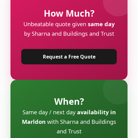
How Much?
Unbeatable quote given
same day
by Sharna and Buildings and Trust
Request a Free Quote
When?
Same day / next day
availability in
Marldon
with Sharna and Buildings
and Trust