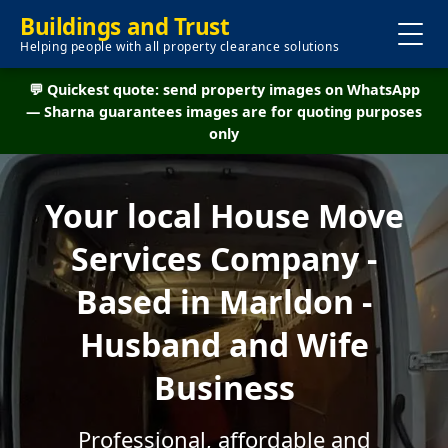
Buildings and Trust
Helping people with all property clearance solutions
💬 Quickest quote: send property images on WhatsApp
— Sharna guarantees images are for quoting purposes
only
Your local House Move
Services Company -
Based in Marldon -
Husband and Wife
Business
Professional, affordable and