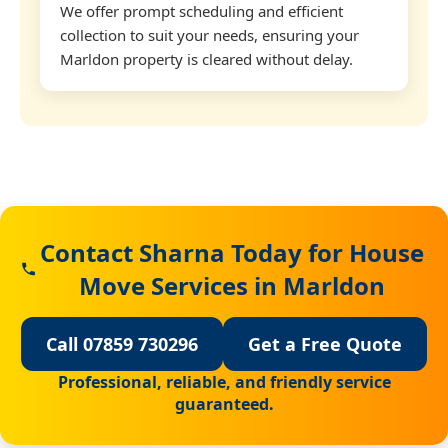
We offer prompt scheduling and efficient
collection to suit your needs, ensuring your
Marldon property is cleared without delay.
Contact Sharna Today for House
Move Services in Marldon
Call 07859 730296
Get a Free Quote
Professional, reliable, and friendly service
guaranteed.