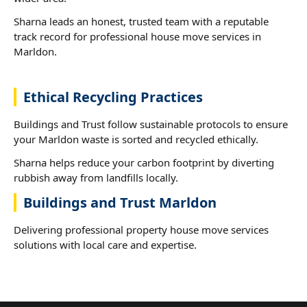
Sharna leads an honest, trusted team with a reputable
track record for professional house move services in
Marldon.
Ethical Recycling Practices
Buildings and Trust follow sustainable protocols to ensure
your Marldon waste is sorted and recycled ethically.
Sharna helps reduce your carbon footprint by diverting
rubbish away from landfills locally.
Buildings and Trust Marldon
Delivering professional property house move services
solutions with local care and expertise.