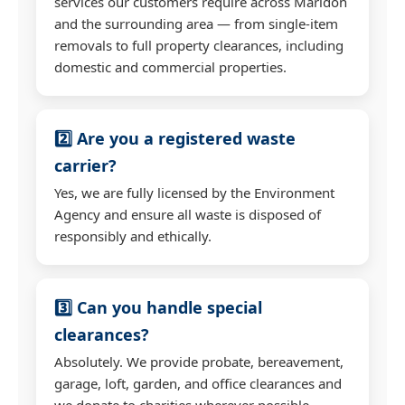
services our customers require across Marldon
and the surrounding area — from single-item
removals to full property clearances, including
domestic and commercial properties.
2️⃣ Are you a registered waste
carrier?
Yes, we are fully licensed by the Environment
Agency and ensure all waste is disposed of
responsibly and ethically.
3️⃣ Can you handle special
clearances?
Absolutely. We provide probate, bereavement,
garage, loft, garden, and office clearances and
we donate to charities wherever possible.