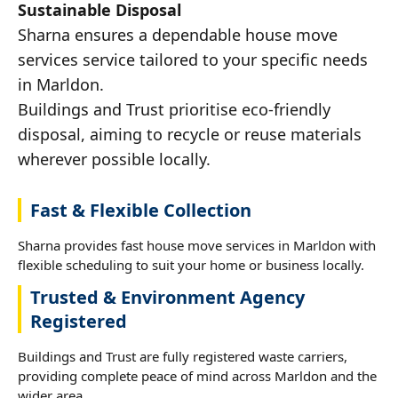
Sustainable Disposal
Sharna ensures a dependable house move
services service tailored to your specific needs
in Marldon.
Buildings and Trust prioritise eco-friendly
disposal, aiming to recycle or reuse materials
wherever possible locally.
Fast & Flexible Collection
Sharna provides fast house move services in Marldon with
flexible scheduling to suit your home or business locally.
Trusted & Environment Agency
Registered
Buildings and Trust are fully registered waste carriers,
providing complete peace of mind across Marldon and the
wider area.