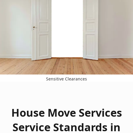
Sensitive Clearances
House Move Services
Service Standards in