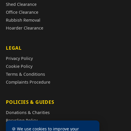
Shed Clearance
Office Clearance
Rubbish Removal
Hoarder Clearance
LEGAL
Privacy Policy
Cookie Policy
Terms & Conditions
Complaints Procedure
POLICIES & GUIDES
Donations & Charities
Recycling Policy
Illegal Fly Tipping
🍪 We use cookies to improve your