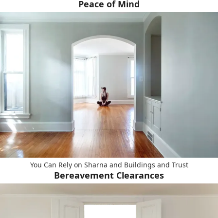
Peace of Mind
You Can Rely on Sharna and Buildings and Trust
Bereavement Clearances