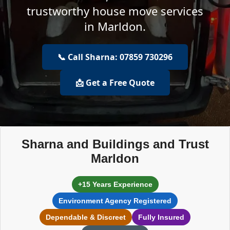
trustworthy house move services
in Marldon.
📞 Call Sharna: 07859 730296
📩 Get a Free Quote
Sharna and Buildings and Trust
Marldon
+15 Years Experience
Environment Agency Registered
Dependable & Discreet
Fully Insured