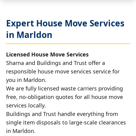
Expert House Move Services
in Marldon
Licensed House Move Services
Sharna and Buildings and Trust offer a
responsible house move services service for
you in Marldon.
We are fully licensed waste carriers providing
free, no-obligation quotes for all house move
services locally.
Buildings and Trust handle everything from
single item disposals to large-scale clearances
in Marldon.