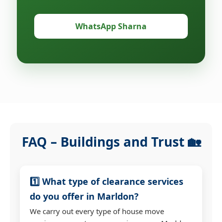
WhatsApp Sharna
FAQ – Buildings and Trust 🏡
1️⃣ What type of clearance services
do you offer in Marldon?
We carry out every type of house move