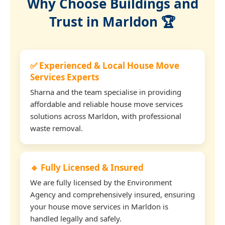
Why Choose Buildings and
Trust in Marldon 🏆
✅ Experienced & Local House Move
Services Experts
Sharna and the team specialise in providing
affordable and reliable house move services
solutions across Marldon, with professional
waste removal.
🔹 Fully Licensed & Insured
We are fully licensed by the Environment
Agency and comprehensively insured, ensuring
your house move services in Marldon is
handled legally and safely.