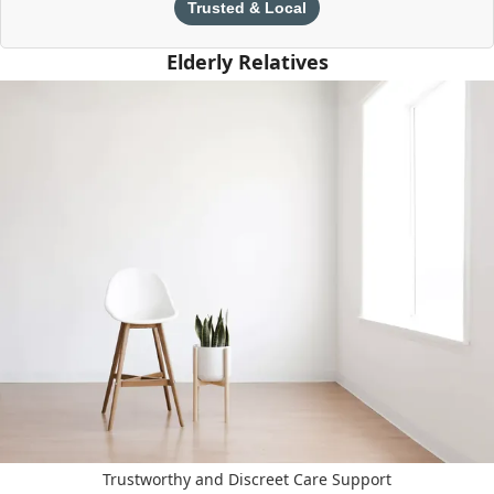
Trusted & Local
Elderly Relatives
Trustworthy and Discreet Care Support