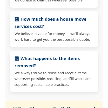
4️⃣ How much does a house move
services cost?
We believe in value for money — we'll always
work hard to get you the best possible quote.
5️⃣ What happens to the items
removed?
We always strive to reuse and recycle items
wherever possible, reducing landfill waste and
supporting sustainable practices.