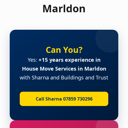
Marldon
Can You?
Yes:
+15 years experience in
House Move Services in Marldon
with Sharna and Buildings and Trust
Call Sharna 07859 730296