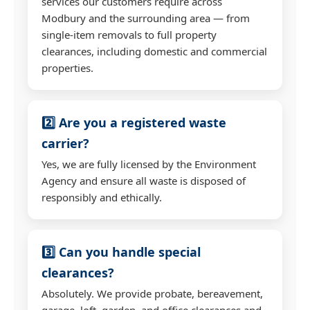
services our customers require across
Modbury and the surrounding area — from
single-item removals to full property
clearances, including domestic and commercial
properties.
2️⃣ Are you a registered waste
carrier?
Yes, we are fully licensed by the Environment
Agency and ensure all waste is disposed of
responsibly and ethically.
3️⃣ Can you handle special
clearances?
Absolutely. We provide probate, bereavement,
garage, loft, garden, and office clearances and