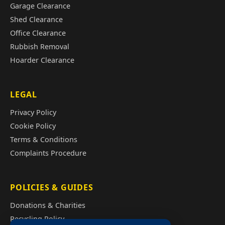
Garage Clearance
Shed Clearance
Office Clearance
Rubbish Removal
Hoarder Clearance
LEGAL
Privacy Policy
Cookie Policy
Terms & Conditions
Complaints Procedure
POLICIES & GUIDES
Donations & Charities
Recycling Policy