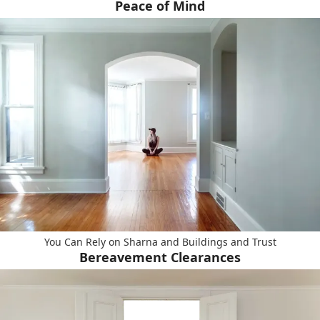
Peace of Mind
You Can Rely on Sharna and Buildings and Trust
Bereavement Clearances