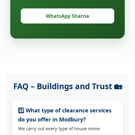
WhatsApp Sharna
FAQ – Buildings and Trust 🏡
1️⃣ What type of clearance services
do you offer in Modbury?
We carry out every type of house move