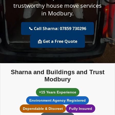
trustworthy house move services
in Modbury.
📞 Call Sharna: 07859 730296
📩 Get a Free Quote
Sharna and Buildings and Trust
Modbury
+15 Years Experience
Environment Agency Registered
Dependable & Discreet
Fully Insured