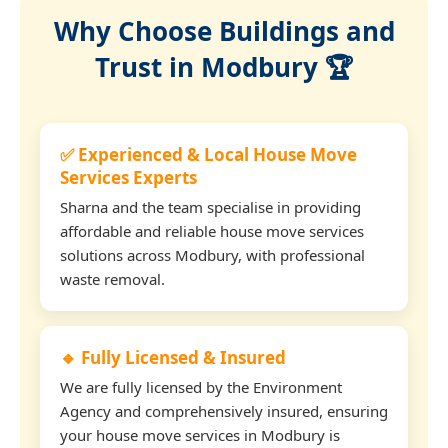
Why Choose Buildings and
Trust in Modbury 🏆
✅ Experienced & Local House Move
Services Experts
Sharna and the team specialise in providing
affordable and reliable house move services
solutions across Modbury, with professional
waste removal.
🔹 Fully Licensed & Insured
We are fully licensed by the Environment
Agency and comprehensively insured, ensuring
your house move services in Modbury is