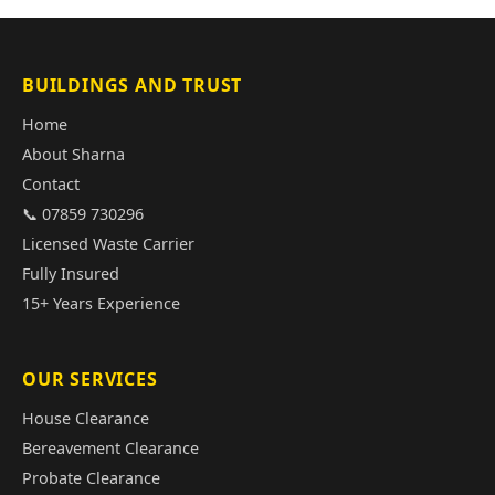
BUILDINGS AND TRUST
Home
About Sharna
Contact
📞 07859 730296
Licensed Waste Carrier
Fully Insured
15+ Years Experience
OUR SERVICES
House Clearance
Bereavement Clearance
Probate Clearance