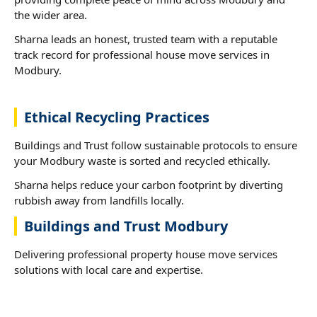
the wider area.
Sharna leads an honest, trusted team with a reputable
track record for professional house move services in
Modbury.
Ethical Recycling Practices
Buildings and Trust follow sustainable protocols to ensure
your Modbury waste is sorted and recycled ethically.
Sharna helps reduce your carbon footprint by diverting
rubbish away from landfills locally.
Buildings and Trust Modbury
Delivering professional property house move services
solutions with local care and expertise.