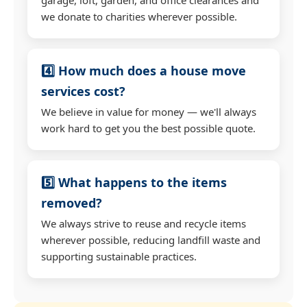
we donate to charities wherever possible.
4️⃣ How much does a house move
services cost?
We believe in value for money — we'll always
work hard to get you the best possible quote.
5️⃣ What happens to the items
removed?
We always strive to reuse and recycle items
wherever possible, reducing landfill waste and
supporting sustainable practices.