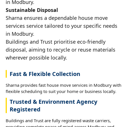
in Modbury.
Sustainable Disposal
Sharna ensures a dependable house move
services service tailored to your specific needs
in Modbury.
Buildings and Trust prioritise eco-friendly
disposal, aiming to recycle or reuse materials
wherever possible locally.
Fast & Flexible Collection
Sharna provides fast house move services in Modbury with
flexible scheduling to suit your home or business locally.
Trusted & Environment Agency
Registered
Buildings and Trust are fully registered waste carriers,
providing complete peace of mind across Modbury and