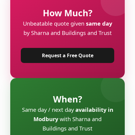
How Much?
Unbeatable quote given
same day
by Sharna and Buildings and Trust
Request a Free Quote
When?
Same day / next day
availability in
Modbury
with Sharna and
Buildings and Trust