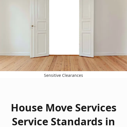
Sensitive Clearances
House Move Services
Service Standards in