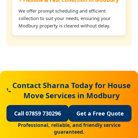
We offer prompt scheduling and efficient
collection to suit your needs, ensuring your
Modbury property is cleared without delay.
Contact Sharna Today for House
Move Services in Modbury
Call 07859 730296
Get a Free Quote
Professional, reliable, and friendly service
guaranteed.