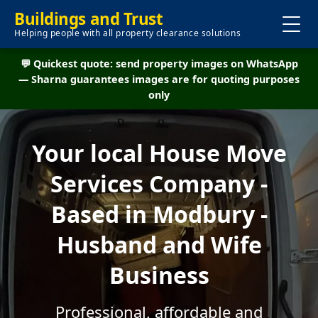
Buildings and Trust
Helping people with all property clearance solutions
💬 Quickest quote: send property images on WhatsApp
— Sharna guarantees images are for quoting purposes
only
Your local House Move
Services Company -
Based in Modbury -
Husband and Wife
Business
Professional, affordable and