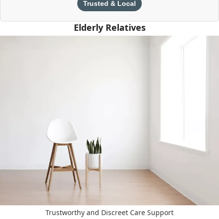
Trusted & Local
Elderly Relatives
Trustworthy and Discreet Care Support