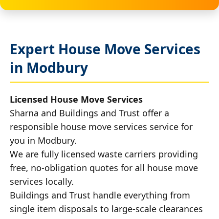
Expert House Move Services
in Modbury
Licensed House Move Services
Sharna and Buildings and Trust offer a
responsible house move services service for
you in Modbury.
We are fully licensed waste carriers providing
free, no-obligation quotes for all house move
services locally.
Buildings and Trust handle everything from
single item disposals to large-scale clearances