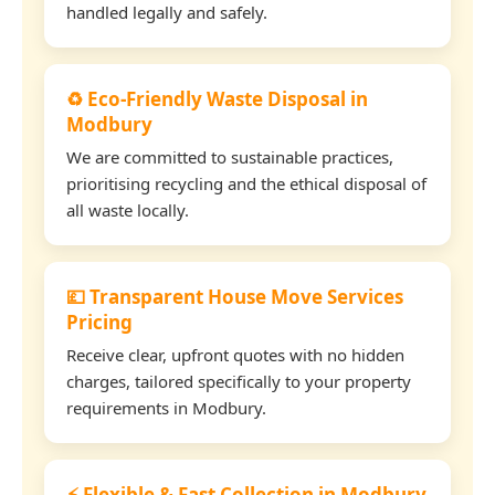
handled legally and safely.
♻️ Eco-Friendly Waste Disposal in
Modbury
We are committed to sustainable practices,
prioritising recycling and the ethical disposal of
all waste locally.
💷 Transparent House Move Services
Pricing
Receive clear, upfront quotes with no hidden
charges, tailored specifically to your property
requirements in Modbury.
⚡ Flexible & Fast Collection in Modbury