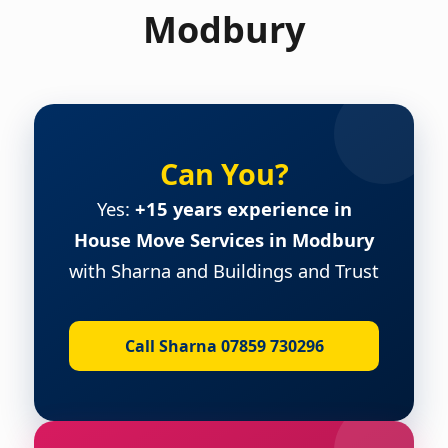
Modbury
Can You?
Yes:
+15 years experience in
House Move Services in Modbury
with Sharna and Buildings and Trust
Call Sharna 07859 730296