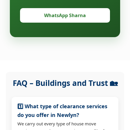
WhatsApp Sharna
FAQ – Buildings and Trust 🏡
1️⃣ What type of clearance services
do you offer in Newlyn?
We carry out every type of house move