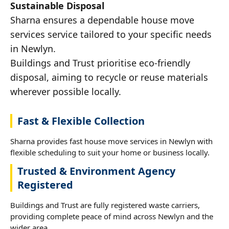
Sustainable Disposal
Sharna ensures a dependable house move
services service tailored to your specific needs
in Newlyn.
Buildings and Trust prioritise eco-friendly
disposal, aiming to recycle or reuse materials
wherever possible locally.
Fast & Flexible Collection
Sharna provides fast house move services in Newlyn with
flexible scheduling to suit your home or business locally.
Trusted & Environment Agency
Registered
Buildings and Trust are fully registered waste carriers,
providing complete peace of mind across Newlyn and the
wider area.