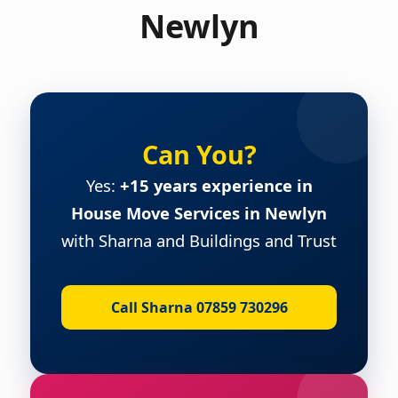
Newlyn
Can You?
Yes:
+15 years experience in
House Move Services in Newlyn
with Sharna and Buildings and Trust
Call Sharna 07859 730296