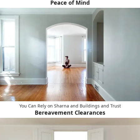
Peace of Mind
You Can Rely on Sharna and Buildings and Trust
Bereavement Clearances