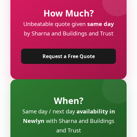
How Much?
Unbeatable quote given
same day
by Sharna and Buildings and Trust
Request a Free Quote
When?
Same day / next day
availability in
Newlyn
with Sharna and Buildings
and Trust