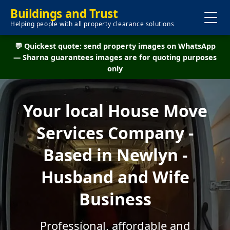
Buildings and Trust
Helping people with all property clearance solutions
💬 Quickest quote: send property images on WhatsApp
— Sharna guarantees images are for quoting purposes
only
Your local House Move
Services Company -
Based in Newlyn -
Husband and Wife
Business
Professional, affordable and