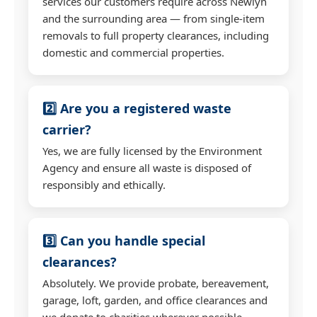
services our customers require across Newlyn
and the surrounding area — from single-item
removals to full property clearances, including
domestic and commercial properties.
2️⃣ Are you a registered waste
carrier?
Yes, we are fully licensed by the Environment
Agency and ensure all waste is disposed of
responsibly and ethically.
3️⃣ Can you handle special
clearances?
Absolutely. We provide probate, bereavement,
garage, loft, garden, and office clearances and
we donate to charities wherever possible.