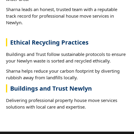
Sharna leads an honest, trusted team with a reputable
track record for professional house move services in
Newlyn.
Ethical Recycling Practices
Buildings and Trust follow sustainable protocols to ensure
your Newlyn waste is sorted and recycled ethically.
Sharna helps reduce your carbon footprint by diverting
rubbish away from landfills locally.
Buildings and Trust Newlyn
Delivering professional property house move services
solutions with local care and expertise.