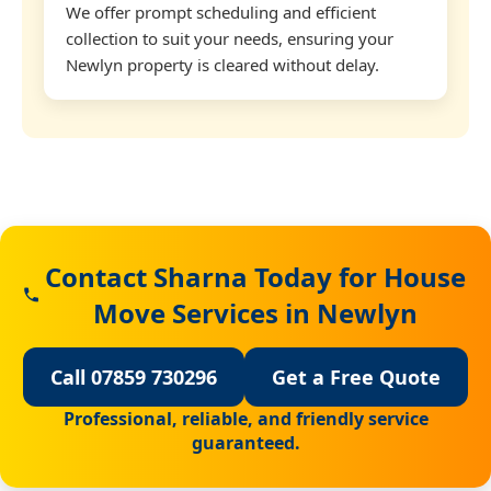
We offer prompt scheduling and efficient
collection to suit your needs, ensuring your
Newlyn property is cleared without delay.
Contact Sharna Today for House
Move Services in Newlyn
Call 07859 730296
Get a Free Quote
Professional, reliable, and friendly service
guaranteed.