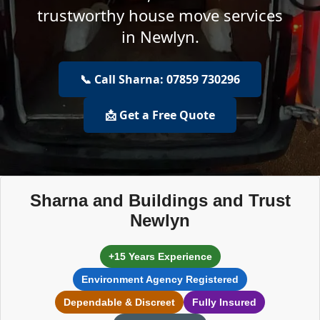
trustworthy house move services
in Newlyn.
📞 Call Sharna: 07859 730296
📩 Get a Free Quote
Sharna and Buildings and Trust
Newlyn
+15 Years Experience
Environment Agency Registered
Dependable & Discreet
Fully Insured