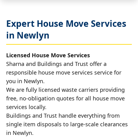
Expert House Move Services
in Newlyn
Licensed House Move Services
Sharna and Buildings and Trust offer a
responsible house move services service for
you in Newlyn.
We are fully licensed waste carriers providing
free, no-obligation quotes for all house move
services locally.
Buildings and Trust handle everything from
single item disposals to large-scale clearances
in Newlyn.