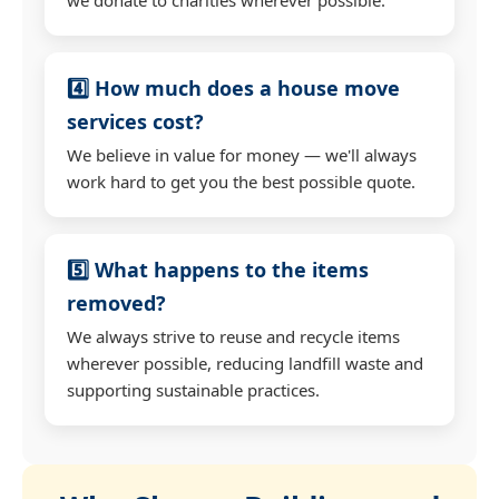
4️⃣ How much does a house move
services cost?
We believe in value for money — we'll always
work hard to get you the best possible quote.
5️⃣ What happens to the items
removed?
We always strive to reuse and recycle items
wherever possible, reducing landfill waste and
supporting sustainable practices.