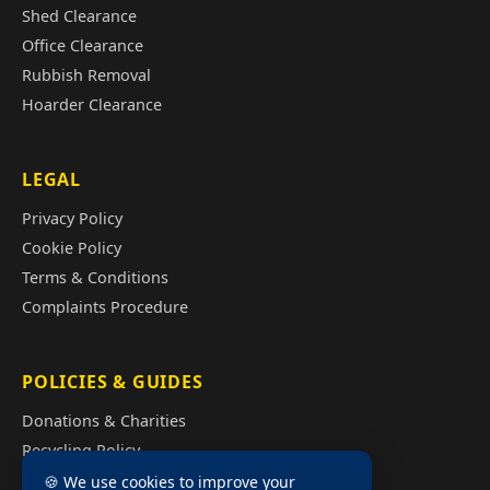
Shed Clearance
Office Clearance
Rubbish Removal
Hoarder Clearance
LEGAL
Privacy Policy
Cookie Policy
Terms & Conditions
Complaints Procedure
POLICIES & GUIDES
Donations & Charities
Recycling Policy
Illegal Fly Tipping
🍪 We use cookies to improve your