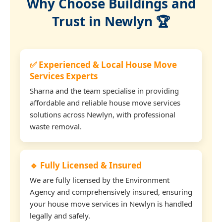
Why Choose Buildings and
Trust in Newlyn 🏆
✅ Experienced & Local House Move
Services Experts
Sharna and the team specialise in providing
affordable and reliable house move services
solutions across Newlyn, with professional
waste removal.
🔹 Fully Licensed & Insured
We are fully licensed by the Environment
Agency and comprehensively insured, ensuring
your house move services in Newlyn is handled
legally and safely.