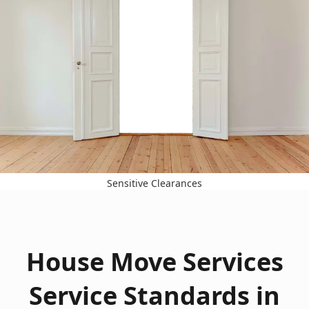
Sensitive Clearances
House Move Services
Service Standards in