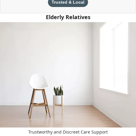
Trusted & Local
Elderly Relatives
Trustworthy and Discreet Care Support