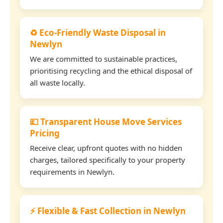
♻️ Eco-Friendly Waste Disposal in
Newlyn
We are committed to sustainable practices,
prioritising recycling and the ethical disposal of
all waste locally.
💷 Transparent House Move Services
Pricing
Receive clear, upfront quotes with no hidden
charges, tailored specifically to your property
requirements in Newlyn.
⚡ Flexible & Fast Collection in Newlyn