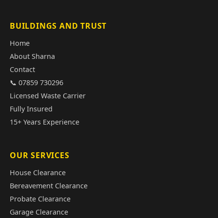
BUILDINGS AND TRUST
Home
About Sharna
Contact
📞 07859 730296
Licensed Waste Carrier
Fully Insured
15+ Years Experience
OUR SERVICES
House Clearance
Bereavement Clearance
Probate Clearance
Garage Clearance