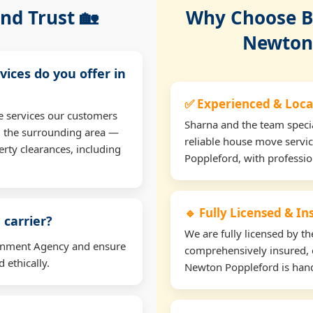
nd Trust 🏡
Why Choose Bu
Newton 
vices do you offer in
✅ Experienced & Loca
e services our customers
Sharna and the team specia
d the surrounding area —
reliable house move servi
erty clearances, including
Poppleford, with professi
🔹 Fully Licensed & I
 carrier?
We are fully licensed by 
ironment Agency and ensure
comprehensively insured, 
 ethically.
Newton Poppleford is handl