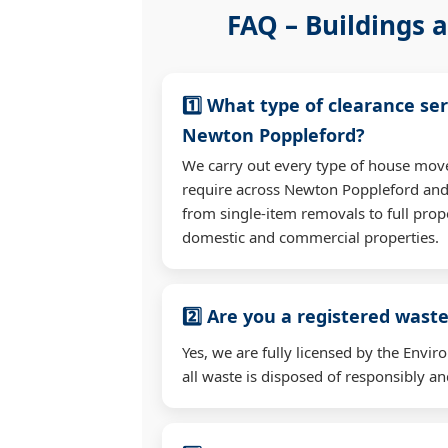
FAQ – Buildings a
1️⃣ What type of clearance ser
Newton Poppleford?
We carry out every type of house mov
require across Newton Poppleford an
from single-item removals to full prop
domestic and commercial properties.
2️⃣ Are you a registered waste
Yes, we are fully licensed by the Env
all waste is disposed of responsibly and