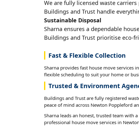
We are fully licensed waste carriers
Buildings and Trust handle everythi
Sustainable Disposal
Sharna ensures a dependable house 
Buildings and Trust prioritise eco-fr
Fast & Flexible Collection
Sharna provides fast house move services i
flexible scheduling to suit your home or busi
Trusted & Environment Agen
Buildings and Trust are fully registered wast
peace of mind across Newton Poppleford and
Sharna leads an honest, trusted team with a 
professional house move services in Newton