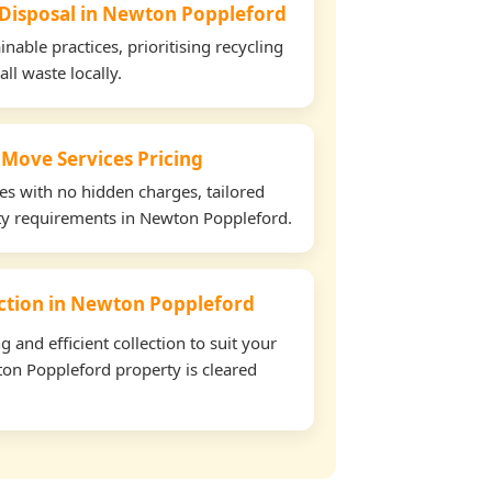
 Disposal in Newton Poppleford
able practices, prioritising recycling
all waste locally.
 Move Services Pricing
tes with no hidden charges, tailored
rty requirements in Newton Poppleford.
lection in Newton Poppleford
and efficient collection to suit your
on Poppleford property is cleared