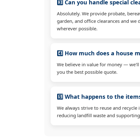
3️⃣ Can you handle special cl
Absolutely. We provide probate, berea
garden, and office clearances and we d
wherever possible.
4️⃣ How much does a house mo
We believe in value for money — we'll
you the best possible quote.
5️⃣ What happens to the ite
We always strive to reuse and recycle 
reducing landfill waste and supporting