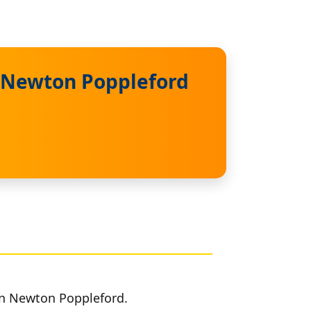
n Newton Poppleford
 in Newton Poppleford.