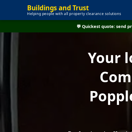
Buildings and Trust
Helping people with all property clearance solutions
💬 Quickest quote: send 
Your l
Comp
Poppl