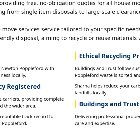
 providing free, no-obligation quotes for all house mov
ng from single item disposals to large-scale clearan
move services service tailored to your specific nee
iendly disposal, aiming to recycle or reuse materials 
Ethical Recycling Pr
n Newton Poppleford with
Buildings and Trust follow su
ness locally.
Poppleford waste is sorted and
cy Registered
Sharna helps reduce your carb
landfills locally.
e carriers, providing complete
Buildings and Trus
 the wider area.
reputable track record for
Delivering professional prope
 Poppleford.
care and expertise.