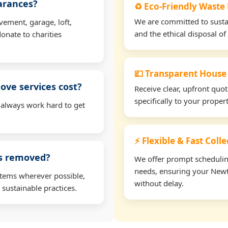
earances?
♻️ Eco-Friendly Waste
We are committed to sustain
vement, garage, loft,
and the ethical disposal of 
onate to charities
💷 Transparent House
ve services cost?
Receive clear, upfront quo
specifically to your prope
 always work hard to get
⚡ Flexible & Fast Col
ms removed?
We offer prompt scheduling 
needs, ensuring your Newt
items wherever possible,
without delay.
 sustainable practices.