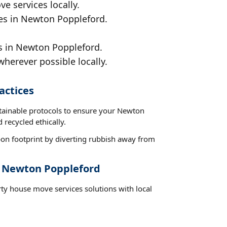
e services locally.
ces in Newton Poppleford.
ds in Newton Poppleford.
wherever possible locally.
actices
stainable protocols to ensure your Newton
 recycled ethically.
on footprint by diverting rubbish away from
t Newton Poppleford
rty house move services solutions with local