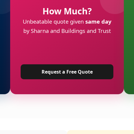
How Much?
Unbeatable quote given
same day
by Sharna and Buildings and Trust
Request a Free Quote