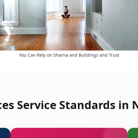
You Can Rely on Sharna and Buildings and Trust
es Service Standards in