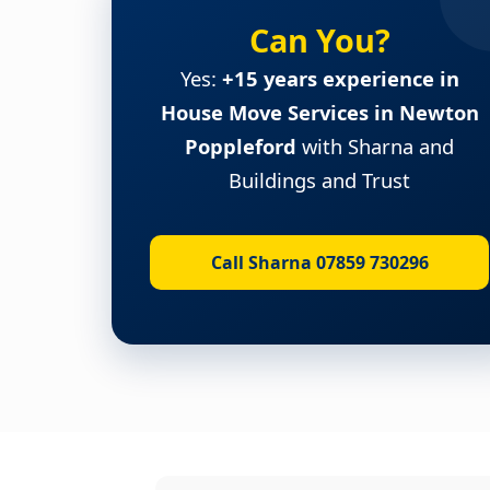
Can You?
Yes:
+15 years experience in
House Move Services in Newton
Poppleford
with Sharna and
Buildings and Trust
Call Sharna 07859 730296