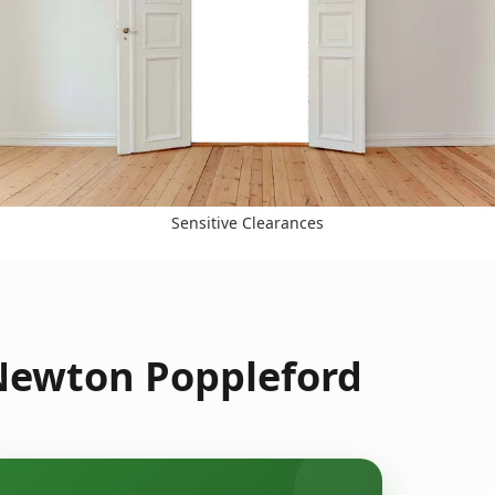
Sensitive Clearances
 Newton Poppleford