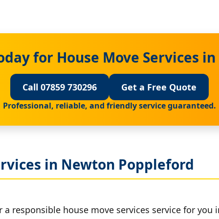
oday for House Move Services i
Call 07859 730296
Get a Free Quote
Professional, reliable, and friendly service guaranteed.
rvices in Newton Poppleford
r a responsible house move services service for you