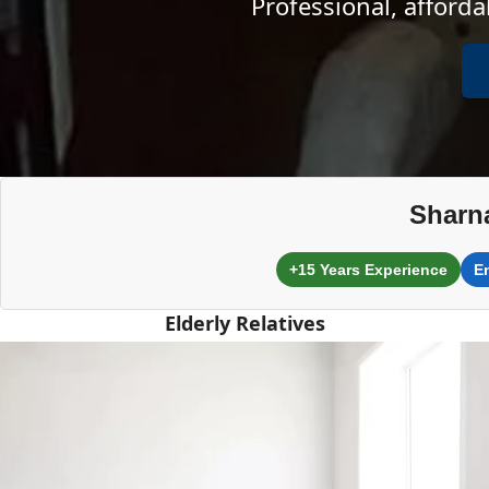
Professional, afford
Sharn
+15 Years Experience
E
Elderly Relatives