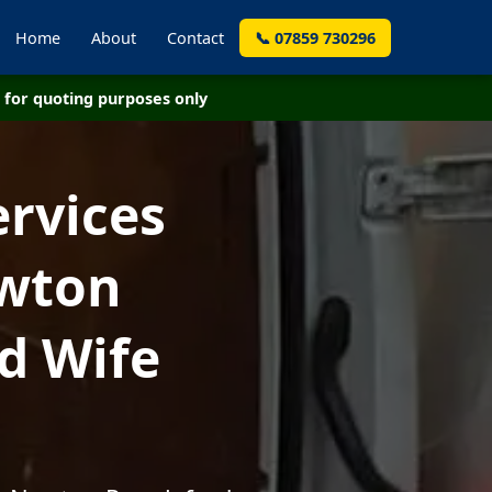
Home
About
Contact
📞 07859 730296
for quoting purposes only
ervices
ewton
d Wife