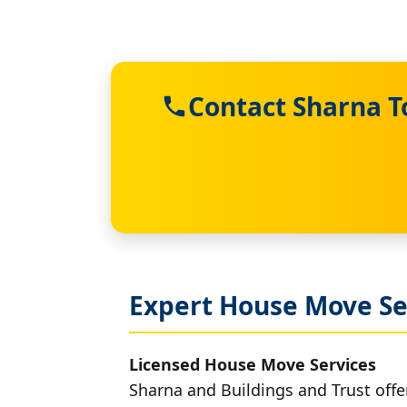
Contact Sharna T
Expert House Move Se
Licensed House Move Services
Sharna and Buildings and Trust offe