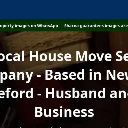
property images on WhatsApp — Sharna guarantees images are 
ocal House Move S
any - Based in N
eford - Husband an
Business