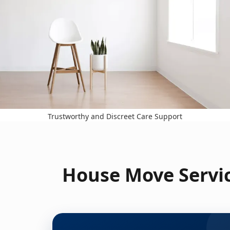
Trustworthy and Discreet Care Support
House Move Servic