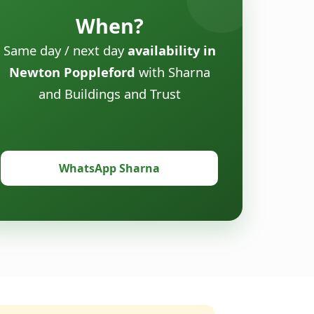
When?
Same day / next day
availability in
Newton Poppleford
with Sharna
and Buildings and Trust
WhatsApp Sharna