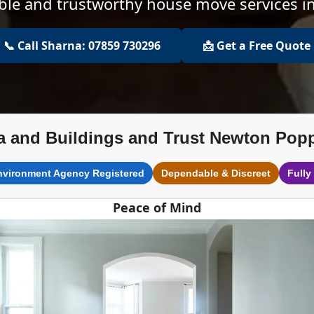
able and trustworthy house move services 
📞 Call Sharna: 07859 730296
📩 Get a Free Quote
a and Buildings and Trust Newton Popp
nvironment Agency Registered
Dependable & Discreet
Fully
Peace of Mind