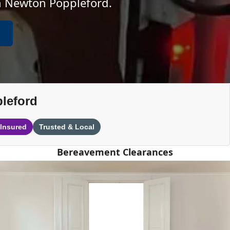
in Newton Poppleford.
leford
 Insured
Trusted & Local
Bereavement Clearances