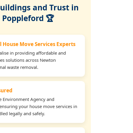
ildings and Trust in
Poppleford 🏆
l House Move Services Experts
lise in providing affordable and
ces solutions across Newton
onal waste removal.
nsured
the Environment Agency and
ensuring your house move services in
ed legally and safely.