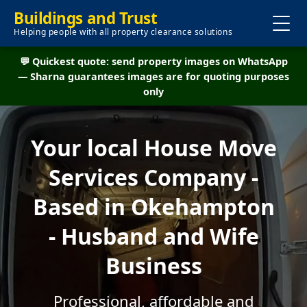
Buildings and Trust
Helping people with all property clearance solutions
💬 Quickest quote: send property images on WhatsApp
— Sharna guarantees images are for quoting purposes
only
Your local House Move
Services Company -
Based in Okehampton
- Husband and Wife
Business
Professional, affordable and