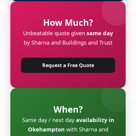
How Much?
Unbeatable quote given
same day
by Sharna and Buildings and Trust
Request a Free Quote
When?
Same day / next day
availability in
Okehampton
with Sharna and