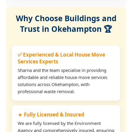
Why Choose Buildings and
Trust in Okehampton 🏆
✅ Experienced & Local House Move
Services Experts
Sharna and the team specialise in providing
affordable and reliable house move services
solutions across Okehampton, with
professional waste removal.
🔹 Fully Licensed & Insured
We are fully licensed by the Environment
Agency and comprehensively insured, ensuring