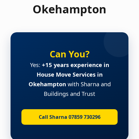
Okehampton
Can You?
Yes:
+15 years experience in
House Move Services in
Okehampton
with Sharna and
Buildings and Trust
Call Sharna 07859 730296