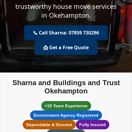
trustworthy house move services
in Okehampton.
📞 Call Sharna: 07859 730296
📩 Get a Free Quote
Sharna and Buildings and Trust
Okehampton
+15 Years Experience
Environment Agency Registered
Dependable & Discreet
Fully Insured