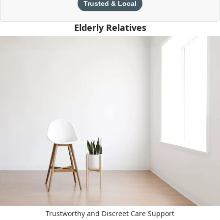
Trusted & Local
Elderly Relatives
Trustworthy and Discreet Care Support