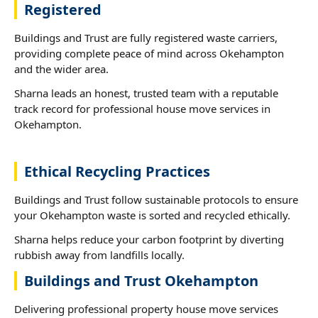
Registered
Buildings and Trust are fully registered waste carriers,
providing complete peace of mind across Okehampton
and the wider area.
Sharna leads an honest, trusted team with a reputable
track record for professional house move services in
Okehampton.
Ethical Recycling Practices
Buildings and Trust follow sustainable protocols to ensure
your Okehampton waste is sorted and recycled ethically.
Sharna helps reduce your carbon footprint by diverting
rubbish away from landfills locally.
Buildings and Trust Okehampton
Delivering professional property house move services