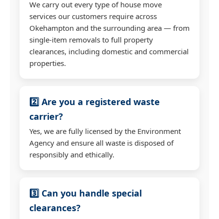
We carry out every type of house move
services our customers require across
Okehampton and the surrounding area — from
single-item removals to full property
clearances, including domestic and commercial
properties.
2️⃣ Are you a registered waste
carrier?
Yes, we are fully licensed by the Environment
Agency and ensure all waste is disposed of
responsibly and ethically.
3️⃣ Can you handle special
clearances?