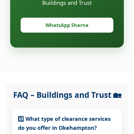
Buildings and Trust
WhatsApp Sharna
FAQ – Buildings and Trust 🏡
1️⃣ What type of clearance services
do you offer in Okehampton?