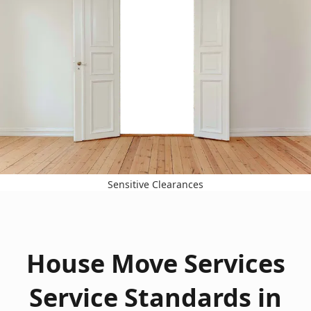
Sensitive Clearances
House Move Services
Service Standards in