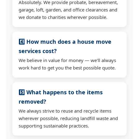
Absolutely. We provide probate, bereavement,
garage, loft, garden, and office clearances and
we donate to charities wherever possible.
4️⃣ How much does a house move
services cost?
We believe in value for money — we'll always
work hard to get you the best possible quote.
5️⃣ What happens to the items
removed?
We always strive to reuse and recycle items
wherever possible, reducing landfill waste and
supporting sustainable practices.