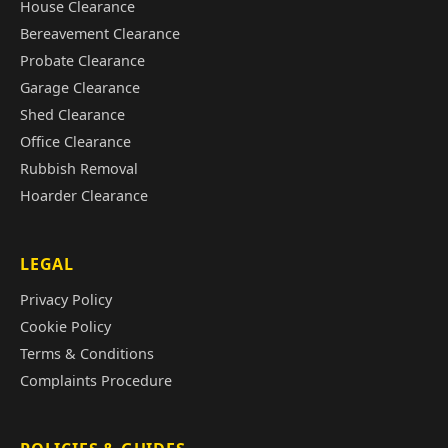
House Clearance
Bereavement Clearance
Probate Clearance
Garage Clearance
Shed Clearance
Office Clearance
Rubbish Removal
Hoarder Clearance
LEGAL
Privacy Policy
Cookie Policy
Terms & Conditions
Complaints Procedure