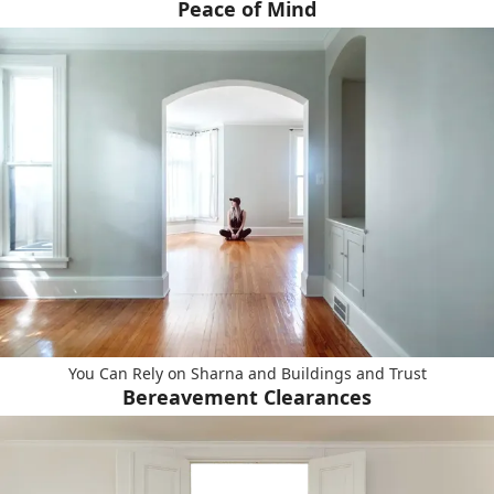
Peace of Mind
You Can Rely on Sharna and Buildings and Trust
Bereavement Clearances