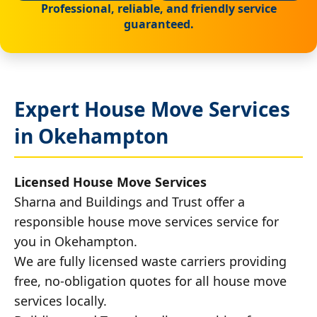
Professional, reliable, and friendly service
guaranteed.
Expert House Move Services
in Okehampton
Licensed House Move Services
Sharna and Buildings and Trust offer a
responsible house move services service for
you in Okehampton.
We are fully licensed waste carriers providing
free, no-obligation quotes for all house move
services locally.