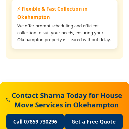
⚡ Flexible & Fast Collection in
Okehampton
We offer prompt scheduling and efficient
collection to suit your needs, ensuring your
Okehampton property is cleared without delay.
Contact Sharna Today for House
Move Services in Okehampton
Call 07859 730296
Get a Free Quote