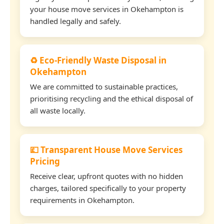
your house move services in Okehampton is
handled legally and safely.
♻️ Eco-Friendly Waste Disposal in
Okehampton
We are committed to sustainable practices,
prioritising recycling and the ethical disposal of
all waste locally.
💷 Transparent House Move Services
Pricing
Receive clear, upfront quotes with no hidden
charges, tailored specifically to your property
requirements in Okehampton.