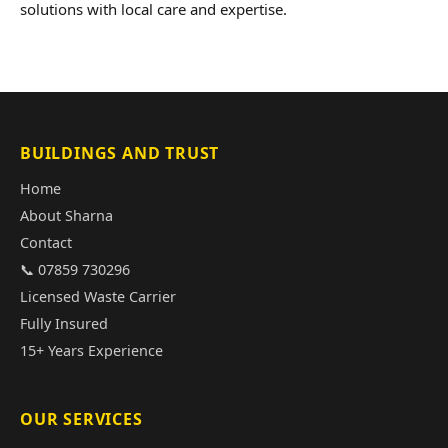
solutions with local care and expertise.
BUILDINGS AND TRUST
Home
About Sharna
Contact
📞 07859 730296
Licensed Waste Carrier
Fully Insured
15+ Years Experience
OUR SERVICES