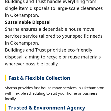
Buildings and Trust handle everything from
single item disposals to large-scale clearances
in Okehampton.
Sustainable Disposal
Sharna ensures a dependable house move
services service tailored to your specific needs
in Okehampton.
Buildings and Trust prioritise eco-friendly
disposal, aiming to recycle or reuse materials
wherever possible locally.
Fast & Flexible Collection
Sharna provides fast house move services in Okehampton
with flexible scheduling to suit your home or business
locally.
Trusted & Environment Agency