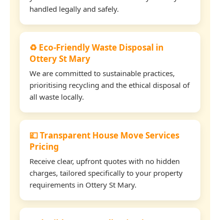
handled legally and safely.
♻️ Eco-Friendly Waste Disposal in
Ottery St Mary
We are committed to sustainable practices,
prioritising recycling and the ethical disposal of
all waste locally.
💷 Transparent House Move Services
Pricing
Receive clear, upfront quotes with no hidden
charges, tailored specifically to your property
requirements in Ottery St Mary.