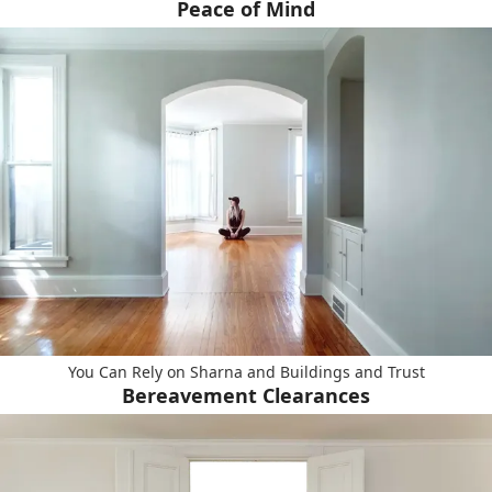
Peace of Mind
You Can Rely on Sharna and Buildings and Trust
Bereavement Clearances