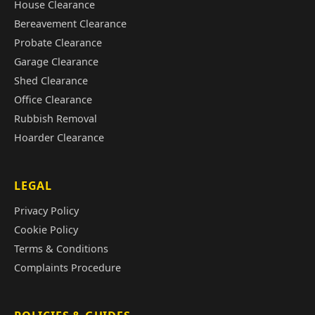
House Clearance
Bereavement Clearance
Probate Clearance
Garage Clearance
Shed Clearance
Office Clearance
Rubbish Removal
Hoarder Clearance
LEGAL
Privacy Policy
Cookie Policy
Terms & Conditions
Complaints Procedure