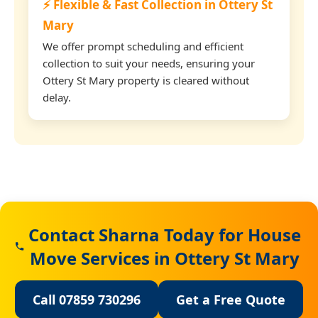
⚡ Flexible & Fast Collection in Ottery St
Mary
We offer prompt scheduling and efficient
collection to suit your needs, ensuring your
Ottery St Mary property is cleared without
delay.
Contact Sharna Today for House
Move Services in Ottery St Mary
Call 07859 730296
Get a Free Quote