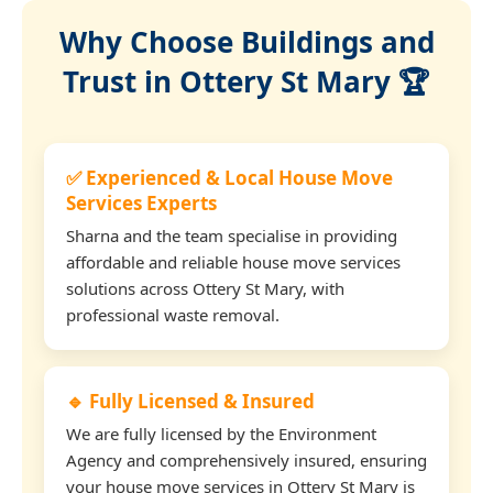
Why Choose Buildings and
Trust in Ottery St Mary 🏆
✅ Experienced & Local House Move
Services Experts
Sharna and the team specialise in providing
affordable and reliable house move services
solutions across Ottery St Mary, with
professional waste removal.
🔹 Fully Licensed & Insured
We are fully licensed by the Environment
Agency and comprehensively insured, ensuring
your house move services in Ottery St Mary is