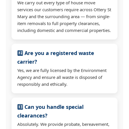
We carry out every type of house move
services our customers require across Ottery St
Mary and the surrounding area — from single-
item removals to full property clearances,
including domestic and commercial properties.
2️⃣ Are you a registered waste
carrier?
Yes, we are fully licensed by the Environment
Agency and ensure all waste is disposed of
responsibly and ethically.
3️⃣ Can you handle special
clearances?
Absolutely. We provide probate, bereavement,