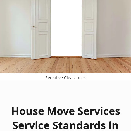
Sensitive Clearances
House Move Services
Service Standards in