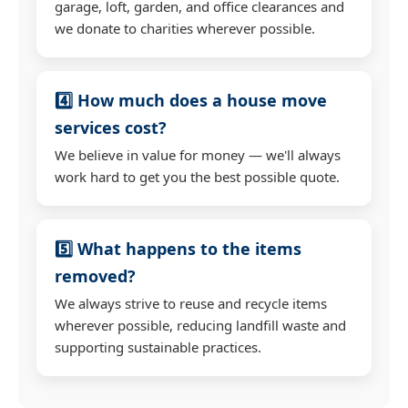
garage, loft, garden, and office clearances and
we donate to charities wherever possible.
4️⃣ How much does a house move
services cost?
We believe in value for money — we'll always
work hard to get you the best possible quote.
5️⃣ What happens to the items
removed?
We always strive to reuse and recycle items
wherever possible, reducing landfill waste and
supporting sustainable practices.