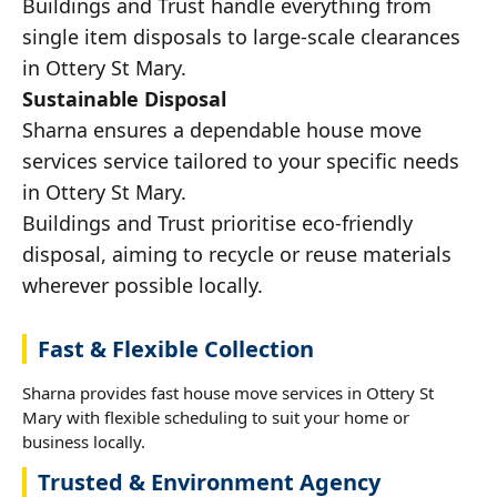
Buildings and Trust handle everything from
single item disposals to large-scale clearances
in Ottery St Mary.
Sustainable Disposal
Sharna ensures a dependable house move
services service tailored to your specific needs
in Ottery St Mary.
Buildings and Trust prioritise eco-friendly
disposal, aiming to recycle or reuse materials
wherever possible locally.
Fast & Flexible Collection
Sharna provides fast house move services in Ottery St
Mary with flexible scheduling to suit your home or
business locally.
Trusted & Environment Agency