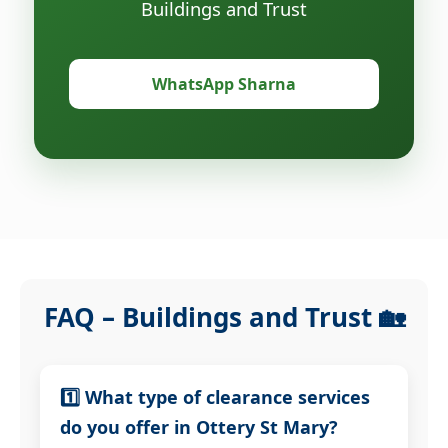
Buildings and Trust
WhatsApp Sharna
FAQ – Buildings and Trust 🏡
1️⃣ What type of clearance services
do you offer in Ottery St Mary?