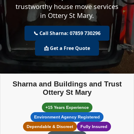
trustworthy house move services
in Ottery St Mary.
📞 Call Sharna: 07859 730296
📩 Get a Free Quote
Sharna and Buildings and Trust
Ottery St Mary
+15 Years Experience
Environment Agency Registered
Dependable & Discreet
Fully Insured