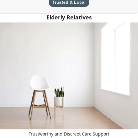
Trusted & Local
Elderly Relatives
Trustworthy and Discreet Care Support