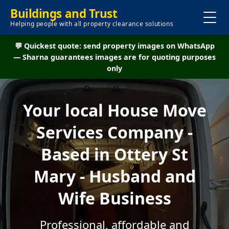
Buildings and Trust
Helping people with all property clearance solutions
💬 Quickest quote: send property images on WhatsApp
— Sharna guarantees images are for quoting purposes
only
Your local House Move
Services Company -
Based in Ottery St
Mary - Husband and
Wife Business
Professional, affordable and