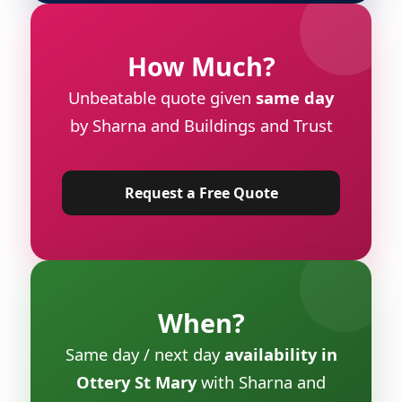
How Much?
Unbeatable quote given
same day
by Sharna and Buildings and Trust
Request a Free Quote
When?
Same day / next day
availability in
Ottery St Mary
with Sharna and