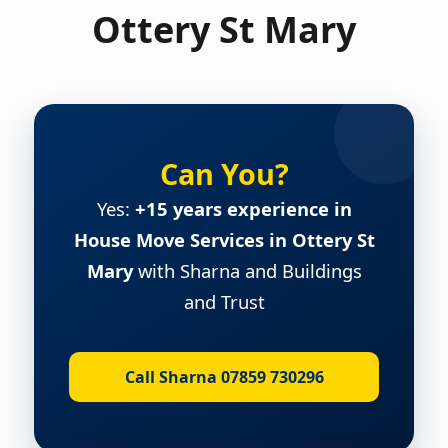
Ottery St Mary
Can You?
Yes:
+15 years experience in
House Move Services in Ottery St
Mary
with Sharna and Buildings
and Trust
Call Sharna 07859 730296