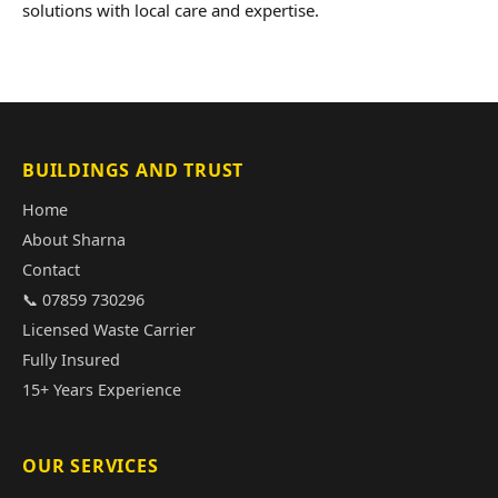
solutions with local care and expertise.
BUILDINGS AND TRUST
Home
About Sharna
Contact
📞 07859 730296
Licensed Waste Carrier
Fully Insured
15+ Years Experience
OUR SERVICES