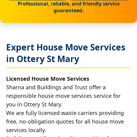
Professional, reliable, and friendly service
guaranteed.
Expert House Move Services
in Ottery St Mary
Licensed House Move Services
Sharna and Buildings and Trust offer a
responsible house move services service for
you in Ottery St Mary.
We are fully licensed waste carriers providing
free, no-obligation quotes for all house move
services locally.