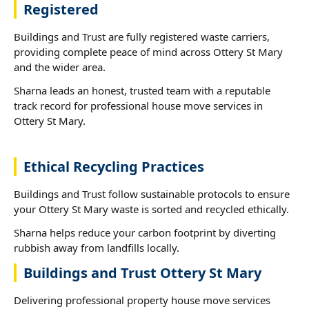
Registered
Buildings and Trust are fully registered waste carriers,
providing complete peace of mind across Ottery St Mary
and the wider area.
Sharna leads an honest, trusted team with a reputable
track record for professional house move services in
Ottery St Mary.
Ethical Recycling Practices
Buildings and Trust follow sustainable protocols to ensure
your Ottery St Mary waste is sorted and recycled ethically.
Sharna helps reduce your carbon footprint by diverting
rubbish away from landfills locally.
Buildings and Trust Ottery St Mary
Delivering professional property house move services