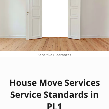
Sensitive Clearances
House Move Services
Service Standards in
PL1