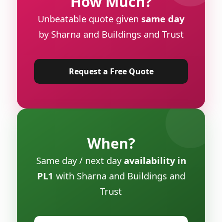
How Much?
Unbeatable quote given
same day
by Sharna and Buildings and Trust
Request a Free Quote
When?
Same day / next day
availability in
PL1
with Sharna and Buildings and
Trust