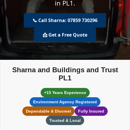
in PL1.
📞 Call Sharna: 07859 730296
📩 Get a Free Quote
Sharna and Buildings and Trust
PL1
+15 Years Experience
Environment Agency Registered
Dependable & Discreet
Fully Insured
Trusted & Local