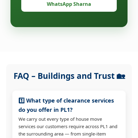
WhatsApp Sharna
FAQ – Buildings and Trust 🏡
1️⃣ What type of clearance services
do you offer in PL1?
We carry out every type of house move
services our customers require across PL1 and
the surrounding area — from single-item