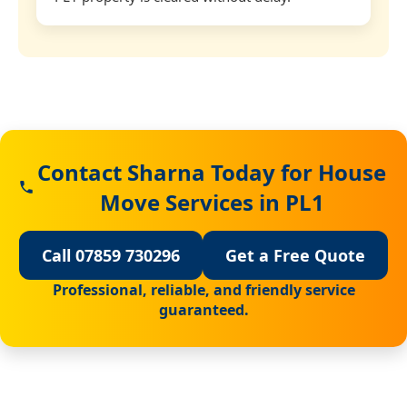
Contact Sharna Today for House
Move Services in PL1
Call 07859 730296
Get a Free Quote
Professional, reliable, and friendly service
guaranteed.