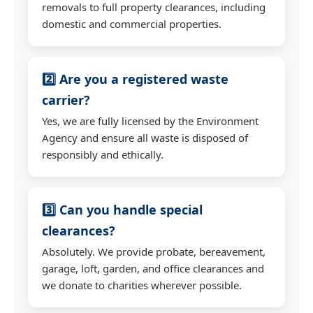
removals to full property clearances, including
domestic and commercial properties.
2️⃣ Are you a registered waste
carrier?
Yes, we are fully licensed by the Environment
Agency and ensure all waste is disposed of
responsibly and ethically.
3️⃣ Can you handle special
clearances?
Absolutely. We provide probate, bereavement,
garage, loft, garden, and office clearances and
we donate to charities wherever possible.