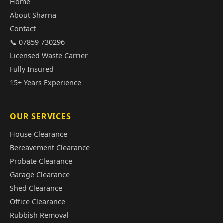
Home
About Sharna
Contact
📞 07859 730296
Licensed Waste Carrier
Fully Insured
15+ Years Experience
OUR SERVICES
House Clearance
Bereavement Clearance
Probate Clearance
Garage Clearance
Shed Clearance
Office Clearance
Rubbish Removal