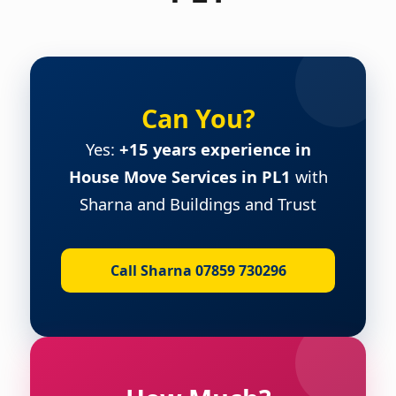
Can You?
Yes:
+15 years experience in
House Move Services in PL1
with
Sharna and Buildings and Trust
Call Sharna 07859 730296