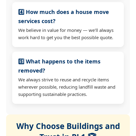
4️⃣ How much does a house move
services cost?
We believe in value for money — we'll always
work hard to get you the best possible quote.
5️⃣ What happens to the items
removed?
We always strive to reuse and recycle items
wherever possible, reducing landfill waste and
supporting sustainable practices.
Why Choose Buildings and