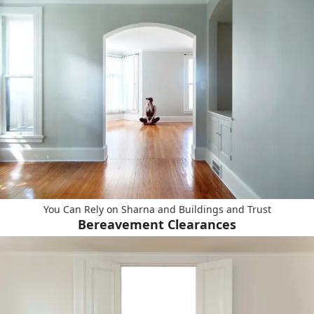
You Can Rely on Sharna and Buildings and Trust
Bereavement Clearances