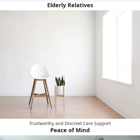
Elderly Relatives
Trustworthy and Discreet Care Support
Peace of Mind