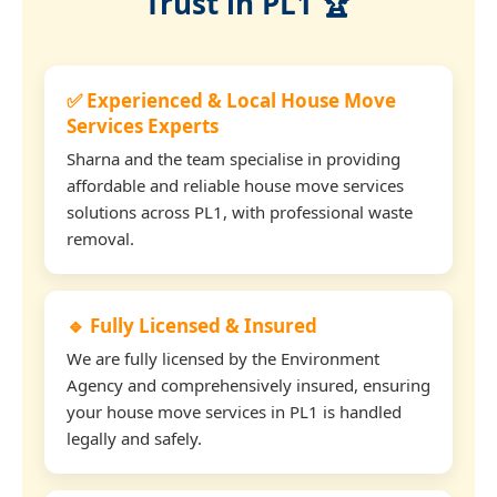
Trust in PL1 🏆
✅ Experienced & Local House Move
Services Experts
Sharna and the team specialise in providing
affordable and reliable house move services
solutions across PL1, with professional waste
removal.
🔹 Fully Licensed & Insured
We are fully licensed by the Environment
Agency and comprehensively insured, ensuring
your house move services in PL1 is handled
legally and safely.