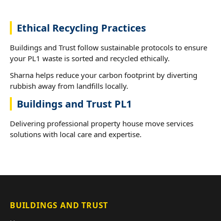
Ethical Recycling Practices
Buildings and Trust follow sustainable protocols to ensure
your PL1 waste is sorted and recycled ethically.
Sharna helps reduce your carbon footprint by diverting
rubbish away from landfills locally.
Buildings and Trust PL1
Delivering professional property house move services
solutions with local care and expertise.
BUILDINGS AND TRUST