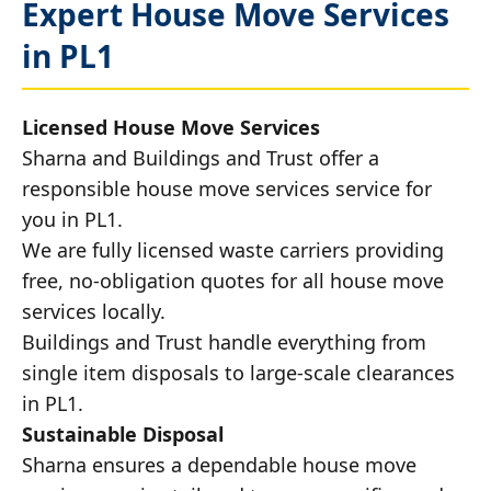
Expert House Move Services
in PL1
Licensed House Move Services
Sharna and Buildings and Trust offer a
responsible house move services service for
you in PL1.
We are fully licensed waste carriers providing
free, no-obligation quotes for all house move
services locally.
Buildings and Trust handle everything from
single item disposals to large-scale clearances
in PL1.
Sustainable Disposal
Sharna ensures a dependable house move