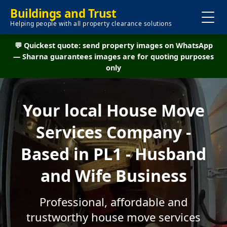
Buildings and Trust
Helping people with all property clearance solutions
💬 Quickest quote: send property images on WhatsApp
— Sharna guarantees images are for quoting purposes
only
Your local House Move
Services Company -
Based in PL1 - Husband
and Wife Business
Professional, affordable and
trustworthy house move services