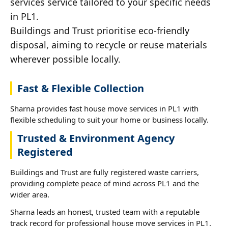
services service tailored to your specific needs
in PL1.
Buildings and Trust prioritise eco-friendly
disposal, aiming to recycle or reuse materials
wherever possible locally.
Fast & Flexible Collection
Sharna provides fast house move services in PL1 with
flexible scheduling to suit your home or business locally.
Trusted & Environment Agency
Registered
Buildings and Trust are fully registered waste carriers,
providing complete peace of mind across PL1 and the
wider area.
Sharna leads an honest, trusted team with a reputable
track record for professional house move services in PL1.