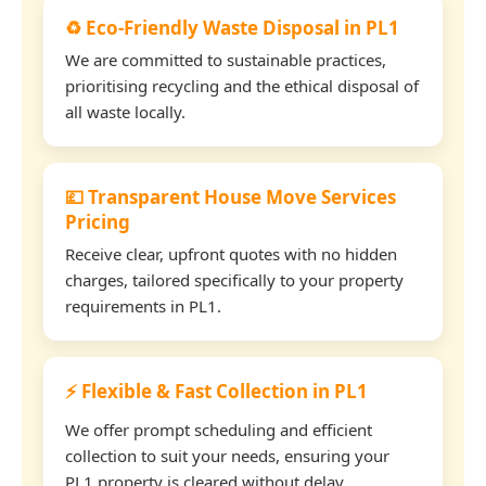
♻️ Eco-Friendly Waste Disposal in PL1
We are committed to sustainable practices,
prioritising recycling and the ethical disposal of
all waste locally.
💷 Transparent House Move Services
Pricing
Receive clear, upfront quotes with no hidden
charges, tailored specifically to your property
requirements in PL1.
⚡ Flexible & Fast Collection in PL1
We offer prompt scheduling and efficient
collection to suit your needs, ensuring your
PL1 property is cleared without delay.