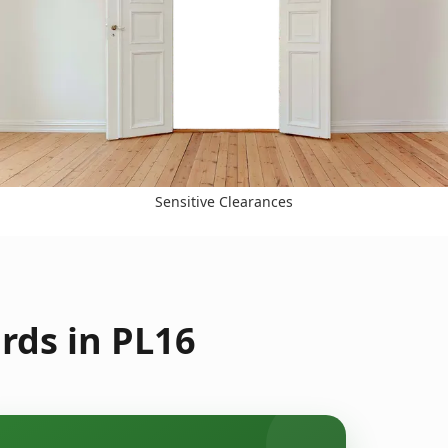
Sensitive Clearances
rds in PL16