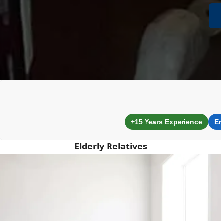
+15 Years Experience
E
Elderly Relatives