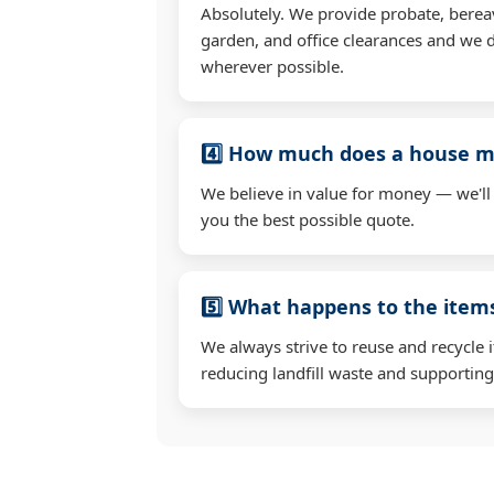
Absolutely. We provide probate, berea
garden, and office clearances and we d
wherever possible.
4️⃣ How much does a house mo
We believe in value for money — we'll
you the best possible quote.
5️⃣ What happens to the ite
We always strive to reuse and recycle 
reducing landfill waste and supporting