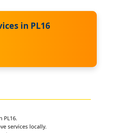
ices in PL16
n PL16.
e services locally.