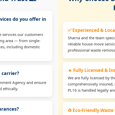
vices do you offer in
✅ Experienced & Loca
e services our customers
Sharna and the team specia
ng area — from single-
reliable house move servic
ces, including domestic
professional waste remova
🔹 Fully Licensed & I
 carrier?
We are fully licensed by 
ironment Agency and ensure
comprehensively insured, 
 ethically.
PL16 is handled legally and
earances?
♻️ Eco-Friendly Waste