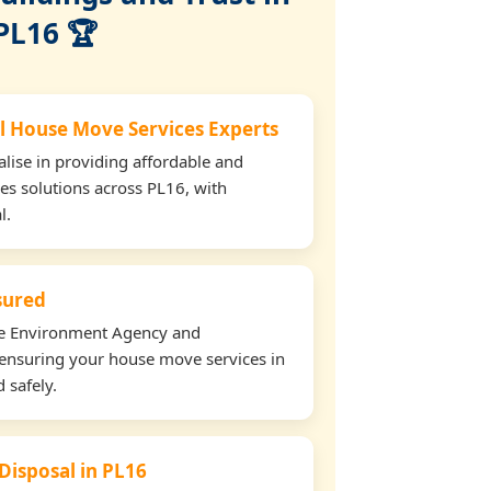
PL16 🏆
l House Move Services Experts
lise in providing affordable and
es solutions across PL16, with
l.
nsured
the Environment Agency and
ensuring your house move services in
 safely.
 Disposal in PL16