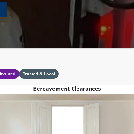
 Insured
Trusted & Local
Bereavement Clearances