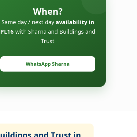
When?
Same day / next day
availability in
PL16
with Sharna and Buildings and
Trust
WhatsApp Sharna
ildings and Trust in