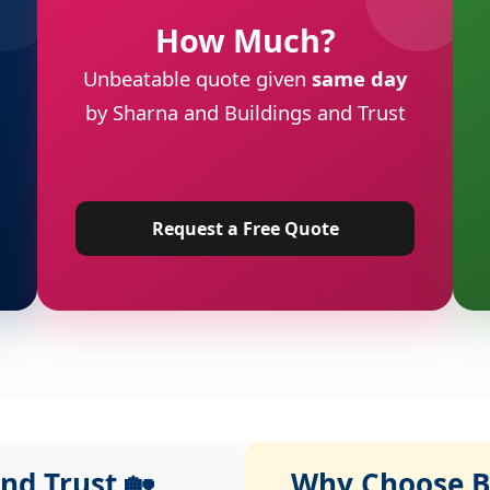
How Much?
Unbeatable quote given
same day
by Sharna and Buildings and Trust
Request a Free Quote
nd Trust 🏡
Why Choose Bu