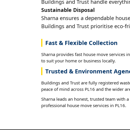
Buildings and Trust handle everythin
Sustainable Disposal
Sharna ensures a dependable house m
Buildings and Trust prioritise eco-fr
Fast & Flexible Collection
Sharna provides fast house move services in
to suit your home or business locally.
Trusted & Environment Agen
Buildings and Trust are fully registered wast
peace of mind across PL16 and the wider ar
Sharna leads an honest, trusted team with a 
professional house move services in PL16.