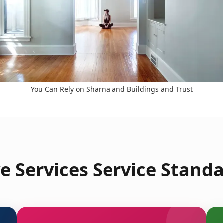
You Can Rely on Sharna and Buildings and Trust
 Services Service Standa