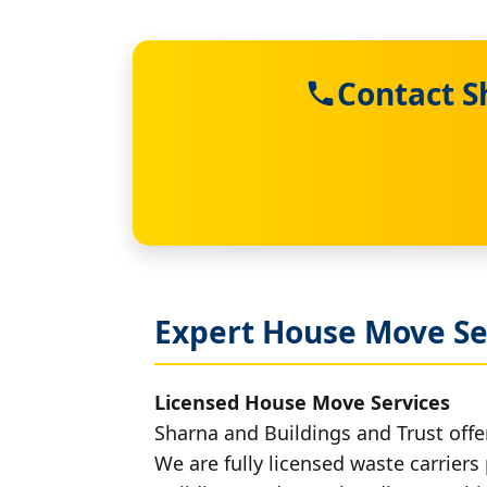
Contact S
Expert House Move Se
Licensed House Move Services
Sharna and Buildings and Trust offe
We are fully licensed waste carriers