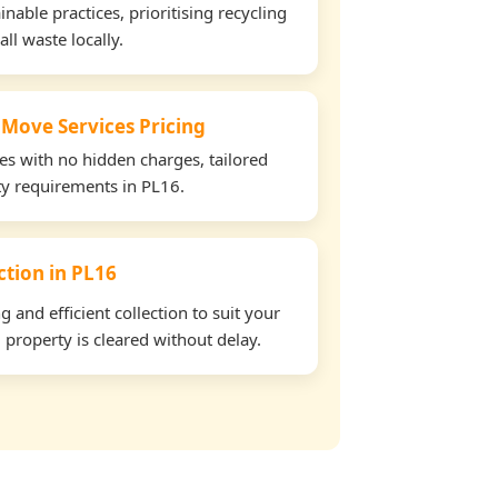
able practices, prioritising recycling
all waste locally.
 Move Services Pricing
tes with no hidden charges, tailored
rty requirements in PL16.
ection in PL16
and efficient collection to suit your
property is cleared without delay.