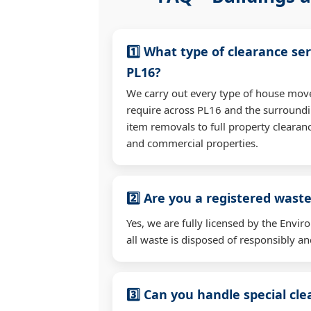
1️⃣ What type of clearance ser
PL16?
We carry out every type of house mov
require across PL16 and the surroundi
item removals to full property clearan
and commercial properties.
2️⃣ Are you a registered waste
Yes, we are fully licensed by the Env
all waste is disposed of responsibly and
3️⃣ Can you handle special cl