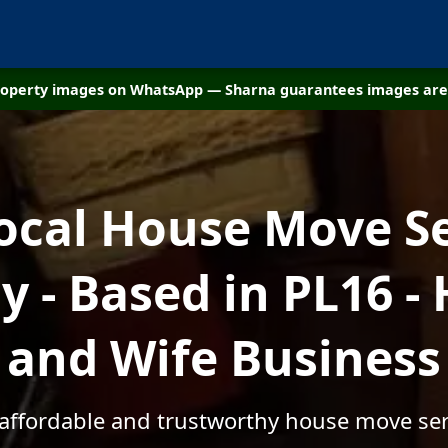
property images on WhatsApp — Sharna guarantees images are 
ocal House Move S
 - Based in PL16 -
and Wife Business
 affordable and trustworthy house move ser