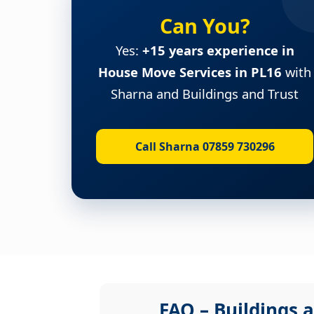
Can You?
Yes:
+15 years experience in
House Move Services in PL16
with
Sharna and Buildings and Trust
Call Sharna 07859 730296
FAQ – Buildings a