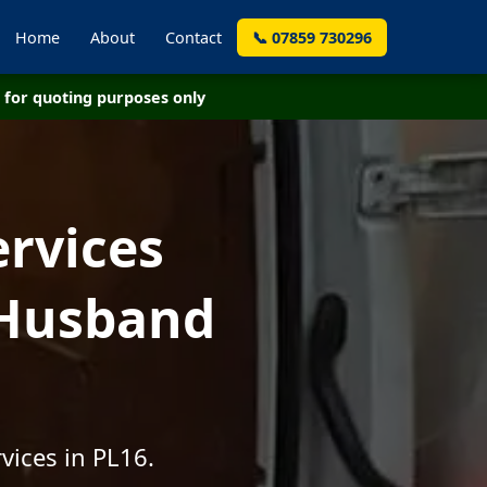
Home
About
Contact
📞 07859 730296
for quoting purposes only
ervices
 Husband
vices in PL16.