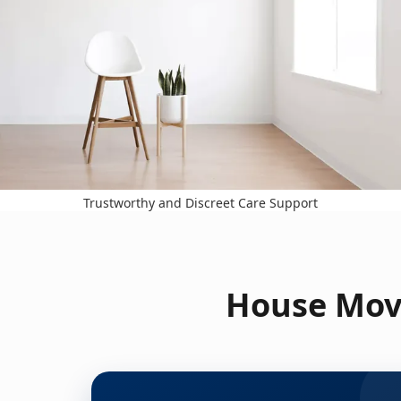
Trustworthy and Discreet Care Support
House Move