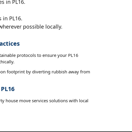
es in PL16.
 in PL16.
wherever possible locally.
actices
stainable protocols to ensure your PL16
hically.
on footprint by diverting rubbish away from
 PL16
rty house move services solutions with local