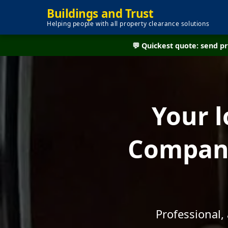
Buildings and Trust
Helping people with all property clearance solutions
💬 Quickest quote: send 
Your l
Company
Professional,