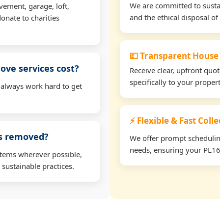
We are committed to sustain
vement, garage, loft,
and the ethical disposal of 
onate to charities
💷 Transparent House
ve services cost?
Receive clear, upfront quo
specifically to your prope
 always work hard to get
⚡ Flexible & Fast Coll
ms removed?
We offer prompt scheduling 
needs, ensuring your PL16 
items wherever possible,
 sustainable practices.