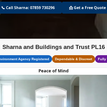
📞 Call Sharna: 07859 730296
📩 Get a Free Quote
Sharna and Buildings and Trust PL16
nvironment Agency Registered
Dependable & Discreet
Fully
Peace of Mind