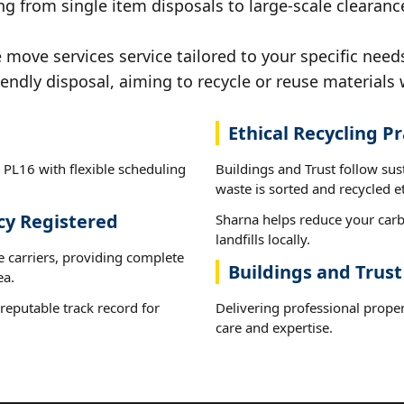
g from single item disposals to large-scale clearanc
ove services service tailored to your specific needs
iendly disposal, aiming to recycle or reuse materials 
Ethical Recycling Pr
 PL16 with flexible scheduling
Buildings and Trust follow su
waste is sorted and recycled et
cy Registered
Sharna helps reduce your carb
landfills locally.
e carriers, providing complete
Buildings and Trust
ea.
reputable track record for
Delivering professional prope
care and expertise.