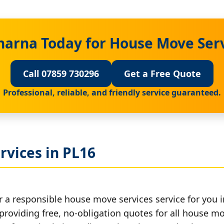
harna Today for House Move Serv
Call 07859 730296
Get a Free Quote
Professional, reliable, and friendly service guaranteed.
rvices in PL16
r a responsible house move services service for you i
 providing free, no-obligation quotes for all house mov