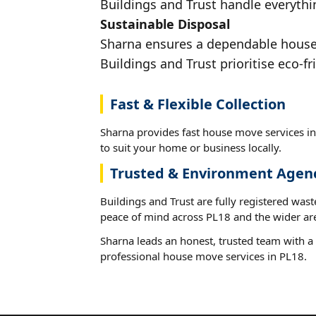
Buildings and Trust handle everythin
Sustainable Disposal
Sharna ensures a dependable house m
Buildings and Trust prioritise eco-fr
Fast & Flexible Collection
Sharna provides fast house move services in
to suit your home or business locally.
Trusted & Environment Agen
Buildings and Trust are fully registered wast
peace of mind across PL18 and the wider ar
Sharna leads an honest, trusted team with a 
professional house move services in PL18.