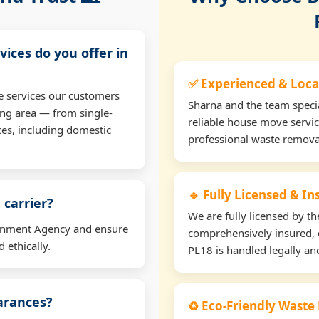
vices do you offer in
✅ Experienced & Loca
e services our customers
Sharna and the team specia
ng area — from single-
reliable house move servic
ces, including domestic
professional waste remova
🔹 Fully Licensed & I
 carrier?
We are fully licensed by 
ironment Agency and ensure
comprehensively insured, 
 ethically.
PL18 is handled legally and
earances?
♻️ Eco-Friendly Waste