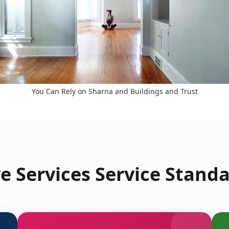
You Can Rely on Sharna and Buildings and Trust
 Services Service Standa