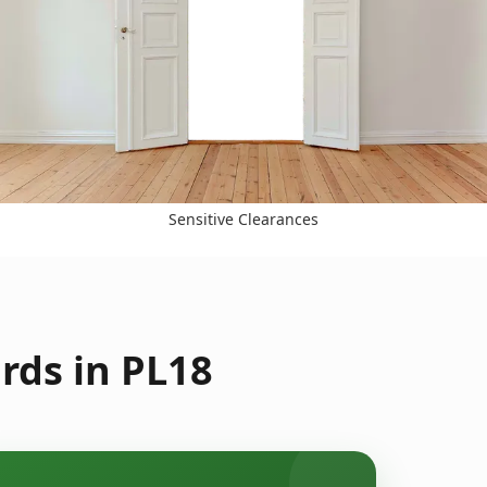
Sensitive Clearances
rds in PL18