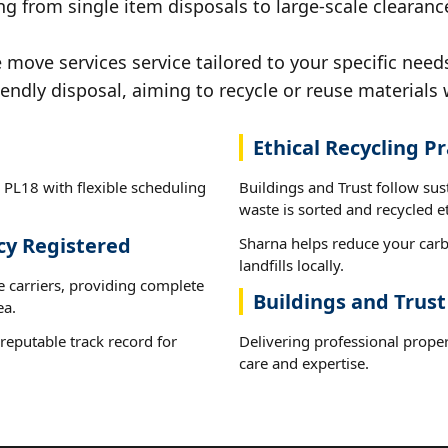
g from single item disposals to large-scale clearanc
ove services service tailored to your specific needs
iendly disposal, aiming to recycle or reuse materials 
Ethical Recycling Pr
 PL18 with flexible scheduling
Buildings and Trust follow su
waste is sorted and recycled et
cy Registered
Sharna helps reduce your carb
landfills locally.
e carriers, providing complete
Buildings and Trust
ea.
reputable track record for
Delivering professional prope
care and expertise.