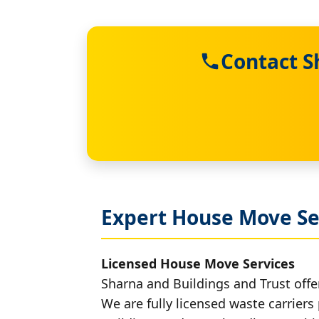
Contact S
Expert House Move Se
Licensed House Move Services
Sharna and Buildings and Trust offe
We are fully licensed waste carriers