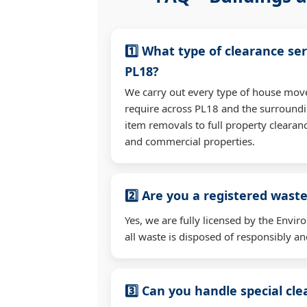
1️⃣ What type of clearance ser
PL18?
We carry out every type of house mov
require across PL18 and the surroundi
item removals to full property clearan
and commercial properties.
2️⃣ Are you a registered waste
Yes, we are fully licensed by the Env
all waste is disposed of responsibly and
3️⃣ Can you handle special cl