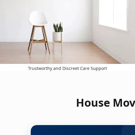
Trustworthy and Discreet Care Support
House Move