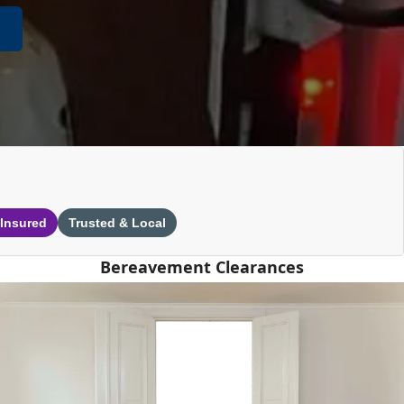
 Insured
Trusted & Local
Bereavement Clearances