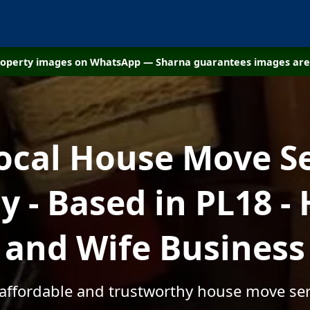
property images on WhatsApp — Sharna guarantees images are 
ocal House Move S
 - Based in PL18 -
and Wife Business
 affordable and trustworthy house move ser