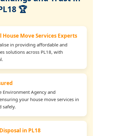
PL18 🏆
l House Move Services Experts
lise in providing affordable and
es solutions across PL18, with
l.
nsured
the Environment Agency and
ensuring your house move services in
 safely.
 Disposal in PL18