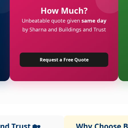
How Much?
Unbeatable quote given
same day
by Sharna and Buildings and Trust
Request a Free Quote
nd Trust 🏡
Why Choose Bu