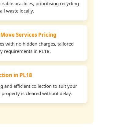
able practices, prioritising recycling
all waste locally.
 Move Services Pricing
tes with no hidden charges, tailored
rty requirements in PL18.
ection in PL18
and efficient collection to suit your
property is cleared without delay.