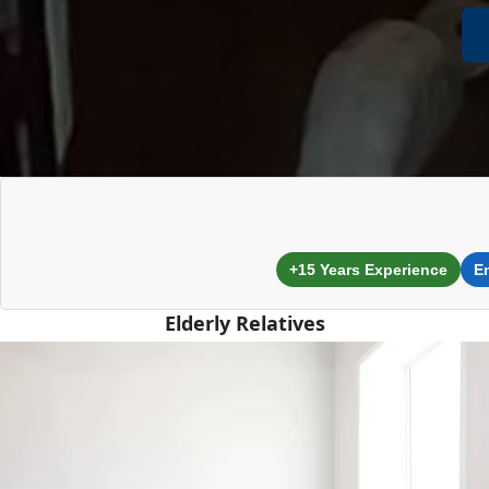
+15 Years Experience
E
Elderly Relatives