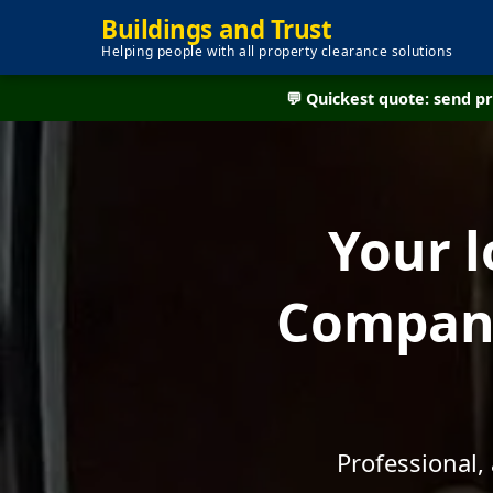
Buildings and Trust
Helping people with all property clearance solutions
💬 Quickest quote: send 
Your l
Company
Professional,