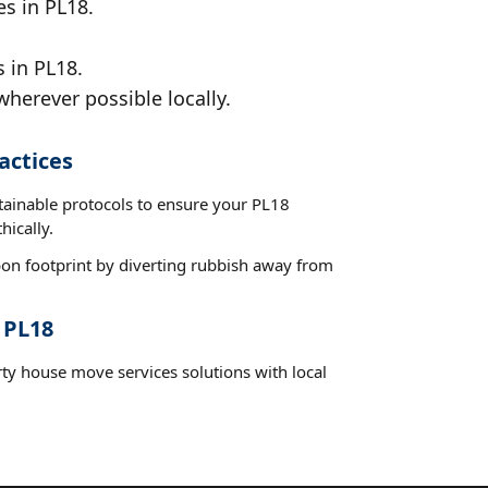
es in PL18.
 in PL18.
wherever possible locally.
actices
stainable protocols to ensure your PL18
hically.
on footprint by diverting rubbish away from
 PL18
rty house move services solutions with local