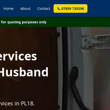
Home
About
Contact
📞 07859 730296
for quoting purposes only
ervices
 Husband
vices in PL18.