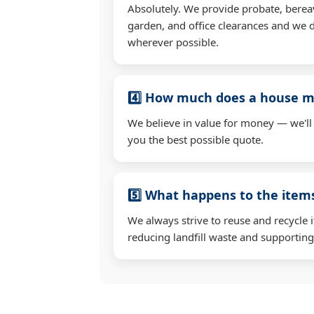
Absolutely. We provide probate, berea
garden, and office clearances and we d
wherever possible.
4️⃣ How much does a house mo
We believe in value for money — we'll
you the best possible quote.
5️⃣ What happens to the ite
We always strive to reuse and recycle 
reducing landfill waste and supporting