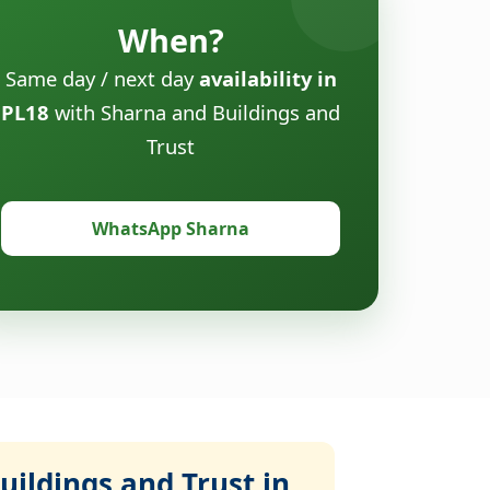
When?
Same day / next day
availability in
PL18
with Sharna and Buildings and
Trust
WhatsApp Sharna
ildings and Trust in