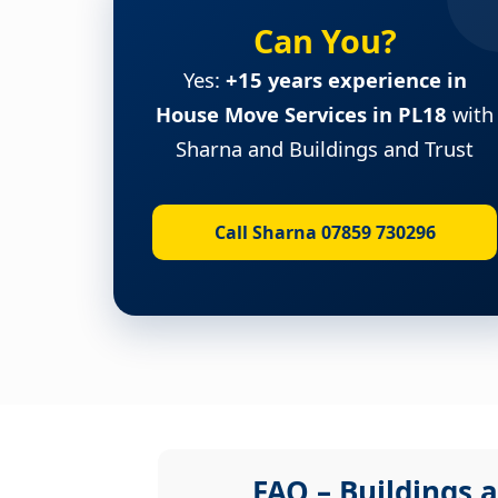
Can You?
Yes:
+15 years experience in
House Move Services in PL18
with
Sharna and Buildings and Trust
Call Sharna 07859 730296
FAQ – Buildings a