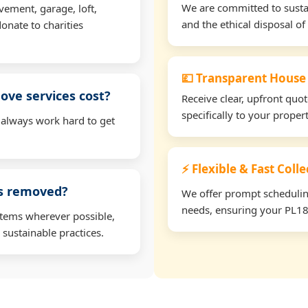
We are committed to sustain
vement, garage, loft,
and the ethical disposal of 
onate to charities
💷 Transparent House
ve services cost?
Receive clear, upfront quo
specifically to your prope
 always work hard to get
⚡ Flexible & Fast Coll
ms removed?
We offer prompt scheduling 
needs, ensuring your PL18 
items wherever possible,
 sustainable practices.