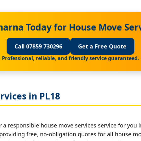
harna Today for House Move Serv
Call 07859 730296
Get a Free Quote
Professional, reliable, and friendly service guaranteed.
rvices in PL18
r a responsible house move services service for you i
 providing free, no-obligation quotes for all house mov