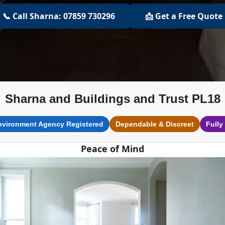
📞 Call Sharna: 07859 730296
📩 Get a Free Quote
Sharna and Buildings and Trust PL18
nvironment Agency Registered
Dependable & Discreet
Fully
Peace of Mind