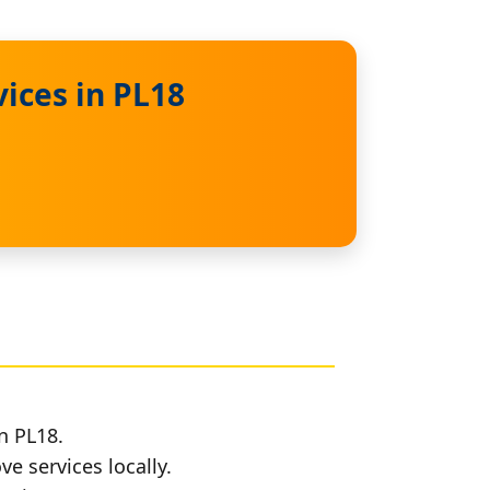
ices in PL18
n PL18.
e services locally.