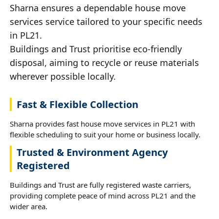
Sharna ensures a dependable house move
services service tailored to your specific needs
in PL21.
Buildings and Trust prioritise eco-friendly
disposal, aiming to recycle or reuse materials
wherever possible locally.
Fast & Flexible Collection
Sharna provides fast house move services in PL21 with
flexible scheduling to suit your home or business locally.
Trusted & Environment Agency
Registered
Buildings and Trust are fully registered waste carriers,
providing complete peace of mind across PL21 and the
wider area.