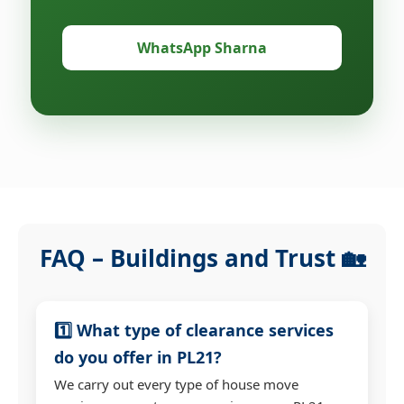
WhatsApp Sharna
FAQ – Buildings and Trust 🏡
1️⃣ What type of clearance services
do you offer in PL21?
We carry out every type of house move