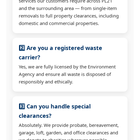
services our customers require across PL21
and the surrounding area — from single-item
removals to full property clearances, including
domestic and commercial properties.
2️⃣ Are you a registered waste
carrier?
Yes, we are fully licensed by the Environment
Agency and ensure all waste is disposed of
responsibly and ethically.
3️⃣ Can you handle special
clearances?
Absolutely. We provide probate, bereavement,
garage, loft, garden, and office clearances and
we donate to charities wherever possible.