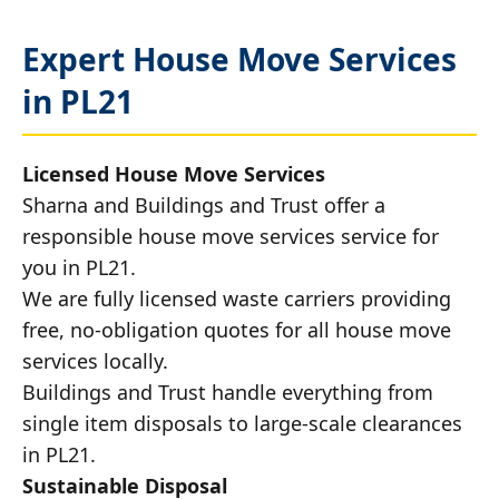
Expert House Move Services
in PL21
Licensed House Move Services
Sharna and Buildings and Trust offer a
responsible house move services service for
you in PL21.
We are fully licensed waste carriers providing
free, no-obligation quotes for all house move
services locally.
Buildings and Trust handle everything from
single item disposals to large-scale clearances
in PL21.
Sustainable Disposal