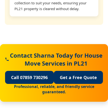
collection to suit your needs, ensuring your
PL21 property is cleared without delay.
Contact Sharna Today for House
Move Services in PL21
Call 07859 730296
Get a Free Quote
Professional, reliable, and friendly service
guaranteed.