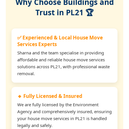
Why Choose Buildings and
Trust in PL21 🏆
✅ Experienced & Local House Move
Services Experts
Sharna and the team specialise in providing
affordable and reliable house move services
solutions across PL21, with professional waste
removal.
🔹 Fully Licensed & Insured
We are fully licensed by the Environment
Agency and comprehensively insured, ensuring
your house move services in PL21 is handled
legally and safely.