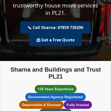
trustworthy house move services
in PL21.
📞 Call Sharna: 07859 730296
📩 Get a Free Quote
Sharna and Buildings and Trust
PL21
+15 Years Experience
Environment Agency Registered
Dependable & Discreet
Fully Insured