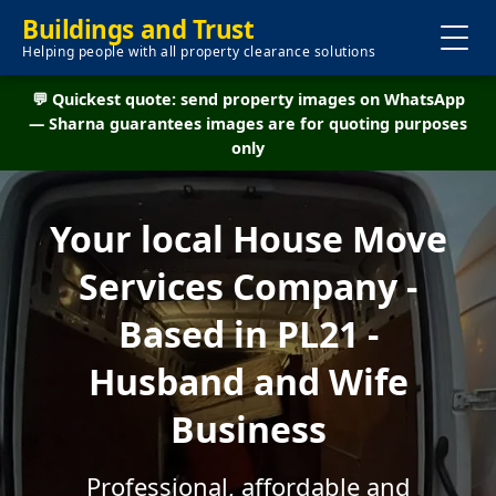
Buildings and Trust
Helping people with all property clearance solutions
💬 Quickest quote: send property images on WhatsApp
— Sharna guarantees images are for quoting purposes
only
Your local House Move
Services Company -
Based in PL21 -
Husband and Wife
Business
Professional, affordable and