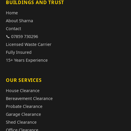
BUILDINGS AND TRUST
Home
About Sharna
Contact
📞 07859 730296
Licensed Waste Carrier
Fully Insured
15+ Years Experience
OUR SERVICES
House Clearance
Bereavement Clearance
Probate Clearance
Garage Clearance
Shed Clearance
Office Clearance