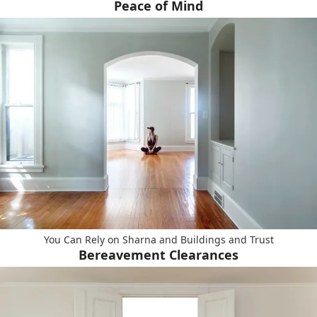
Peace of Mind
You Can Rely on Sharna and Buildings and Trust
Bereavement Clearances