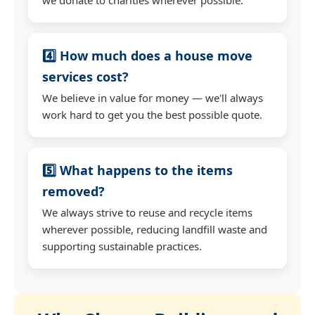
4️⃣ How much does a house move
services cost?
We believe in value for money — we'll always
work hard to get you the best possible quote.
5️⃣ What happens to the items
removed?
We always strive to reuse and recycle items
wherever possible, reducing landfill waste and
supporting sustainable practices.