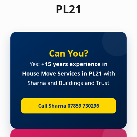
PL21
Can You?
Yes:
+15 years experience in
House Move Services in PL21
with
Sharna and Buildings and Trust
Call Sharna 07859 730296