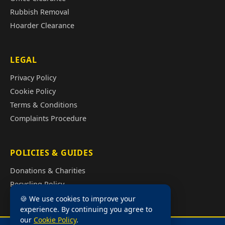
Rubbish Removal
Hoarder Clearance
LEGAL
Privacy Policy
Cookie Policy
Terms & Conditions
Complaints Procedure
POLICIES & GUIDES
Donations & Charities
Recycling Policy
Illegal Fly Tipping
🍪 We use cookies to improve your
experience. By continuing you agree to
House Clearance Cost Guide
our
Cookie Policy
.