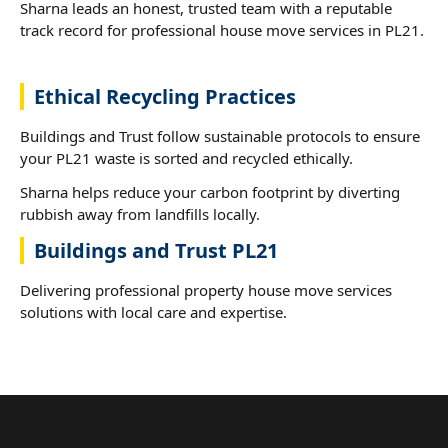
Sharna leads an honest, trusted team with a reputable
track record for professional house move services in PL21.
Ethical Recycling Practices
Buildings and Trust follow sustainable protocols to ensure
your PL21 waste is sorted and recycled ethically.
Sharna helps reduce your carbon footprint by diverting
rubbish away from landfills locally.
Buildings and Trust PL21
Delivering professional property house move services
solutions with local care and expertise.