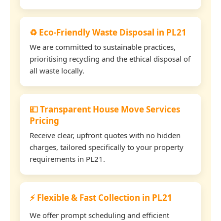
♻️ Eco-Friendly Waste Disposal in PL21
We are committed to sustainable practices,
prioritising recycling and the ethical disposal of
all waste locally.
💷 Transparent House Move Services
Pricing
Receive clear, upfront quotes with no hidden
charges, tailored specifically to your property
requirements in PL21.
⚡ Flexible & Fast Collection in PL21
We offer prompt scheduling and efficient