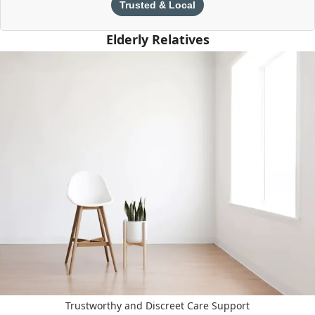
Trusted & Local
Elderly Relatives
Trustworthy and Discreet Care Support