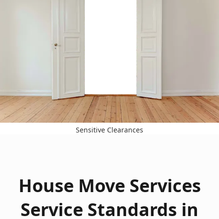
Sensitive Clearances
House Move Services
Service Standards in