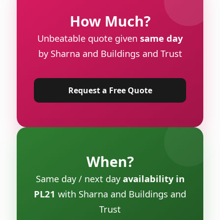
How Much?
Unbeatable quote given
same day
by Sharna and Buildings and Trust
Request a Free Quote
When?
Same day / next day
availability in
PL21
with Sharna and Buildings and
Trust