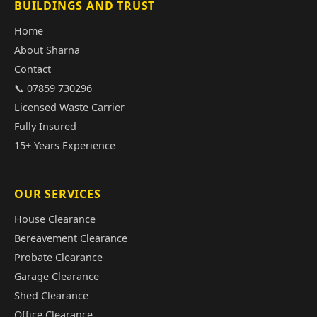
BUILDINGS AND TRUST
Home
About Sharna
Contact
📞 07859 730296
Licensed Waste Carrier
Fully Insured
15+ Years Experience
OUR SERVICES
House Clearance
Bereavement Clearance
Probate Clearance
Garage Clearance
Shed Clearance
Office Clearance