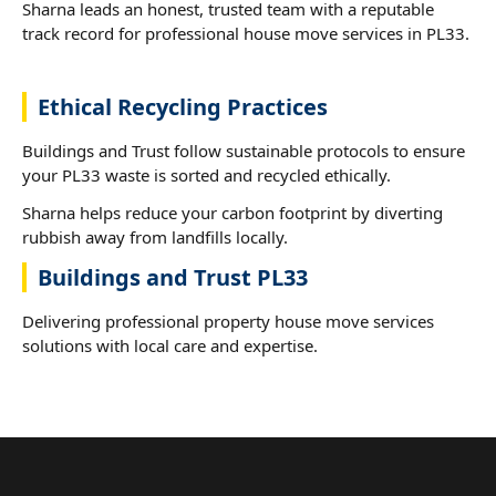
Sharna leads an honest, trusted team with a reputable
track record for professional house move services in PL33.
Ethical Recycling Practices
Buildings and Trust follow sustainable protocols to ensure
your PL33 waste is sorted and recycled ethically.
Sharna helps reduce your carbon footprint by diverting
rubbish away from landfills locally.
Buildings and Trust PL33
Delivering professional property house move services
solutions with local care and expertise.