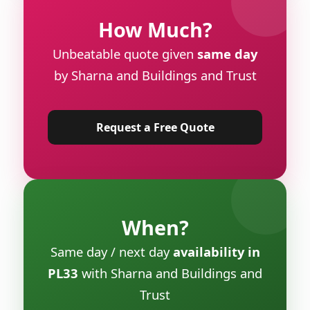
How Much?
Unbeatable quote given
same day
by Sharna and Buildings and Trust
Request a Free Quote
When?
Same day / next day
availability in
PL33
with Sharna and Buildings and
Trust