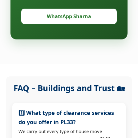
WhatsApp Sharna
FAQ – Buildings and Trust 🏡
1️⃣ What type of clearance services
do you offer in PL33?
We carry out every type of house move