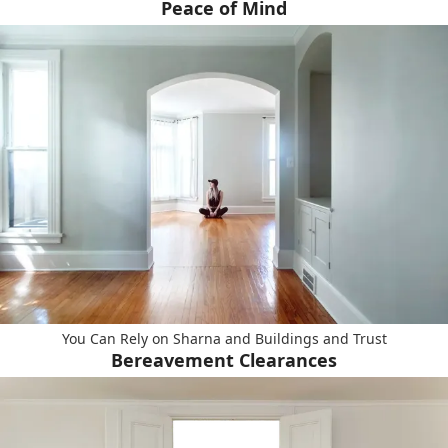
Peace of Mind
You Can Rely on Sharna and Buildings and Trust
Bereavement Clearances