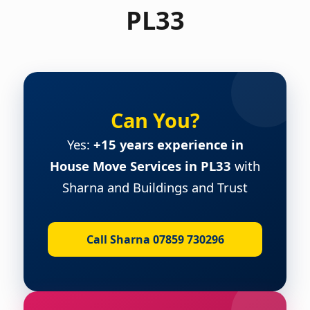
PL33
Can You?
Yes:
+15 years experience in
House Move Services in PL33
with
Sharna and Buildings and Trust
Call Sharna 07859 730296