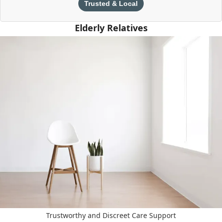
Trusted & Local
Elderly Relatives
Trustworthy and Discreet Care Support