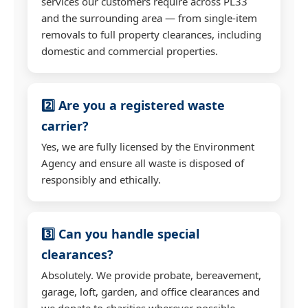
services our customers require across PL33
and the surrounding area — from single-item
removals to full property clearances, including
domestic and commercial properties.
2️⃣ Are you a registered waste
carrier?
Yes, we are fully licensed by the Environment
Agency and ensure all waste is disposed of
responsibly and ethically.
3️⃣ Can you handle special
clearances?
Absolutely. We provide probate, bereavement,
garage, loft, garden, and office clearances and
we donate to charities wherever possible.