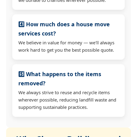
4️⃣ How much does a house move
services cost?
We believe in value for money — we'll always
work hard to get you the best possible quote.
5️⃣ What happens to the items
removed?
We always strive to reuse and recycle items
wherever possible, reducing landfill waste and
supporting sustainable practices.