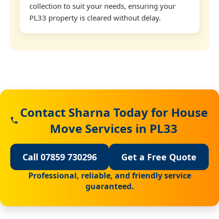
collection to suit your needs, ensuring your
PL33 property is cleared without delay.
Contact Sharna Today for House
Move Services in PL33
Call 07859 730296
Get a Free Quote
Professional, reliable, and friendly service
guaranteed.