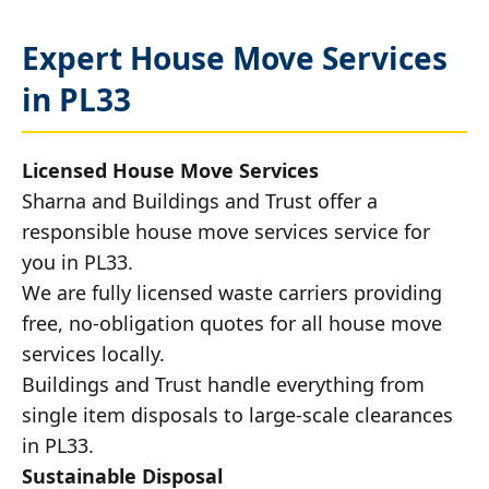
Expert House Move Services
in PL33
Licensed House Move Services
Sharna and Buildings and Trust offer a
responsible house move services service for
you in PL33.
We are fully licensed waste carriers providing
free, no-obligation quotes for all house move
services locally.
Buildings and Trust handle everything from
single item disposals to large-scale clearances
in PL33.
Sustainable Disposal