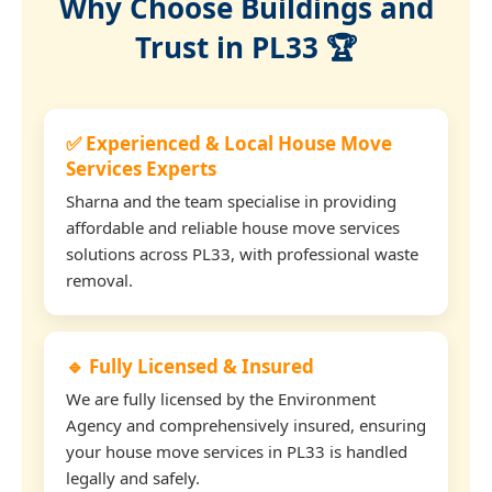
Why Choose Buildings and
Trust in PL33 🏆
✅ Experienced & Local House Move
Services Experts
Sharna and the team specialise in providing
affordable and reliable house move services
solutions across PL33, with professional waste
removal.
🔹 Fully Licensed & Insured
We are fully licensed by the Environment
Agency and comprehensively insured, ensuring
your house move services in PL33 is handled
legally and safely.