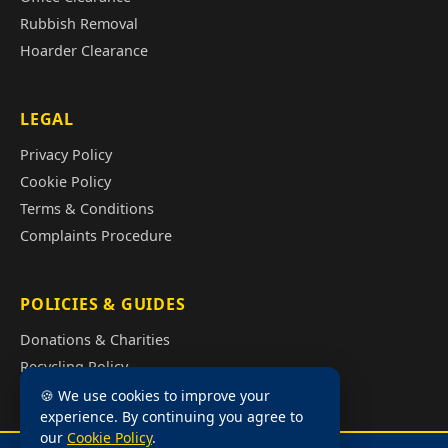
Rubbish Removal
Hoarder Clearance
LEGAL
Privacy Policy
Cookie Policy
Terms & Conditions
Complaints Procedure
POLICIES & GUIDES
Donations & Charities
Recycling Policy
Illegal Fly Tipping
🍪 We use cookies to improve your
experience. By continuing you agree to
House Clearance Cost Guide
our
Cookie Policy
.