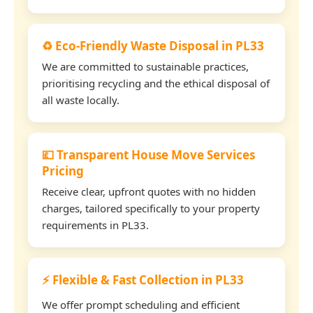
♻️ Eco-Friendly Waste Disposal in PL33
We are committed to sustainable practices,
prioritising recycling and the ethical disposal of
all waste locally.
💷 Transparent House Move Services
Pricing
Receive clear, upfront quotes with no hidden
charges, tailored specifically to your property
requirements in PL33.
⚡ Flexible & Fast Collection in PL33
We offer prompt scheduling and efficient