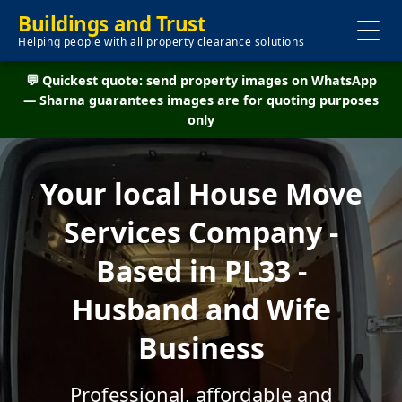
Buildings and Trust
Helping people with all property clearance solutions
💬 Quickest quote: send property images on WhatsApp
— Sharna guarantees images are for quoting purposes
only
Your local House Move
Services Company -
Based in PL33 -
Husband and Wife
Business
Professional, affordable and