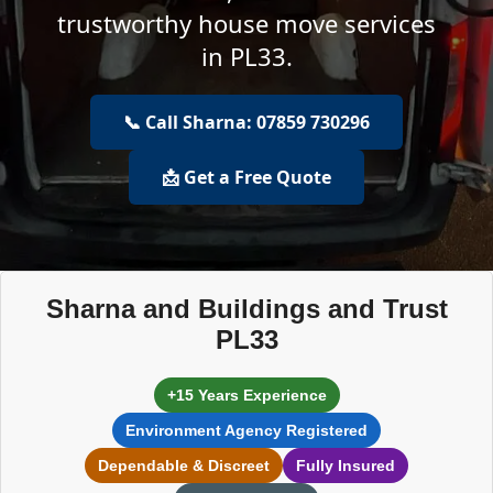
trustworthy house move services
in PL33.
📞 Call Sharna: 07859 730296
📩 Get a Free Quote
Sharna and Buildings and Trust
PL33
+15 Years Experience
Environment Agency Registered
Dependable & Discreet
Fully Insured