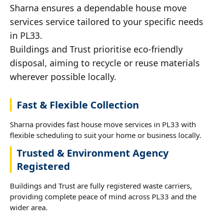
Sharna ensures a dependable house move
services service tailored to your specific needs
in PL33.
Buildings and Trust prioritise eco-friendly
disposal, aiming to recycle or reuse materials
wherever possible locally.
Fast & Flexible Collection
Sharna provides fast house move services in PL33 with
flexible scheduling to suit your home or business locally.
Trusted & Environment Agency
Registered
Buildings and Trust are fully registered waste carriers,
providing complete peace of mind across PL33 and the
wider area.