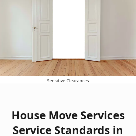
Sensitive Clearances
House Move Services
Service Standards in