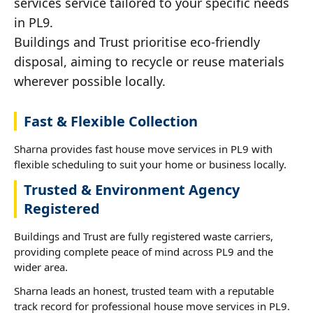
services service tailored to your specific needs
in PL9.
Buildings and Trust prioritise eco-friendly
disposal, aiming to recycle or reuse materials
wherever possible locally.
Fast & Flexible Collection
Sharna provides fast house move services in PL9 with
flexible scheduling to suit your home or business locally.
Trusted & Environment Agency
Registered
Buildings and Trust are fully registered waste carriers,
providing complete peace of mind across PL9 and the
wider area.
Sharna leads an honest, trusted team with a reputable
track record for professional house move services in PL9.