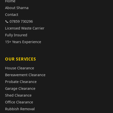
Home
About Sharna
Contact
📞 07859 730296
Licensed Waste Carrier
Fully Insured
15+ Years Experience
OUR SERVICES
House Clearance
Bereavement Clearance
Probate Clearance
Garage Clearance
Shed Clearance
Office Clearance
Rubbish Removal