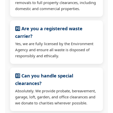
removals to full property clearances, including
domestic and commercial properties.
2️⃣ Are you a registered waste
carrier?
Yes, we are fully licensed by the Environment
Agency and ensure all waste is disposed of
responsibly and ethically.
3️⃣ Can you handle special
clearances?
Absolutely. We provide probate, bereavement,
garage, loft, garden, and office clearances and
we donate to charities wherever possible.