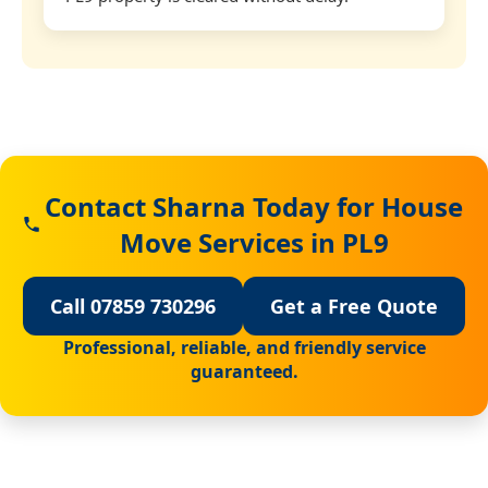
Contact Sharna Today for House
Move Services in PL9
Call 07859 730296
Get a Free Quote
Professional, reliable, and friendly service
guaranteed.