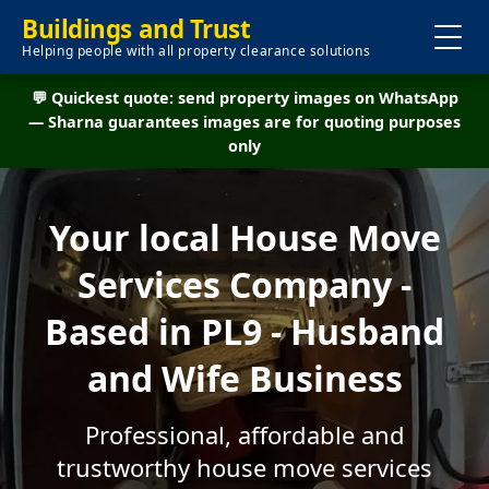
Buildings and Trust
Helping people with all property clearance solutions
💬 Quickest quote: send property images on WhatsApp
— Sharna guarantees images are for quoting purposes
only
Your local House Move
Services Company -
Based in PL9 - Husband
and Wife Business
Professional, affordable and
trustworthy house move services