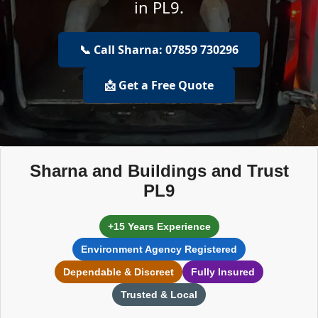
in PL9.
📞 Call Sharna: 07859 730296
📩 Get a Free Quote
Sharna and Buildings and Trust
PL9
+15 Years Experience
Environment Agency Registered
Dependable & Discreet
Fully Insured
Trusted & Local