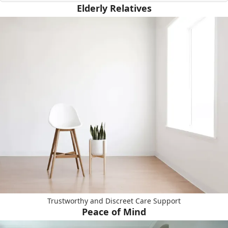
Elderly Relatives
Trustworthy and Discreet Care Support
Peace of Mind