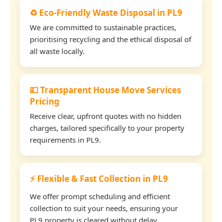
♻️ Eco-Friendly Waste Disposal in PL9
We are committed to sustainable practices,
prioritising recycling and the ethical disposal of
all waste locally.
💷 Transparent House Move Services
Pricing
Receive clear, upfront quotes with no hidden
charges, tailored specifically to your property
requirements in PL9.
⚡ Flexible & Fast Collection in PL9
We offer prompt scheduling and efficient
collection to suit your needs, ensuring your
PL9 property is cleared without delay.