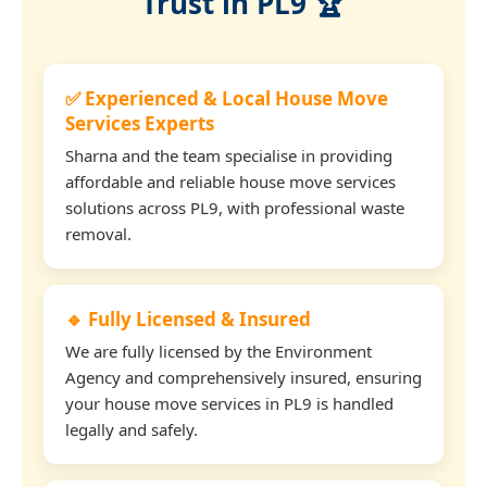
Trust in PL9 🏆
✅ Experienced & Local House Move
Services Experts
Sharna and the team specialise in providing
affordable and reliable house move services
solutions across PL9, with professional waste
removal.
🔹 Fully Licensed & Insured
We are fully licensed by the Environment
Agency and comprehensively insured, ensuring
your house move services in PL9 is handled
legally and safely.