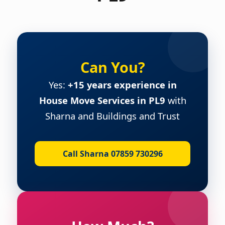
Can You?
Yes:
+15 years experience in
House Move Services in PL9
with
Sharna and Buildings and Trust
Call Sharna 07859 730296