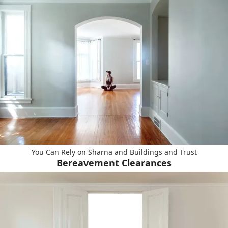
You Can Rely on Sharna and Buildings and Trust
Bereavement Clearances