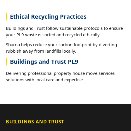
Ethical Recycling Practices
Buildings and Trust follow sustainable protocols to ensure
your PL9 waste is sorted and recycled ethically.
Sharna helps reduce your carbon footprint by diverting
rubbish away from landfills locally.
Buildings and Trust PL9
Delivering professional property house move services
solutions with local care and expertise.
BUILDINGS AND TRUST