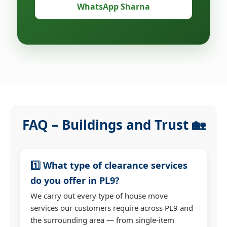
WhatsApp Sharna
FAQ – Buildings and Trust 🏡
1️⃣ What type of clearance services
do you offer in PL9?
We carry out every type of house move
services our customers require across PL9 and
the surrounding area — from single-item