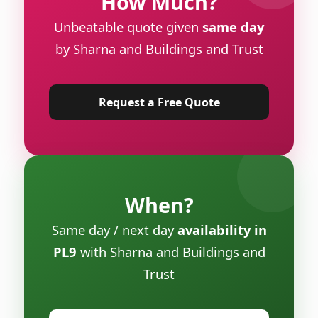
How Much?
Unbeatable quote given
same day
by Sharna and Buildings and Trust
Request a Free Quote
When?
Same day / next day
availability in
PL9
with Sharna and Buildings and
Trust