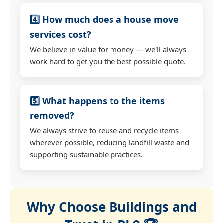
4️⃣ How much does a house move
services cost?
We believe in value for money — we'll always
work hard to get you the best possible quote.
5️⃣ What happens to the items
removed?
We always strive to reuse and recycle items
wherever possible, reducing landfill waste and
supporting sustainable practices.
Why Choose Buildings and