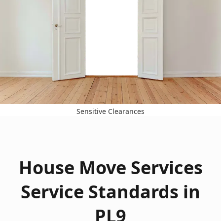
Sensitive Clearances
House Move Services
Service Standards in
PL9