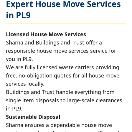
Expert House Move Services
in PL9
Licensed House Move Services
Sharna and Buildings and Trust offer a
responsible house move services service for
you in PL9.
We are fully licensed waste carriers providing
free, no-obligation quotes for all house move
services locally.
Buildings and Trust handle everything from
single item disposals to large-scale clearances
in PL9.
Sustainable Disposal
Sharna ensures a dependable house move