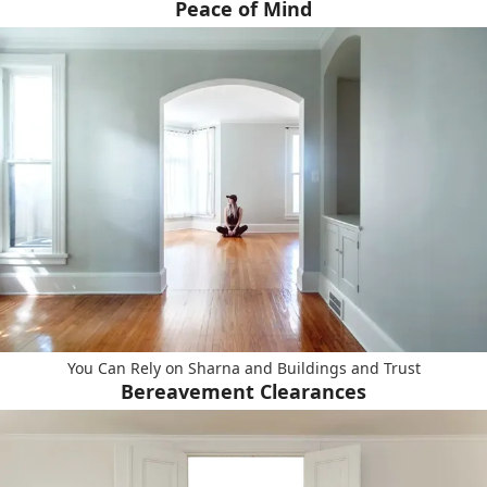
Peace of Mind
You Can Rely on Sharna and Buildings and Trust
Bereavement Clearances