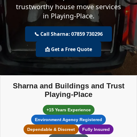
trustworthy house move services
in Playing-Place.
📞 Call Sharna: 07859 730296
📩 Get a Free Quote
Sharna and Buildings and Trust
Playing-Place
+15 Years Experience
Environment Agency Registered
Dependable & Discreet
Fully Insured