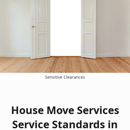
Sensitive Clearances
House Move Services
Service Standards in