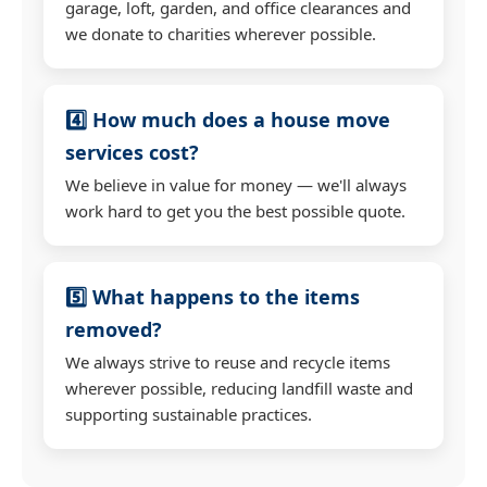
garage, loft, garden, and office clearances and
we donate to charities wherever possible.
4️⃣ How much does a house move
services cost?
We believe in value for money — we'll always
work hard to get you the best possible quote.
5️⃣ What happens to the items
removed?
We always strive to reuse and recycle items
wherever possible, reducing landfill waste and
supporting sustainable practices.