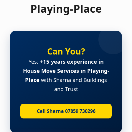
Playing-Place
Can You?
Yes:
+15 years experience in
House Move Services in Playing-
Place
with Sharna and Buildings
and Trust
Call Sharna 07859 730296