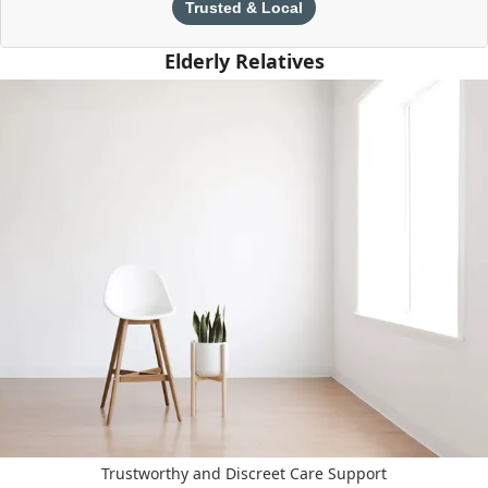
Trusted & Local
Elderly Relatives
Trustworthy and Discreet Care Support