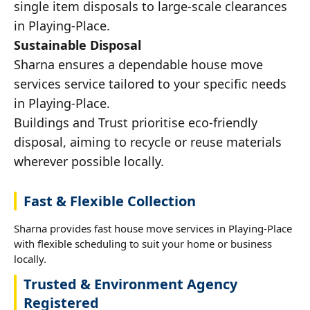
single item disposals to large-scale clearances
in Playing-Place.
Sustainable Disposal
Sharna ensures a dependable house move
services service tailored to your specific needs
in Playing-Place.
Buildings and Trust prioritise eco-friendly
disposal, aiming to recycle or reuse materials
wherever possible locally.
Fast & Flexible Collection
Sharna provides fast house move services in Playing-Place
with flexible scheduling to suit your home or business
locally.
Trusted & Environment Agency
Registered