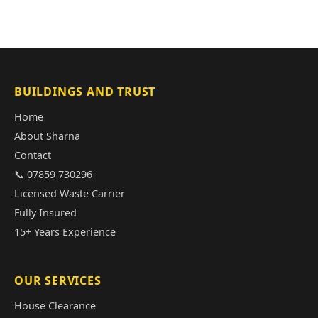
BUILDINGS AND TRUST
Home
About Sharna
Contact
📞 07859 730296
Licensed Waste Carrier
Fully Insured
15+ Years Experience
OUR SERVICES
House Clearance