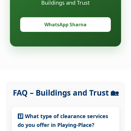
Buildings and Trust
WhatsApp Sharna
FAQ – Buildings and Trust 🏡
1️⃣ What type of clearance services
do you offer in Playing-Place?