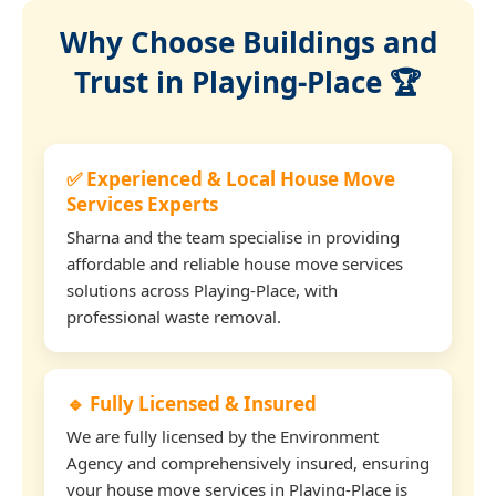
Why Choose Buildings and
Trust in Playing-Place 🏆
✅ Experienced & Local House Move
Services Experts
Sharna and the team specialise in providing
affordable and reliable house move services
solutions across Playing-Place, with
professional waste removal.
🔹 Fully Licensed & Insured
We are fully licensed by the Environment
Agency and comprehensively insured, ensuring
your house move services in Playing-Place is