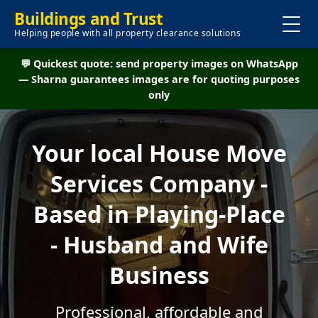
Buildings and Trust
Helping people with all property clearance solutions
💬 Quickest quote: send property images on WhatsApp
— Sharna guarantees images are for quoting purposes
only
Your local House Move
Services Company -
Based in Playing-Place
- Husband and Wife
Business
Professional, affordable and