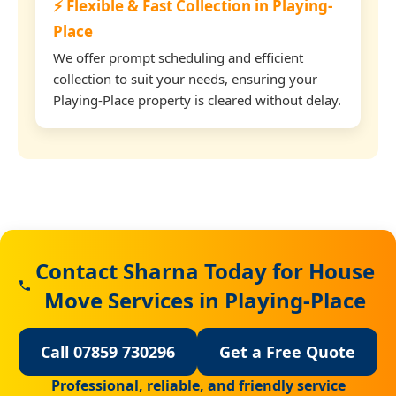
⚡ Flexible & Fast Collection in Playing-
Place
We offer prompt scheduling and efficient
collection to suit your needs, ensuring your
Playing-Place property is cleared without delay.
Contact Sharna Today for House
Move Services in Playing-Place
Call 07859 730296
Get a Free Quote
Professional, reliable, and friendly service