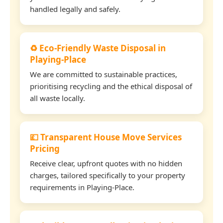
handled legally and safely.
♻️ Eco-Friendly Waste Disposal in
Playing-Place
We are committed to sustainable practices,
prioritising recycling and the ethical disposal of
all waste locally.
💷 Transparent House Move Services
Pricing
Receive clear, upfront quotes with no hidden
charges, tailored specifically to your property
requirements in Playing-Place.