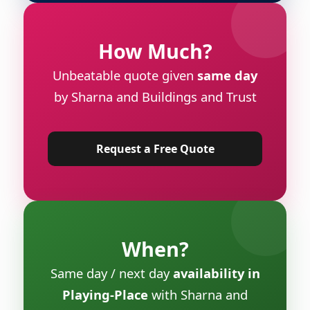
How Much?
Unbeatable quote given
same day
by Sharna and Buildings and Trust
Request a Free Quote
When?
Same day / next day
availability in
Playing-Place
with Sharna and