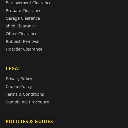
Bereavement Clearance
Probate Clearance
Garage Clearance
Shed Clearance
Office Clearance
Rubbish Removal
Hoarder Clearance
LEGAL
Privacy Policy
Cookie Policy
Terms & Conditions
Complaints Procedure
POLICIES & GUIDES