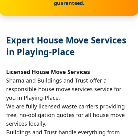
guaranteed.
Expert House Move Services
in Playing-Place
Licensed House Move Services
Sharna and Buildings and Trust offer a
responsible house move services service for
you in Playing-Place.
We are fully licensed waste carriers providing
free, no-obligation quotes for all house move
services locally.
Buildings and Trust handle everything from