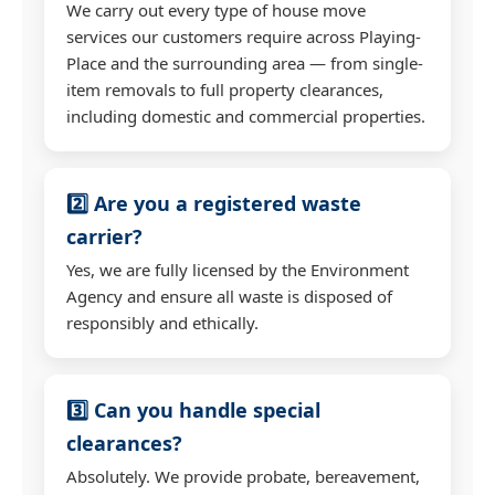
We carry out every type of house move
services our customers require across Playing-
Place and the surrounding area — from single-
item removals to full property clearances,
including domestic and commercial properties.
2️⃣ Are you a registered waste
carrier?
Yes, we are fully licensed by the Environment
Agency and ensure all waste is disposed of
responsibly and ethically.
3️⃣ Can you handle special
clearances?
Absolutely. We provide probate, bereavement,