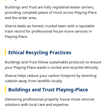
Buildings and Trust are fully registered waste carriers,
providing complete peace of mind across Playing-Place
and the wider area.
Sharna leads an honest, trusted team with a reputable
track record for professional house move services in
Playing-Place.
Ethical Recycling Practices
Buildings and Trust follow sustainable protocols to ensure
your Playing-Place waste is sorted and recycled ethically.
Sharna helps reduce your carbon footprint by diverting
rubbish away from landfills locally.
Buildings and Trust Playing-Place
Delivering professional property house move services
solutions with local care and expertise.