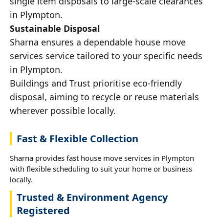
single item disposals to large-scale clearances
in Plympton.
Sustainable Disposal
Sharna ensures a dependable house move
services service tailored to your specific needs
in Plympton.
Buildings and Trust prioritise eco-friendly
disposal, aiming to recycle or reuse materials
wherever possible locally.
Fast & Flexible Collection
Sharna provides fast house move services in Plympton
with flexible scheduling to suit your home or business
locally.
Trusted & Environment Agency
Registered