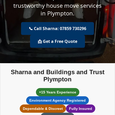
trustworthy house move services
in Plympton.
📞 Call Sharna: 07859 730296
📩 Get a Free Quote
Sharna and Buildings and Trust
Plympton
+15 Years Experience
Environment Agency Registered
Dependable & Discreet
Fully Insured