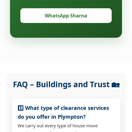
WhatsApp Sharna
FAQ – Buildings and Trust 🏡
1️⃣ What type of clearance services
do you offer in Plympton?
We carry out every type of house move