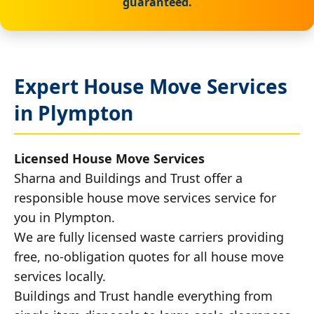
guaranteed.
Expert House Move Services
in Plympton
Licensed House Move Services
Sharna and Buildings and Trust offer a
responsible house move services service for
you in Plympton.
We are fully licensed waste carriers providing
free, no-obligation quotes for all house move
services locally.
Buildings and Trust handle everything from