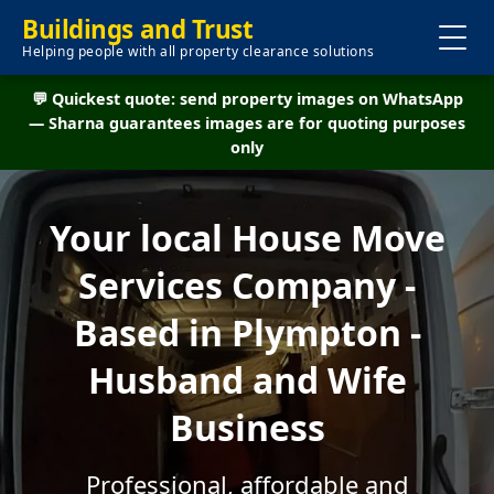
Buildings and Trust
Helping people with all property clearance solutions
💬 Quickest quote: send property images on WhatsApp
— Sharna guarantees images are for quoting purposes
only
Your local House Move
Services Company -
Based in Plympton -
Husband and Wife
Business
Professional, affordable and