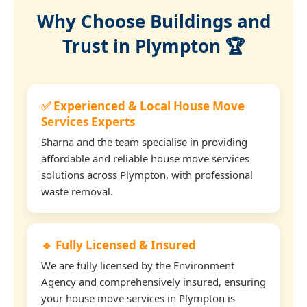
Why Choose Buildings and
Trust in Plympton 🏆
✅ Experienced & Local House Move
Services Experts
Sharna and the team specialise in providing
affordable and reliable house move services
solutions across Plympton, with professional
waste removal.
🔹 Fully Licensed & Insured
We are fully licensed by the Environment
Agency and comprehensively insured, ensuring
your house move services in Plympton is