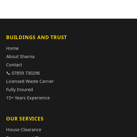
BUILDINGS AND TRUST
Home
About Sharna
Contact
📞 07859 730296
Licensed Waste Carrier
Fully Insured
15+ Years Experience
OUR SERVICES
House Clearance