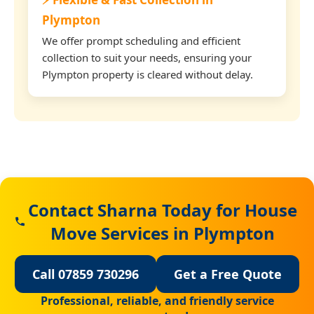
Plympton
We offer prompt scheduling and efficient
collection to suit your needs, ensuring your
Plympton property is cleared without delay.
Contact Sharna Today for House
Move Services in Plympton
Call 07859 730296
Get a Free Quote
Professional, reliable, and friendly service