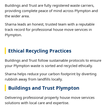
Buildings and Trust are fully registered waste carriers,
providing complete peace of mind across Plympton and
the wider area.
Sharna leads an honest, trusted team with a reputable
track record for professional house move services in
Plympton.
Ethical Recycling Practices
Buildings and Trust follow sustainable protocols to ensure
your Plympton waste is sorted and recycled ethically.
Sharna helps reduce your carbon footprint by diverting
rubbish away from landfills locally.
Buildings and Trust Plympton
Delivering professional property house move services
solutions with local care and expertise.