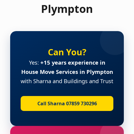
Plympton
Can You?
Yes:
+15 years experience in
House Move Services in Plympton
with Sharna and Buildings and Trust
Call Sharna 07859 730296