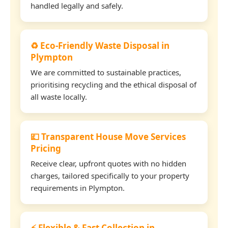
handled legally and safely.
♻️ Eco-Friendly Waste Disposal in
Plympton
We are committed to sustainable practices,
prioritising recycling and the ethical disposal of
all waste locally.
💷 Transparent House Move Services
Pricing
Receive clear, upfront quotes with no hidden
charges, tailored specifically to your property
requirements in Plympton.
⚡ Flexible & Fast Collection in