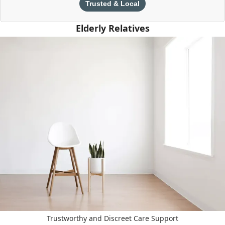
Trusted & Local
Elderly Relatives
Trustworthy and Discreet Care Support