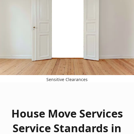
Sensitive Clearances
House Move Services
Service Standards in