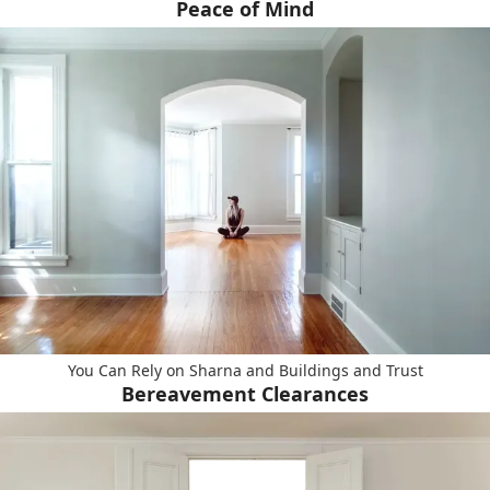
Peace of Mind
You Can Rely on Sharna and Buildings and Trust
Bereavement Clearances