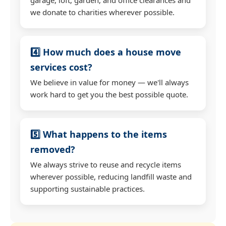
we donate to charities wherever possible.
4️⃣ How much does a house move
services cost?
We believe in value for money — we'll always
work hard to get you the best possible quote.
5️⃣ What happens to the items
removed?
We always strive to reuse and recycle items
wherever possible, reducing landfill waste and
supporting sustainable practices.