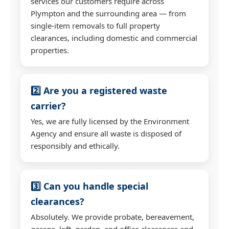
services our customers require across
Plympton and the surrounding area — from
single-item removals to full property
clearances, including domestic and commercial
properties.
2️⃣ Are you a registered waste
carrier?
Yes, we are fully licensed by the Environment
Agency and ensure all waste is disposed of
responsibly and ethically.
3️⃣ Can you handle special
clearances?
Absolutely. We provide probate, bereavement,
garage, loft, garden, and office clearances and