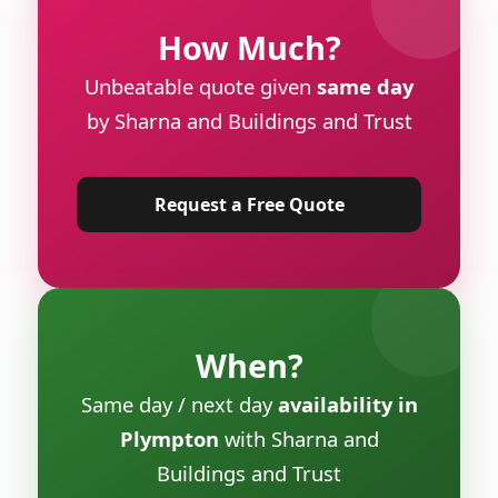
How Much?
Unbeatable quote given
same day
by Sharna and Buildings and Trust
Request a Free Quote
When?
Same day / next day
availability in
Plympton
with Sharna and
Buildings and Trust