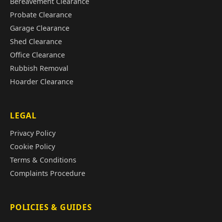
Bereavement Clearance
Probate Clearance
Garage Clearance
Shed Clearance
Office Clearance
Rubbish Removal
Hoarder Clearance
LEGAL
Privacy Policy
Cookie Policy
Terms & Conditions
Complaints Procedure
POLICIES & GUIDES