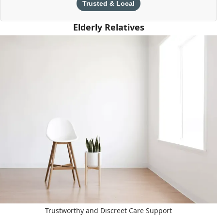
Trusted & Local
Elderly Relatives
Trustworthy and Discreet Care Support