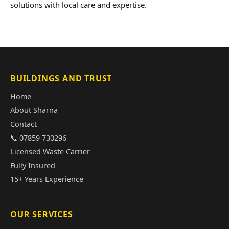
solutions with local care and expertise.
BUILDINGS AND TRUST
Home
About Sharna
Contact
📞 07859 730296
Licensed Waste Carrier
Fully Insured
15+ Years Experience
OUR SERVICES