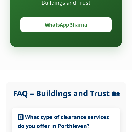
Buildings and Trust
WhatsApp Sharna
FAQ – Buildings and Trust 🏡
1️⃣ What type of clearance services
do you offer in Porthleven?