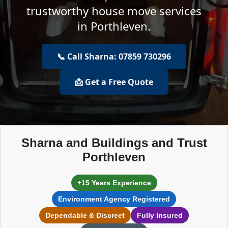
trustworthy house move services
in Porthleven.
📞 Call Sharna: 07859 730296
📩 Get a Free Quote
Sharna and Buildings and Trust
Porthleven
+15 Years Experience
Environment Agency Registered
Dependable & Discreet
Fully Insured