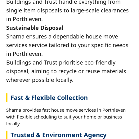
Buildings and Trust handle everything from
single item disposals to large-scale clearances
in Porthleven.
Sustainable Disposal
Sharna ensures a dependable house move
services service tailored to your specific needs
in Porthleven.
Buildings and Trust prioritise eco-friendly
disposal, aiming to recycle or reuse materials
wherever possible locally.
Fast & Flexible Collection
Sharna provides fast house move services in Porthleven
with flexible scheduling to suit your home or business
locally.
Trusted & Environment Agency