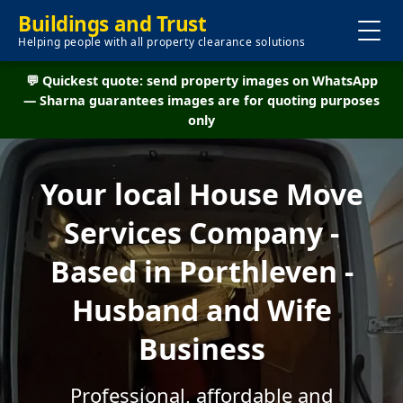
Buildings and Trust
Helping people with all property clearance solutions
💬 Quickest quote: send property images on WhatsApp
— Sharna guarantees images are for quoting purposes
only
Your local House Move
Services Company -
Based in Porthleven -
Husband and Wife
Business
Professional, affordable and