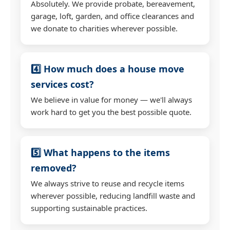
Absolutely. We provide probate, bereavement,
garage, loft, garden, and office clearances and
we donate to charities wherever possible.
4️⃣ How much does a house move
services cost?
We believe in value for money — we'll always
work hard to get you the best possible quote.
5️⃣ What happens to the items
removed?
We always strive to reuse and recycle items
wherever possible, reducing landfill waste and
supporting sustainable practices.