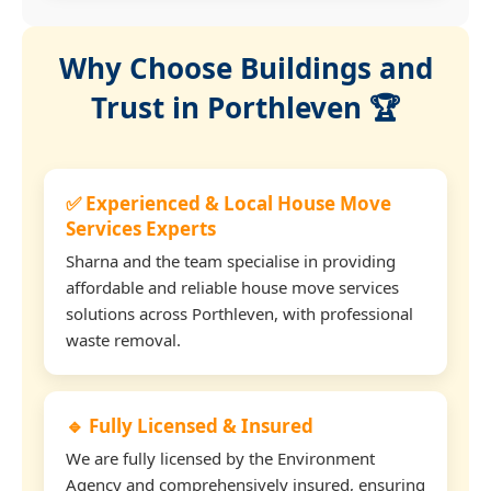
Why Choose Buildings and
Trust in Porthleven 🏆
✅ Experienced & Local House Move
Services Experts
Sharna and the team specialise in providing
affordable and reliable house move services
solutions across Porthleven, with professional
waste removal.
🔹 Fully Licensed & Insured
We are fully licensed by the Environment
Agency and comprehensively insured, ensuring