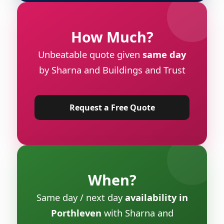
How Much?
Unbeatable quote given
same day
by Sharna and Buildings and Trust
Request a Free Quote
When?
Same day / next day
availability in
Porthleven
with Sharna and