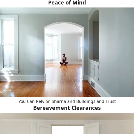
Peace of Mind
You Can Rely on Sharna and Buildings and Trust
Bereavement Clearances