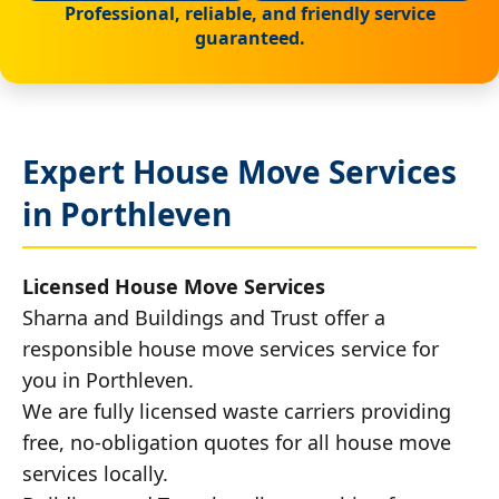
Professional, reliable, and friendly service
guaranteed.
Expert House Move Services
in Porthleven
Licensed House Move Services
Sharna and Buildings and Trust offer a
responsible house move services service for
you in Porthleven.
We are fully licensed waste carriers providing
free, no-obligation quotes for all house move
services locally.