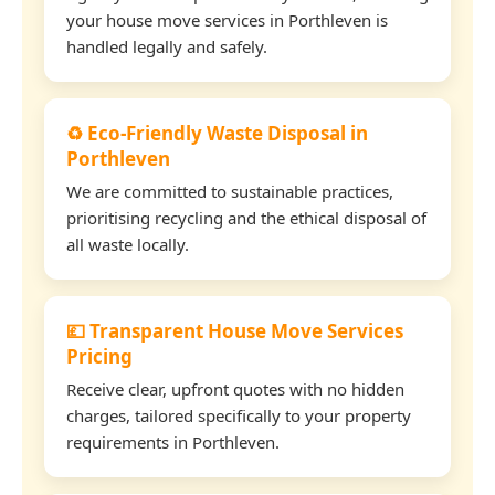
your house move services in Porthleven is
handled legally and safely.
♻️ Eco-Friendly Waste Disposal in
Porthleven
We are committed to sustainable practices,
prioritising recycling and the ethical disposal of
all waste locally.
💷 Transparent House Move Services
Pricing
Receive clear, upfront quotes with no hidden
charges, tailored specifically to your property
requirements in Porthleven.