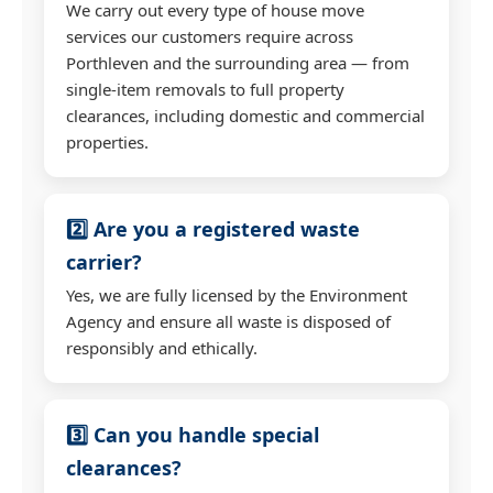
We carry out every type of house move
services our customers require across
Porthleven and the surrounding area — from
single-item removals to full property
clearances, including domestic and commercial
properties.
2️⃣ Are you a registered waste
carrier?
Yes, we are fully licensed by the Environment
Agency and ensure all waste is disposed of
responsibly and ethically.
3️⃣ Can you handle special
clearances?