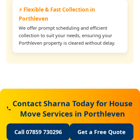
⚡ Flexible & Fast Collection in
Porthleven
We offer prompt scheduling and efficient
collection to suit your needs, ensuring your
Porthleven property is cleared without delay.
Contact Sharna Today for House
Move Services in Porthleven
Call 07859 730296
Get a Free Quote