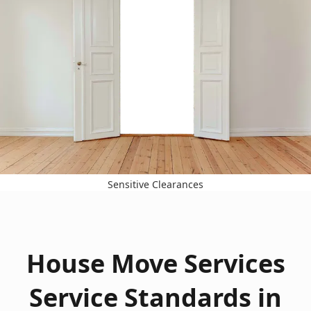
Sensitive Clearances
House Move Services
Service Standards in