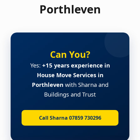
Porthleven
Can You?
Yes:
+15 years experience in
House Move Services in
Porthleven
with Sharna and
Buildings and Trust
Call Sharna 07859 730296