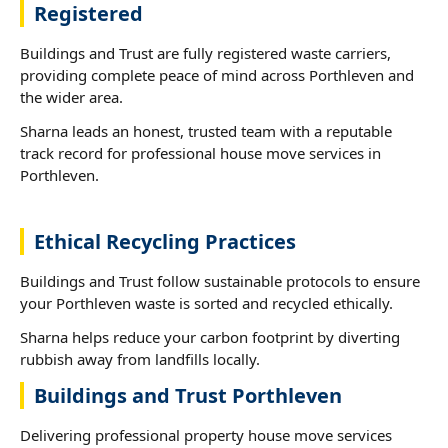
Registered
Buildings and Trust are fully registered waste carriers,
providing complete peace of mind across Porthleven and
the wider area.
Sharna leads an honest, trusted team with a reputable
track record for professional house move services in
Porthleven.
Ethical Recycling Practices
Buildings and Trust follow sustainable protocols to ensure
your Porthleven waste is sorted and recycled ethically.
Sharna helps reduce your carbon footprint by diverting
rubbish away from landfills locally.
Buildings and Trust Porthleven
Delivering professional property house move services