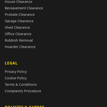
House Clearance
Bereavement Clearance
Probate Clearance
Garage Clearance
Shed Clearance
Office Clearance
Rubbish Removal
Hoarder Clearance
LEGAL
Privacy Policy
Cookie Policy
Terms & Conditions
Complaints Procedure