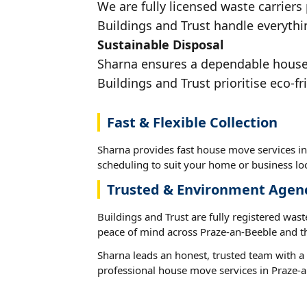
We are fully licensed waste carriers
Buildings and Trust handle everythi
Sustainable Disposal
Sharna ensures a dependable house m
Buildings and Trust prioritise eco-fr
Fast & Flexible Collection
Sharna provides fast house move services in
scheduling to suit your home or business loc
Trusted & Environment Agen
Buildings and Trust are fully registered wast
peace of mind across Praze-an-Beeble and t
Sharna leads an honest, trusted team with a 
professional house move services in Praze-a