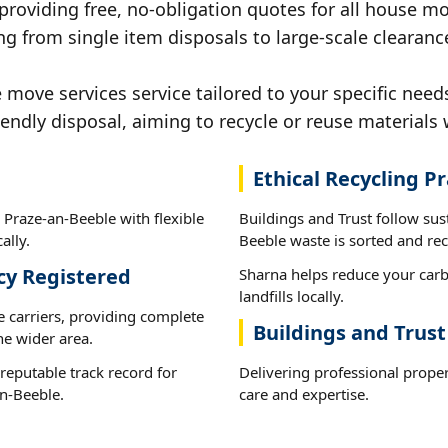
 providing free, no-obligation quotes for all house mov
ng from single item disposals to large-scale clearanc
ove services service tailored to your specific needs
iendly disposal, aiming to recycle or reuse materials 
Ethical Recycling Pr
 Praze-an-Beeble with flexible
Buildings and Trust follow sus
ally.
Beeble waste is sorted and recy
cy Registered
Sharna helps reduce your carb
landfills locally.
e carriers, providing complete
Buildings and Trust
he wider area.
reputable track record for
Delivering professional prope
n-Beeble.
care and expertise.