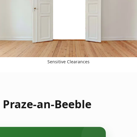
Sensitive Clearances
 Praze-an-Beeble