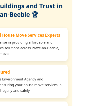
ildings and Trust in
-an-Beeble 🏆
l House Move Services Experts
lise in providing affordable and
es solutions across Praze-an-Beeble,
emoval.
nsured
the Environment Agency and
ensuring your house move services in
legally and safely.