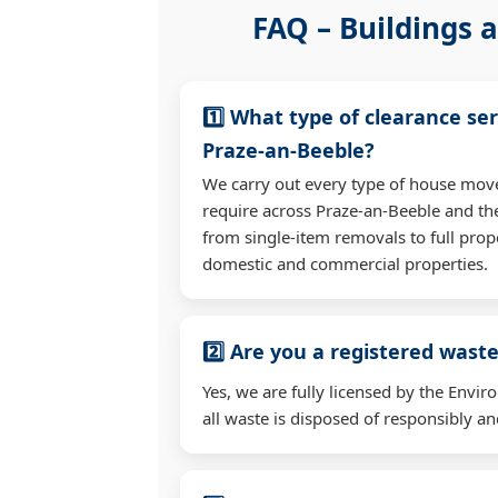
FAQ – Buildings a
1️⃣ What type of clearance ser
Praze-an-Beeble?
We carry out every type of house mov
require across Praze-an-Beeble and t
from single-item removals to full prop
domestic and commercial properties.
2️⃣ Are you a registered waste
Yes, we are fully licensed by the Env
all waste is disposed of responsibly and