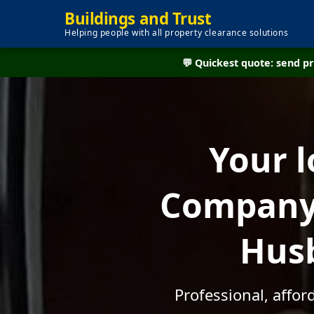
Buildings and Trust
Helping people with all property clearance solutions
💬 Quickest quote: send 
Your l
Company 
Husb
Professional, affo