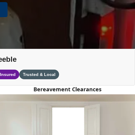
eeble
 Insured
Trusted & Local
Bereavement Clearances