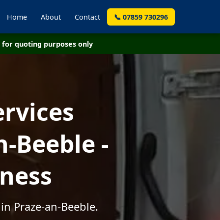
Home
About
Contact
📞 07859 730296
for quoting purposes only
ervices
-Beeble -
iness
in Praze-an-Beeble.