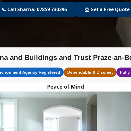
📞 Call Sharna: 07859 730296
📩 Get a Free Quote
na and Buildings and Trust Praze-an-B
nvironment Agency Registered
Dependable & Discreet
Fully
Peace of Mind