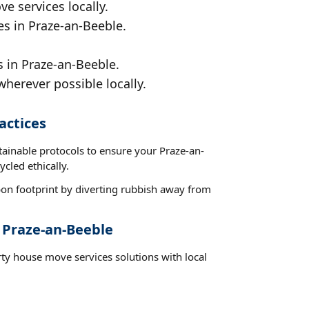
e services locally.
es in Praze-an-Beeble.
 in Praze-an-Beeble.
wherever possible locally.
actices
tainable protocols to ensure your Praze-an-
cled ethically.
on footprint by diverting rubbish away from
 Praze-an-Beeble
rty house move services solutions with local