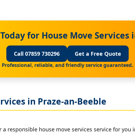
Today for House Move Services 
Call 07859 730296
Get a Free Quote
Professional, reliable, and friendly service guaranteed.
rvices in Praze-an-Beeble
r a responsible house move services service for you 