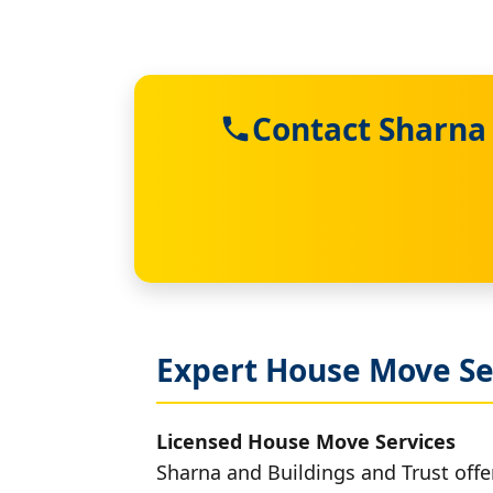
Contact Sharna 
Expert House Move Se
Licensed House Move Services
Sharna and Buildings and Trust offe