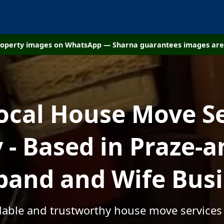
property images on WhatsApp — Sharna guarantees images are 
ocal House Move S
- Based in Praze-an
and and Wife Bus
rdable and trustworthy house move services 