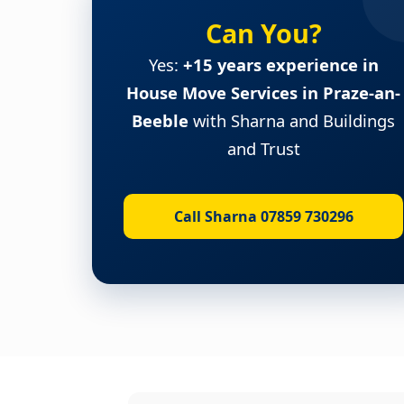
Can You?
Yes:
+15 years experience in
House Move Services in Praze-an-
Beeble
with Sharna and Buildings
and Trust
Call Sharna 07859 730296