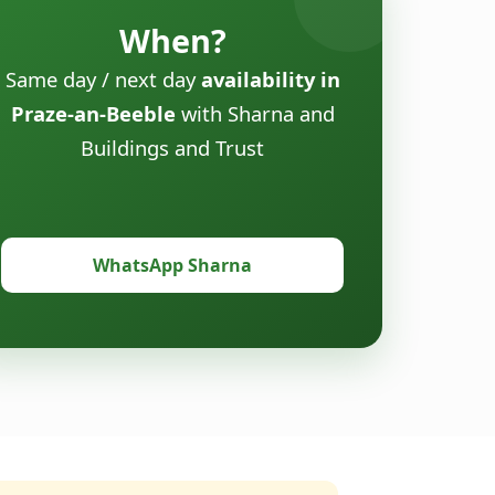
When?
Same day / next day
availability in
Praze-an-Beeble
with Sharna and
Buildings and Trust
WhatsApp Sharna