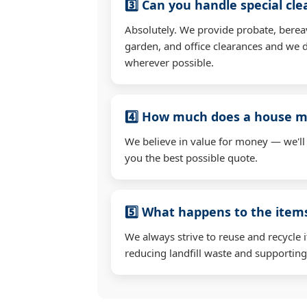
3️⃣ Can you handle special cl
Absolutely. We provide probate, berea
garden, and office clearances and we d
wherever possible.
4️⃣ How much does a house mo
We believe in value for money — we'll
you the best possible quote.
5️⃣ What happens to the ite
We always strive to reuse and recycle 
reducing landfill waste and supporting