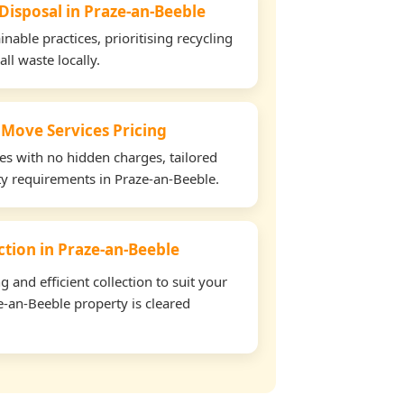
 Disposal in Praze-an-Beeble
able practices, prioritising recycling
all waste locally.
 Move Services Pricing
tes with no hidden charges, tailored
rty requirements in Praze-an-Beeble.
ection in Praze-an-Beeble
and efficient collection to suit your
-an-Beeble property is cleared