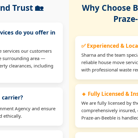
nd Trust 🏡
Why Choose Bu
Praze
vices do you offer in
✅ Experienced & Loca
e services our customers
Sharna and the team specia
he surrounding area —
reliable house move servic
erty clearances, including
with professional waste r
🔹 Fully Licensed & I
 carrier?
We are fully licensed by 
ironment Agency and ensure
comprehensively insured, 
 ethically.
Praze-an-Beeble is handled 