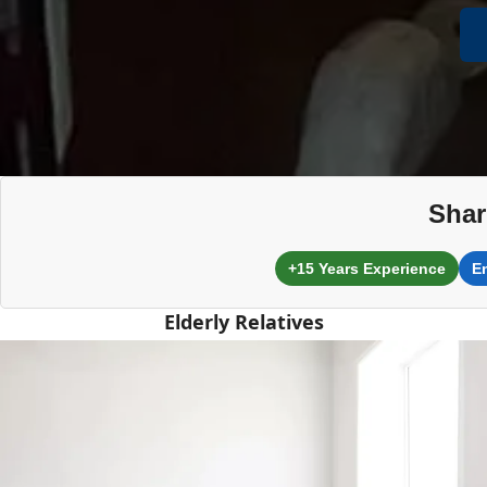
Shar
+15 Years Experience
E
Elderly Relatives