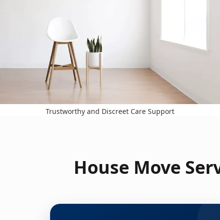
Trustworthy and Discreet Care Support
House Move Serv