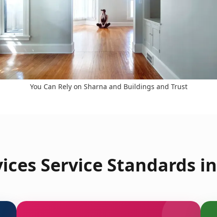
You Can Rely on Sharna and Buildings and Trust
ices Service Standards in