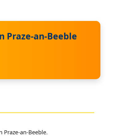
in Praze-an-Beeble
in Praze-an-Beeble.