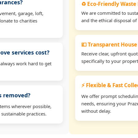
earances?
♻️ Eco-Friendly Waste
We are committed to sustain
vement, garage, loft,
and the ethical disposal of 
onate to charities
💷 Transparent House
ve services cost?
Receive clear, upfront quo
specifically to your prope
 always work hard to get
⚡ Flexible & Fast Coll
ms removed?
We offer prompt scheduling 
needs, ensuring your Praze
items wherever possible,
without delay.
 sustainable practices.