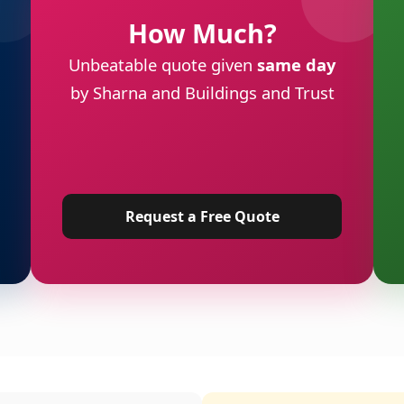
How Much?
Unbeatable quote given
same day
by Sharna and Buildings and Trust
Request a Free Quote