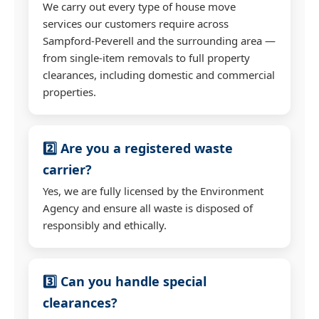
We carry out every type of house move
services our customers require across
Sampford-Peverell and the surrounding area —
from single-item removals to full property
clearances, including domestic and commercial
properties.
2️⃣ Are you a registered waste
carrier?
Yes, we are fully licensed by the Environment
Agency and ensure all waste is disposed of
responsibly and ethically.
3️⃣ Can you handle special
clearances?