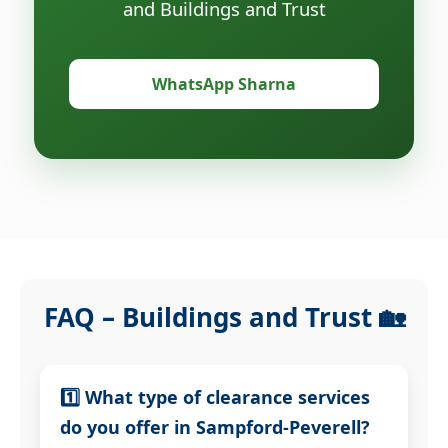
and Buildings and Trust
WhatsApp Sharna
FAQ – Buildings and Trust 🏡
1️⃣ What type of clearance services
do you offer in Sampford-Peverell?