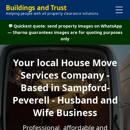
Buildings and Trust
Helping people with all property clearance solutions
💬 Quickest quote: send property images on WhatsApp
— Sharna guarantees images are for quoting purposes
only
Your local House Move
Services Company -
Based in Sampford-
Peverell - Husband and
Wife Business
Professional, affordable and