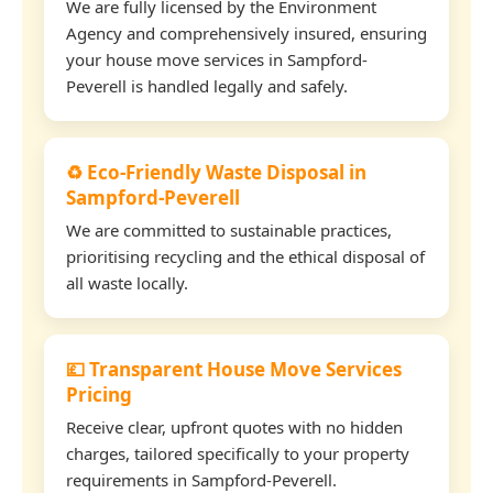
We are fully licensed by the Environment
Agency and comprehensively insured, ensuring
your house move services in Sampford-
Peverell is handled legally and safely.
♻️ Eco-Friendly Waste Disposal in
Sampford-Peverell
We are committed to sustainable practices,
prioritising recycling and the ethical disposal of
all waste locally.
💷 Transparent House Move Services
Pricing
Receive clear, upfront quotes with no hidden
charges, tailored specifically to your property
requirements in Sampford-Peverell.