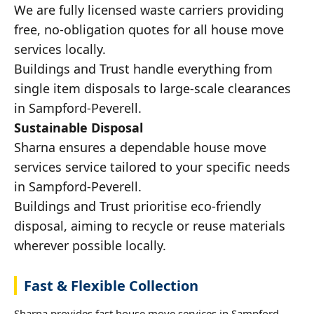
We are fully licensed waste carriers providing
free, no-obligation quotes for all house move
services locally.
Buildings and Trust handle everything from
single item disposals to large-scale clearances
in Sampford-Peverell.
Sustainable Disposal
Sharna ensures a dependable house move
services service tailored to your specific needs
in Sampford-Peverell.
Buildings and Trust prioritise eco-friendly
disposal, aiming to recycle or reuse materials
wherever possible locally.
Fast & Flexible Collection
Sharna provides fast house move services in Sampford-