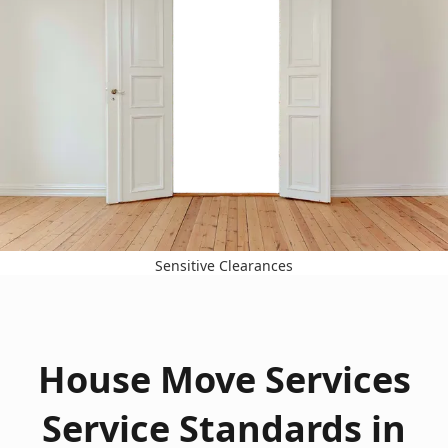
Sensitive Clearances
House Move Services
Service Standards in