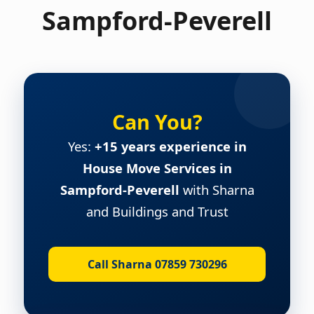
Sampford-Peverell
Can You?
Yes:
+15 years experience in
House Move Services in
Sampford-Peverell
with Sharna
and Buildings and Trust
Call Sharna 07859 730296