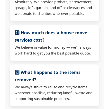
Absolutely. We provide probate, bereavement,
garage, loft, garden, and office clearances and
we donate to charities wherever possible.
4️⃣ How much does a house move
services cost?
We believe in value for money — we'll always
work hard to get you the best possible quote.
5️⃣ What happens to the items
removed?
We always strive to reuse and recycle items
wherever possible, reducing landfill waste and
supporting sustainable practices.