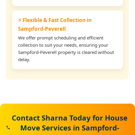
⚡ Flexible & Fast Collection in
Sampford-Peverell
We offer prompt scheduling and efficient
collection to suit your needs, ensuring your
Sampford-Peverell property is cleared without
delay.
Contact Sharna Today for House
Move Services in Sampford-