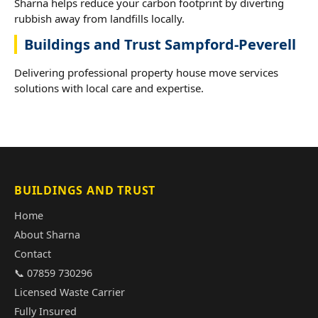
Sharna helps reduce your carbon footprint by diverting
rubbish away from landfills locally.
Buildings and Trust Sampford-Peverell
Delivering professional property house move services
solutions with local care and expertise.
BUILDINGS AND TRUST
Home
About Sharna
Contact
📞 07859 730296
Licensed Waste Carrier
Fully Insured