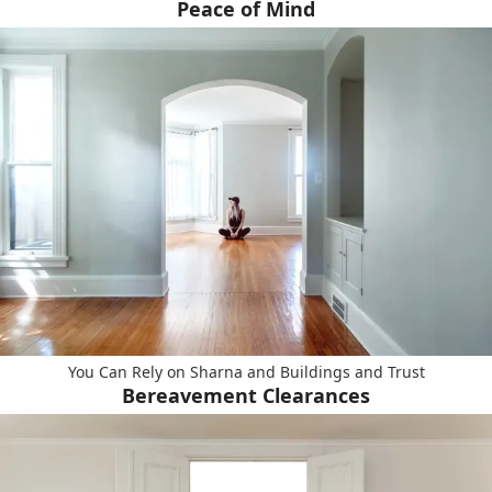
Peace of Mind
You Can Rely on Sharna and Buildings and Trust
Bereavement Clearances