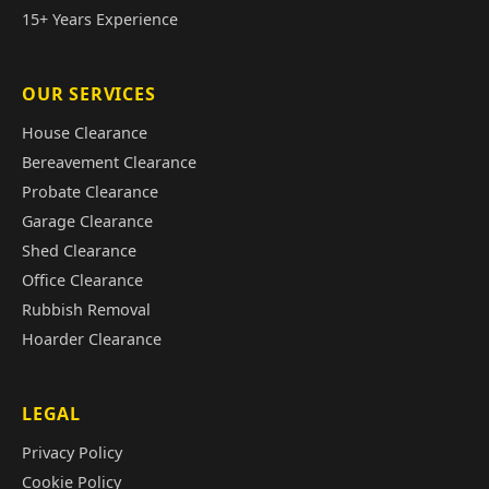
15+ Years Experience
OUR SERVICES
House Clearance
Bereavement Clearance
Probate Clearance
Garage Clearance
Shed Clearance
Office Clearance
Rubbish Removal
Hoarder Clearance
LEGAL
Privacy Policy
Cookie Policy