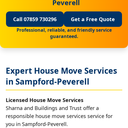
Peverell
Call 07859 730296
Get a Free Quote
Professional, reliable, and friendly service
guaranteed.
Expert House Move Services
in Sampford-Peverell
Licensed House Move Services
Sharna and Buildings and Trust offer a
responsible house move services service for
you in Sampford-Peverell.