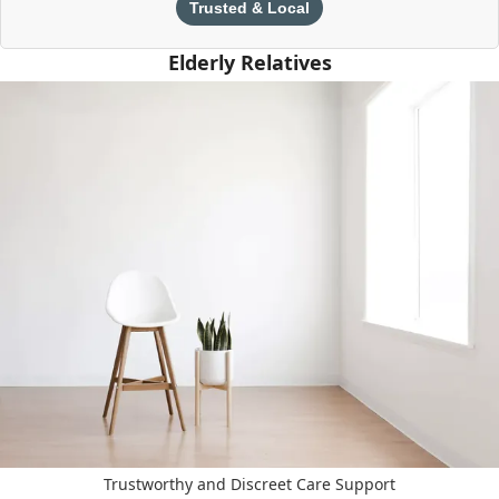
Trusted & Local
Elderly Relatives
Trustworthy and Discreet Care Support