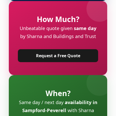
How Much?
Unbeatable quote given
same day
by Sharna and Buildings and Trust
Request a Free Quote
When?
Same day / next day
availability in
Sampford-Peverell
with Sharna