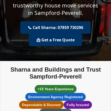
trustworthy house move services
in Sampford-Peverell.
📞 Call Sharna: 07859 730296
📩 Get a Free Quote
Sharna and Buildings and Trust
Sampford-Peverell
+15 Years Experience
Environment Agency Registered
Dependable & Discreet
Fully Insured