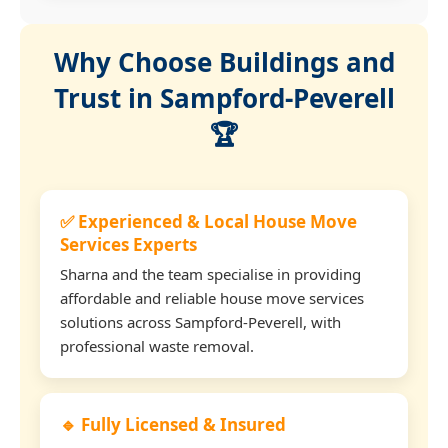
Why Choose Buildings and
Trust in Sampford-Peverell
🏆
✅ Experienced & Local House Move
Services Experts
Sharna and the team specialise in providing
affordable and reliable house move services
solutions across Sampford-Peverell, with
professional waste removal.
🔹 Fully Licensed & Insured