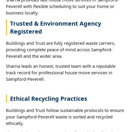
Peverell with flexible scheduling to suit your home or
business locally.
Trusted & Environment Agency
Registered
Buildings and Trust are fully registered waste carriers,
providing complete peace of mind across Sampford-
Peverell and the wider area.
Sharna leads an honest, trusted team with a reputable
track record for professional house move services in
Sampford-Peverell.
Ethical Recycling Practices
Buildings and Trust follow sustainable protocols to ensure
your Sampford-Peverell waste is sorted and recycled
ethically.