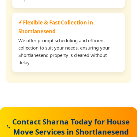
⚡ Flexible & Fast Collection in
Shortlanesend
We offer prompt scheduling and efficient
collection to suit your needs, ensuring your
Shortlanesend property is cleared without
delay.
Contact Sharna Today for House
Move Services in Shortlanesend