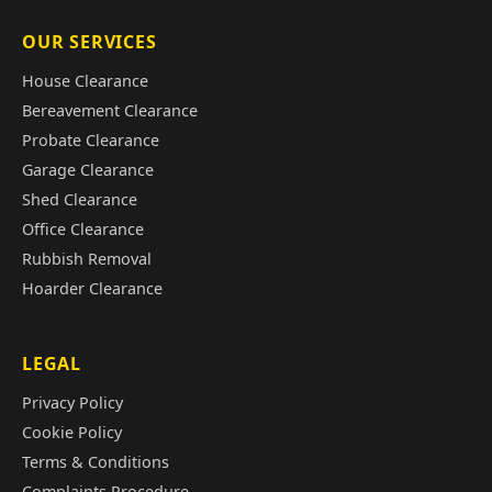
OUR SERVICES
House Clearance
Bereavement Clearance
Probate Clearance
Garage Clearance
Shed Clearance
Office Clearance
Rubbish Removal
Hoarder Clearance
LEGAL
Privacy Policy
Cookie Policy
Terms & Conditions
Complaints Procedure