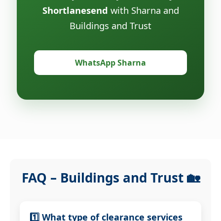
Shortlanesend
with Sharna and
Buildings and Trust
WhatsApp Sharna
FAQ – Buildings and Trust 🏡
1️⃣ What type of clearance services