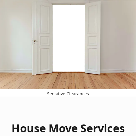
Sensitive Clearances
House Move Services