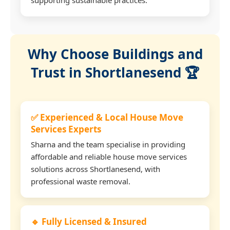
Why Choose Buildings and
Trust in Shortlanesend 🏆
✅ Experienced & Local House Move
Services Experts
Sharna and the team specialise in providing
affordable and reliable house move services
solutions across Shortlanesend, with
professional waste removal.
🔹 Fully Licensed & Insured