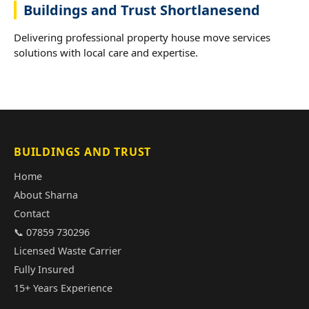
Buildings and Trust Shortlanesend
Delivering professional property house move services
solutions with local care and expertise.
BUILDINGS AND TRUST
Home
About Sharna
Contact
📞 07859 730296
Licensed Waste Carrier
Fully Insured
15+ Years Experience