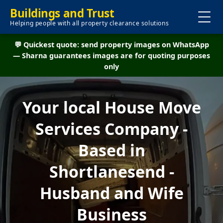
Buildings and Trust
Helping people with all property clearance solutions
💬 Quickest quote: send property images on WhatsApp
— Sharna guarantees images are for quoting purposes
only
Your local House Move
Services Company -
Based in
Shortlanesend -
Husband and Wife
Business