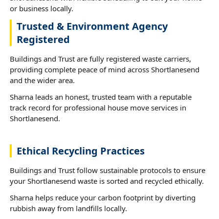
or business locally.
Trusted & Environment Agency
Registered
Buildings and Trust are fully registered waste carriers,
providing complete peace of mind across Shortlanesend
and the wider area.
Sharna leads an honest, trusted team with a reputable
track record for professional house move services in
Shortlanesend.
Ethical Recycling Practices
Buildings and Trust follow sustainable protocols to ensure
your Shortlanesend waste is sorted and recycled ethically.
Sharna helps reduce your carbon footprint by diverting
rubbish away from landfills locally.