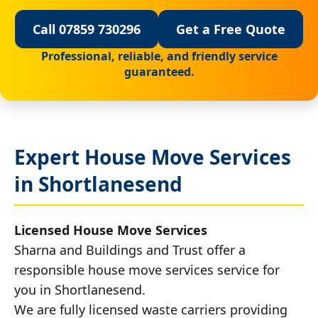
Call 07859 730296
Get a Free Quote
Professional, reliable, and friendly service
guaranteed.
Expert House Move Services
in Shortlanesend
Licensed House Move Services
Sharna and Buildings and Trust offer a
responsible house move services service for
you in Shortlanesend.
We are fully licensed waste carriers providing