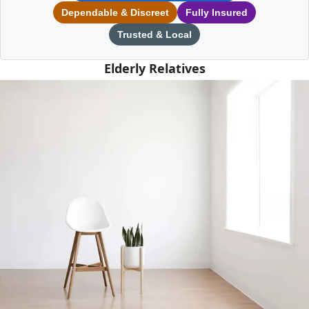
Dependable & Discreet
Fully Insured
Trusted & Local
Elderly Relatives