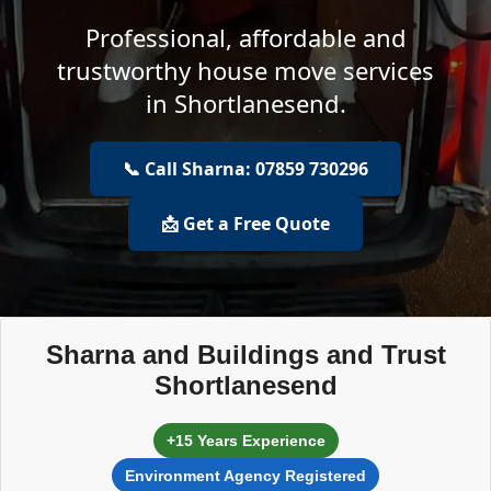
Professional, affordable and
trustworthy house move services
in Shortlanesend.
📞 Call Sharna: 07859 730296
📩 Get a Free Quote
Sharna and Buildings and Trust
Shortlanesend
+15 Years Experience
Environment Agency Registered