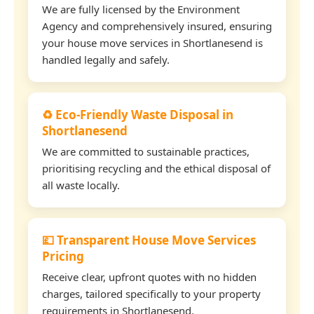
We are fully licensed by the Environment
Agency and comprehensively insured, ensuring
your house move services in Shortlanesend is
handled legally and safely.
♻️ Eco-Friendly Waste Disposal in
Shortlanesend
We are committed to sustainable practices,
prioritising recycling and the ethical disposal of
all waste locally.
💷 Transparent House Move Services
Pricing
Receive clear, upfront quotes with no hidden
charges, tailored specifically to your property
requirements in Shortlanesend.