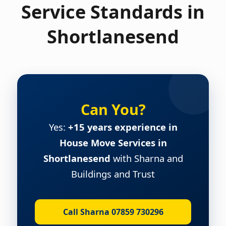
Service Standards in
Shortlanesend
Can You?
Yes:
+15 years experience in
House Move Services in
Shortlanesend
with Sharna and
Buildings and Trust
Call Sharna 07859 730296