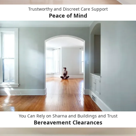
Trustworthy and Discreet Care Support
Peace of Mind
You Can Rely on Sharna and Buildings and Trust
Bereavement Clearances