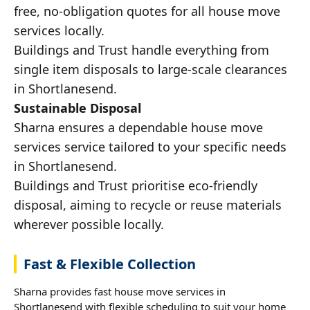
free, no-obligation quotes for all house move
services locally.
Buildings and Trust handle everything from
single item disposals to large-scale clearances
in Shortlanesend.
Sustainable Disposal
Sharna ensures a dependable house move
services service tailored to your specific needs
in Shortlanesend.
Buildings and Trust prioritise eco-friendly
disposal, aiming to recycle or reuse materials
wherever possible locally.
Fast & Flexible Collection
Sharna provides fast house move services in
Shortlanesend with flexible scheduling to suit your home