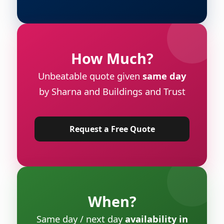
How Much?
Unbeatable quote given
same day
by Sharna and Buildings and Trust
Request a Free Quote
When?
Same day / next day
availability in