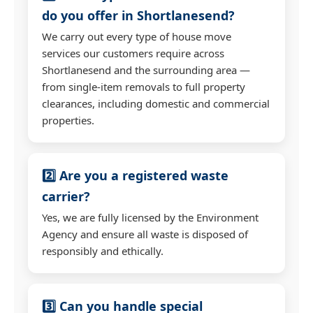
do you offer in Shortlanesend?
We carry out every type of house move
services our customers require across
Shortlanesend and the surrounding area —
from single-item removals to full property
clearances, including domestic and commercial
properties.
2️⃣ Are you a registered waste
carrier?
Yes, we are fully licensed by the Environment
Agency and ensure all waste is disposed of
responsibly and ethically.
3️⃣ Can you handle special