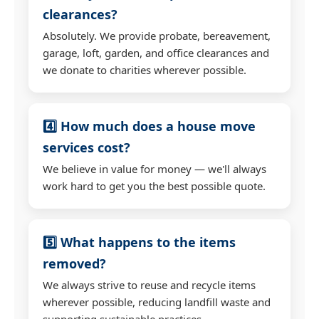
clearances?
Absolutely. We provide probate, bereavement,
garage, loft, garden, and office clearances and
we donate to charities wherever possible.
4️⃣ How much does a house move
services cost?
We believe in value for money — we'll always
work hard to get you the best possible quote.
5️⃣ What happens to the items
removed?
We always strive to reuse and recycle items
wherever possible, reducing landfill waste and
supporting sustainable practices.