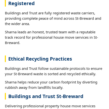
Registered
Buildings and Trust are fully registered waste carriers,
providing complete peace of mind across St-Breward and
the wider area.
Sharna leads an honest, trusted team with a reputable
track record for professional house move services in St-
Breward.
Ethical Recycling Practices
Buildings and Trust follow sustainable protocols to ensure
your St-Breward waste is sorted and recycled ethically.
Sharna helps reduce your carbon footprint by diverting
rubbish away from landfills locally.
Buildings and Trust St-Breward
Delivering professional property house move services