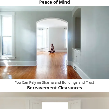
Peace of Mind
You Can Rely on Sharna and Buildings and Trust
Bereavement Clearances