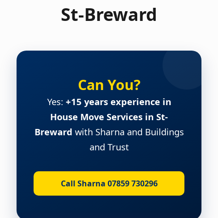
St-Breward
Can You?
Yes:
+15 years experience in
House Move Services in St-
Breward
with Sharna and Buildings
and Trust
Call Sharna 07859 730296