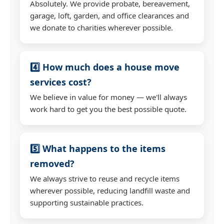
Absolutely. We provide probate, bereavement,
garage, loft, garden, and office clearances and
we donate to charities wherever possible.
4️⃣ How much does a house move
services cost?
We believe in value for money — we'll always
work hard to get you the best possible quote.
5️⃣ What happens to the items
removed?
We always strive to reuse and recycle items
wherever possible, reducing landfill waste and
supporting sustainable practices.