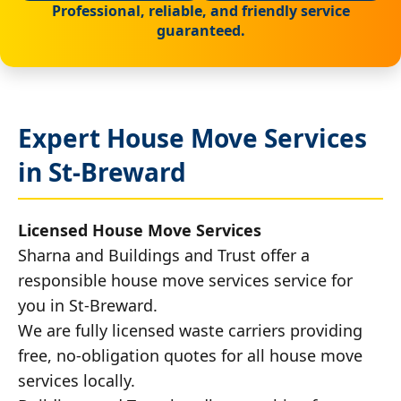
Professional, reliable, and friendly service
guaranteed.
Expert House Move Services
in St-Breward
Licensed House Move Services
Sharna and Buildings and Trust offer a
responsible house move services service for
you in St-Breward.
We are fully licensed waste carriers providing
free, no-obligation quotes for all house move
services locally.