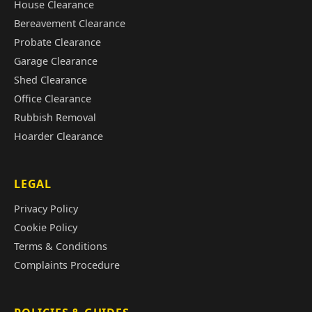
House Clearance
Bereavement Clearance
Probate Clearance
Garage Clearance
Shed Clearance
Office Clearance
Rubbish Removal
Hoarder Clearance
LEGAL
Privacy Policy
Cookie Policy
Terms & Conditions
Complaints Procedure