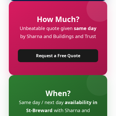
How Much?
Unbeatable quote given
same day
by Sharna and Buildings and Trust
Request a Free Quote
When?
Same day / next day
availability in
St-Breward
with Sharna and