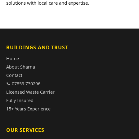
solutions with local care and expertise.
BUILDINGS AND TRUST
Home
About Sharna
Contact
📞 07859 730296
Licensed Waste Carrier
Fully Insured
15+ Years Experience
OUR SERVICES