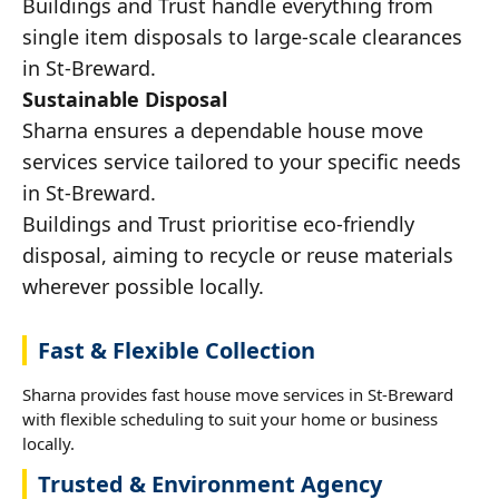
Buildings and Trust handle everything from
single item disposals to large-scale clearances
in St-Breward.
Sustainable Disposal
Sharna ensures a dependable house move
services service tailored to your specific needs
in St-Breward.
Buildings and Trust prioritise eco-friendly
disposal, aiming to recycle or reuse materials
wherever possible locally.
Fast & Flexible Collection
Sharna provides fast house move services in St-Breward
with flexible scheduling to suit your home or business
locally.
Trusted & Environment Agency