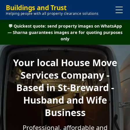
Buildings and Trust
Helping people with all property clearance solutions
💬 Quickest quote: send property images on WhatsApp
— Sharna guarantees images are for quoting purposes
only
Your local House Move
Services Company -
Based in St-Breward -
Husband and Wife
Business
Professional, affordable and