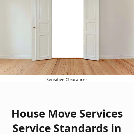
Sensitive Clearances
House Move Services
Service Standards in