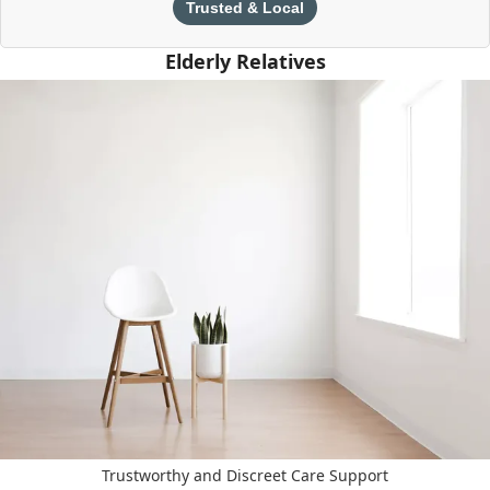
Trusted & Local
Elderly Relatives
Trustworthy and Discreet Care Support