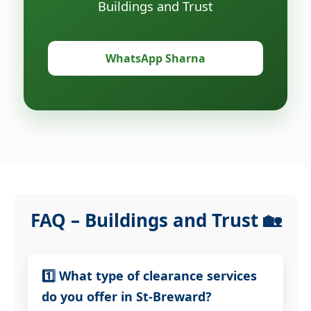
Buildings and Trust
WhatsApp Sharna
FAQ – Buildings and Trust 🏡
1️⃣ What type of clearance services
do you offer in St-Breward?