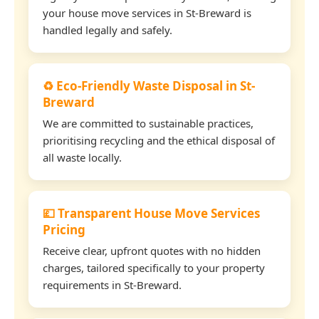
your house move services in St-Breward is
handled legally and safely.
♻️ Eco-Friendly Waste Disposal in St-
Breward
We are committed to sustainable practices,
prioritising recycling and the ethical disposal of
all waste locally.
💷 Transparent House Move Services
Pricing
Receive clear, upfront quotes with no hidden
charges, tailored specifically to your property
requirements in St-Breward.