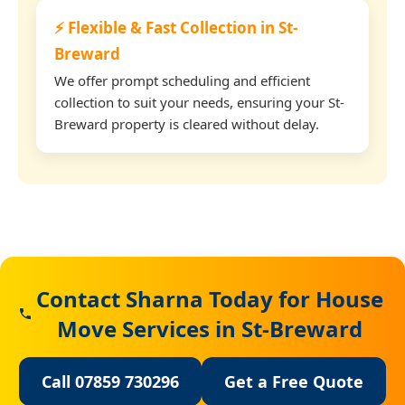
⚡ Flexible & Fast Collection in St-
Breward
We offer prompt scheduling and efficient
collection to suit your needs, ensuring your St-
Breward property is cleared without delay.
Contact Sharna Today for House
Move Services in St-Breward
Call 07859 730296
Get a Free Quote