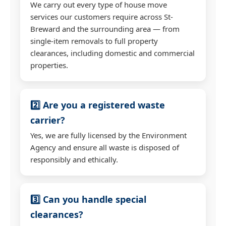
We carry out every type of house move
services our customers require across St-
Breward and the surrounding area — from
single-item removals to full property
clearances, including domestic and commercial
properties.
2️⃣ Are you a registered waste
carrier?
Yes, we are fully licensed by the Environment
Agency and ensure all waste is disposed of
responsibly and ethically.
3️⃣ Can you handle special
clearances?