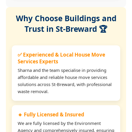
Why Choose Buildings and
Trust in St-Breward 🏆
✅ Experienced & Local House Move
Services Experts
Sharna and the team specialise in providing
affordable and reliable house move services
solutions across St-Breward, with professional
waste removal.
🔹 Fully Licensed & Insured
We are fully licensed by the Environment
Agency and comprehensively insured, ensuring