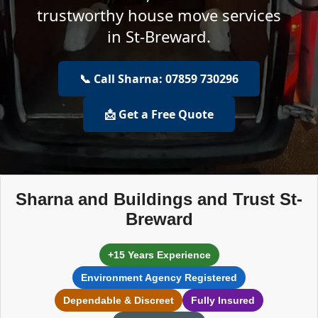
trustworthy house move services
in St-Breward.
📞 Call Sharna: 07859 730296
📩 Get a Free Quote
Sharna and Buildings and Trust St-
Breward
+15 Years Experience
Environment Agency Registered
Dependable & Discreet
Fully Insured