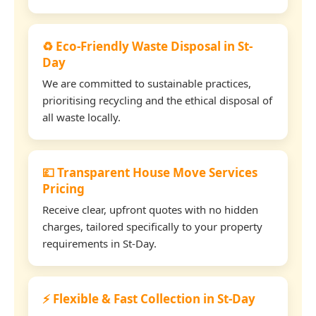
♻️ Eco-Friendly Waste Disposal in St-
Day
We are committed to sustainable practices,
prioritising recycling and the ethical disposal of
all waste locally.
💷 Transparent House Move Services
Pricing
Receive clear, upfront quotes with no hidden
charges, tailored specifically to your property
requirements in St-Day.
⚡ Flexible & Fast Collection in St-Day