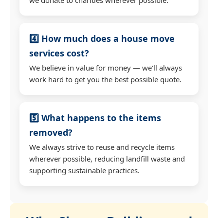
4️⃣ How much does a house move
services cost?
We believe in value for money — we'll always
work hard to get you the best possible quote.
5️⃣ What happens to the items
removed?
We always strive to reuse and recycle items
wherever possible, reducing landfill waste and
supporting sustainable practices.