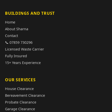
BUILDINGS AND TRUST
Home
About Sharna
Contact
📞 07859 730296
Licensed Waste Carrier
Fully Insured
15+ Years Experience
OUR SERVICES
House Clearance
Bereavement Clearance
Probate Clearance
Garage Clearance