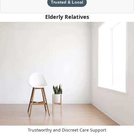
Trusted & Local
Elderly Relatives
Trustworthy and Discreet Care Support