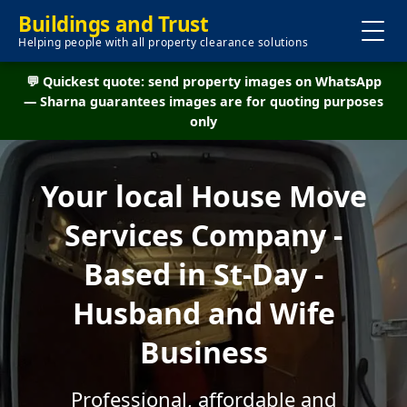
Buildings and Trust
Helping people with all property clearance solutions
💬 Quickest quote: send property images on WhatsApp
— Sharna guarantees images are for quoting purposes
only
Your local House Move
Services Company -
Based in St-Day -
Husband and Wife
Business
Professional, affordable and