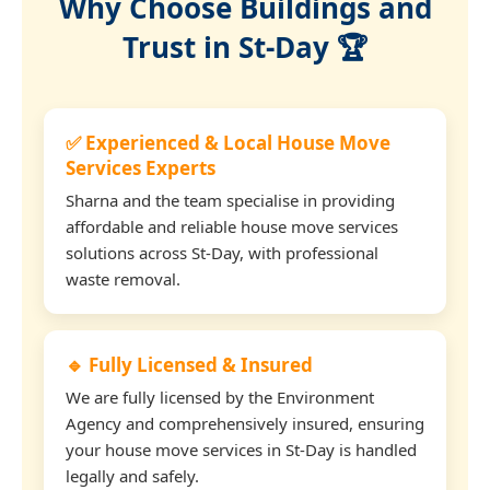
Why Choose Buildings and
Trust in St-Day 🏆
✅ Experienced & Local House Move
Services Experts
Sharna and the team specialise in providing
affordable and reliable house move services
solutions across St-Day, with professional
waste removal.
🔹 Fully Licensed & Insured
We are fully licensed by the Environment
Agency and comprehensively insured, ensuring
your house move services in St-Day is handled
legally and safely.