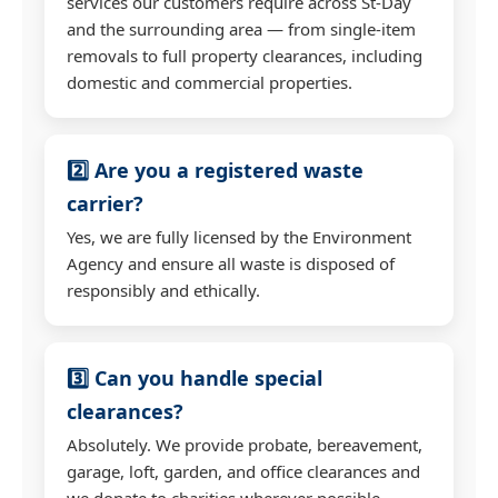
services our customers require across St-Day
and the surrounding area — from single-item
removals to full property clearances, including
domestic and commercial properties.
2️⃣ Are you a registered waste
carrier?
Yes, we are fully licensed by the Environment
Agency and ensure all waste is disposed of
responsibly and ethically.
3️⃣ Can you handle special
clearances?
Absolutely. We provide probate, bereavement,
garage, loft, garden, and office clearances and
we donate to charities wherever possible.