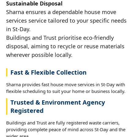
Sustainable Disposal
Sharna ensures a dependable house move
services service tailored to your specific needs
in St-Day.
Buildings and Trust prioritise eco-friendly
disposal, aiming to recycle or reuse materials
wherever possible locally.
Fast & Flexible Collection
Sharna provides fast house move services in St-Day with
flexible scheduling to suit your home or business locally.
Trusted & Environment Agency
Registered
Buildings and Trust are fully registered waste carriers,
providing complete peace of mind across St-Day and the
wider area.