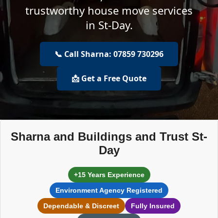
trustworthy house move services
in St-Day.
📞 Call Sharna: 07859 730296
📩 Get a Free Quote
Sharna and Buildings and Trust St-
Day
+15 Years Experience
Environment Agency Registered
Dependable & Discreet
Fully Insured