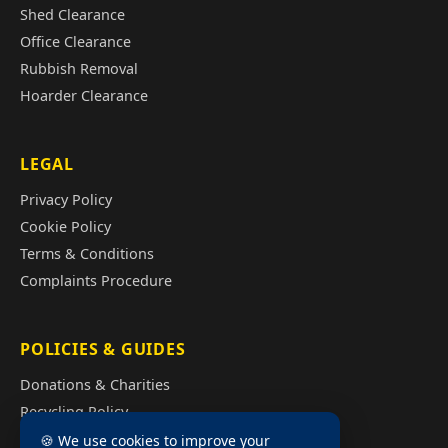
Shed Clearance
Office Clearance
Rubbish Removal
Hoarder Clearance
LEGAL
Privacy Policy
Cookie Policy
Terms & Conditions
Complaints Procedure
POLICIES & GUIDES
Donations & Charities
Recycling Policy
Illegal Fly Tipping
🍪 We use cookies to improve your