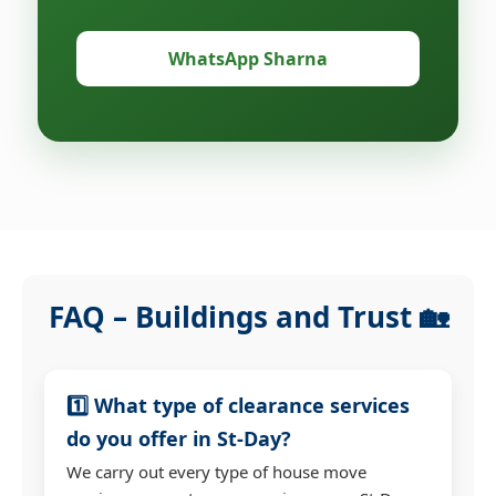
WhatsApp Sharna
FAQ – Buildings and Trust 🏡
1️⃣ What type of clearance services
do you offer in St-Day?
We carry out every type of house move