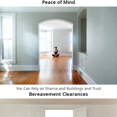
Peace of Mind
You Can Rely on Sharna and Buildings and Trust
Bereavement Clearances