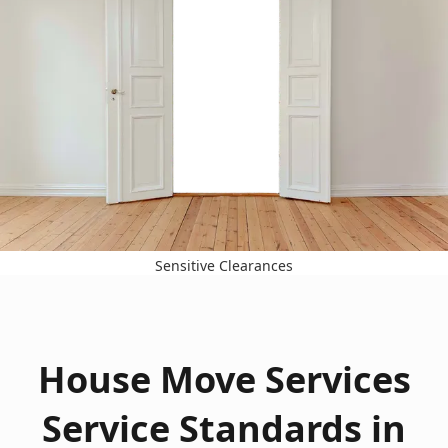
Sensitive Clearances
House Move Services
Service Standards in