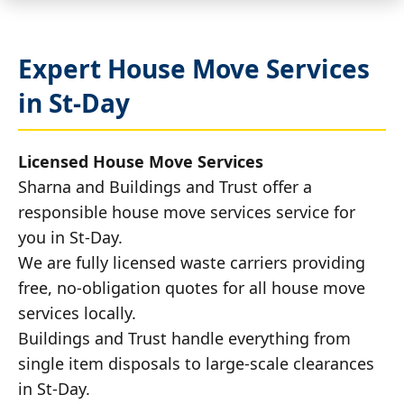
Expert House Move Services
in St-Day
Licensed House Move Services
Sharna and Buildings and Trust offer a
responsible house move services service for
you in St-Day.
We are fully licensed waste carriers providing
free, no-obligation quotes for all house move
services locally.
Buildings and Trust handle everything from
single item disposals to large-scale clearances
in St-Day.