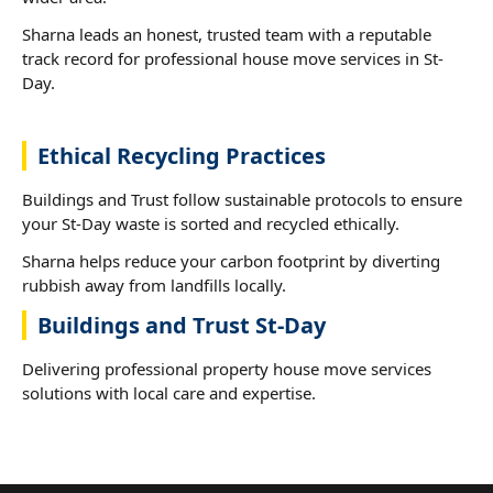
Sharna leads an honest, trusted team with a reputable
track record for professional house move services in St-
Day.
Ethical Recycling Practices
Buildings and Trust follow sustainable protocols to ensure
your St-Day waste is sorted and recycled ethically.
Sharna helps reduce your carbon footprint by diverting
rubbish away from landfills locally.
Buildings and Trust St-Day
Delivering professional property house move services
solutions with local care and expertise.