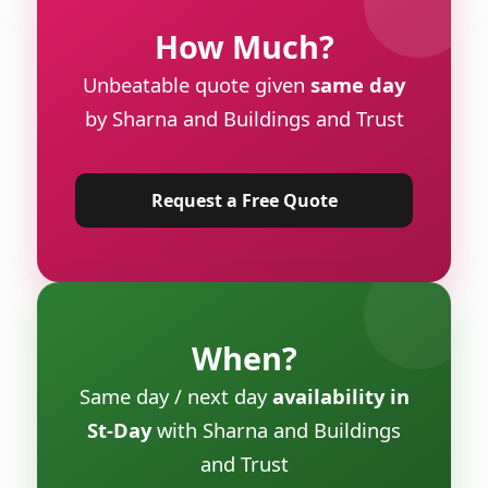
How Much?
Unbeatable quote given
same day
by Sharna and Buildings and Trust
Request a Free Quote
When?
Same day / next day
availability in
St-Day
with Sharna and Buildings
and Trust