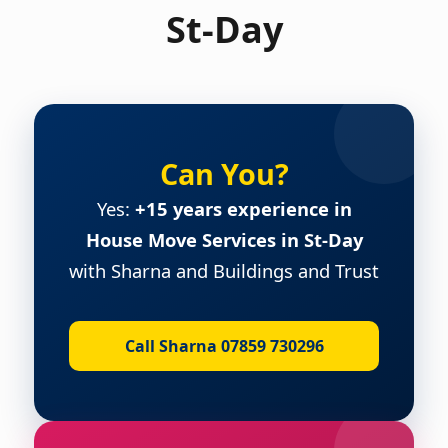
St-Day
Can You?
Yes:
+15 years experience in
House Move Services in St-Day
with Sharna and Buildings and Trust
Call Sharna 07859 730296