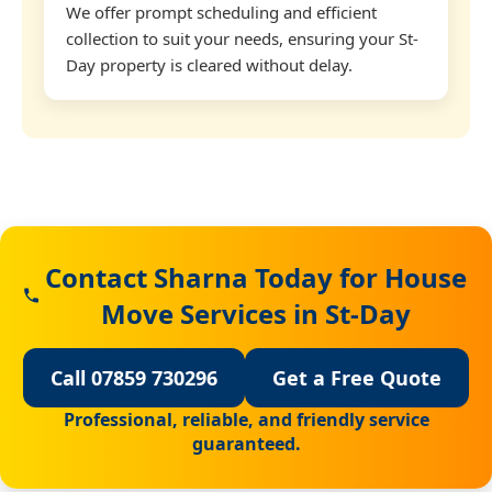
We offer prompt scheduling and efficient
collection to suit your needs, ensuring your St-
Day property is cleared without delay.
Contact Sharna Today for House
Move Services in St-Day
Call 07859 730296
Get a Free Quote
Professional, reliable, and friendly service
guaranteed.