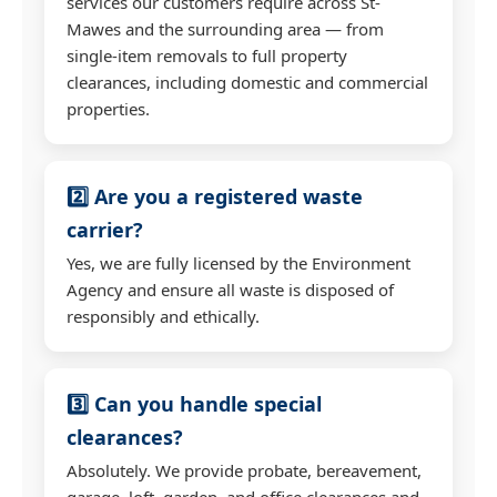
services our customers require across St-
Mawes and the surrounding area — from
single-item removals to full property
clearances, including domestic and commercial
properties.
2️⃣ Are you a registered waste
carrier?
Yes, we are fully licensed by the Environment
Agency and ensure all waste is disposed of
responsibly and ethically.
3️⃣ Can you handle special
clearances?
Absolutely. We provide probate, bereavement,
garage, loft, garden, and office clearances and