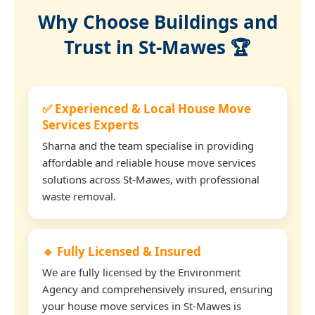
Why Choose Buildings and
Trust in St-Mawes 🏆
✅ Experienced & Local House Move
Services Experts
Sharna and the team specialise in providing
affordable and reliable house move services
solutions across St-Mawes, with professional
waste removal.
🔹 Fully Licensed & Insured
We are fully licensed by the Environment
Agency and comprehensively insured, ensuring
your house move services in St-Mawes is