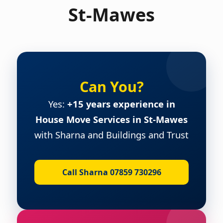
St-Mawes
Can You?
Yes:
+15 years experience in
House Move Services in St-Mawes
with Sharna and Buildings and Trust
Call Sharna 07859 730296