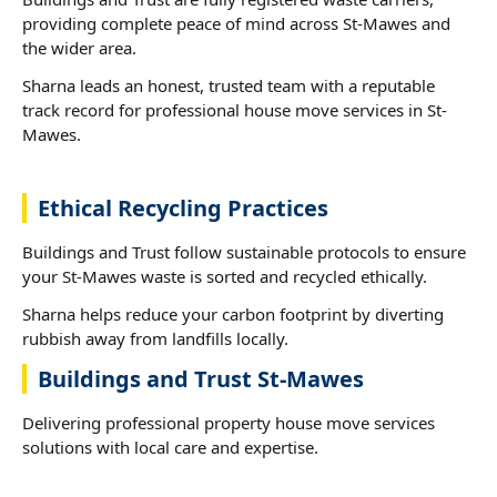
providing complete peace of mind across St-Mawes and
the wider area.
Sharna leads an honest, trusted team with a reputable
track record for professional house move services in St-
Mawes.
Ethical Recycling Practices
Buildings and Trust follow sustainable protocols to ensure
your St-Mawes waste is sorted and recycled ethically.
Sharna helps reduce your carbon footprint by diverting
rubbish away from landfills locally.
Buildings and Trust St-Mawes
Delivering professional property house move services
solutions with local care and expertise.