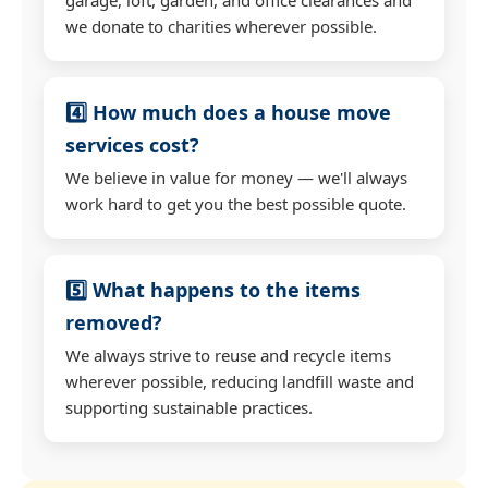
we donate to charities wherever possible.
4️⃣ How much does a house move
services cost?
We believe in value for money — we'll always
work hard to get you the best possible quote.
5️⃣ What happens to the items
removed?
We always strive to reuse and recycle items
wherever possible, reducing landfill waste and
supporting sustainable practices.