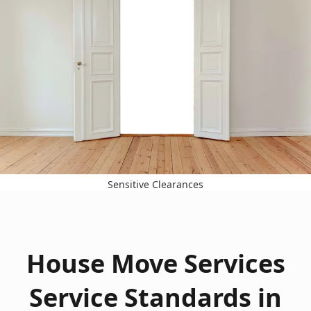
Sensitive Clearances
House Move Services
Service Standards in