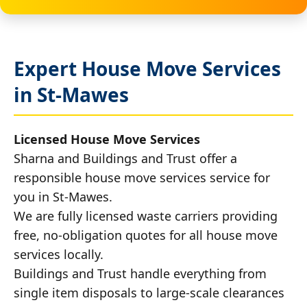
Expert House Move Services
in St-Mawes
Licensed House Move Services
Sharna and Buildings and Trust offer a
responsible house move services service for
you in St-Mawes.
We are fully licensed waste carriers providing
free, no-obligation quotes for all house move
services locally.
Buildings and Trust handle everything from
single item disposals to large-scale clearances