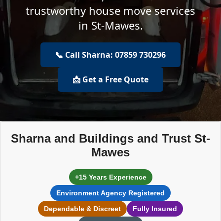
trustworthy house move services
in St-Mawes.
📞 Call Sharna: 07859 730296
📩 Get a Free Quote
Sharna and Buildings and Trust St-
Mawes
+15 Years Experience
Environment Agency Registered
Dependable & Discreet
Fully Insured