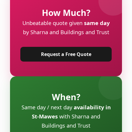
How Much?
Unbeatable quote given
same day
by Sharna and Buildings and Trust
Request a Free Quote
When?
Same day / next day
availability in
St-Mawes
with Sharna and
Buildings and Trust