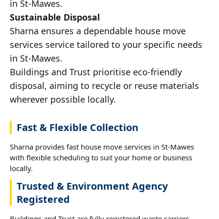
in St-Mawes.
Sustainable Disposal
Sharna ensures a dependable house move
services service tailored to your specific needs
in St-Mawes.
Buildings and Trust prioritise eco-friendly
disposal, aiming to recycle or reuse materials
wherever possible locally.
Fast & Flexible Collection
Sharna provides fast house move services in St-Mawes
with flexible scheduling to suit your home or business
locally.
Trusted & Environment Agency
Registered
Buildings and Trust are fully registered waste carriers,