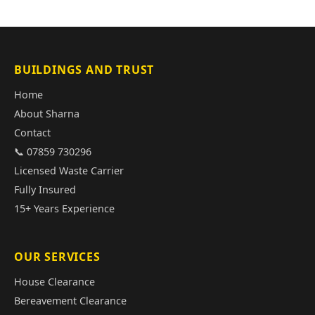
BUILDINGS AND TRUST
Home
About Sharna
Contact
📞 07859 730296
Licensed Waste Carrier
Fully Insured
15+ Years Experience
OUR SERVICES
House Clearance
Bereavement Clearance