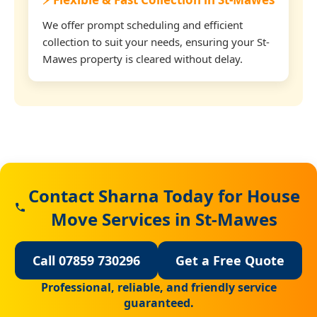
We offer prompt scheduling and efficient
collection to suit your needs, ensuring your St-
Mawes property is cleared without delay.
Contact Sharna Today for House
Move Services in St-Mawes
Call 07859 730296
Get a Free Quote
Professional, reliable, and friendly service
guaranteed.