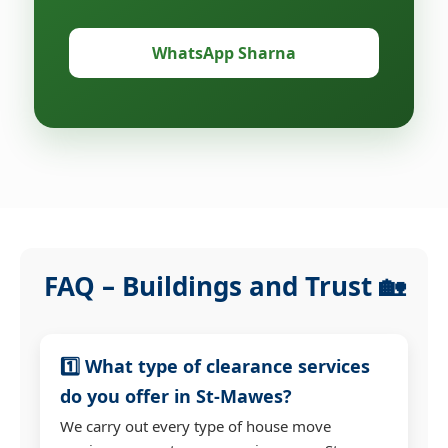
WhatsApp Sharna
FAQ – Buildings and Trust 🏡
1️⃣ What type of clearance services
do you offer in St-Mawes?
We carry out every type of house move