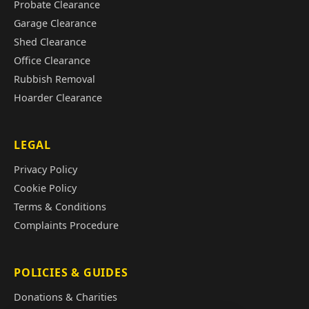
Probate Clearance
Garage Clearance
Shed Clearance
Office Clearance
Rubbish Removal
Hoarder Clearance
LEGAL
Privacy Policy
Cookie Policy
Terms & Conditions
Complaints Procedure
POLICIES & GUIDES
Donations & Charities