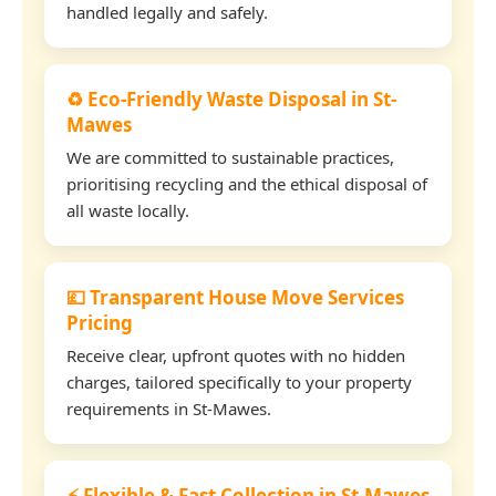
handled legally and safely.
♻️ Eco-Friendly Waste Disposal in St-
Mawes
We are committed to sustainable practices,
prioritising recycling and the ethical disposal of
all waste locally.
💷 Transparent House Move Services
Pricing
Receive clear, upfront quotes with no hidden
charges, tailored specifically to your property
requirements in St-Mawes.
⚡ Flexible & Fast Collection in St-Mawes