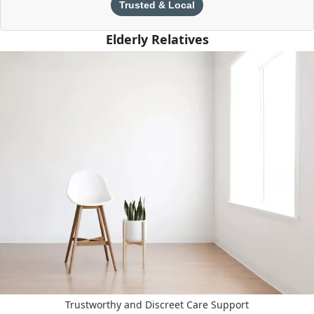
Trusted & Local
Elderly Relatives
Trustworthy and Discreet Care Support