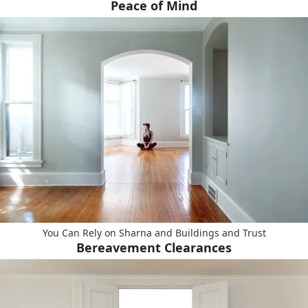
Peace of Mind
You Can Rely on Sharna and Buildings and Trust
Bereavement Clearances