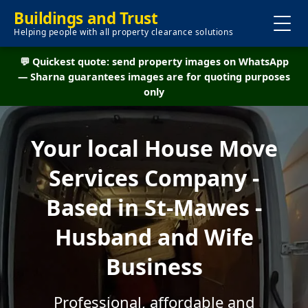
Buildings and Trust
Helping people with all property clearance solutions
💬 Quickest quote: send property images on WhatsApp
— Sharna guarantees images are for quoting purposes
only
Your local House Move
Services Company -
Based in St-Mawes -
Husband and Wife
Business
Professional, affordable and