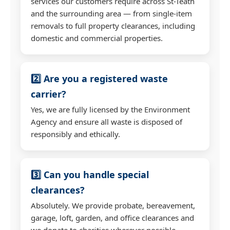
services our customers require across St-Teath
and the surrounding area — from single-item
removals to full property clearances, including
domestic and commercial properties.
2️⃣ Are you a registered waste
carrier?
Yes, we are fully licensed by the Environment
Agency and ensure all waste is disposed of
responsibly and ethically.
3️⃣ Can you handle special
clearances?
Absolutely. We provide probate, bereavement,
garage, loft, garden, and office clearances and
we donate to charities wherever possible.