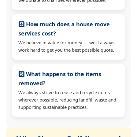
4️⃣ How much does a house move
services cost?
We believe in value for money — we'll always
work hard to get you the best possible quote.
5️⃣ What happens to the items
removed?
We always strive to reuse and recycle items
wherever possible, reducing landfill waste and
supporting sustainable practices.