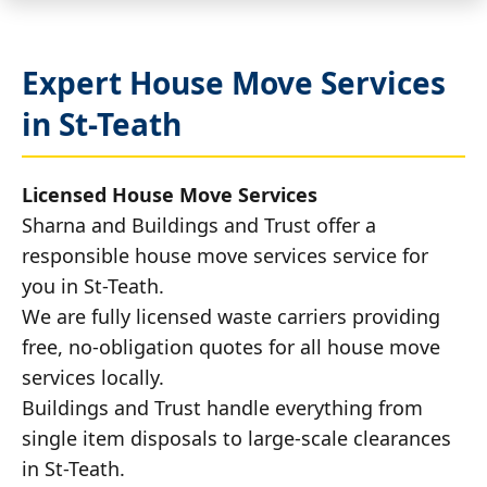
Expert House Move Services
in St-Teath
Licensed House Move Services
Sharna and Buildings and Trust offer a
responsible house move services service for
you in St-Teath.
We are fully licensed waste carriers providing
free, no-obligation quotes for all house move
services locally.
Buildings and Trust handle everything from
single item disposals to large-scale clearances
in St-Teath.