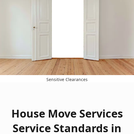
Sensitive Clearances
House Move Services
Service Standards in