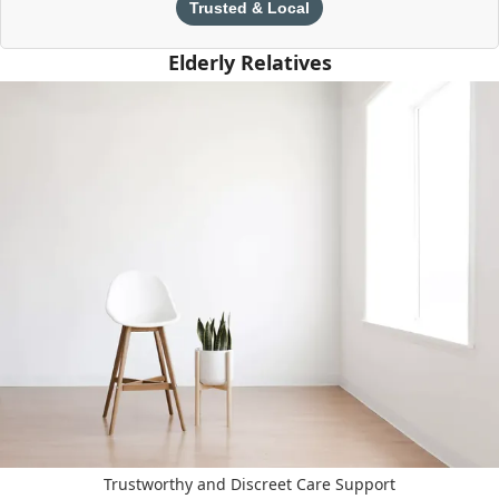
Trusted & Local
Elderly Relatives
Trustworthy and Discreet Care Support