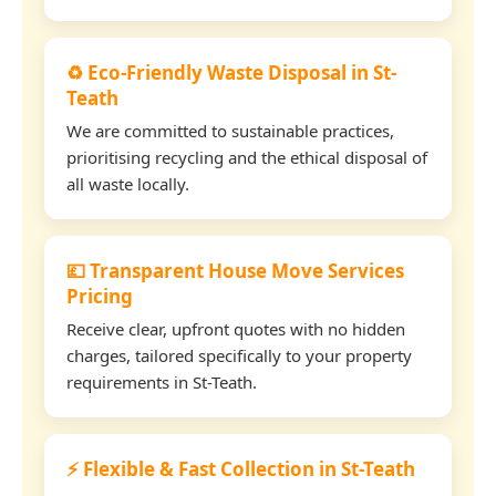
♻️ Eco-Friendly Waste Disposal in St-
Teath
We are committed to sustainable practices,
prioritising recycling and the ethical disposal of
all waste locally.
💷 Transparent House Move Services
Pricing
Receive clear, upfront quotes with no hidden
charges, tailored specifically to your property
requirements in St-Teath.
⚡ Flexible & Fast Collection in St-Teath