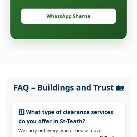
WhatsApp Sharna
FAQ – Buildings and Trust 🏡
1️⃣ What type of clearance services
do you offer in St-Teath?
We carry out every type of house move