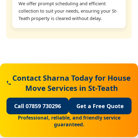
We offer prompt scheduling and efficient
collection to suit your needs, ensuring your St-
Teath property is cleared without delay.
Contact Sharna Today for House
Move Services in St-Teath
Call 07859 730296
Get a Free Quote
Professional, reliable, and friendly service
guaranteed.