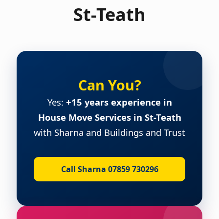
St-Teath
Can You?
Yes:
+15 years experience in
House Move Services in St-Teath
with Sharna and Buildings and Trust
Call Sharna 07859 730296