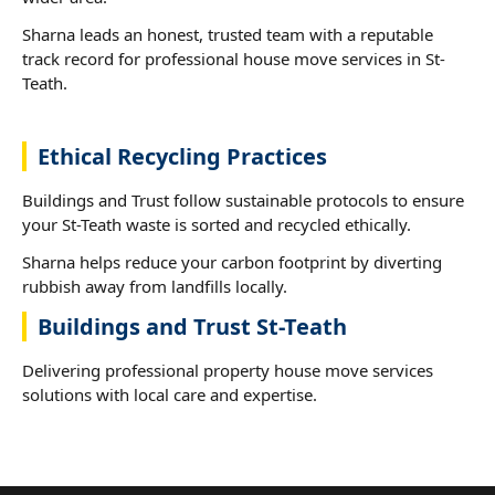
Sharna leads an honest, trusted team with a reputable
track record for professional house move services in St-
Teath.
Ethical Recycling Practices
Buildings and Trust follow sustainable protocols to ensure
your St-Teath waste is sorted and recycled ethically.
Sharna helps reduce your carbon footprint by diverting
rubbish away from landfills locally.
Buildings and Trust St-Teath
Delivering professional property house move services
solutions with local care and expertise.