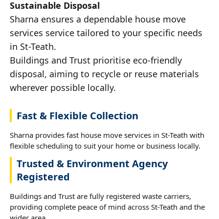
Sustainable Disposal
Sharna ensures a dependable house move
services service tailored to your specific needs
in St-Teath.
Buildings and Trust prioritise eco-friendly
disposal, aiming to recycle or reuse materials
wherever possible locally.
Fast & Flexible Collection
Sharna provides fast house move services in St-Teath with
flexible scheduling to suit your home or business locally.
Trusted & Environment Agency
Registered
Buildings and Trust are fully registered waste carriers,
providing complete peace of mind across St-Teath and the
wider area.