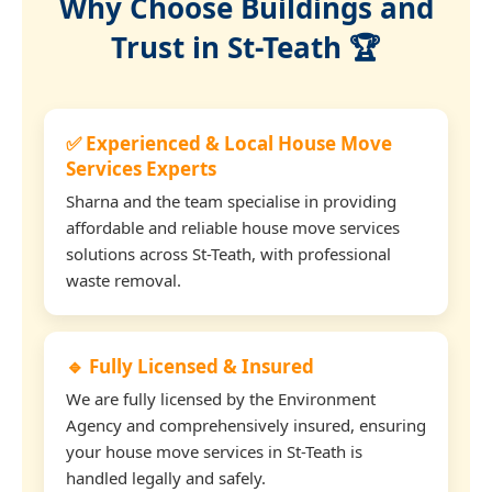
Why Choose Buildings and
Trust in St-Teath 🏆
✅ Experienced & Local House Move
Services Experts
Sharna and the team specialise in providing
affordable and reliable house move services
solutions across St-Teath, with professional
waste removal.
🔹 Fully Licensed & Insured
We are fully licensed by the Environment
Agency and comprehensively insured, ensuring
your house move services in St-Teath is
handled legally and safely.