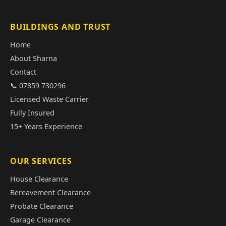
BUILDINGS AND TRUST
Home
About Sharna
Contact
📞 07859 730296
Licensed Waste Carrier
Fully Insured
15+ Years Experience
OUR SERVICES
House Clearance
Bereavement Clearance
Probate Clearance
Garage Clearance