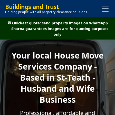
Buildings and Trust
Helping people with all property clearance solutions
💬 Quickest quote: send property images on WhatsApp
— Sharna guarantees images are for quoting purposes
only
Your local House Move
Services Company -
Based in St-Teath -
Husband and Wife
Business
Professional, affordable and