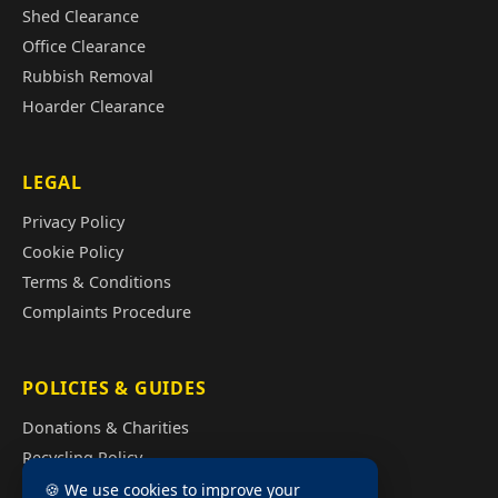
Shed Clearance
Office Clearance
Rubbish Removal
Hoarder Clearance
LEGAL
Privacy Policy
Cookie Policy
Terms & Conditions
Complaints Procedure
POLICIES & GUIDES
Donations & Charities
Recycling Policy
Illegal Fly Tipping
🍪 We use cookies to improve your