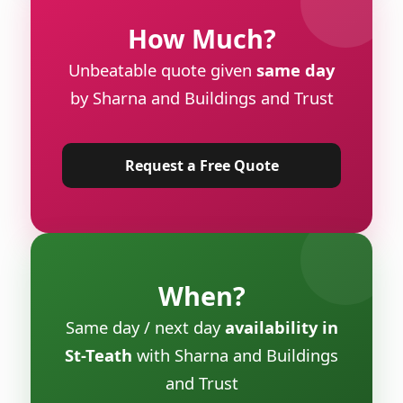
How Much?
Unbeatable quote given
same day
by Sharna and Buildings and Trust
Request a Free Quote
When?
Same day / next day
availability in
St-Teath
with Sharna and Buildings
and Trust