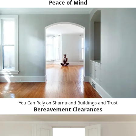
Peace of Mind
You Can Rely on Sharna and Buildings and Trust
Bereavement Clearances