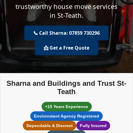
trustworthy house move services
in St-Teath.
📞 Call Sharna: 07859 730296
📩 Get a Free Quote
Sharna and Buildings and Trust St-
Teath
+15 Years Experience
Environment Agency Registered
Dependable & Discreet
Fully Insured