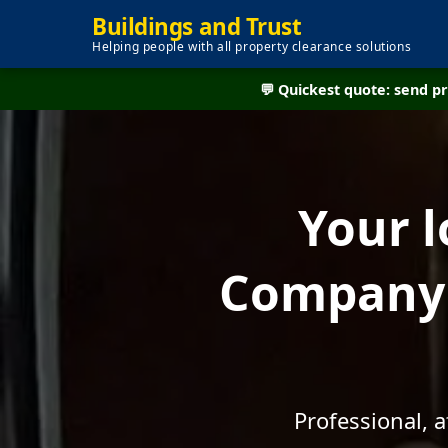
Buildings and Trust
Helping people with all property clearance solutions
💬 Quickest quote: send 
Your l
Company -
Professional, 