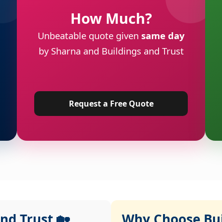
How Much?
Unbeatable quote given
same day
by Sharna and Buildings and Trust
Request a Free Quote
nd Trust 🏡
Why Choose Buil