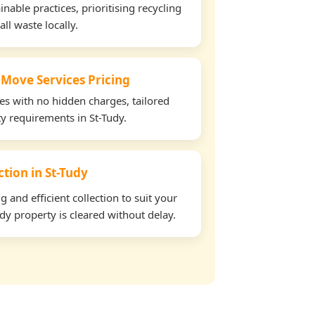
able practices, prioritising recycling
all waste locally.
 Move Services Pricing
tes with no hidden charges, tailored
ty requirements in St-Tudy.
ction in St-Tudy
and efficient collection to suit your
dy property is cleared without delay.