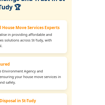
Tudy 🏆
l House Move Services Experts
lise in providing affordable and
es solutions across St-Tudy, with
l.
nsured
the Environment Agency and
ensuring your house move services in
and safely.
Disposal in St-Tudy