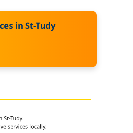
es in St-Tudy
n St-Tudy.
e services locally.