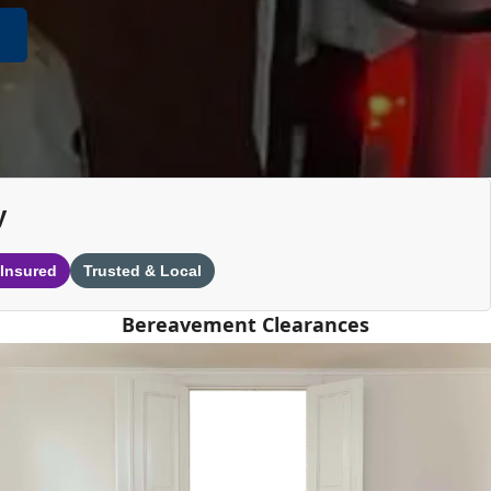
y
 Insured
Trusted & Local
Bereavement Clearances