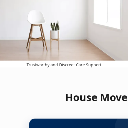
Trustworthy and Discreet Care Support
House Move 