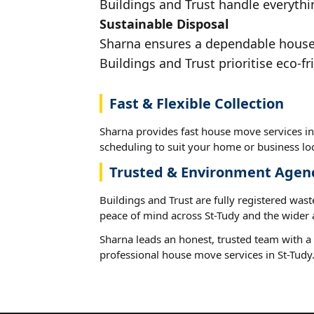
Buildings and Trust handle everythin
Sustainable Disposal
Sharna ensures a dependable house m
Buildings and Trust prioritise eco-fr
Fast & Flexible Collection
Sharna provides fast house move services in 
scheduling to suit your home or business loc
Trusted & Environment Agen
Buildings and Trust are fully registered wast
peace of mind across St-Tudy and the wider 
Sharna leads an honest, trusted team with a 
professional house move services in St-Tudy