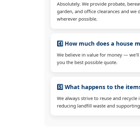
Absolutely. We provide probate, berea
garden, and office clearances and we d
wherever possible.
4️⃣ How much does a house mo
We believe in value for money — we'll
you the best possible quote.
5️⃣ What happens to the ite
We always strive to reuse and recycle 
reducing landfill waste and supporting