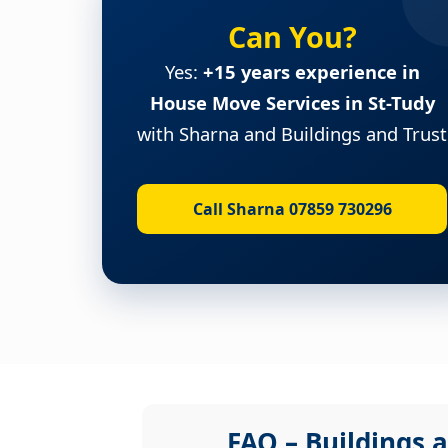
Can You?
Yes:
+15 years experience in
House Move Services in St-Tudy
with Sharna and Buildings and Trust
Call Sharna 07859 730296
FAQ – Buildings a