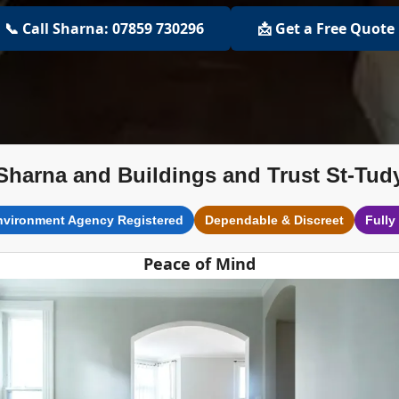
📞 Call Sharna: 07859 730296
📩 Get a Free Quote
Sharna and Buildings and Trust St-Tud
nvironment Agency Registered
Dependable & Discreet
Fully
Peace of Mind