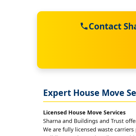
Contact Sh
Expert House Move Ser
Licensed House Move Services
Sharna and Buildings and Trust offer
We are fully licensed waste carriers