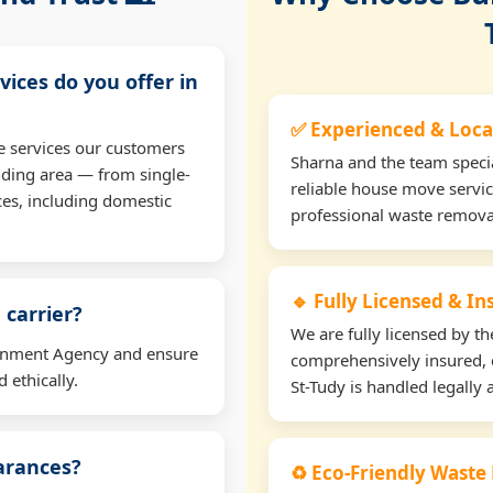
vices do you offer in
✅ Experienced & Loca
e services our customers
Sharna and the team specia
nding area — from single-
reliable house move servic
ces, including domestic
professional waste remova
🔹 Fully Licensed & I
 carrier?
We are fully licensed by 
ironment Agency and ensure
comprehensively insured, 
 ethically.
St-Tudy is handled legally 
earances?
♻️ Eco-Friendly Waste 