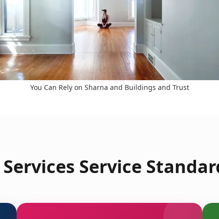
You Can Rely on Sharna and Buildings and Trust
Services Service Standard