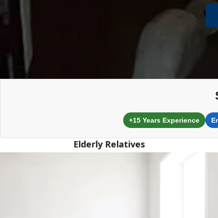
+15 Years Experience
E
Elderly Relatives