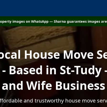
property images on WhatsApp — Sharna guarantees images are 
ocal House Move S
 Based in St-Tudy
and Wife Business
affordable and trustworthy house move servi