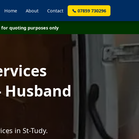
Home
About
Contact
📞 07859 730296
for quoting purposes only
ervices
 - Husband
ces in St-Tudy.