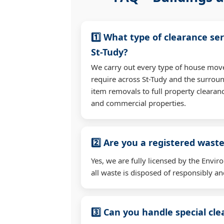
1️⃣ What type of clearance ser
St-Tudy?
We carry out every type of house mov
require across St-Tudy and the surrou
item removals to full property clearan
and commercial properties.
2️⃣ Are you a registered waste
Yes, we are fully licensed by the Env
all waste is disposed of responsibly and
3️⃣ Can you handle special cl