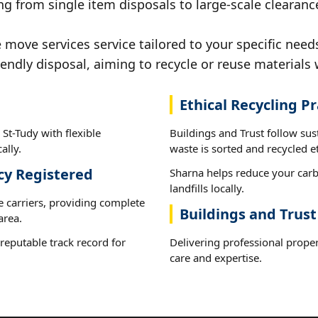
g from single item disposals to large-scale clearance
ove services service tailored to your specific needs
iendly disposal, aiming to recycle or reuse materials 
Ethical Recycling Pr
St-Tudy with flexible
Buildings and Trust follow sus
ally.
waste is sorted and recycled et
cy Registered
Sharna helps reduce your carb
landfills locally.
e carriers, providing complete
Buildings and Trust
area.
reputable track record for
Delivering professional prope
.
care and expertise.