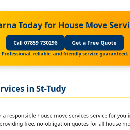
arna Today for House Move Servic
Call 07859 730296
Get a Free Quote
Professional, reliable, and friendly service guaranteed.
vices in St-Tudy
 a responsible house move services service for you i
 providing free, no-obligation quotes for all house mov