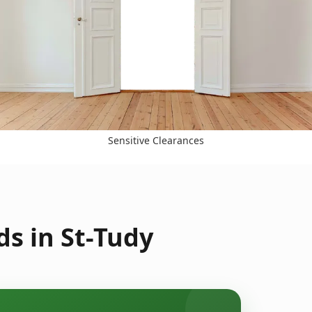
Sensitive Clearances
s in St-Tudy