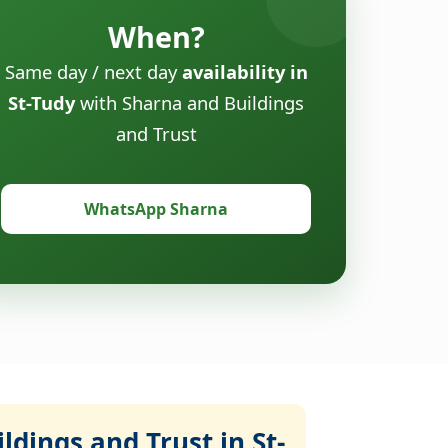
When?
Same day / next day
availability in
St-Tudy
with Sharna and Buildings
and Trust
WhatsApp Sharna
dings and Trust in St-