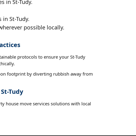
s in St-Tudy.
 in St-Tudy.
wherever possible locally.
actices
tainable protocols to ensure your St-Tudy
hically.
on footprint by diverting rubbish away from
 St-Tudy
rty house move services solutions with local