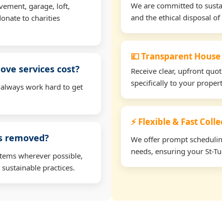
We are committed to sustain
vement, garage, loft,
and the ethical disposal of 
onate to charities
💷 Transparent House
ve services cost?
Receive clear, upfront quo
specifically to your proper
 always work hard to get
⚡ Flexible & Fast Colle
ms removed?
We offer prompt scheduling 
needs, ensuring your St-Tu
items wherever possible,
 sustainable practices.