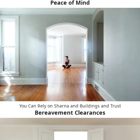
Peace of Mind
You Can Rely on Sharna and Buildings and Trust
Bereavement Clearances