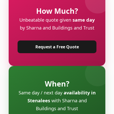
How Much?
Unbeatable quote given
same day
by Sharna and Buildings and Trust
Request a Free Quote
When?
Same day / next day
availability in
Stenalees
with Sharna and
Buildings and Trust