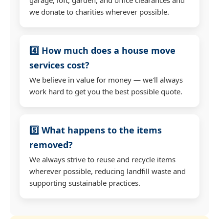
we donate to charities wherever possible.
4️⃣ How much does a house move
services cost?
We believe in value for money — we'll always
work hard to get you the best possible quote.
5️⃣ What happens to the items
removed?
We always strive to reuse and recycle items
wherever possible, reducing landfill waste and
supporting sustainable practices.