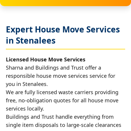
Expert House Move Services
in Stenalees
Licensed House Move Services
Sharna and Buildings and Trust offer a
responsible house move services service for
you in Stenalees.
We are fully licensed waste carriers providing
free, no-obligation quotes for all house move
services locally.
Buildings and Trust handle everything from
single item disposals to large-scale clearances