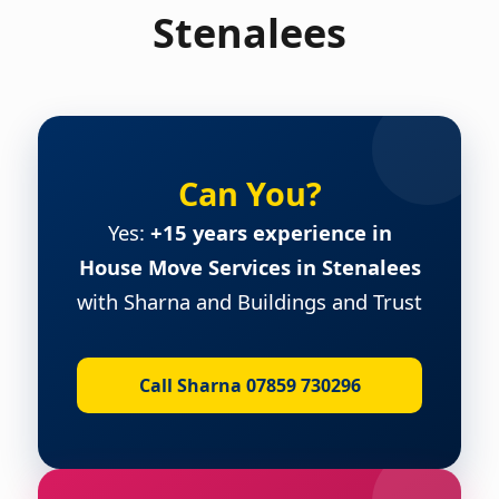
Stenalees
Can You?
Yes:
+15 years experience in
House Move Services in Stenalees
with Sharna and Buildings and Trust
Call Sharna 07859 730296