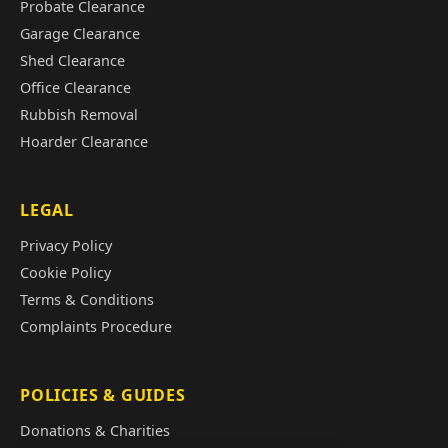
Probate Clearance
Garage Clearance
Shed Clearance
Office Clearance
Rubbish Removal
Hoarder Clearance
LEGAL
Privacy Policy
Cookie Policy
Terms & Conditions
Complaints Procedure
POLICIES & GUIDES
Donations & Charities