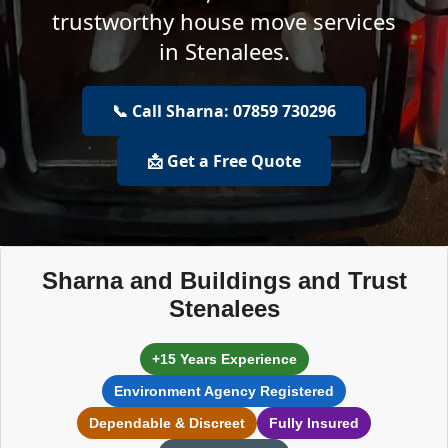
trustworthy house move services
in Stenalees.
📞 Call Sharna: 07859 730296
📩 Get a Free Quote
Sharna and Buildings and Trust
Stenalees
+15 Years Experience
Environment Agency Registered
Dependable & Discreet
Fully Insured