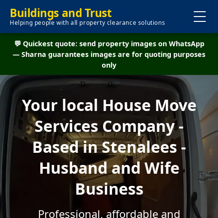
Buildings and Trust
Helping people with all property clearance solutions
💬 Quickest quote: send property images on WhatsApp
— Sharna guarantees images are for quoting purposes
only
Your local House Move
Services Company -
Based in Stenalees -
Husband and Wife
Business
Professional, affordable and