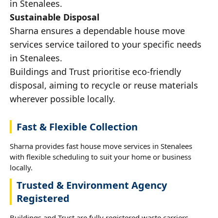
in Stenalees.
Sustainable Disposal
Sharna ensures a dependable house move
services service tailored to your specific needs
in Stenalees.
Buildings and Trust prioritise eco-friendly
disposal, aiming to recycle or reuse materials
wherever possible locally.
Fast & Flexible Collection
Sharna provides fast house move services in Stenalees
with flexible scheduling to suit your home or business
locally.
Trusted & Environment Agency
Registered
Buildings and Trust are fully registered waste carriers,