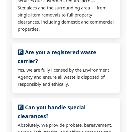
services our customers require across
Stenalees and the surrounding area — from
single-item removals to full property
clearances, including domestic and commercial
properties.
2️⃣ Are you a registered waste
carrier?
Yes, we are fully licensed by the Environment
Agency and ensure all waste is disposed of
responsibly and ethically.
3️⃣ Can you handle special
clearances?
Absolutely. We provide probate, bereavement,
garage, loft, garden, and office clearances and