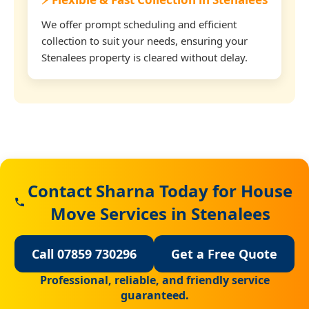
We offer prompt scheduling and efficient
collection to suit your needs, ensuring your
Stenalees property is cleared without delay.
Contact Sharna Today for House
Move Services in Stenalees
Call 07859 730296
Get a Free Quote
Professional, reliable, and friendly service
guaranteed.