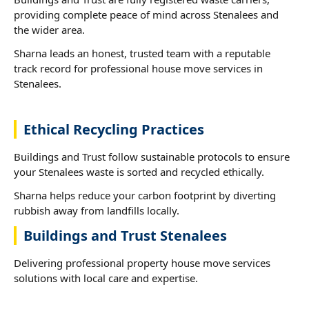
providing complete peace of mind across Stenalees and
the wider area.
Sharna leads an honest, trusted team with a reputable
track record for professional house move services in
Stenalees.
Ethical Recycling Practices
Buildings and Trust follow sustainable protocols to ensure
your Stenalees waste is sorted and recycled ethically.
Sharna helps reduce your carbon footprint by diverting
rubbish away from landfills locally.
Buildings and Trust Stenalees
Delivering professional property house move services
solutions with local care and expertise.