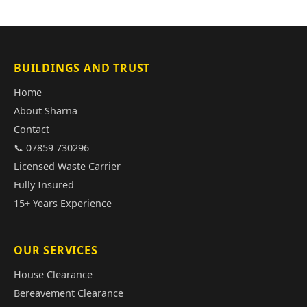
BUILDINGS AND TRUST
Home
About Sharna
Contact
📞 07859 730296
Licensed Waste Carrier
Fully Insured
15+ Years Experience
OUR SERVICES
House Clearance
Bereavement Clearance