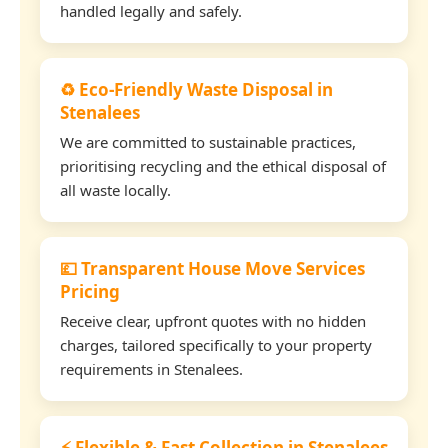
handled legally and safely.
♻️ Eco-Friendly Waste Disposal in
Stenalees
We are committed to sustainable practices,
prioritising recycling and the ethical disposal of
all waste locally.
💷 Transparent House Move Services
Pricing
Receive clear, upfront quotes with no hidden
charges, tailored specifically to your property
requirements in Stenalees.
⚡ Flexible & Fast Collection in Stenalees