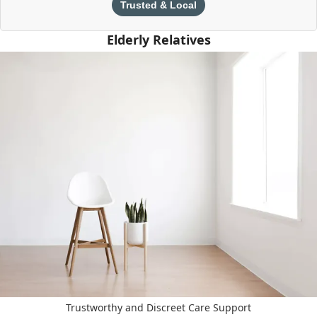
Trusted & Local
Elderly Relatives
Trustworthy and Discreet Care Support