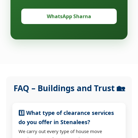
WhatsApp Sharna
FAQ – Buildings and Trust 🏡
1️⃣ What type of clearance services
do you offer in Stenalees?
We carry out every type of house move