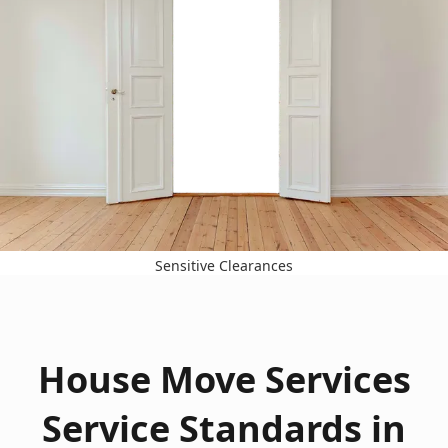
Sensitive Clearances
House Move Services
Service Standards in