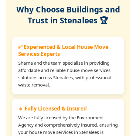
Why Choose Buildings and
Trust in Stenalees 🏆
✅ Experienced & Local House Move
Services Experts
Sharna and the team specialise in providing
affordable and reliable house move services
solutions across Stenalees, with professional
waste removal.
🔹 Fully Licensed & Insured
We are fully licensed by the Environment
Agency and comprehensively insured, ensuring
your house move services in Stenalees is