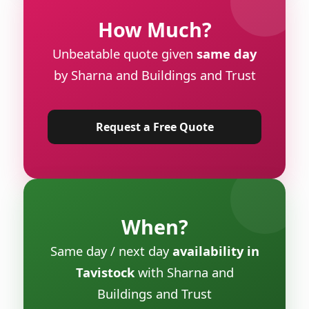
How Much?
Unbeatable quote given
same day
by Sharna and Buildings and Trust
Request a Free Quote
When?
Same day / next day
availability in
Tavistock
with Sharna and
Buildings and Trust