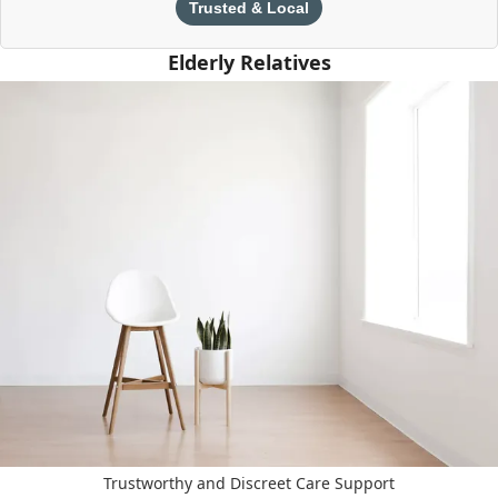
Trusted & Local
Elderly Relatives
Trustworthy and Discreet Care Support