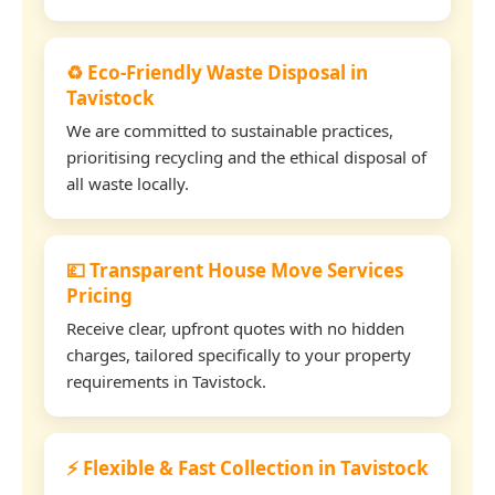
♻️ Eco-Friendly Waste Disposal in
Tavistock
We are committed to sustainable practices,
prioritising recycling and the ethical disposal of
all waste locally.
💷 Transparent House Move Services
Pricing
Receive clear, upfront quotes with no hidden
charges, tailored specifically to your property
requirements in Tavistock.
⚡ Flexible & Fast Collection in Tavistock