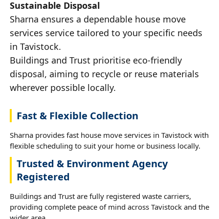
Sustainable Disposal
Sharna ensures a dependable house move
services service tailored to your specific needs
in Tavistock.
Buildings and Trust prioritise eco-friendly
disposal, aiming to recycle or reuse materials
wherever possible locally.
Fast & Flexible Collection
Sharna provides fast house move services in Tavistock with
flexible scheduling to suit your home or business locally.
Trusted & Environment Agency
Registered
Buildings and Trust are fully registered waste carriers,
providing complete peace of mind across Tavistock and the
wider area.