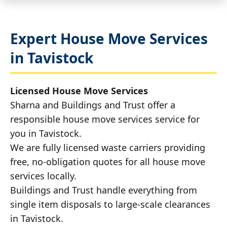
Expert House Move Services
in Tavistock
Licensed House Move Services
Sharna and Buildings and Trust offer a
responsible house move services service for
you in Tavistock.
We are fully licensed waste carriers providing
free, no-obligation quotes for all house move
services locally.
Buildings and Trust handle everything from
single item disposals to large-scale clearances
in Tavistock.