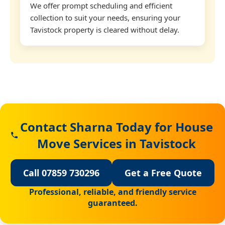
We offer prompt scheduling and efficient
collection to suit your needs, ensuring your
Tavistock property is cleared without delay.
Contact Sharna Today for House
Move Services in Tavistock
Call 07859 730296
Get a Free Quote
Professional, reliable, and friendly service
guaranteed.