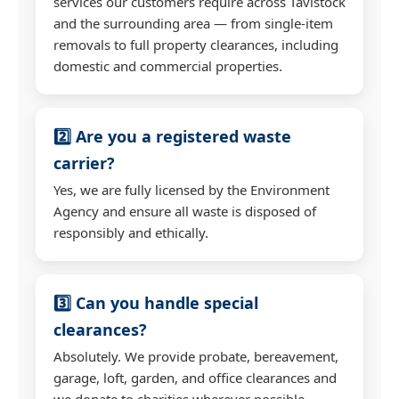
services our customers require across Tavistock
and the surrounding area — from single-item
removals to full property clearances, including
domestic and commercial properties.
2️⃣ Are you a registered waste
carrier?
Yes, we are fully licensed by the Environment
Agency and ensure all waste is disposed of
responsibly and ethically.
3️⃣ Can you handle special
clearances?
Absolutely. We provide probate, bereavement,
garage, loft, garden, and office clearances and
we donate to charities wherever possible.