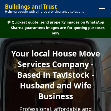
Buildings and Trust
Helping people with all property clearance solutions
💬 Quickest quote: send property images on WhatsApp
— Sharna guarantees images are for quoting purposes
only
Your local House Move
Services Company -
Based in Tavistock -
Husband and Wife
Business
Professional, affordable and