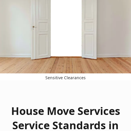
Sensitive Clearances
House Move Services
Service Standards in