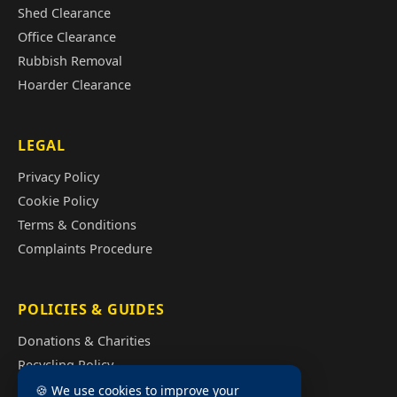
Shed Clearance
Office Clearance
Rubbish Removal
Hoarder Clearance
LEGAL
Privacy Policy
Cookie Policy
Terms & Conditions
Complaints Procedure
POLICIES & GUIDES
Donations & Charities
Recycling Policy
Illegal Fly Tipping
🍪 We use cookies to improve your