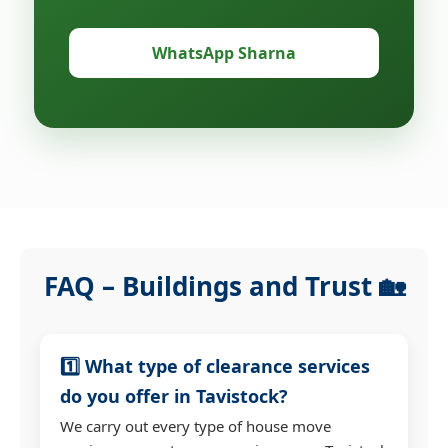
WhatsApp Sharna
FAQ – Buildings and Trust 🏡
1️⃣ What type of clearance services
do you offer in Tavistock?
We carry out every type of house move