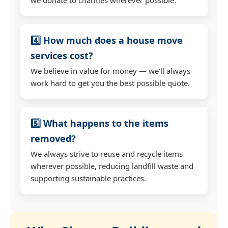
4️⃣ How much does a house move
services cost?
We believe in value for money — we'll always
work hard to get you the best possible quote.
5️⃣ What happens to the items
removed?
We always strive to reuse and recycle items
wherever possible, reducing landfill waste and
supporting sustainable practices.