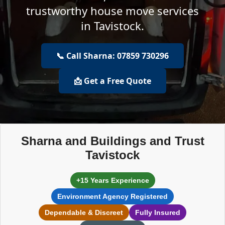
trustworthy house move services
in Tavistock.
📞 Call Sharna: 07859 730296
📩 Get a Free Quote
Sharna and Buildings and Trust
Tavistock
+15 Years Experience
Environment Agency Registered
Dependable & Discreet
Fully Insured