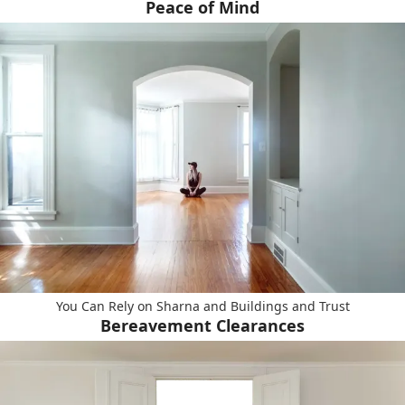
Peace of Mind
You Can Rely on Sharna and Buildings and Trust
Bereavement Clearances