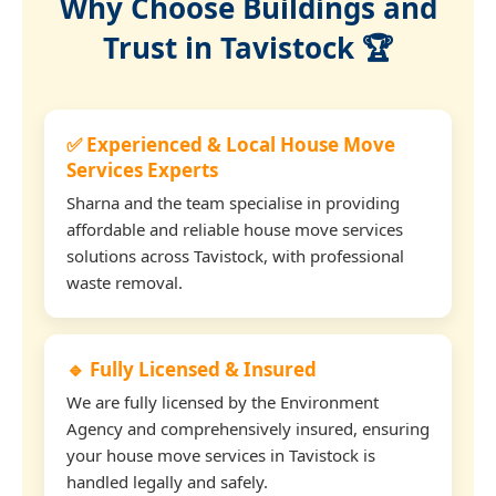
Why Choose Buildings and
Trust in Tavistock 🏆
✅ Experienced & Local House Move
Services Experts
Sharna and the team specialise in providing
affordable and reliable house move services
solutions across Tavistock, with professional
waste removal.
🔹 Fully Licensed & Insured
We are fully licensed by the Environment
Agency and comprehensively insured, ensuring
your house move services in Tavistock is
handled legally and safely.