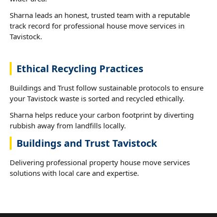
Sharna leads an honest, trusted team with a reputable
track record for professional house move services in
Tavistock.
Ethical Recycling Practices
Buildings and Trust follow sustainable protocols to ensure
your Tavistock waste is sorted and recycled ethically.
Sharna helps reduce your carbon footprint by diverting
rubbish away from landfills locally.
Buildings and Trust Tavistock
Delivering professional property house move services
solutions with local care and expertise.