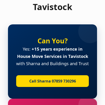
Tavistock
Can You?
Yes:
+15 years experience in
House Move Services in Tavistock
with Sharna and Buildings and Trust
Call Sharna 07859 730296