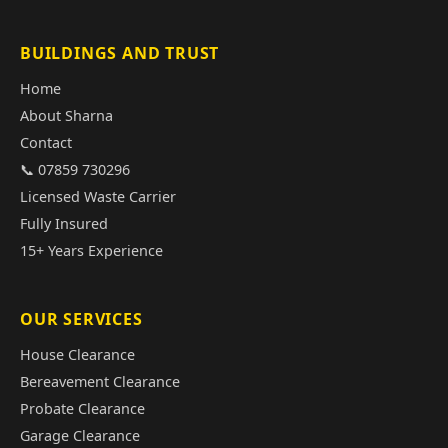
BUILDINGS AND TRUST
Home
About Sharna
Contact
📞 07859 730296
Licensed Waste Carrier
Fully Insured
15+ Years Experience
OUR SERVICES
House Clearance
Bereavement Clearance
Probate Clearance
Garage Clearance