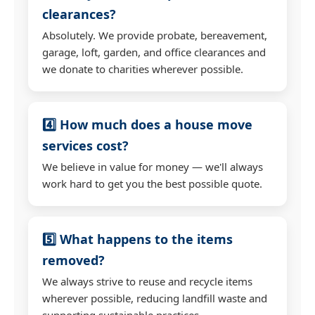
clearances?
Absolutely. We provide probate, bereavement,
garage, loft, garden, and office clearances and
we donate to charities wherever possible.
4️⃣ How much does a house move
services cost?
We believe in value for money — we'll always
work hard to get you the best possible quote.
5️⃣ What happens to the items
removed?
We always strive to reuse and recycle items
wherever possible, reducing landfill waste and
supporting sustainable practices.