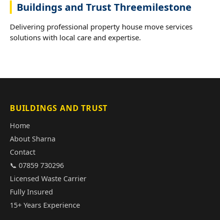
Buildings and Trust Threemilestone
Delivering professional property house move services
solutions with local care and expertise.
BUILDINGS AND TRUST
Home
About Sharna
Contact
📞 07859 730296
Licensed Waste Carrier
Fully Insured
15+ Years Experience