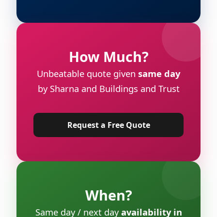
How Much?
Unbeatable quote given
same day
by Sharna and Buildings and Trust
Request a Free Quote
When?
Same day / next day
availability in