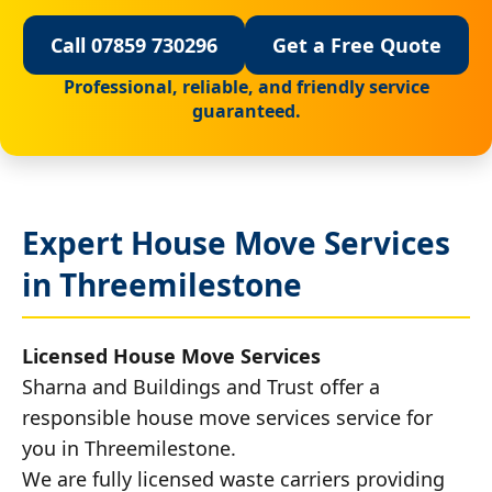
Call 07859 730296
Get a Free Quote
Professional, reliable, and friendly service
guaranteed.
Expert House Move Services
in Threemilestone
Licensed House Move Services
Sharna and Buildings and Trust offer a
responsible house move services service for
you in Threemilestone.
We are fully licensed waste carriers providing