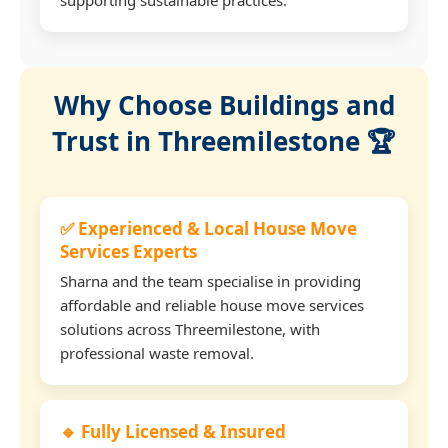
Why Choose Buildings and
Trust in Threemilestone 🏆
✅ Experienced & Local House Move
Services Experts
Sharna and the team specialise in providing
affordable and reliable house move services
solutions across Threemilestone, with
professional waste removal.
🔹 Fully Licensed & Insured