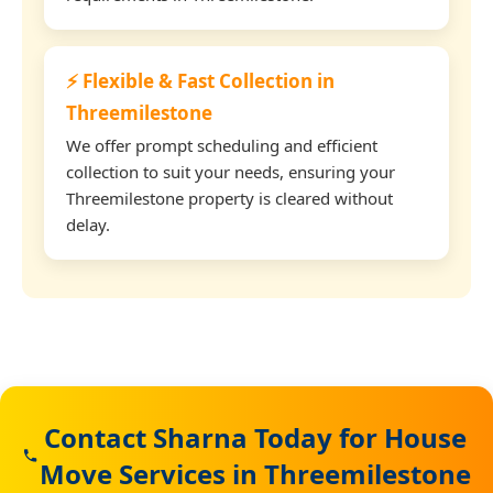
⚡ Flexible & Fast Collection in
Threemilestone
We offer prompt scheduling and efficient
collection to suit your needs, ensuring your
Threemilestone property is cleared without
delay.
Contact Sharna Today for House
Move Services in Threemilestone