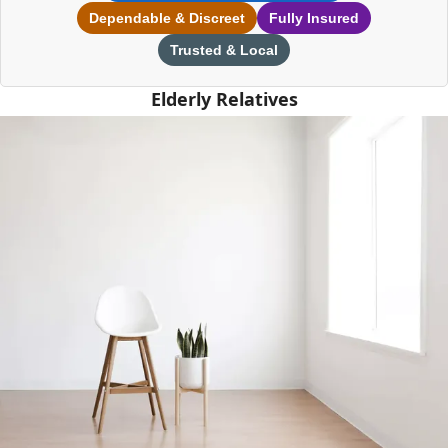
Dependable & Discreet
Fully Insured
Trusted & Local
Elderly Relatives