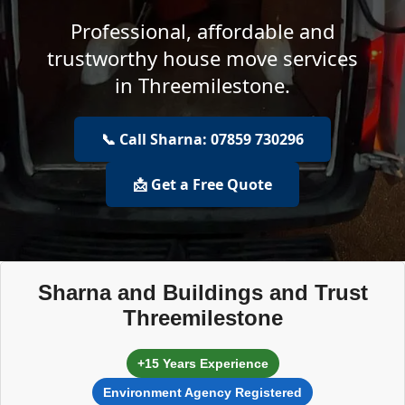
Professional, affordable and
trustworthy house move services
in Threemilestone.
📞 Call Sharna: 07859 730296
📩 Get a Free Quote
Sharna and Buildings and Trust
Threemilestone
+15 Years Experience
Environment Agency Registered