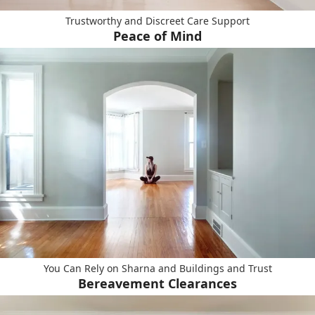
Trustworthy and Discreet Care Support
Peace of Mind
You Can Rely on Sharna and Buildings and Trust
Bereavement Clearances