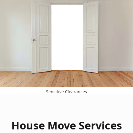
Sensitive Clearances
House Move Services