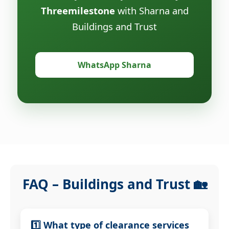
Threemilestone
with Sharna and
Buildings and Trust
WhatsApp Sharna
FAQ – Buildings and Trust 🏡
1️⃣ What type of clearance services