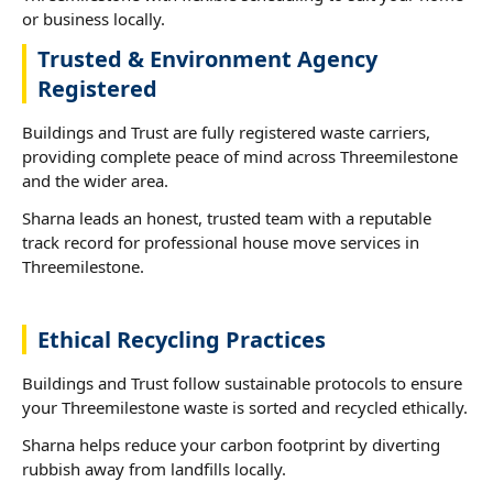
or business locally.
Trusted & Environment Agency
Registered
Buildings and Trust are fully registered waste carriers,
providing complete peace of mind across Threemilestone
and the wider area.
Sharna leads an honest, trusted team with a reputable
track record for professional house move services in
Threemilestone.
Ethical Recycling Practices
Buildings and Trust follow sustainable protocols to ensure
your Threemilestone waste is sorted and recycled ethically.
Sharna helps reduce your carbon footprint by diverting
rubbish away from landfills locally.