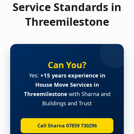
Service Standards in
Threemilestone
Can You?
Yes:
+15 years experience in
House Move Services in
Threemilestone
with Sharna and
Buildings and Trust
Call Sharna 07859 730296