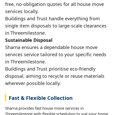
free, no-obligation quotes for all house move
services locally.
Buildings and Trust handle everything from
single item disposals to large-scale clearances
in Threemilestone.
Sustainable Disposal
Sharna ensures a dependable house move
services service tailored to your specific needs
in Threemilestone.
Buildings and Trust prioritise eco-friendly
disposal, aiming to recycle or reuse materials
wherever possible locally.
Fast & Flexible Collection
Sharna provides fast house move services in
Threemilestone with flexible scheduling to suit your home