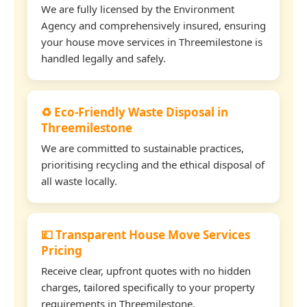
We are fully licensed by the Environment
Agency and comprehensively insured, ensuring
your house move services in Threemilestone is
handled legally and safely.
♻️ Eco-Friendly Waste Disposal in
Threemilestone
We are committed to sustainable practices,
prioritising recycling and the ethical disposal of
all waste locally.
💷 Transparent House Move Services
Pricing
Receive clear, upfront quotes with no hidden
charges, tailored specifically to your property
requirements in Threemilestone.