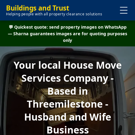
Buildings and Trust
Helping people with all property clearance solutions
💬 Quickest quote: send property images on WhatsApp
— Sharna guarantees images are for quoting purposes
only
Your local House Move
Services Company -
Based in
Threemilestone -
Husband and Wife
Business