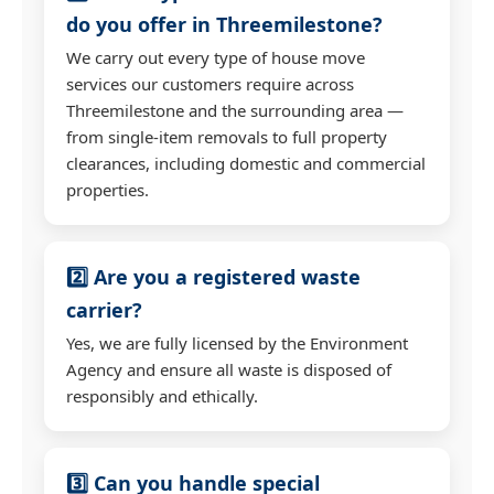
do you offer in Threemilestone?
We carry out every type of house move
services our customers require across
Threemilestone and the surrounding area —
from single-item removals to full property
clearances, including domestic and commercial
properties.
2️⃣ Are you a registered waste
carrier?
Yes, we are fully licensed by the Environment
Agency and ensure all waste is disposed of
responsibly and ethically.
3️⃣ Can you handle special