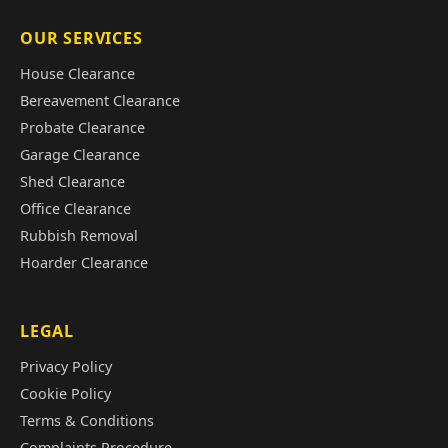
OUR SERVICES
House Clearance
Bereavement Clearance
Probate Clearance
Garage Clearance
Shed Clearance
Office Clearance
Rubbish Removal
Hoarder Clearance
LEGAL
Privacy Policy
Cookie Policy
Terms & Conditions
Complaints Procedure