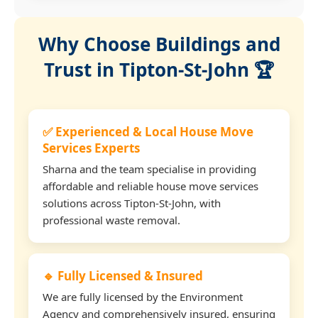
Why Choose Buildings and
Trust in Tipton-St-John 🏆
✅ Experienced & Local House Move
Services Experts
Sharna and the team specialise in providing
affordable and reliable house move services
solutions across Tipton-St-John, with
professional waste removal.
🔹 Fully Licensed & Insured
We are fully licensed by the Environment
Agency and comprehensively insured, ensuring