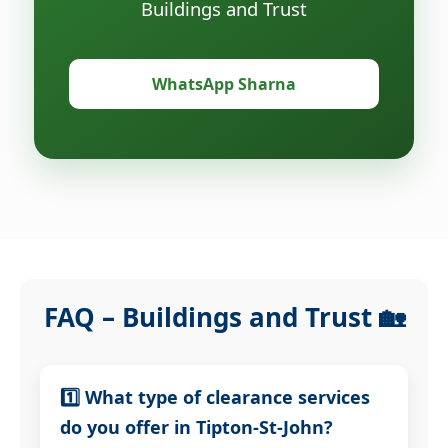
Buildings and Trust
WhatsApp Sharna
FAQ – Buildings and Trust 🏡
1️⃣ What type of clearance services
do you offer in Tipton-St-John?