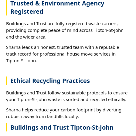
Trusted & Environment Agency
Registered
Buildings and Trust are fully registered waste carriers,
providing complete peace of mind across Tipton-St-John
and the wider area.
Sharna leads an honest, trusted team with a reputable
track record for professional house move services in
Tipton-St-John.
Ethical Recycling Practices
Buildings and Trust follow sustainable protocols to ensure
your Tipton-St-John waste is sorted and recycled ethically.
Sharna helps reduce your carbon footprint by diverting
rubbish away from landfills locally.
Buildings and Trust Tipton-St-John