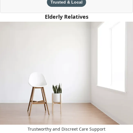
Trusted & Local
Elderly Relatives
Trustworthy and Discreet Care Support