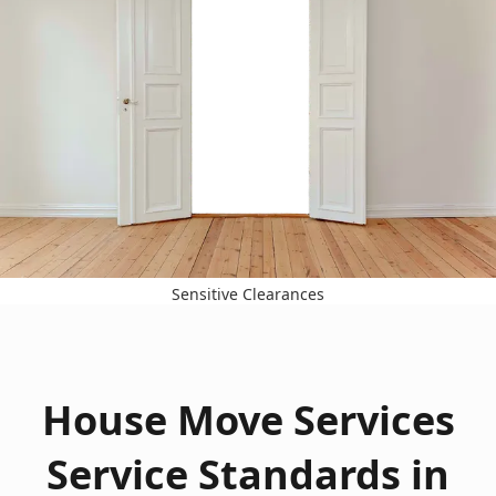
Sensitive Clearances
House Move Services
Service Standards in