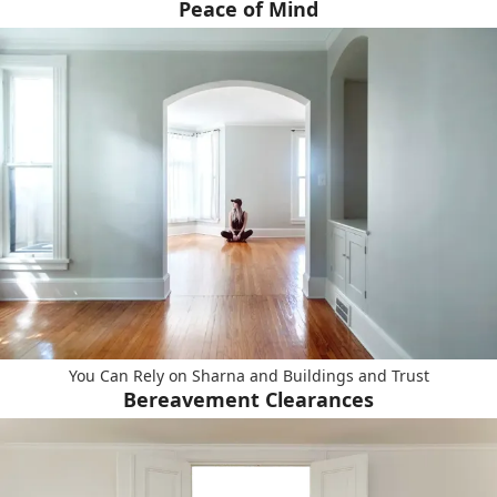
Peace of Mind
You Can Rely on Sharna and Buildings and Trust
Bereavement Clearances