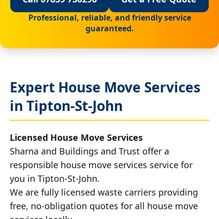
Professional, reliable, and friendly service
guaranteed.
Expert House Move Services
in Tipton-St-John
Licensed House Move Services
Sharna and Buildings and Trust offer a
responsible house move services service for
you in Tipton-St-John.
We are fully licensed waste carriers providing
free, no-obligation quotes for all house move