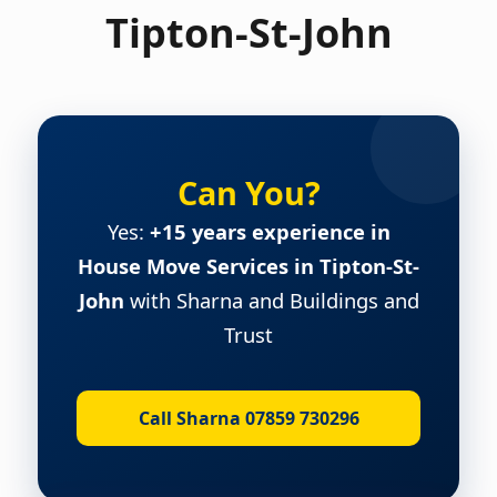
Tipton-St-John
Can You?
Yes:
+15 years experience in
House Move Services in Tipton-St-
John
with Sharna and Buildings and
Trust
Call Sharna 07859 730296