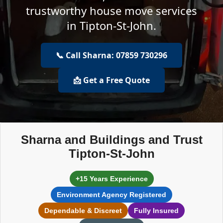
trustworthy house move services
in Tipton-St-John.
📞 Call Sharna: 07859 730296
📩 Get a Free Quote
Sharna and Buildings and Trust
Tipton-St-John
+15 Years Experience
Environment Agency Registered
Dependable & Discreet
Fully Insured