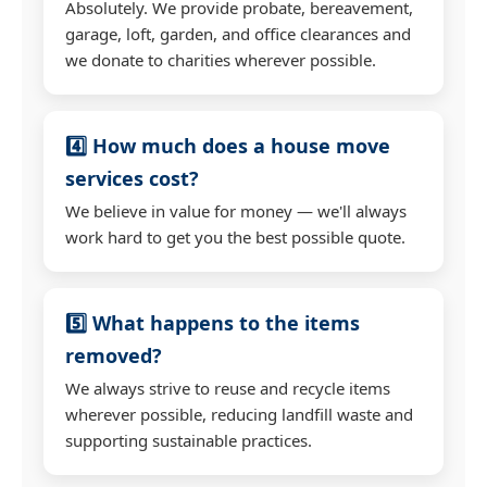
Absolutely. We provide probate, bereavement,
garage, loft, garden, and office clearances and
we donate to charities wherever possible.
4️⃣ How much does a house move
services cost?
We believe in value for money — we'll always
work hard to get you the best possible quote.
5️⃣ What happens to the items
removed?
We always strive to reuse and recycle items
wherever possible, reducing landfill waste and
supporting sustainable practices.