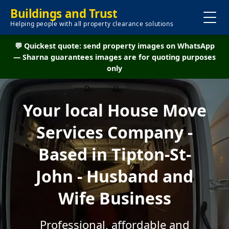
Buildings and Trust
Helping people with all property clearance solutions
💬 Quickest quote: send property images on WhatsApp
— Sharna guarantees images are for quoting purposes
only
Your local House Move
Services Company -
Based in Tipton-St-
John - Husband and
Wife Business
Professional, affordable and