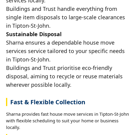
services locally.
Buildings and Trust handle everything from
single item disposals to large-scale clearances
in Tipton-St-John.
Sustainable Disposal
Sharna ensures a dependable house move
services service tailored to your specific needs
in Tipton-St-John.
Buildings and Trust prioritise eco-friendly
disposal, aiming to recycle or reuse materials
wherever possible locally.
Fast & Flexible Collection
Sharna provides fast house move services in Tipton-St-John
with flexible scheduling to suit your home or business
locally.