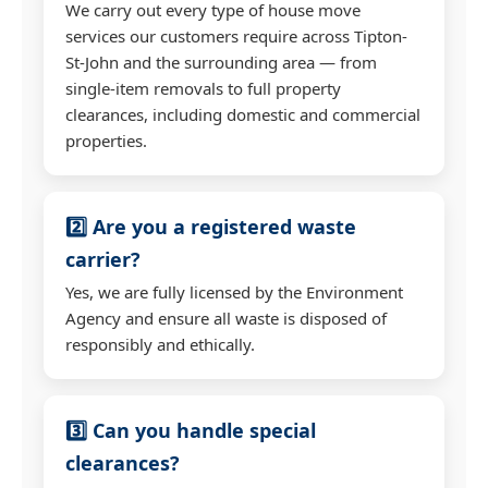
We carry out every type of house move
services our customers require across Tipton-
St-John and the surrounding area — from
single-item removals to full property
clearances, including domestic and commercial
properties.
2️⃣ Are you a registered waste
carrier?
Yes, we are fully licensed by the Environment
Agency and ensure all waste is disposed of
responsibly and ethically.
3️⃣ Can you handle special
clearances?