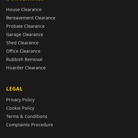
House Clearance
Bereavement Clearance
Probate Clearance
Garage Clearance
Shed Clearance
Office Clearance
Rubbish Removal
Hoarder Clearance
LEGAL
Privacy Policy
Cookie Policy
Terms & Conditions
Complaints Procedure