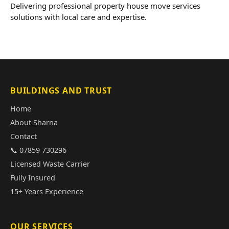
Delivering professional property house move services
solutions with local care and expertise.
BUILDINGS AND TRUST
Home
About Sharna
Contact
📞 07859 730296
Licensed Waste Carrier
Fully Insured
15+ Years Experience
OUR SERVICES