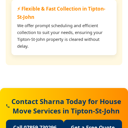
⚡ Flexible & Fast Collection in Tipton-
St-John
We offer prompt scheduling and efficient
collection to suit your needs, ensuring your
Tipton-St-John property is cleared without
delay.
Contact Sharna Today for House
Move Services in Tipton-St-John
Call 07859 730296
Get a Free Quote