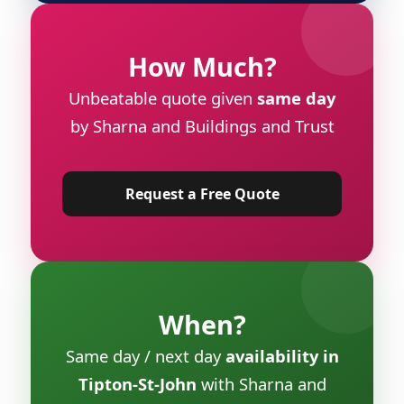
How Much?
Unbeatable quote given
same day
by Sharna and Buildings and Trust
Request a Free Quote
When?
Same day / next day
availability in
Tipton-St-John
with Sharna and