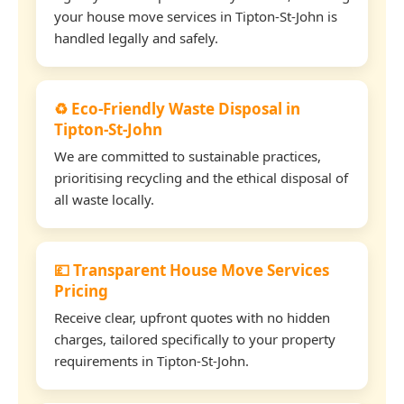
your house move services in Tipton-St-John is
handled legally and safely.
♻️ Eco-Friendly Waste Disposal in
Tipton-St-John
We are committed to sustainable practices,
prioritising recycling and the ethical disposal of
all waste locally.
💷 Transparent House Move Services
Pricing
Receive clear, upfront quotes with no hidden
charges, tailored specifically to your property
requirements in Tipton-St-John.