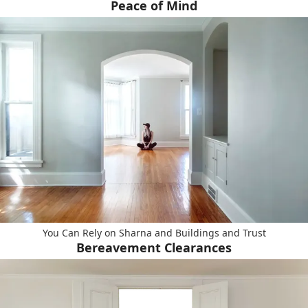
Peace of Mind
You Can Rely on Sharna and Buildings and Trust
Bereavement Clearances