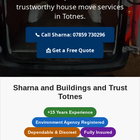
trustworthy house move services
in Totnes.
📞 Call Sharna: 07859 730296
📩 Get a Free Quote
Sharna and Buildings and Trust
Totnes
+15 Years Experience
Environment Agency Registered
Dependable & Discreet
Fully Insured