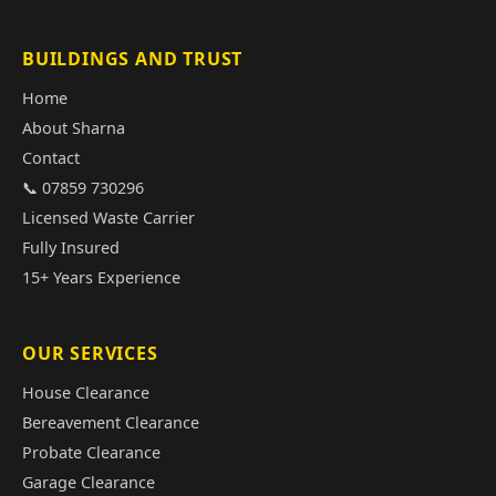
BUILDINGS AND TRUST
Home
About Sharna
Contact
📞 07859 730296
Licensed Waste Carrier
Fully Insured
15+ Years Experience
OUR SERVICES
House Clearance
Bereavement Clearance
Probate Clearance
Garage Clearance