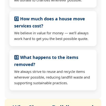
4️⃣ How much does a house move
services cost?
We believe in value for money — we'll always
work hard to get you the best possible quote.
5️⃣ What happens to the items
removed?
We always strive to reuse and recycle items
wherever possible, reducing landfill waste and
supporting sustainable practices.