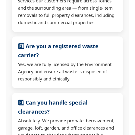
services our customers require across Totnes
and the surrounding area — from single-item
removals to full property clearances, including
domestic and commercial properties.
2️⃣ Are you a registered waste
carrier?
Yes, we are fully licensed by the Environment
Agency and ensure all waste is disposed of
responsibly and ethically.
3️⃣ Can you handle special
clearances?
Absolutely. We provide probate, bereavement,
garage, loft, garden, and office clearances and
we donate to charities wherever possible.