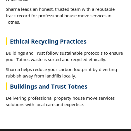
Sharna leads an honest, trusted team with a reputable
track record for professional house move services in
Totnes.
Ethical Recycling Practices
Buildings and Trust follow sustainable protocols to ensure
your Totnes waste is sorted and recycled ethically.
Sharna helps reduce your carbon footprint by diverting
rubbish away from landfills locally.
Buildings and Trust Totnes
Delivering professional property house move services
solutions with local care and expertise.