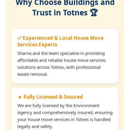
Why Choose Buildings and
Trust in Totnes 🏆
✅ Experienced & Local House Move
Services Experts
Sharna and the team specialise in providing
affordable and reliable house move services
solutions across Totnes, with professional
waste removal.
🔹 Fully Licensed & Insured
We are fully licensed by the Environment
Agency and comprehensively insured, ensuring
your house move services in Totnes is handled
legally and safely.