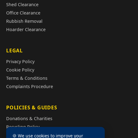
Shed Clearance
Office Clearance
Rubbish Removal
Hoarder Clearance
LEGAL
Privacy Policy
Cookie Policy
Terms & Conditions
Complaints Procedure
POLICIES & GUIDES
Donations & Charities
Recycling Policy
Illegal Fly Tipping
🍪 We use cookies to improve your