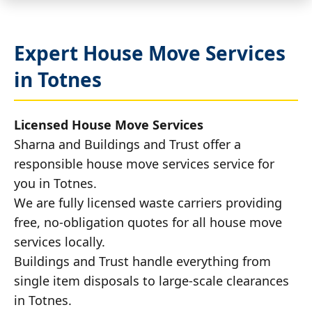
Expert House Move Services
in Totnes
Licensed House Move Services
Sharna and Buildings and Trust offer a
responsible house move services service for
you in Totnes.
We are fully licensed waste carriers providing
free, no-obligation quotes for all house move
services locally.
Buildings and Trust handle everything from
single item disposals to large-scale clearances
in Totnes.