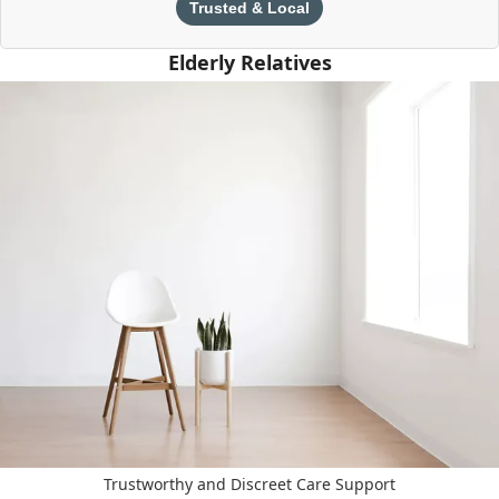
Trusted & Local
Elderly Relatives
Trustworthy and Discreet Care Support