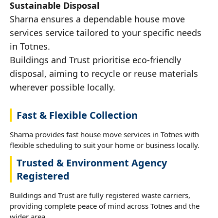
Sustainable Disposal
Sharna ensures a dependable house move
services service tailored to your specific needs
in Totnes.
Buildings and Trust prioritise eco-friendly
disposal, aiming to recycle or reuse materials
wherever possible locally.
Fast & Flexible Collection
Sharna provides fast house move services in Totnes with
flexible scheduling to suit your home or business locally.
Trusted & Environment Agency
Registered
Buildings and Trust are fully registered waste carriers,
providing complete peace of mind across Totnes and the
wider area.