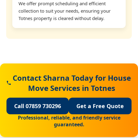
We offer prompt scheduling and efficient
collection to suit your needs, ensuring your
Totnes property is cleared without delay.
Contact Sharna Today for House
Move Services in Totnes
Call 07859 730296
Get a Free Quote
Professional, reliable, and friendly service
guaranteed.