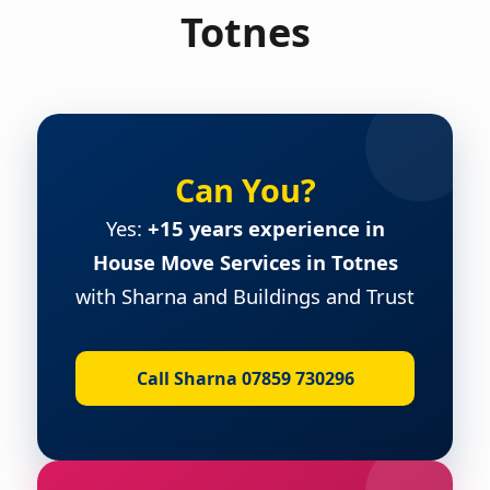
Totnes
Can You?
Yes:
+15 years experience in
House Move Services in Totnes
with Sharna and Buildings and Trust
Call Sharna 07859 730296