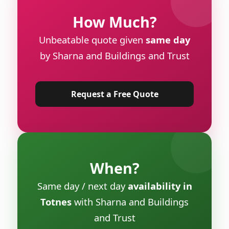
How Much?
Unbeatable quote given
same day
by Sharna and Buildings and Trust
Request a Free Quote
When?
Same day / next day
availability in
Totnes
with Sharna and Buildings
and Trust