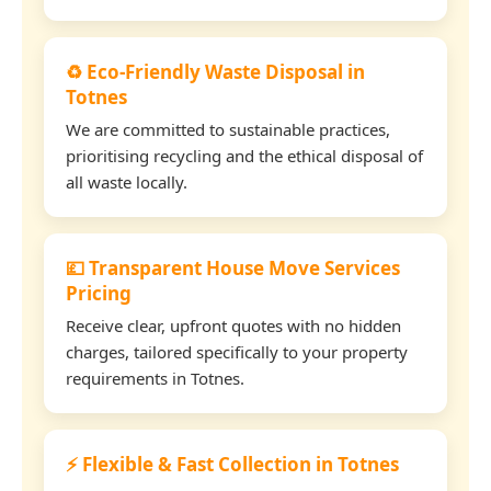
♻️ Eco-Friendly Waste Disposal in
Totnes
We are committed to sustainable practices,
prioritising recycling and the ethical disposal of
all waste locally.
💷 Transparent House Move Services
Pricing
Receive clear, upfront quotes with no hidden
charges, tailored specifically to your property
requirements in Totnes.
⚡ Flexible & Fast Collection in Totnes