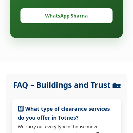
WhatsApp Sharna
FAQ – Buildings and Trust 🏡
1️⃣ What type of clearance services
do you offer in Totnes?
We carry out every type of house move