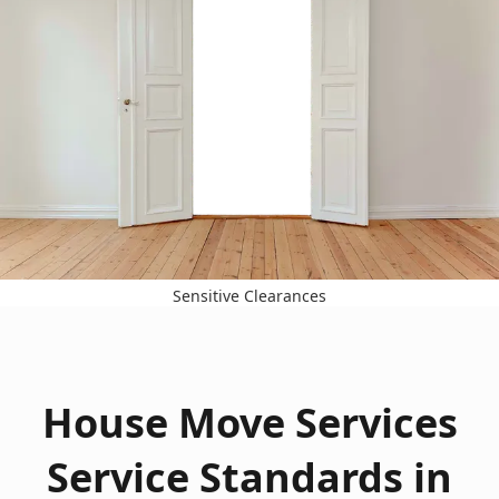
Sensitive Clearances
House Move Services
Service Standards in