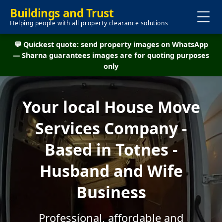
Buildings and Trust
Helping people with all property clearance solutions
💬 Quickest quote: send property images on WhatsApp
— Sharna guarantees images are for quoting purposes
only
Your local House Move
Services Company -
Based in Totnes -
Husband and Wife
Business
Professional, affordable and