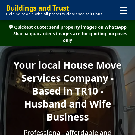
Buildings and Trust
Helping people with all property clearance solutions
💬 Quickest quote: send property images on WhatsApp
— Sharna guarantees images are for quoting purposes
only
Your local House Move
Services Company -
Based in TR10 -
Husband and Wife
Business
Professional, affordable and