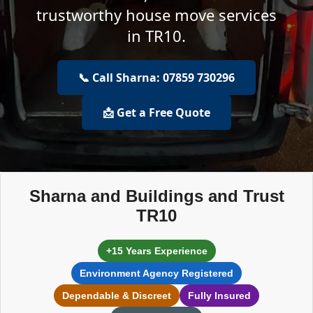
trustworthy house move services
in TR10.
📞 Call Sharna: 07859 730296
📩 Get a Free Quote
Sharna and Buildings and Trust
TR10
+15 Years Experience
Environment Agency Registered
Dependable & Discreet
Fully Insured