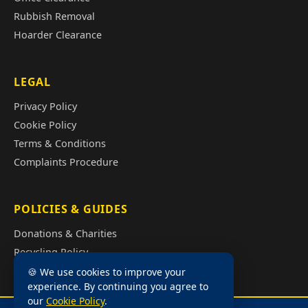
Rubbish Removal
Hoarder Clearance
LEGAL
Privacy Policy
Cookie Policy
Terms & Conditions
Complaints Procedure
POLICIES & GUIDES
Donations & Charities
Recycling Policy
Illegal Fly Tipping
🍪 We use cookies to improve your
experience. By continuing you agree to
House Clearance Cost Guide
our
Cookie Policy
.