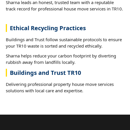
Sharna leads an honest, trusted team with a reputable
track record for professional house move services in TR10.
Ethical Recycling Practices
Buildings and Trust follow sustainable protocols to ensure
your TR10 waste is sorted and recycled ethically.
Sharna helps reduce your carbon footprint by diverting
rubbish away from landfills locally.
Buildings and Trust TR10
Delivering professional property house move services
solutions with local care and expertise.