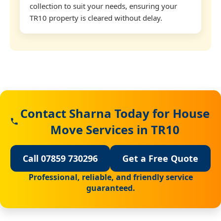
collection to suit your needs, ensuring your
TR10 property is cleared without delay.
Contact Sharna Today for House
Move Services in TR10
Call 07859 730296
Get a Free Quote
Professional, reliable, and friendly service
guaranteed.