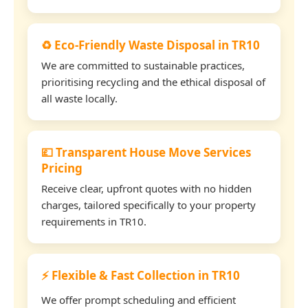
♻️ Eco-Friendly Waste Disposal in TR10
We are committed to sustainable practices,
prioritising recycling and the ethical disposal of
all waste locally.
💷 Transparent House Move Services
Pricing
Receive clear, upfront quotes with no hidden
charges, tailored specifically to your property
requirements in TR10.
⚡ Flexible & Fast Collection in TR10
We offer prompt scheduling and efficient