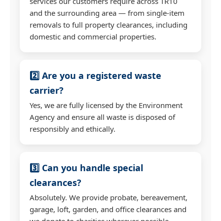
services our customers require across TR10
and the surrounding area — from single-item
removals to full property clearances, including
domestic and commercial properties.
2️⃣ Are you a registered waste
carrier?
Yes, we are fully licensed by the Environment
Agency and ensure all waste is disposed of
responsibly and ethically.
3️⃣ Can you handle special
clearances?
Absolutely. We provide probate, bereavement,
garage, loft, garden, and office clearances and
we donate to charities wherever possible.