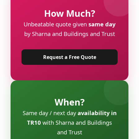
How Much?
Unbeatable quote given
same day
by Sharna and Buildings and Trust
Request a Free Quote
When?
Same day / next day
availability in
TR10
with Sharna and Buildings
and Trust