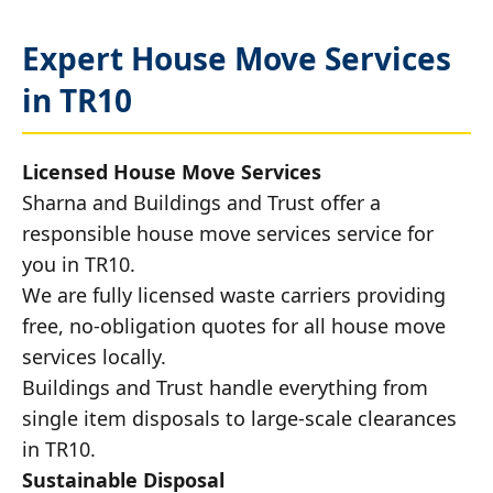
Expert House Move Services
in TR10
Licensed House Move Services
Sharna and Buildings and Trust offer a
responsible house move services service for
you in TR10.
We are fully licensed waste carriers providing
free, no-obligation quotes for all house move
services locally.
Buildings and Trust handle everything from
single item disposals to large-scale clearances
in TR10.
Sustainable Disposal