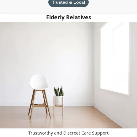
Trusted & Local
Elderly Relatives
Trustworthy and Discreet Care Support