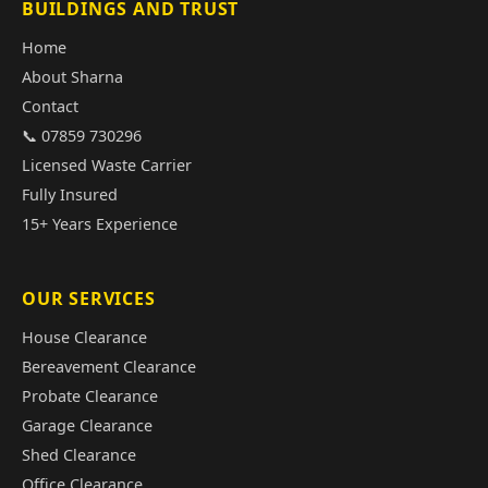
BUILDINGS AND TRUST
Home
About Sharna
Contact
📞 07859 730296
Licensed Waste Carrier
Fully Insured
15+ Years Experience
OUR SERVICES
House Clearance
Bereavement Clearance
Probate Clearance
Garage Clearance
Shed Clearance
Office Clearance