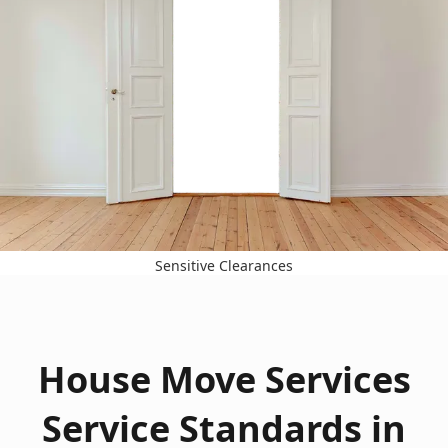
Sensitive Clearances
House Move Services
Service Standards in