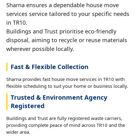
Sharna ensures a dependable house move
services service tailored to your specific needs
in TR10.
Buildings and Trust prioritise eco-friendly
disposal, aiming to recycle or reuse materials
wherever possible locally.
Fast & Flexible Collection
Sharna provides fast house move services in TR10 with
flexible scheduling to suit your home or business locally.
Trusted & Environment Agency
Registered
Buildings and Trust are fully registered waste carriers,
providing complete peace of mind across TR10 and the
wider area.