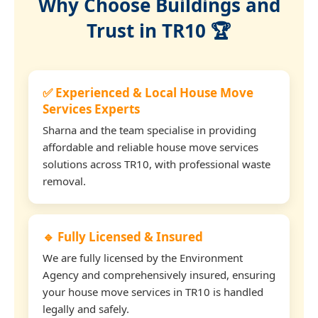
Why Choose Buildings and
Trust in TR10 🏆
✅ Experienced & Local House Move
Services Experts
Sharna and the team specialise in providing
affordable and reliable house move services
solutions across TR10, with professional waste
removal.
🔹 Fully Licensed & Insured
We are fully licensed by the Environment
Agency and comprehensively insured, ensuring
your house move services in TR10 is handled
legally and safely.