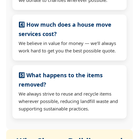
4️⃣ How much does a house move
services cost?
We believe in value for money — we'll always
work hard to get you the best possible quote.
5️⃣ What happens to the items
removed?
We always strive to reuse and recycle items
wherever possible, reducing landfill waste and
supporting sustainable practices.