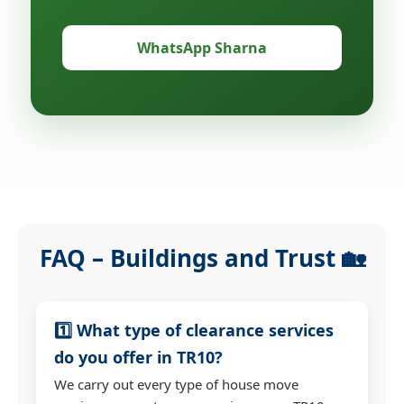
WhatsApp Sharna
FAQ – Buildings and Trust 🏡
1️⃣ What type of clearance services
do you offer in TR10?
We carry out every type of house move