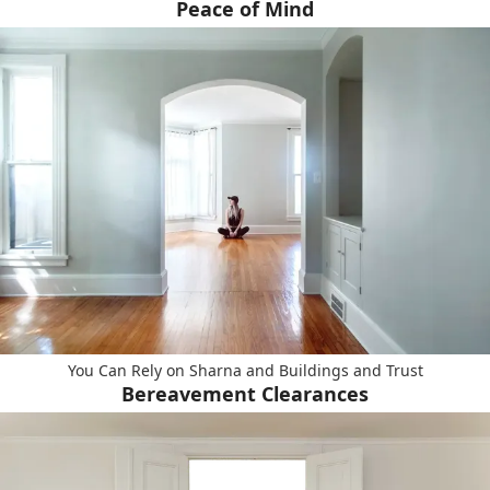
Peace of Mind
You Can Rely on Sharna and Buildings and Trust
Bereavement Clearances