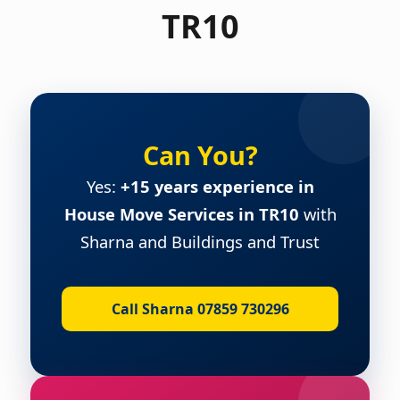
TR10
Can You?
Yes:
+15 years experience in
House Move Services in TR10
with
Sharna and Buildings and Trust
Call Sharna 07859 730296