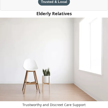
Trusted & Local
Elderly Relatives
Trustworthy and Discreet Care Support