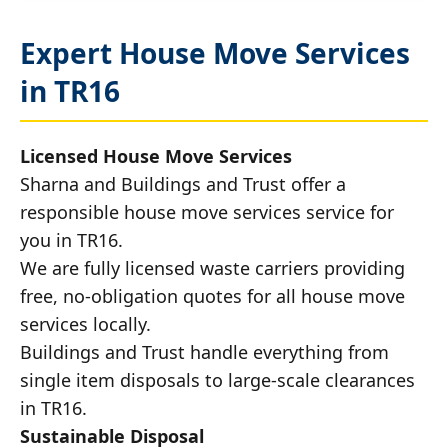
Expert House Move Services
in TR16
Licensed House Move Services
Sharna and Buildings and Trust offer a
responsible house move services service for
you in TR16.
We are fully licensed waste carriers providing
free, no-obligation quotes for all house move
services locally.
Buildings and Trust handle everything from
single item disposals to large-scale clearances
in TR16.
Sustainable Disposal