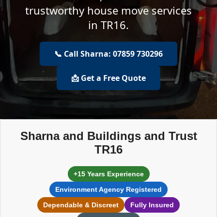
trustworthy house move services
in TR16.
📞 Call Sharna: 07859 730296
📩 Get a Free Quote
Sharna and Buildings and Trust
TR16
+15 Years Experience
Environment Agency Registered
Dependable & Discreet
Fully Insured