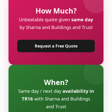
How Much?
Unbeatable quote given
same day
by Sharna and Buildings and Trust
Request a Free Quote
When?
Same day / next day
availability in
TR16
with Sharna and Buildings
and Trust