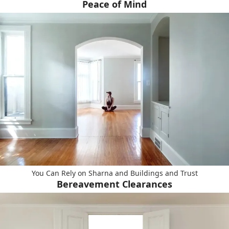
Peace of Mind
You Can Rely on Sharna and Buildings and Trust
Bereavement Clearances