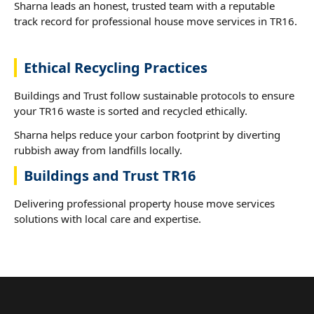
Sharna leads an honest, trusted team with a reputable
track record for professional house move services in TR16.
Ethical Recycling Practices
Buildings and Trust follow sustainable protocols to ensure
your TR16 waste is sorted and recycled ethically.
Sharna helps reduce your carbon footprint by diverting
rubbish away from landfills locally.
Buildings and Trust TR16
Delivering professional property house move services
solutions with local care and expertise.