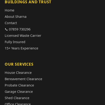
BUILDINGS AND TRUST
Home
About Sharna
Contact
📞 07859 730296
Licensed Waste Carrier
Fully Insured
15+ Years Experience
OUR SERVICES
House Clearance
Bereavement Clearance
Probate Clearance
Garage Clearance
Shed Clearance
Office Clearance