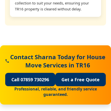
collection to suit your needs, ensuring your
TR16 property is cleared without delay.
Contact Sharna Today for House
Move Services in TR16
Call 07859 730296
Get a Free Quote
Professional, reliable, and friendly service
guaranteed.