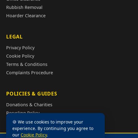
Rubbish Removal
Hoarder Clearance
LEGAL
Privacy Policy
Cookie Policy
Terms & Conditions
Complaints Procedure
POLICIES & GUIDES
Donations & Charities
Recycling Policy
Illegal Fly Tipping
🍪 We use cookies to improve your
experience. By continuing you agree to
House Clearance Cost Guide
our
Cookie Policy
.