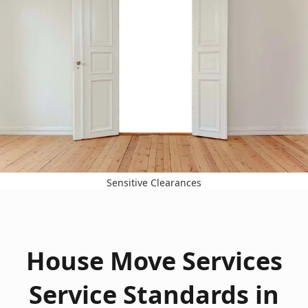
Sensitive Clearances
House Move Services
Service Standards in