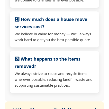
4️⃣ How much does a house move
services cost?
We believe in value for money — we'll always
work hard to get you the best possible quote.
5️⃣ What happens to the items
removed?
We always strive to reuse and recycle items
wherever possible, reducing landfill waste and
supporting sustainable practices.