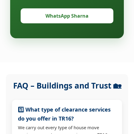
WhatsApp Sharna
FAQ – Buildings and Trust 🏡
1️⃣ What type of clearance services
do you offer in TR16?
We carry out every type of house move