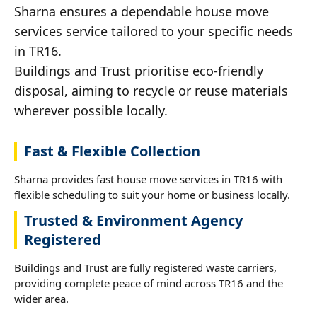
Sharna ensures a dependable house move
services service tailored to your specific needs
in TR16.
Buildings and Trust prioritise eco-friendly
disposal, aiming to recycle or reuse materials
wherever possible locally.
Fast & Flexible Collection
Sharna provides fast house move services in TR16 with
flexible scheduling to suit your home or business locally.
Trusted & Environment Agency
Registered
Buildings and Trust are fully registered waste carriers,
providing complete peace of mind across TR16 and the
wider area.