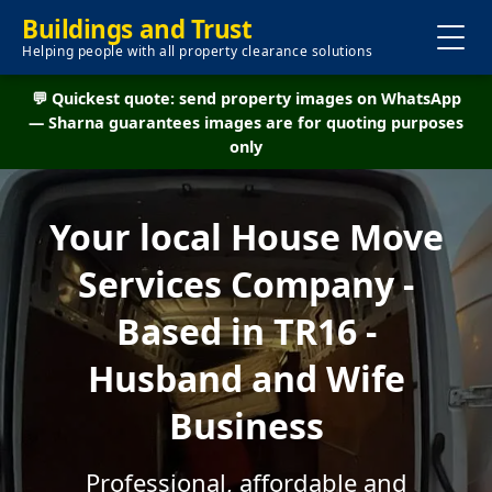
Buildings and Trust
Helping people with all property clearance solutions
💬 Quickest quote: send property images on WhatsApp
— Sharna guarantees images are for quoting purposes
only
Your local House Move
Services Company -
Based in TR16 -
Husband and Wife
Business
Professional, affordable and