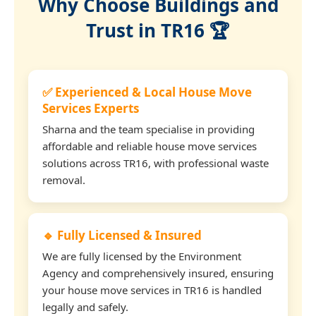
Why Choose Buildings and
Trust in TR16 🏆
✅ Experienced & Local House Move
Services Experts
Sharna and the team specialise in providing
affordable and reliable house move services
solutions across TR16, with professional waste
removal.
🔹 Fully Licensed & Insured
We are fully licensed by the Environment
Agency and comprehensively insured, ensuring
your house move services in TR16 is handled
legally and safely.