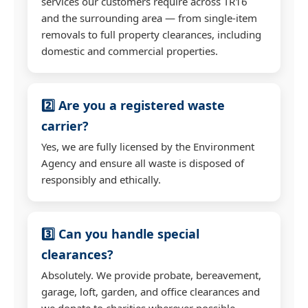
services our customers require across TR16
and the surrounding area — from single-item
removals to full property clearances, including
domestic and commercial properties.
2️⃣ Are you a registered waste
carrier?
Yes, we are fully licensed by the Environment
Agency and ensure all waste is disposed of
responsibly and ethically.
3️⃣ Can you handle special
clearances?
Absolutely. We provide probate, bereavement,
garage, loft, garden, and office clearances and
we donate to charities wherever possible.