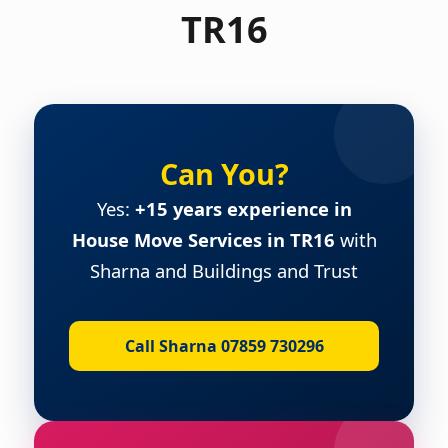
TR16
Can You?
Yes:
+15 years experience in
House Move Services in TR16
with
Sharna and Buildings and Trust
Call Sharna 07859 730296