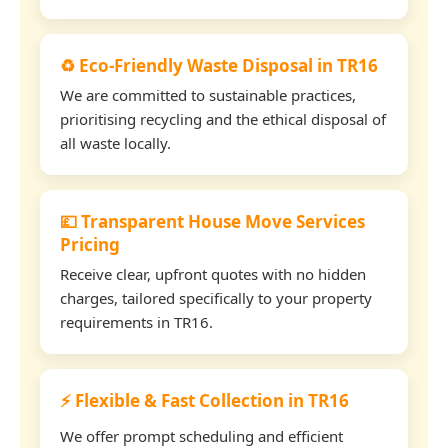
♻️ Eco-Friendly Waste Disposal in TR16
We are committed to sustainable practices,
prioritising recycling and the ethical disposal of
all waste locally.
💷 Transparent House Move Services
Pricing
Receive clear, upfront quotes with no hidden
charges, tailored specifically to your property
requirements in TR16.
⚡ Flexible & Fast Collection in TR16
We offer prompt scheduling and efficient