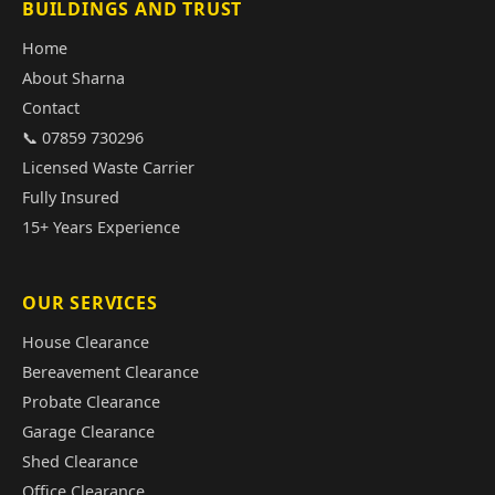
BUILDINGS AND TRUST
Home
About Sharna
Contact
📞 07859 730296
Licensed Waste Carrier
Fully Insured
15+ Years Experience
OUR SERVICES
House Clearance
Bereavement Clearance
Probate Clearance
Garage Clearance
Shed Clearance
Office Clearance