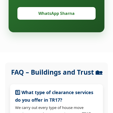
WhatsApp Sharna
FAQ – Buildings and Trust 🏡
1️⃣ What type of clearance services
do you offer in TR17?
We carry out every type of house move