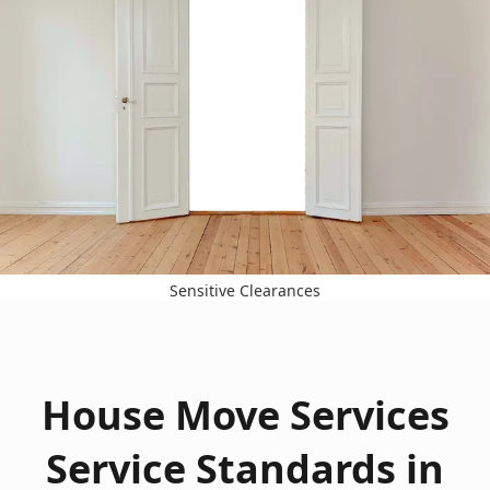
Sensitive Clearances
House Move Services
Service Standards in