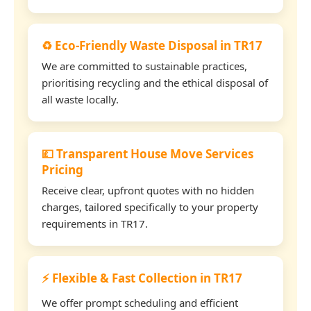
♻️ Eco-Friendly Waste Disposal in TR17
We are committed to sustainable practices,
prioritising recycling and the ethical disposal of
all waste locally.
💷 Transparent House Move Services
Pricing
Receive clear, upfront quotes with no hidden
charges, tailored specifically to your property
requirements in TR17.
⚡ Flexible & Fast Collection in TR17
We offer prompt scheduling and efficient