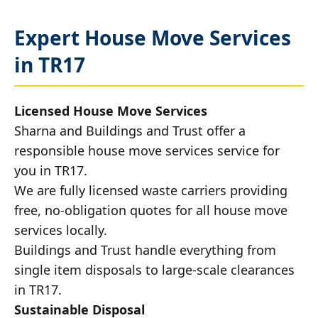
Expert House Move Services
in TR17
Licensed House Move Services
Sharna and Buildings and Trust offer a
responsible house move services service for
you in TR17.
We are fully licensed waste carriers providing
free, no-obligation quotes for all house move
services locally.
Buildings and Trust handle everything from
single item disposals to large-scale clearances
in TR17.
Sustainable Disposal