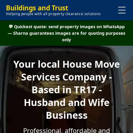
Buildings and Trust
Helping people with all property clearance solutions
💬 Quickest quote: send property images on WhatsApp
— Sharna guarantees images are for quoting purposes
only
Your local House Move
Services Company -
Based in TR17 -
Husband and Wife
Business
Professional, affordable and