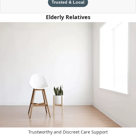
Trusted & Local
Elderly Relatives
Trustworthy and Discreet Care Support