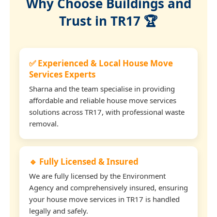
Why Choose Buildings and
Trust in TR17 🏆
✅ Experienced & Local House Move
Services Experts
Sharna and the team specialise in providing
affordable and reliable house move services
solutions across TR17, with professional waste
removal.
🔹 Fully Licensed & Insured
We are fully licensed by the Environment
Agency and comprehensively insured, ensuring
your house move services in TR17 is handled
legally and safely.