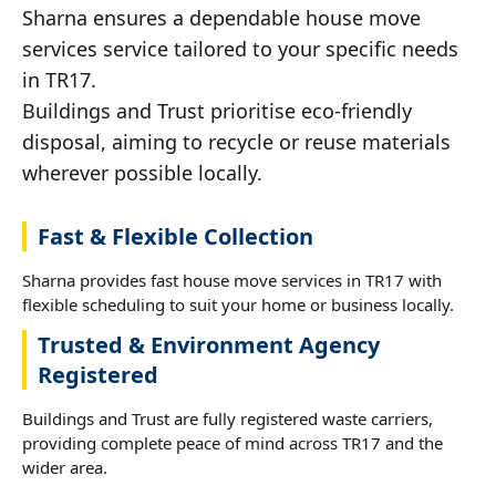
Sharna ensures a dependable house move
services service tailored to your specific needs
in TR17.
Buildings and Trust prioritise eco-friendly
disposal, aiming to recycle or reuse materials
wherever possible locally.
Fast & Flexible Collection
Sharna provides fast house move services in TR17 with
flexible scheduling to suit your home or business locally.
Trusted & Environment Agency
Registered
Buildings and Trust are fully registered waste carriers,
providing complete peace of mind across TR17 and the
wider area.