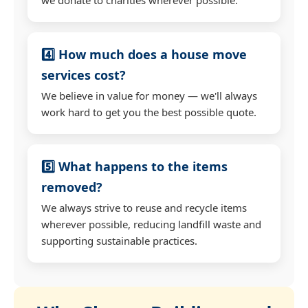
4️⃣ How much does a house move
services cost?
We believe in value for money — we'll always
work hard to get you the best possible quote.
5️⃣ What happens to the items
removed?
We always strive to reuse and recycle items
wherever possible, reducing landfill waste and
supporting sustainable practices.