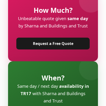
How Much?
Unbeatable quote given
same day
by Sharna and Buildings and Trust
Request a Free Quote
When?
Same day / next day
availability in
TR17
with Sharna and Buildings
and Trust