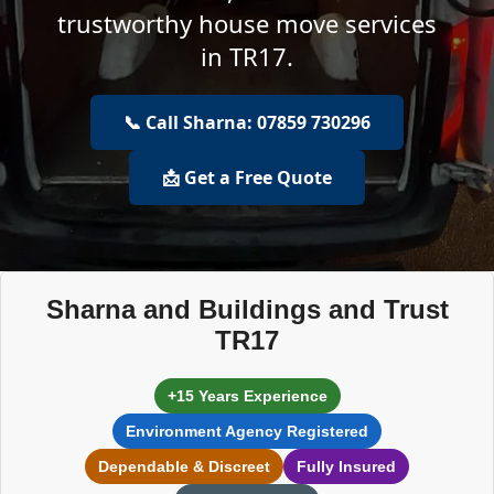
trustworthy house move services
in TR17.
📞 Call Sharna: 07859 730296
📩 Get a Free Quote
Sharna and Buildings and Trust
TR17
+15 Years Experience
Environment Agency Registered
Dependable & Discreet
Fully Insured