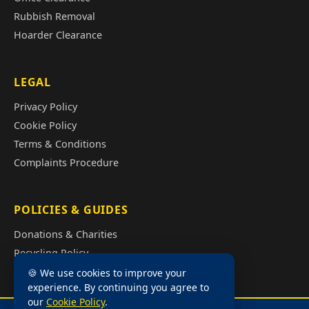
Rubbish Removal
Hoarder Clearance
LEGAL
Privacy Policy
Cookie Policy
Terms & Conditions
Complaints Procedure
POLICIES & GUIDES
Donations & Charities
Recycling Policy
Illegal Fly Tipping
🍪 We use cookies to improve your
experience. By continuing you agree to
House Clearance Cost Guide
our
Cookie Policy
.