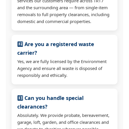
services our customers require across TR17
and the surrounding area — from single-item
removals to full property clearances, including
domestic and commercial properties.
2️⃣ Are you a registered waste
carrier?
Yes, we are fully licensed by the Environment
Agency and ensure all waste is disposed of
responsibly and ethically.
3️⃣ Can you handle special
clearances?
Absolutely. We provide probate, bereavement,
garage, loft, garden, and office clearances and
we donate to charities wherever possible.