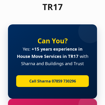
TR17
Can You?
Yes:
+15 years experience in
House Move Services in TR17
with
Sharna and Buildings and Trust
Call Sharna 07859 730296