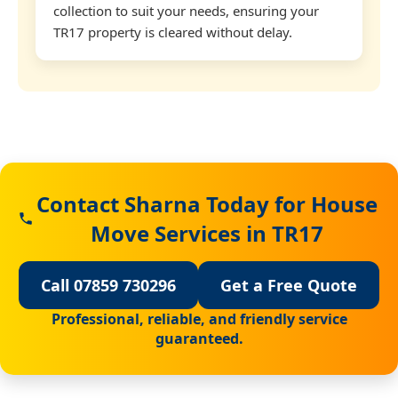
collection to suit your needs, ensuring your
TR17 property is cleared without delay.
Contact Sharna Today for House
Move Services in TR17
Call 07859 730296
Get a Free Quote
Professional, reliable, and friendly service
guaranteed.