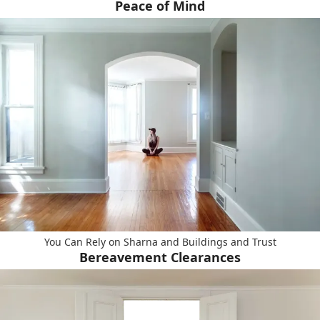
Peace of Mind
You Can Rely on Sharna and Buildings and Trust
Bereavement Clearances