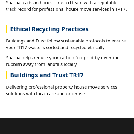
Sharna leads an honest, trusted team with a reputable
track record for professional house move services in TR17.
Ethical Recycling Practices
Buildings and Trust follow sustainable protocols to ensure
your TR17 waste is sorted and recycled ethically.
Sharna helps reduce your carbon footprint by diverting
rubbish away from landfills locally.
Buildings and Trust TR17
Delivering professional property house move services
solutions with local care and expertise.