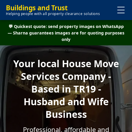
Buildings and Trust
Helping people with all property clearance solutions
💬 Quickest quote: send property images on WhatsApp
— Sharna guarantees images are for quoting purposes
only
Your local House Move
Services Company -
Based in TR19 -
Husband and Wife
Business
Professional, affordable and