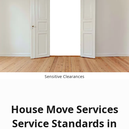
Sensitive Clearances
House Move Services
Service Standards in