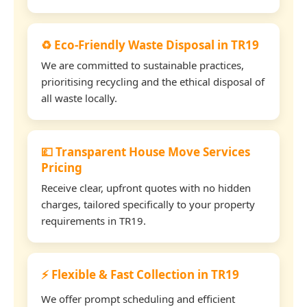
♻️ Eco-Friendly Waste Disposal in TR19
We are committed to sustainable practices,
prioritising recycling and the ethical disposal of
all waste locally.
💷 Transparent House Move Services
Pricing
Receive clear, upfront quotes with no hidden
charges, tailored specifically to your property
requirements in TR19.
⚡ Flexible & Fast Collection in TR19
We offer prompt scheduling and efficient