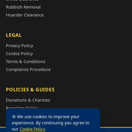
Rubbish Removal
Hoarder Clearance
LEGAL
Privacy Policy
Cookie Policy
Terms & Conditions
Complaints Procedure
POLICIES & GUIDES
Donations & Charities
Recycling Policy
Illegal Fly Tipping
🍪 We use cookies to improve your
experience. By continuing you agree to
House Clearance Cost Guide
our
Cookie Policy
.