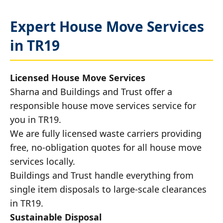
Expert House Move Services
in TR19
Licensed House Move Services
Sharna and Buildings and Trust offer a
responsible house move services service for
you in TR19.
We are fully licensed waste carriers providing
free, no-obligation quotes for all house move
services locally.
Buildings and Trust handle everything from
single item disposals to large-scale clearances
in TR19.
Sustainable Disposal