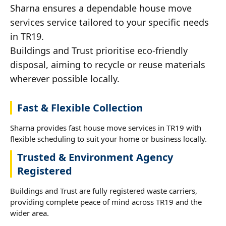
Sharna ensures a dependable house move
services service tailored to your specific needs
in TR19.
Buildings and Trust prioritise eco-friendly
disposal, aiming to recycle or reuse materials
wherever possible locally.
Fast & Flexible Collection
Sharna provides fast house move services in TR19 with
flexible scheduling to suit your home or business locally.
Trusted & Environment Agency
Registered
Buildings and Trust are fully registered waste carriers,
providing complete peace of mind across TR19 and the
wider area.