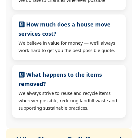
4️⃣ How much does a house move
services cost?
We believe in value for money — we'll always
work hard to get you the best possible quote.
5️⃣ What happens to the items
removed?
We always strive to reuse and recycle items
wherever possible, reducing landfill waste and
supporting sustainable practices.