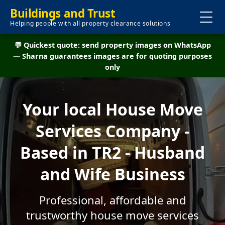
Buildings and Trust
Helping people with all property clearance solutions
💬 Quickest quote: send property images on WhatsApp
— Sharna guarantees images are for quoting purposes
only
Your local House Move
Services Company -
Based in TR2 - Husband
and Wife Business
Professional, affordable and
trustworthy house move services