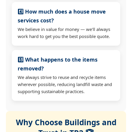
4️⃣ How much does a house move
services cost?
We believe in value for money — we'll always
work hard to get you the best possible quote.
5️⃣ What happens to the items
removed?
We always strive to reuse and recycle items
wherever possible, reducing landfill waste and
supporting sustainable practices.
Why Choose Buildings and