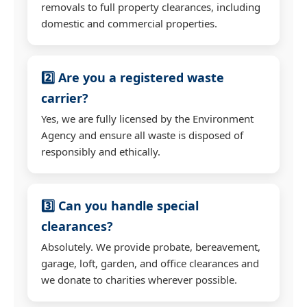
removals to full property clearances, including
domestic and commercial properties.
2️⃣ Are you a registered waste
carrier?
Yes, we are fully licensed by the Environment
Agency and ensure all waste is disposed of
responsibly and ethically.
3️⃣ Can you handle special
clearances?
Absolutely. We provide probate, bereavement,
garage, loft, garden, and office clearances and
we donate to charities wherever possible.