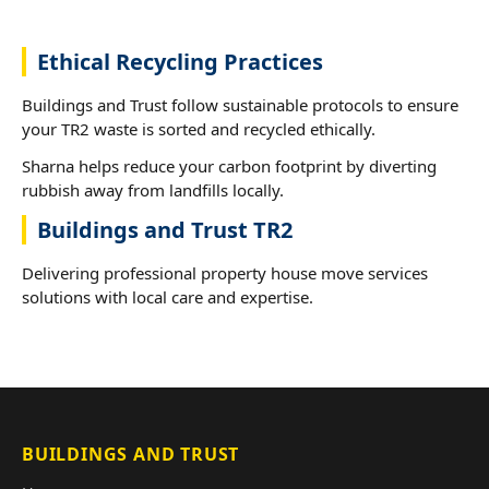
Ethical Recycling Practices
Buildings and Trust follow sustainable protocols to ensure
your TR2 waste is sorted and recycled ethically.
Sharna helps reduce your carbon footprint by diverting
rubbish away from landfills locally.
Buildings and Trust TR2
Delivering professional property house move services
solutions with local care and expertise.
BUILDINGS AND TRUST