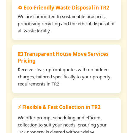
♻️ Eco-Friendly Waste Disposal in TR2
We are committed to sustainable practices,
prioritising recycling and the ethical disposal of
all waste locally.
💷 Transparent House Move Services
Pricing
Receive clear, upfront quotes with no hidden
charges, tailored specifically to your property
requirements in TR2.
⚡ Flexible & Fast Collection in TR2
We offer prompt scheduling and efficient
collection to suit your needs, ensuring your
TR2 property is cleared without delay.