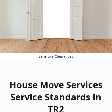
Sensitive Clearances
House Move Services
Service Standards in
TR2