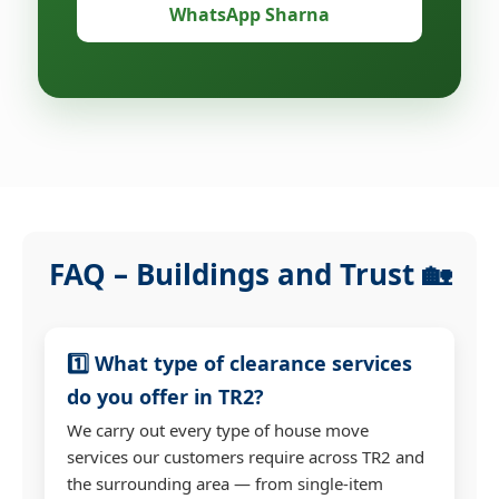
WhatsApp Sharna
FAQ – Buildings and Trust 🏡
1️⃣ What type of clearance services
do you offer in TR2?
We carry out every type of house move
services our customers require across TR2 and
the surrounding area — from single-item