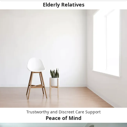
Elderly Relatives
Trustworthy and Discreet Care Support
Peace of Mind