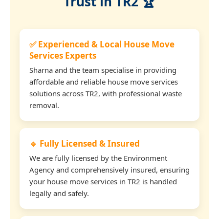
Trust in TR2 🏆
✅ Experienced & Local House Move
Services Experts
Sharna and the team specialise in providing
affordable and reliable house move services
solutions across TR2, with professional waste
removal.
🔹 Fully Licensed & Insured
We are fully licensed by the Environment
Agency and comprehensively insured, ensuring
your house move services in TR2 is handled
legally and safely.