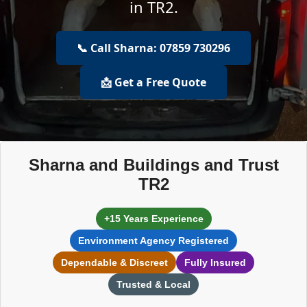
in TR2.
📞 Call Sharna: 07859 730296
📩 Get a Free Quote
Sharna and Buildings and Trust
TR2
+15 Years Experience
Environment Agency Registered
Dependable & Discreet
Fully Insured
Trusted & Local