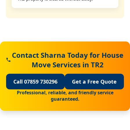
Contact Sharna Today for House
Move Services in TR2
Call 07859 730296
Get a Free Quote
Professional, reliable, and friendly service
guaranteed.