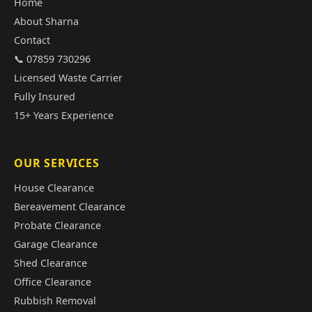
Home
About Sharna
Contact
📞 07859 730296
Licensed Waste Carrier
Fully Insured
15+ Years Experience
OUR SERVICES
House Clearance
Bereavement Clearance
Probate Clearance
Garage Clearance
Shed Clearance
Office Clearance
Rubbish Removal