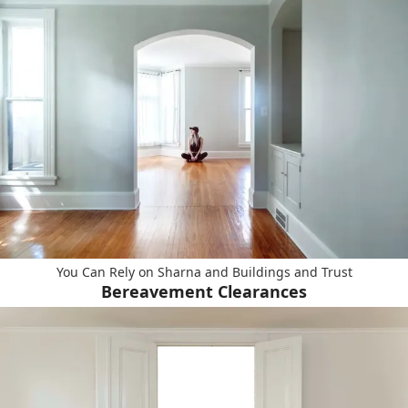
You Can Rely on Sharna and Buildings and Trust
Bereavement Clearances