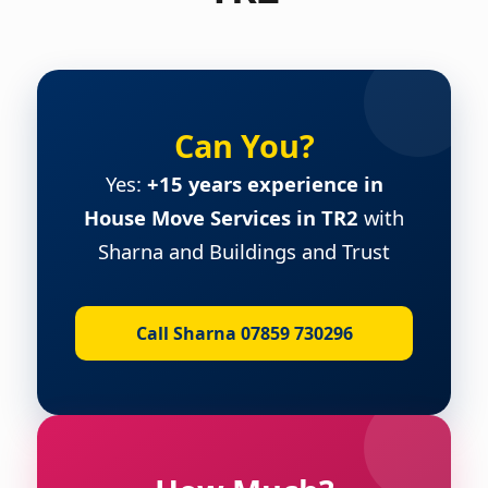
Can You?
Yes:
+15 years experience in
House Move Services in TR2
with
Sharna and Buildings and Trust
Call Sharna 07859 730296