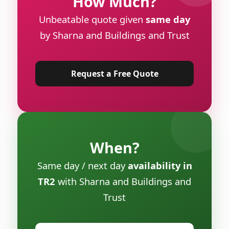
How Much?
Unbeatable quote given
same day
by Sharna and Buildings and Trust
Request a Free Quote
When?
Same day / next day
availability in
TR2
with Sharna and Buildings and
Trust