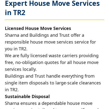
Expert House Move Services
in TR2
Licensed House Move Services
Sharna and Buildings and Trust offer a
responsible house move services service for
you in TR2.
We are fully licensed waste carriers providing
free, no-obligation quotes for all house move
services locally.
Buildings and Trust handle everything from
single item disposals to large-scale clearances
in TR2.
Sustainable Disposal
Sharna ensures a dependable house move