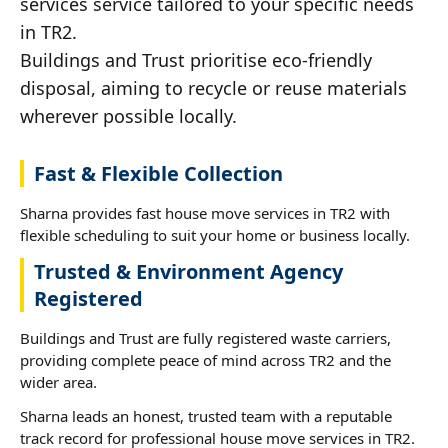
services service tailored to your specific needs
in TR2.
Buildings and Trust prioritise eco-friendly
disposal, aiming to recycle or reuse materials
wherever possible locally.
Fast & Flexible Collection
Sharna provides fast house move services in TR2 with
flexible scheduling to suit your home or business locally.
Trusted & Environment Agency
Registered
Buildings and Trust are fully registered waste carriers,
providing complete peace of mind across TR2 and the
wider area.
Sharna leads an honest, trusted team with a reputable
track record for professional house move services in TR2.