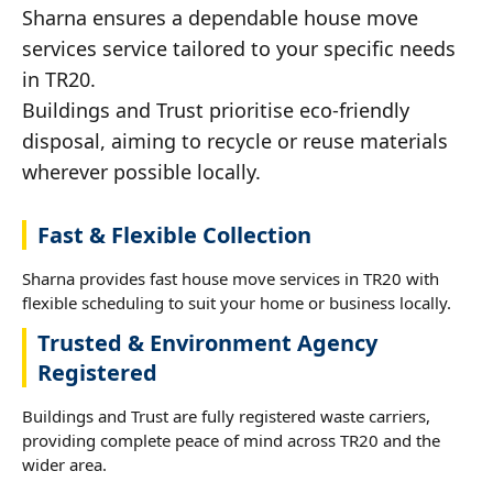
Sharna ensures a dependable house move
services service tailored to your specific needs
in TR20.
Buildings and Trust prioritise eco-friendly
disposal, aiming to recycle or reuse materials
wherever possible locally.
Fast & Flexible Collection
Sharna provides fast house move services in TR20 with
flexible scheduling to suit your home or business locally.
Trusted & Environment Agency
Registered
Buildings and Trust are fully registered waste carriers,
providing complete peace of mind across TR20 and the
wider area.