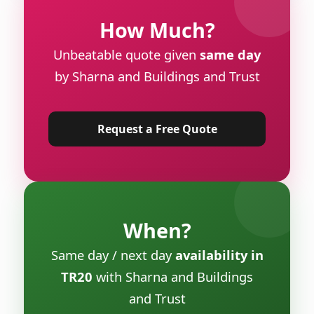
How Much?
Unbeatable quote given
same day
by Sharna and Buildings and Trust
Request a Free Quote
When?
Same day / next day
availability in
TR20
with Sharna and Buildings
and Trust