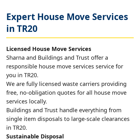
Expert House Move Services
in TR20
Licensed House Move Services
Sharna and Buildings and Trust offer a
responsible house move services service for
you in TR20.
We are fully licensed waste carriers providing
free, no-obligation quotes for all house move
services locally.
Buildings and Trust handle everything from
single item disposals to large-scale clearances
in TR20.
Sustainable Disposal