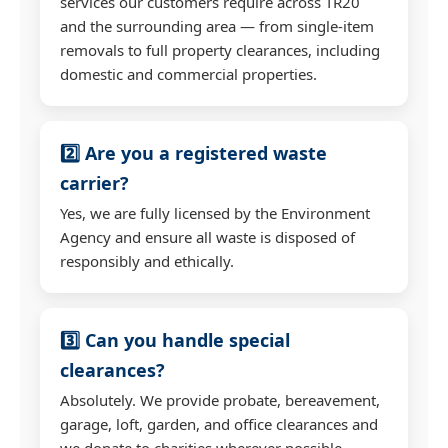
services our customers require across TR20
and the surrounding area — from single-item
removals to full property clearances, including
domestic and commercial properties.
2️⃣ Are you a registered waste
carrier?
Yes, we are fully licensed by the Environment
Agency and ensure all waste is disposed of
responsibly and ethically.
3️⃣ Can you handle special
clearances?
Absolutely. We provide probate, bereavement,
garage, loft, garden, and office clearances and
we donate to charities wherever possible.