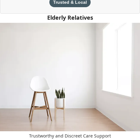
Trusted & Local
Elderly Relatives
Trustworthy and Discreet Care Support