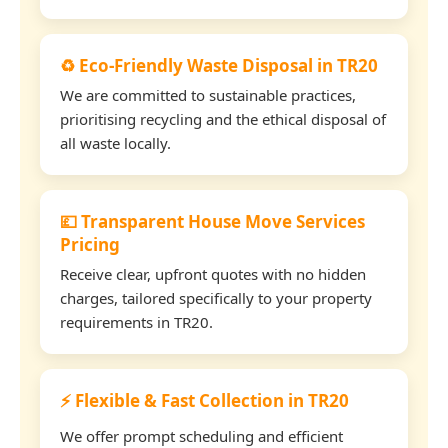
♻️ Eco-Friendly Waste Disposal in TR20
We are committed to sustainable practices,
prioritising recycling and the ethical disposal of
all waste locally.
💷 Transparent House Move Services
Pricing
Receive clear, upfront quotes with no hidden
charges, tailored specifically to your property
requirements in TR20.
⚡ Flexible & Fast Collection in TR20
We offer prompt scheduling and efficient