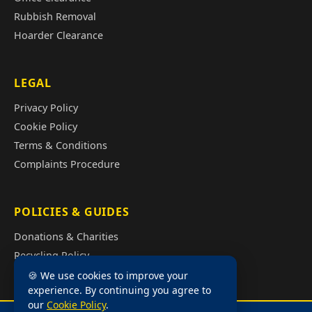
Rubbish Removal
Hoarder Clearance
LEGAL
Privacy Policy
Cookie Policy
Terms & Conditions
Complaints Procedure
POLICIES & GUIDES
Donations & Charities
Recycling Policy
Illegal Fly Tipping
🍪 We use cookies to improve your
experience. By continuing you agree to
House Clearance Cost Guide
our
Cookie Policy
.