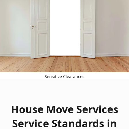
Sensitive Clearances
House Move Services
Service Standards in