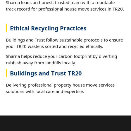
Sharna leads an honest, trusted team with a reputable
track record for professional house move services in TR20.
Ethical Recycling Practices
Buildings and Trust follow sustainable protocols to ensure
your TR20 waste is sorted and recycled ethically.
Sharna helps reduce your carbon footprint by diverting
rubbish away from landfills locally.
Buildings and Trust TR20
Delivering professional property house move services
solutions with local care and expertise.