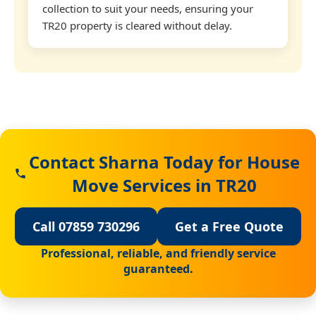
collection to suit your needs, ensuring your
TR20 property is cleared without delay.
Contact Sharna Today for House
Move Services in TR20
Call 07859 730296
Get a Free Quote
Professional, reliable, and friendly service
guaranteed.