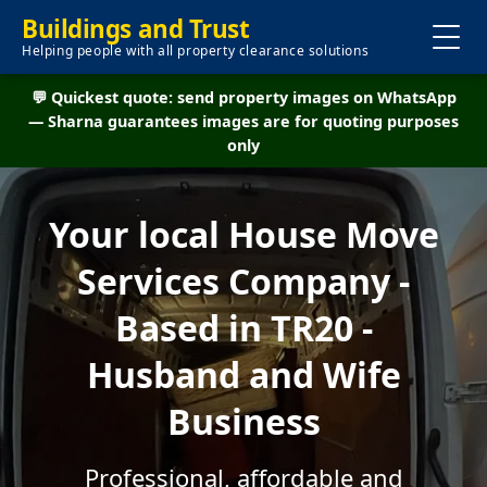
Buildings and Trust
Helping people with all property clearance solutions
💬 Quickest quote: send property images on WhatsApp
— Sharna guarantees images are for quoting purposes
only
Your local House Move
Services Company -
Based in TR20 -
Husband and Wife
Business
Professional, affordable and