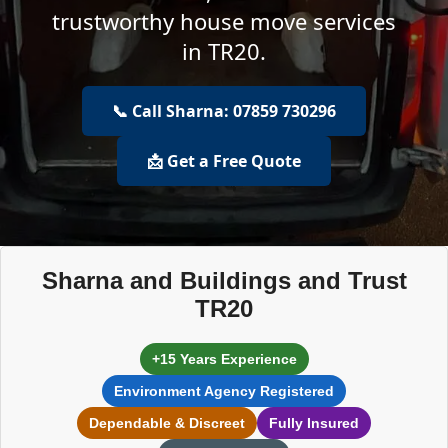
trustworthy house move services
in TR20.
📞 Call Sharna: 07859 730296
📩 Get a Free Quote
Sharna and Buildings and Trust
TR20
+15 Years Experience
Environment Agency Registered
Dependable & Discreet
Fully Insured