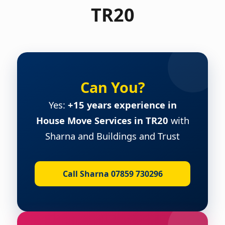
TR20
Can You?
Yes:
+15 years experience in
House Move Services in TR20
with
Sharna and Buildings and Trust
Call Sharna 07859 730296