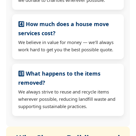
4️⃣ How much does a house move
services cost?
We believe in value for money — we'll always
work hard to get you the best possible quote.
5️⃣ What happens to the items
removed?
We always strive to reuse and recycle items
wherever possible, reducing landfill waste and
supporting sustainable practices.