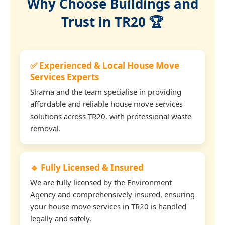
Why Choose Buildings and
Trust in TR20 🏆
✅ Experienced & Local House Move
Services Experts
Sharna and the team specialise in providing
affordable and reliable house move services
solutions across TR20, with professional waste
removal.
🔹 Fully Licensed & Insured
We are fully licensed by the Environment
Agency and comprehensively insured, ensuring
your house move services in TR20 is handled
legally and safely.