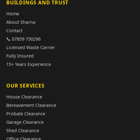
BUILDINGS AND TRUST
Home
About Sharna
Contact
📞 07859 730296
Licensed Waste Carrier
Fully Insured
15+ Years Experience
OUR SERVICES
House Clearance
Bereavement Clearance
Probate Clearance
Garage Clearance
Shed Clearance
Office Clearance