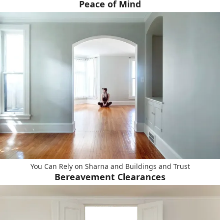
Peace of Mind
You Can Rely on Sharna and Buildings and Trust
Bereavement Clearances