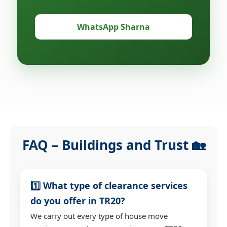
WhatsApp Sharna
FAQ – Buildings and Trust 🏡
1️⃣ What type of clearance services
do you offer in TR20?
We carry out every type of house move