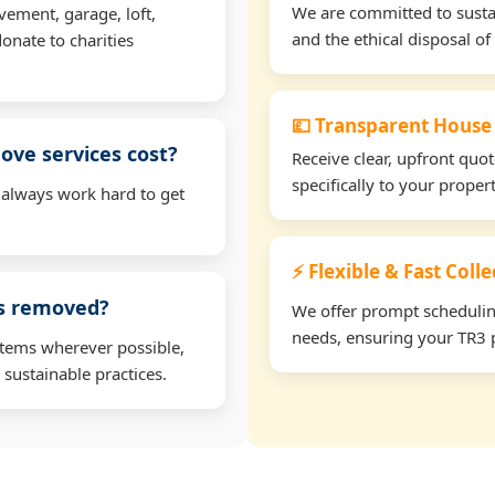
We are committed to sustain
vement, garage, loft,
and the ethical disposal of 
onate to charities
💷 Transparent House
ve services cost?
Receive clear, upfront quo
specifically to your prope
 always work hard to get
⚡ Flexible & Fast Colle
ms removed?
We offer prompt scheduling 
needs, ensuring your TR3 p
items wherever possible,
 sustainable practices.