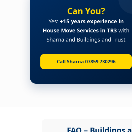
Can You?
Yes:
+15 years experience in
House Move Services in TR3
with
Sharna and Buildings and Trust
Call Sharna 07859 730296
FAQ – Buildings a