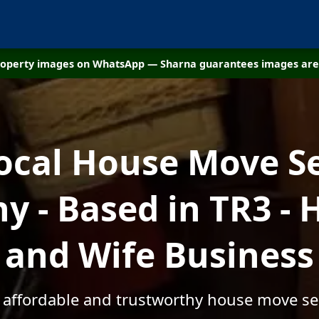
property images on WhatsApp — Sharna guarantees images are 
ocal House Move S
 - Based in TR3 -
and Wife Business
, affordable and trustworthy house move ser