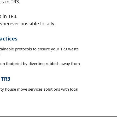
es in TR3.
 in TR3.
wherever possible locally.
actices
stainable protocols to ensure your TR3 waste
.
on footprint by diverting rubbish away from
 TR3
rty house move services solutions with local