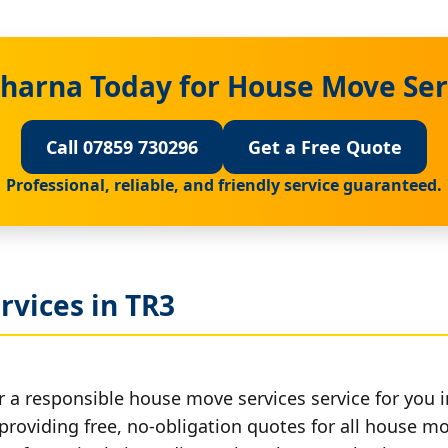
harna Today for House Move Ser
Call 07859 730296
Get a Free Quote
Professional, reliable, and friendly service guaranteed.
rvices in TR3
r a responsible house move services service for you i
 providing free, no-obligation quotes for all house mov