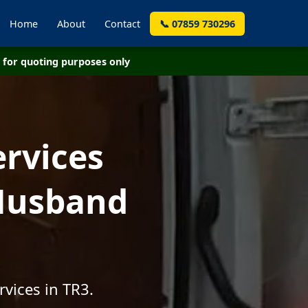
Home
About
Contact
📞 07859 730296
for quoting purposes only
ervices
 Husband
vices in TR3.