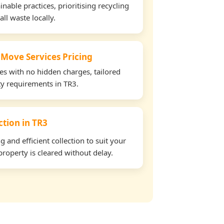
able practices, prioritising recycling
all waste locally.
 Move Services Pricing
tes with no hidden charges, tailored
rty requirements in TR3.
ction in TR3
and efficient collection to suit your
roperty is cleared without delay.