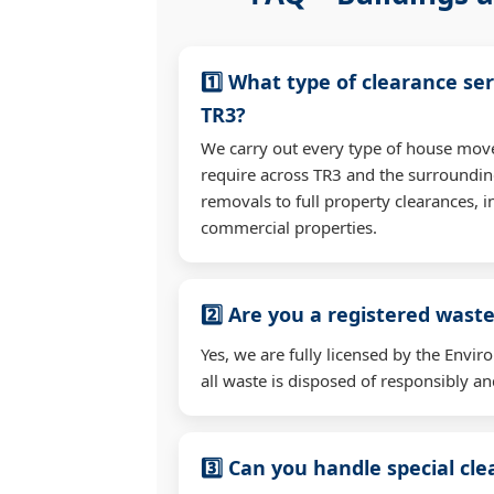
1️⃣ What type of clearance ser
TR3?
We carry out every type of house mov
require across TR3 and the surroundi
removals to full property clearances, 
commercial properties.
2️⃣ Are you a registered waste
Yes, we are fully licensed by the Env
all waste is disposed of responsibly and
3️⃣ Can you handle special cl