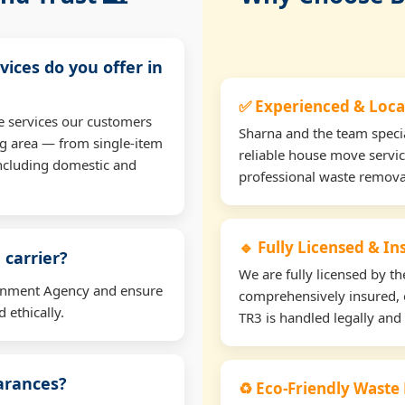
vices do you offer in
✅ Experienced & Loca
e services our customers
Sharna and the team specia
ng area — from single-item
reliable house move servic
including domestic and
professional waste remova
🔹 Fully Licensed & I
 carrier?
We are fully licensed by 
ironment Agency and ensure
comprehensively insured, 
 ethically.
TR3 is handled legally and 
earances?
♻️ Eco-Friendly Waste 