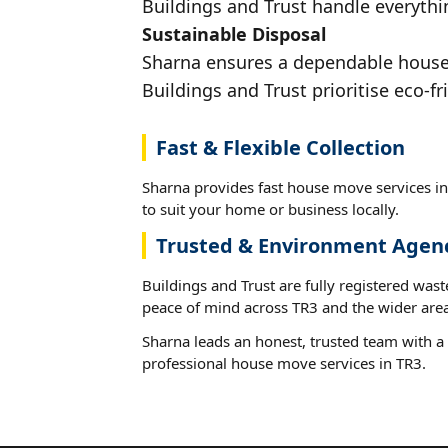
Buildings and Trust handle everythin
Sustainable Disposal
Sharna ensures a dependable house m
Buildings and Trust prioritise eco-fr
Fast & Flexible Collection
Sharna provides fast house move services in
to suit your home or business locally.
Trusted & Environment Agen
Buildings and Trust are fully registered wast
peace of mind across TR3 and the wider area
Sharna leads an honest, trusted team with a 
professional house move services in TR3.