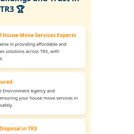
TR3 🏆
l House Move Services Experts
lise in providing affordable and
es solutions across TR3, with
l.
nsured
the Environment Agency and
ensuring your house move services in
safely.
Disposal in TR3