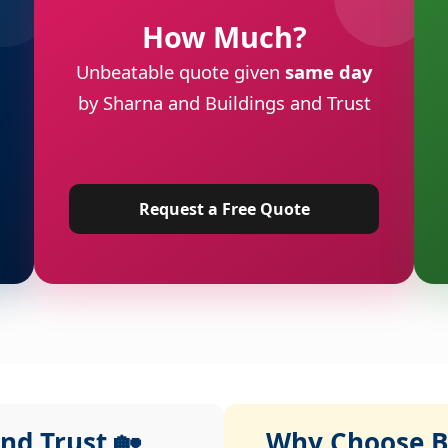
How Much?
Unbeatable quote given
same day
by Sharna and Buildings and Trust
Request a Free Quote
nd Trust 🏡
Why Choose Bu