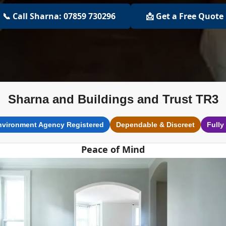
📞 Call Sharna: 07859 730296
📩 Get a Free Quote
Sharna and Buildings and Trust TR3
nvironment Agency Registered
Dependable & Discreet
Fully
Peace of Mind