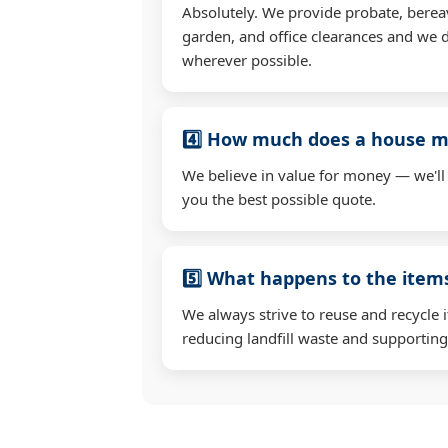
Absolutely. We provide probate, berea
garden, and office clearances and we d
wherever possible.
4️⃣ How much does a house mo
We believe in value for money — we'll
you the best possible quote.
5️⃣ What happens to the ite
We always strive to reuse and recycle 
reducing landfill waste and supporting