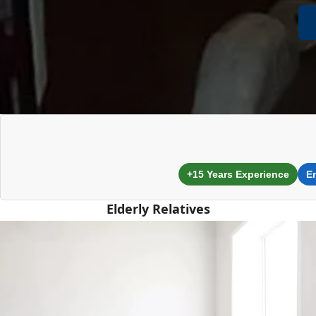
+15 Years Experience
E
Elderly Relatives