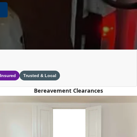
 Insured
Trusted & Local
Bereavement Clearances