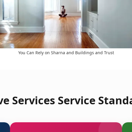
You Can Rely on Sharna and Buildings and Trust
e Services Service Standa