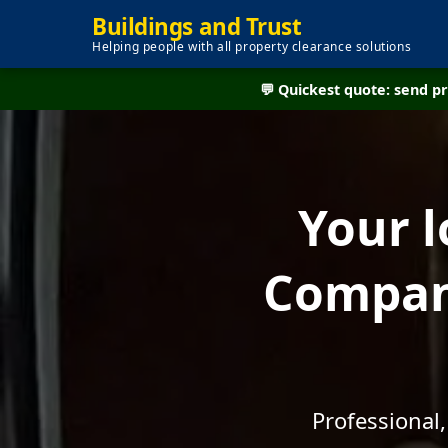
Buildings and Trust
Helping people with all property clearance solutions
💬 Quickest quote: send 
Your l
Company
Professional