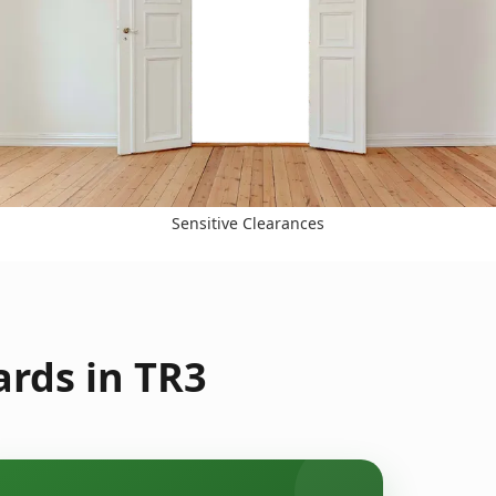
Sensitive Clearances
rds in TR3