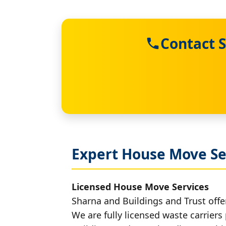
Contact S
Expert House Move Se
Licensed House Move Services
Sharna and Buildings and Trust offe
We are fully licensed waste carriers