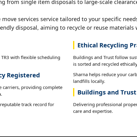
g from single item disposals to large-scale clearanc
ove services service tailored to your specific needs
iendly disposal, aiming to recycle or reuse materials 
Ethical Recycling Pr
 TR3 with flexible scheduling
Buildings and Trust follow su
is sorted and recycled ethically
cy Registered
Sharna helps reduce your carb
landfills locally.
e carriers, providing complete
Buildings and Trust
.
reputable track record for
Delivering professional prope
care and expertise.