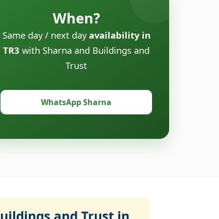
When?
Same day / next day
availability in
TR3
with Sharna and Buildings and
Trust
WhatsApp Sharna
ildings and Trust in