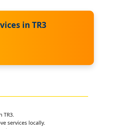
vices in TR3
n TR3.
e services locally.