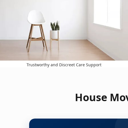
Trustworthy and Discreet Care Support
House Mov